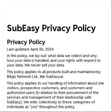
SubEasy Privacy Policy
Privacy Policy
Last updated: April 30, 2024
In this policy, we lay out: what data we collect and why;
how your data is handled; and your rights with respect to
your data. We never sell your data.
This policy applies to all products built and maintained by
Bikgo Network Ltd., like SubEasy.ai.
This policy applies to our handling of information about site
visitors, prospective customers, and customers and
authorized users (in relation to their procurement of the
services and management of their relationship with
SubEasy). We refer collectively to these categories of
individuals as "you" throughout this policy.