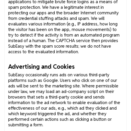
applications to mitigate brute force logins as a means of
spam protection. We have a legitimate interest in
protecting our apps and the broader Internet community
from credential stuffing attacks and spam. We will
evaluates various information (e.g., IP address, how long
the visitor has been on the app, mouse movements) to
try to detect if the activity is from an automated program
instead of a human. The CAPTCHA service then provides
SubEasy with the spam score results; we do not have
access to the evaluated information.
Advertising and Cookies
SubEasy occasionally runs ads on various third-party
platforms such as Google. Users who click on one of our
ads will be sent to the marketing site. Where permissible
under law, we may load an ad-company script on their
browsers that sets a third-party cookie and sends
information to the ad network to enable evaluation of the
effectiveness of our ads, e.g., which ad they clicked and
which keyword triggered the ad, and whether they
performed certain actions such as clicking a button or
submitting a form.