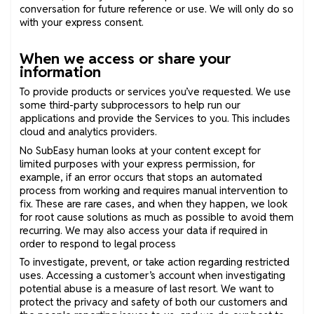
conversation for future reference or use. We will only do so
with your express consent.
When we access or share your
information
To provide products or services you’ve requested. We use
some third-party subprocessors to help run our
applications and provide the Services to you. This includes
cloud and analytics providers.
No SubEasy human looks at your content except for
limited purposes with your express permission, for
example, if an error occurs that stops an automated
process from working and requires manual intervention to
fix. These are rare cases, and when they happen, we look
for root cause solutions as much as possible to avoid them
recurring. We may also access your data if required in
order to respond to legal process
To investigate, prevent, or take action regarding restricted
uses. Accessing a customer’s account when investigating
potential abuse is a measure of last resort. We want to
protect the privacy and safety of both our customers and