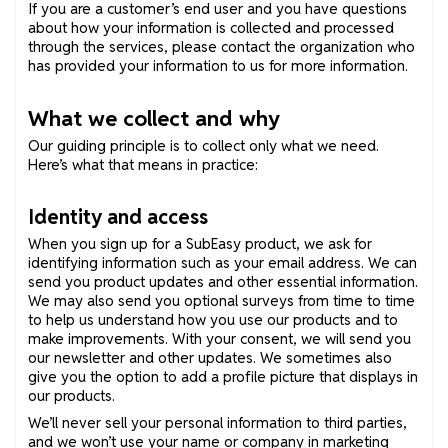
If you are a customer’s end user and you have questions
about how your information is collected and processed
through the services, please contact the organization who
has provided your information to us for more information.
What we collect and why
Our guiding principle is to collect only what we need.
Here’s what that means in practice:
Identity and access
When you sign up for a SubEasy product, we ask for
identifying information such as your email address. We can
send you product updates and other essential information.
We may also send you optional surveys from time to time
to help us understand how you use our products and to
make improvements. With your consent, we will send you
our newsletter and other updates. We sometimes also
give you the option to add a profile picture that displays in
our products.
We’ll never sell your personal information to third parties,
and we won’t use your name or company in marketing