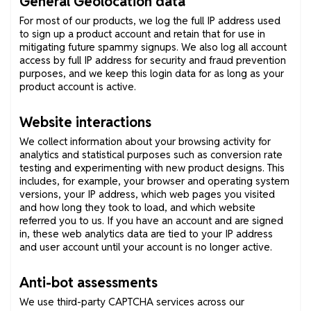
General Geolocation data
For most of our products, we log the full IP address used
to sign up a product account and retain that for use in
mitigating future spammy signups. We also log all account
access by full IP address for security and fraud prevention
purposes, and we keep this login data for as long as your
product account is active.
Website interactions
We collect information about your browsing activity for
analytics and statistical purposes such as conversion rate
testing and experimenting with new product designs. This
includes, for example, your browser and operating system
versions, your IP address, which web pages you visited
and how long they took to load, and which website
referred you to us. If you have an account and are signed
in, these web analytics data are tied to your IP address
and user account until your account is no longer active.
Anti-bot assessments
We use third-party CAPTCHA services across our