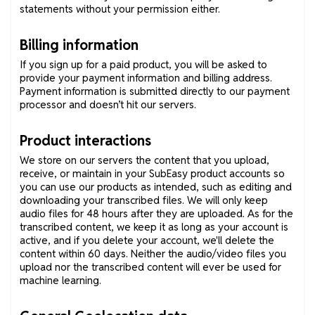
statements without your permission either.
Billing information
If you sign up for a paid product, you will be asked to
provide your payment information and billing address.
Payment information is submitted directly to our payment
processor and doesn’t hit our servers.
Product interactions
We store on our servers the content that you upload,
receive, or maintain in your SubEasy product accounts so
you can use our products as intended, such as editing and
downloading your transcribed files. We will only keep
audio files for 48 hours after they are uploaded. As for the
transcribed content, we keep it as long as your account is
active, and if you delete your account, we'll delete the
content within 60 days. Neither the audio/video files you
upload nor the transcribed content will ever be used for
machine learning.