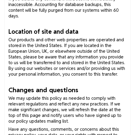
inaccessible. Accounting for database backups, this
content will be fully purged from our systems within 60
days.
Location of site and data
Our products and other web properties are operated and
stored in the United States. If you are located in the
European Union, UK, or elsewhere outside of the United
States, please be aware that any information you provide
to us will be transferred to and stored in the United States.
By using our websites or services and/or providing us with
your personal information, you consent to this transfer.
Changes and questions
We may update this policy as needed to comply with
relevant regulations and reflect any new practices. If we
make significant changes, we will refresh the date at the
top of this page and notify users who have signed up to
our policy updates mailing list.
Have any questions, comments, or concerns about this
privacy policy, your data, or your rights with respect to