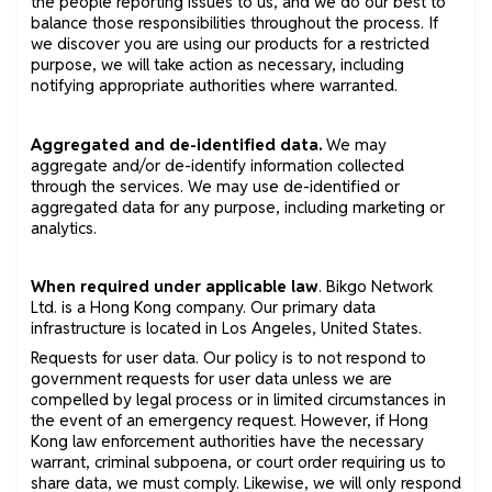
the people reporting issues to us, and we do our best to
balance those responsibilities throughout the process. If
we discover you are using our products for a restricted
purpose, we will take action as necessary, including
notifying appropriate authorities where warranted.
Aggregated and de-identified data.
We may
aggregate and/or de-identify information collected
through the services. We may use de-identified or
aggregated data for any purpose, including marketing or
analytics.
When required under applicable law
. Bikgo Network
Ltd. is a Hong Kong company. Our primary data
infrastructure is located in Los Angeles, United States.
Requests for user data. Our policy is to not respond to
government requests for user data unless we are
compelled by legal process or in limited circumstances in
the event of an emergency request. However, if Hong
Kong law enforcement authorities have the necessary
warrant, criminal subpoena, or court order requiring us to
share data, we must comply. Likewise, we will only respond