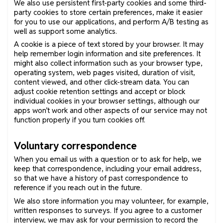
We also use persistent first-party cookies and some third-
party cookies to store certain preferences, make it easier
for you to use our applications, and perform A/B testing as
well as support some analytics.
A cookie is a piece of text stored by your browser. It may
help remember login information and site preferences. It
might also collect information such as your browser type,
operating system, web pages visited, duration of visit,
content viewed, and other click-stream data. You can
adjust cookie retention settings and accept or block
individual cookies in your browser settings, although our
apps won’t work and other aspects of our service may not
function properly if you turn cookies off.
Voluntary correspondence
When you email us with a question or to ask for help, we
keep that correspondence, including your email address,
so that we have a history of past correspondence to
reference if you reach out in the future.
We also store information you may volunteer, for example,
written responses to surveys. If you agree to a customer
interview, we may ask for your permission to record the