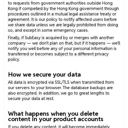
to requests from government authorities outside Hong
Kong if compelled by the Hong Kong government through
procedures outlined in a mutual legal assistance treaty or
agreement. It is our policy to notify affected users before
we share data unless we are legally prohibited from doing
so, and except in some emergency cases.
Finally, if SubEasy is acquired by or merges with another
company — we don’t plan on that, but if it happens — we’ll
notify you well before any of your personal information is
transferred or becomes subject to a different privacy
policy.
How we secure your data
All data is encrypted via SSL/TLS when transmitted from
our servers to your browser. The database backups are
also encrypted. In addition, we go to great lengths to
secure your data at rest.
What happens when you delete
content in your product accounts
If you delete any content, it will become immediately