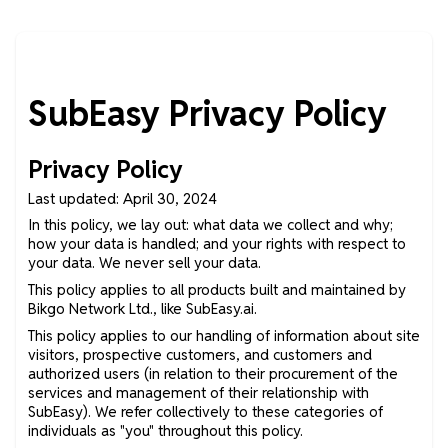
SubEasy Privacy Policy
Privacy Policy
Last updated: April 30, 2024
In this policy, we lay out: what data we collect and why;
how your data is handled; and your rights with respect to
your data. We never sell your data.
This policy applies to all products built and maintained by
Bikgo Network Ltd., like SubEasy.ai.
This policy applies to our handling of information about site
visitors, prospective customers, and customers and
authorized users (in relation to their procurement of the
services and management of their relationship with
SubEasy). We refer collectively to these categories of
individuals as "you" throughout this policy.