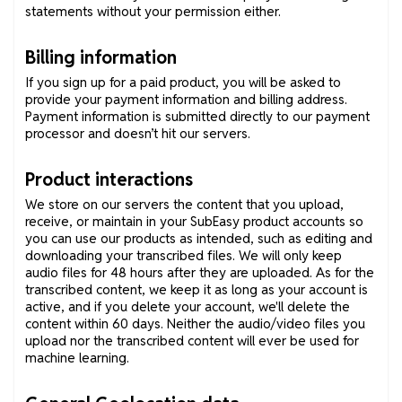
statements without your permission either.
Billing information
If you sign up for a paid product, you will be asked to
provide your payment information and billing address.
Payment information is submitted directly to our payment
processor and doesn’t hit our servers.
Product interactions
We store on our servers the content that you upload,
receive, or maintain in your SubEasy product accounts so
you can use our products as intended, such as editing and
downloading your transcribed files. We will only keep
audio files for 48 hours after they are uploaded. As for the
transcribed content, we keep it as long as your account is
active, and if you delete your account, we'll delete the
content within 60 days. Neither the audio/video files you
upload nor the transcribed content will ever be used for
machine learning.