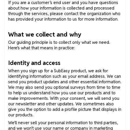
If you are a customer’s end user and you have questions
about how your information is collected and processed
through the services, please contact the organization who
has provided your information to us for more information.
What we collect and why
Our guiding principle is to collect only what we need.
Here’s what that means in practice:
Identity and access
When you sign up for a SubEasy product, we ask for
identifying information such as your email address. We can
send you product updates and other essential information.
We may also send you optional surveys from time to time
to help us understand how you use our products and to
make improvements. With your consent, we will send you
our newsletter and other updates. We sometimes also
give you the option to add a profile picture that displays in
our products.
We’ll never sell your personal information to third parties,
and we won’t use your name or company in marketing