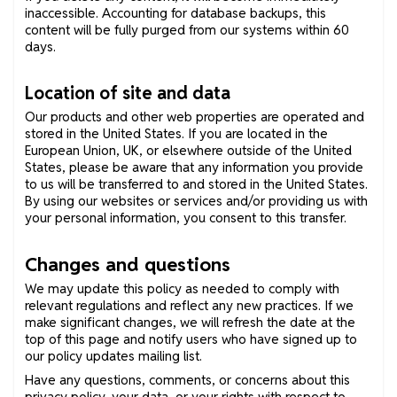
inaccessible. Accounting for database backups, this
content will be fully purged from our systems within 60
days.
Location of site and data
Our products and other web properties are operated and
stored in the United States. If you are located in the
European Union, UK, or elsewhere outside of the United
States, please be aware that any information you provide
to us will be transferred to and stored in the United States.
By using our websites or services and/or providing us with
your personal information, you consent to this transfer.
Changes and questions
We may update this policy as needed to comply with
relevant regulations and reflect any new practices. If we
make significant changes, we will refresh the date at the
top of this page and notify users who have signed up to
our policy updates mailing list.
Have any questions, comments, or concerns about this
privacy policy, your data, or your rights with respect to