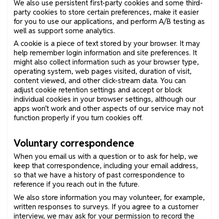
We also use persistent first-party cookies and some third-
party cookies to store certain preferences, make it easier
for you to use our applications, and perform A/B testing as
well as support some analytics.
A cookie is a piece of text stored by your browser. It may
help remember login information and site preferences. It
might also collect information such as your browser type,
operating system, web pages visited, duration of visit,
content viewed, and other click-stream data. You can
adjust cookie retention settings and accept or block
individual cookies in your browser settings, although our
apps won’t work and other aspects of our service may not
function properly if you turn cookies off.
Voluntary correspondence
When you email us with a question or to ask for help, we
keep that correspondence, including your email address,
so that we have a history of past correspondence to
reference if you reach out in the future.
We also store information you may volunteer, for example,
written responses to surveys. If you agree to a customer
interview, we may ask for your permission to record the