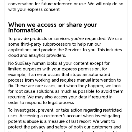
conversation for future reference or use. We will only do so
with your express consent.
When we access or share your
information
To provide products or services you’ve requested. We use
some third-party subprocessors to help run our
applications and provide the Services to you. This includes
cloud and analytics providers.
No SubEasy human looks at your content except for
limited purposes with your express permission, for
example, if an error occurs that stops an automated
process from working and requires manual intervention to
fix. These are rare cases, and when they happen, we look
for root cause solutions as much as possible to avoid them
recurring. We may also access your data if required in
order to respond to legal process
To investigate, prevent, or take action regarding restricted
uses. Accessing a customer’s account when investigating
potential abuse is a measure of last resort. We want to
protect the privacy and safety of both our customers and