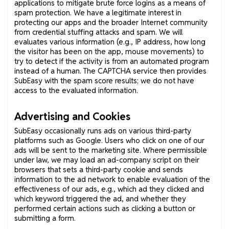
applications to mitigate brute force logins as a means of
spam protection. We have a legitimate interest in
protecting our apps and the broader Internet community
from credential stuffing attacks and spam. We will
evaluates various information (e.g., IP address, how long
the visitor has been on the app, mouse movements) to
try to detect if the activity is from an automated program
instead of a human. The CAPTCHA service then provides
SubEasy with the spam score results; we do not have
access to the evaluated information.
Advertising and Cookies
SubEasy occasionally runs ads on various third-party
platforms such as Google. Users who click on one of our
ads will be sent to the marketing site. Where permissible
under law, we may load an ad-company script on their
browsers that sets a third-party cookie and sends
information to the ad network to enable evaluation of the
effectiveness of our ads, e.g., which ad they clicked and
which keyword triggered the ad, and whether they
performed certain actions such as clicking a button or
submitting a form.