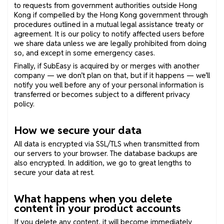
to requests from government authorities outside Hong
Kong if compelled by the Hong Kong government through
procedures outlined in a mutual legal assistance treaty or
agreement. It is our policy to notify affected users before
we share data unless we are legally prohibited from doing
so, and except in some emergency cases.
Finally, if SubEasy is acquired by or merges with another
company — we don’t plan on that, but if it happens — we’ll
notify you well before any of your personal information is
transferred or becomes subject to a different privacy
policy.
How we secure your data
All data is encrypted via SSL/TLS when transmitted from
our servers to your browser. The database backups are
also encrypted. In addition, we go to great lengths to
secure your data at rest.
What happens when you delete
content in your product accounts
If you delete any content, it will become immediately