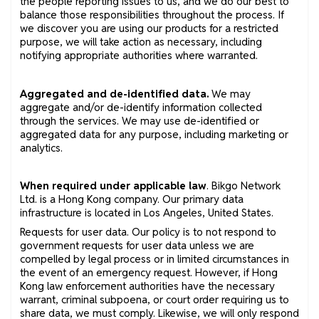
the people reporting issues to us, and we do our best to
balance those responsibilities throughout the process. If
we discover you are using our products for a restricted
purpose, we will take action as necessary, including
notifying appropriate authorities where warranted.
Aggregated and de-identified data.
We may
aggregate and/or de-identify information collected
through the services. We may use de-identified or
aggregated data for any purpose, including marketing or
analytics.
When required under applicable law
. Bikgo Network
Ltd. is a Hong Kong company. Our primary data
infrastructure is located in Los Angeles, United States.
Requests for user data. Our policy is to not respond to
government requests for user data unless we are
compelled by legal process or in limited circumstances in
the event of an emergency request. However, if Hong
Kong law enforcement authorities have the necessary
warrant, criminal subpoena, or court order requiring us to
share data, we must comply. Likewise, we will only respond