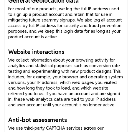
General Geolocation data
For most of our products, we log the full IP address used
to sign up a product account and retain that for use in
mitigating future spammy signups. We also log all account
access by full IP address for security and fraud prevention
purposes, and we keep this login data for as long as your
product account is active.
Website interactions
We collect information about your browsing activity for
analytics and statistical purposes such as conversion rate
testing and experimenting with new product designs. This
includes, for example, your browser and operating system
versions, your IP address, which web pages you visited
and how long they took to load, and which website
referred you to us. If you have an account and are signed
in, these web analytics data are tied to your IP address
and user account until your account is no longer active.
Anti-bot assessments
We use third-party CAPTCHA services across our