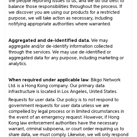
the people reporting issues to us, and we do our best to
balance those responsibilities throughout the process. If
we discover you are using our products for a restricted
purpose, we will take action as necessary, including
notifying appropriate authorities where warranted.
Aggregated and de-identified data.
We may
aggregate and/or de-identify information collected
through the services. We may use de-identified or
aggregated data for any purpose, including marketing or
analytics.
When required under applicable law
. Bikgo Network
Ltd. is a Hong Kong company. Our primary data
infrastructure is located in Los Angeles, United States.
Requests for user data. Our policy is to not respond to
government requests for user data unless we are
compelled by legal process or in limited circumstances in
the event of an emergency request. However, if Hong
Kong law enforcement authorities have the necessary
warrant, criminal subpoena, or court order requiring us to
share data, we must comply. Likewise, we will only respond