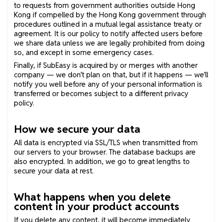
to requests from government authorities outside Hong
Kong if compelled by the Hong Kong government through
procedures outlined in a mutual legal assistance treaty or
agreement. It is our policy to notify affected users before
we share data unless we are legally prohibited from doing
so, and except in some emergency cases.
Finally, if SubEasy is acquired by or merges with another
company — we don’t plan on that, but if it happens — we’ll
notify you well before any of your personal information is
transferred or becomes subject to a different privacy
policy.
How we secure your data
All data is encrypted via SSL/TLS when transmitted from
our servers to your browser. The database backups are
also encrypted. In addition, we go to great lengths to
secure your data at rest.
What happens when you delete
content in your product accounts
If you delete any content, it will become immediately