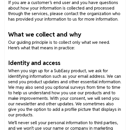
If you are a customer’s end user and you have questions
about how your information is collected and processed
through the services, please contact the organization who
has provided your information to us for more information.
What we collect and why
Our guiding principle is to collect only what we need.
Here’s what that means in practice:
Identity and access
When you sign up for a SubEasy product, we ask for
identifying information such as your email address. We can
send you product updates and other essential information.
We may also send you optional surveys from time to time
to help us understand how you use our products and to
make improvements. With your consent, we will send you
our newsletter and other updates. We sometimes also
give you the option to add a profile picture that displays in
our products.
We’ll never sell your personal information to third parties,
and we won’t use your name or company in marketing