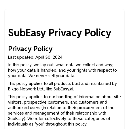
SubEasy Privacy Policy
Privacy Policy
Last updated: April 30, 2024
In this policy, we lay out: what data we collect and why;
how your data is handled; and your rights with respect to
your data. We never sell your data.
This policy applies to all products built and maintained by
Bikgo Network Ltd., like SubEasy.ai.
This policy applies to our handling of information about site
visitors, prospective customers, and customers and
authorized users (in relation to their procurement of the
services and management of their relationship with
SubEasy). We refer collectively to these categories of
individuals as "you" throughout this policy.