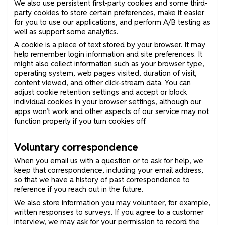
We also use persistent first-party cookies and some third-
party cookies to store certain preferences, make it easier
for you to use our applications, and perform A/B testing as
well as support some analytics.
A cookie is a piece of text stored by your browser. It may
help remember login information and site preferences. It
might also collect information such as your browser type,
operating system, web pages visited, duration of visit,
content viewed, and other click-stream data. You can
adjust cookie retention settings and accept or block
individual cookies in your browser settings, although our
apps won’t work and other aspects of our service may not
function properly if you turn cookies off.
Voluntary correspondence
When you email us with a question or to ask for help, we
keep that correspondence, including your email address,
so that we have a history of past correspondence to
reference if you reach out in the future.
We also store information you may volunteer, for example,
written responses to surveys. If you agree to a customer
interview, we may ask for your permission to record the