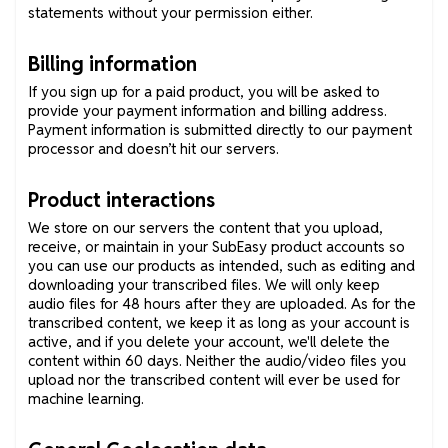
statements without your permission either.
Billing information
If you sign up for a paid product, you will be asked to
provide your payment information and billing address.
Payment information is submitted directly to our payment
processor and doesn’t hit our servers.
Product interactions
We store on our servers the content that you upload,
receive, or maintain in your SubEasy product accounts so
you can use our products as intended, such as editing and
downloading your transcribed files. We will only keep
audio files for 48 hours after they are uploaded. As for the
transcribed content, we keep it as long as your account is
active, and if you delete your account, we'll delete the
content within 60 days. Neither the audio/video files you
upload nor the transcribed content will ever be used for
machine learning.