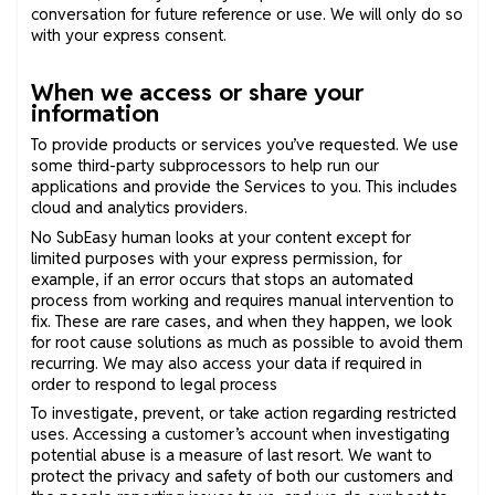
conversation for future reference or use. We will only do so
with your express consent.
When we access or share your
information
To provide products or services you’ve requested. We use
some third-party subprocessors to help run our
applications and provide the Services to you. This includes
cloud and analytics providers.
No SubEasy human looks at your content except for
limited purposes with your express permission, for
example, if an error occurs that stops an automated
process from working and requires manual intervention to
fix. These are rare cases, and when they happen, we look
for root cause solutions as much as possible to avoid them
recurring. We may also access your data if required in
order to respond to legal process
To investigate, prevent, or take action regarding restricted
uses. Accessing a customer’s account when investigating
potential abuse is a measure of last resort. We want to
protect the privacy and safety of both our customers and