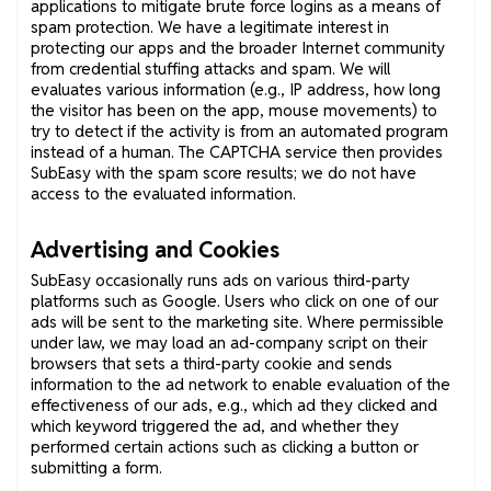
applications to mitigate brute force logins as a means of
spam protection. We have a legitimate interest in
protecting our apps and the broader Internet community
from credential stuffing attacks and spam. We will
evaluates various information (e.g., IP address, how long
the visitor has been on the app, mouse movements) to
try to detect if the activity is from an automated program
instead of a human. The CAPTCHA service then provides
SubEasy with the spam score results; we do not have
access to the evaluated information.
Advertising and Cookies
SubEasy occasionally runs ads on various third-party
platforms such as Google. Users who click on one of our
ads will be sent to the marketing site. Where permissible
under law, we may load an ad-company script on their
browsers that sets a third-party cookie and sends
information to the ad network to enable evaluation of the
effectiveness of our ads, e.g., which ad they clicked and
which keyword triggered the ad, and whether they
performed certain actions such as clicking a button or
submitting a form.