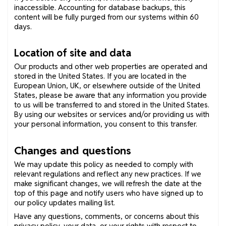
inaccessible. Accounting for database backups, this
content will be fully purged from our systems within 60
days.
Location of site and data
Our products and other web properties are operated and
stored in the United States. If you are located in the
European Union, UK, or elsewhere outside of the United
States, please be aware that any information you provide
to us will be transferred to and stored in the United States.
By using our websites or services and/or providing us with
your personal information, you consent to this transfer.
Changes and questions
We may update this policy as needed to comply with
relevant regulations and reflect any new practices. If we
make significant changes, we will refresh the date at the
top of this page and notify users who have signed up to
our policy updates mailing list.
Have any questions, comments, or concerns about this
privacy policy, your data, or your rights with respect to