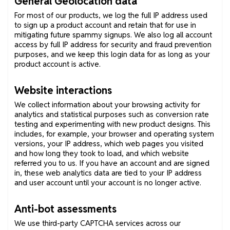
General Geolocation data
For most of our products, we log the full IP address used
to sign up a product account and retain that for use in
mitigating future spammy signups. We also log all account
access by full IP address for security and fraud prevention
purposes, and we keep this login data for as long as your
product account is active.
Website interactions
We collect information about your browsing activity for
analytics and statistical purposes such as conversion rate
testing and experimenting with new product designs. This
includes, for example, your browser and operating system
versions, your IP address, which web pages you visited
and how long they took to load, and which website
referred you to us. If you have an account and are signed
in, these web analytics data are tied to your IP address
and user account until your account is no longer active.
Anti-bot assessments
We use third-party CAPTCHA services across our