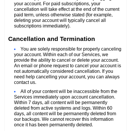
your account. For paid subscriptions, your
cancellation will take effect at the end of the current
paid term, unless otherwise stated (for example,
deleting your account will typically cancel all
subscriptions immediately).
Cancellation and Termination
You are solely responsible for properly canceling
your account. Within each of our Services, we
provide the ability to cancel or delete your account.
An email or phone request to cancel your account is
not automatically considered cancellation. If you
need help cancelling your account, you can always
contact us.
All of your content will be inaccessible from the
Services immediately upon account cancellation.
Within 7 days, all content will be permanently
deleted from active systems and logs. Within 60
days, all content will be permanently deleted from
our backups. We cannot recover this information
once it has been permanently deleted.