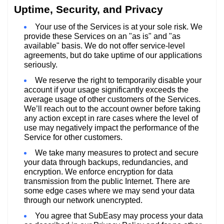
Uptime, Security, and Privacy
Your use of the Services is at your sole risk. We
provide these Services on an "as is" and "as
available" basis. We do not offer service-level
agreements, but do take uptime of our applications
seriously.
We reserve the right to temporarily disable your
account if your usage significantly exceeds the
average usage of other customers of the Services.
We’ll reach out to the account owner before taking
any action except in rare cases where the level of
use may negatively impact the performance of the
Service for other customers.
We take many measures to protect and secure
your data through backups, redundancies, and
encryption. We enforce encryption for data
transmission from the public Internet. There are
some edge cases where we may send your data
through our network unencrypted.
You agree that SubEasy may process your data