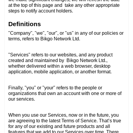
at the top of this page and
take any other appropriate
steps to notify account holders.
Definitions
"Company", "we", "our", or "us" in any of our policies or
terms, refers to Bikgo Network Ltd.
"Services" refers to our websites, and any product
created and maintained by
Bikgo Network Ltd.,
whether delivered within a web browser, desktop
application, mobile application, or another format.
Finally, "you" or "your" refers to the people or
organizations that own an account with one or more of
our services.
When you use our Services, now or in the future, you
are agreeing to the latest Terms of Service. That’s true
for any of our existing and future products and all
features that we add to our Services over time. There