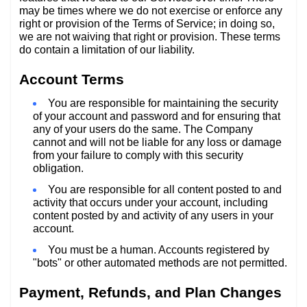
may be times where we do not exercise or enforce any
right or provision of the Terms of Service; in doing so,
we are not waiving that right or provision. These terms
do contain a limitation of our liability.
Account Terms
You are responsible for maintaining the security
of your account and password and for ensuring that
any of your users do the same. The Company
cannot and will not be liable for any loss or damage
from your failure to comply with this security
obligation.
You are responsible for all content posted to and
activity that occurs under your account, including
content posted by and activity of any users in your
account.
You must be a human. Accounts registered by
"bots" or other automated methods are not permitted.
Payment, Refunds, and Plan Changes