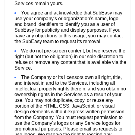
Services remain yours.
You agree and acknowledge that SubEasy may
use your company's or organization's name, logo,
and brand identifiers to identify you as a user of
SubEasy for publicity and display purposes. If you
have any objections to this usage, you may contact
the SubEasy team to request its removal.
We do not pre-screen content, but we reserve the
right (but not the obligation) in our sole discretion to
refuse or remove any content that is available via the
Service.
The Company or its licensors own all right, title,
and interest in and to the Services, including all
intellectual property rights therein, and you obtain no
ownership rights in the Services as a result of your
use. You may not duplicate, copy, or reuse any
portion of the HTML, CSS, JavaScript, or visual
design elements without express written permission
from the Company. You must request permission to
use the Company’s logos or any Service logos for
promotional purposes. Please email us requests to
use logos. We reserve the right to rescind any