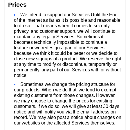
Prices
We intend to support our Services Until the End
of the Internet as far as it is possible and reasonable
to do so. That means when it comes to security,
privacy, and customer support, we will continue to
maintain any legacy Services. Sometimes it
becomes technically impossible to continue a
feature or we redesign a part of our Services
because we think it could be better or we decide to
close new signups of a product. We reserve the right
at any time to modify or discontinue, temporarily or
permanently, any part of our Services with or without
notice.
Sometimes we change the pricing structure for
our products. When we do that, we tend to exempt
existing customers from those changes. However,
we may choose to change the prices for existing
customers. If we do so, we will give at least 30 days
notice and will notify you via the email address on
record. We may also post a notice about changes on
our websites or the affected Services themselves.