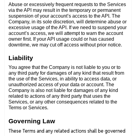
Abuse or excessively frequent requests to the Services
via the API may result in the temporary or permanent
suspension of your account’s access to the API. The
Company, in its sole discretion, will determine abuse or
excessive usage of the API. If we need to suspend your
account’s access, we will attempt to warn the account
owner first. If your API usage could or has caused
downtime, we may cut off access without prior notice.
Liability
You agree that the Company is not liable to you or to
any third party for damages of any kind that result from
the use of the Services, in ability to access data, or
unauthorized access of your data or account. The
Company is also not liable for damages of any kind
related to actions of any third party that uses the
Services, or any other consequences related to the
Terms or Services.
Governing Law
These Terms and any related actions shall be governed