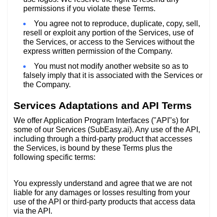
permissions if you violate these Terms.
You agree not to reproduce, duplicate, copy, sell,
resell or exploit any portion of the Services, use of
the Services, or access to the Services without the
express written permission of the Company.
You must not modify another website so as to
falsely imply that it is associated with the Services or
the Company.
Services Adaptations and API Terms
We offer Application Program Interfaces ("API"s) for
some of our Services (SubEasy.ai). Any use of the API,
including through a third-party product that accesses
the Services, is bound by these Terms plus the
following specific terms:
You expressly understand and agree that we are not
liable for any damages or losses resulting from your
use of the API or third-party products that access data
via the API.