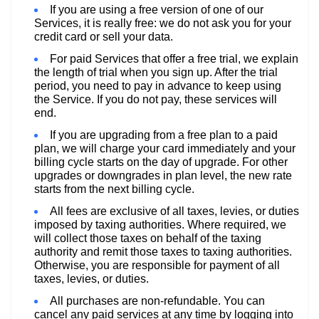
If you are using a free version of one of our
Services, it is really free: we do not ask you for your
credit card or sell your data.
For paid Services that offer a free trial, we explain
the length of trial when you sign up. After the trial
period, you need to pay in advance to keep using
the Service. If you do not pay, these services will
end.
If you are upgrading from a free plan to a paid
plan, we will charge your card immediately and your
billing cycle starts on the day of upgrade. For other
upgrades or downgrades in plan level, the new rate
starts from the next billing cycle.
All fees are exclusive of all taxes, levies, or duties
imposed by taxing authorities. Where required, we
will collect those taxes on behalf of the taxing
authority and remit those taxes to taxing authorities.
Otherwise, you are responsible for payment of all
taxes, levies, or duties.
All purchases are non-refundable. You can
cancel any paid services at any time by logging into