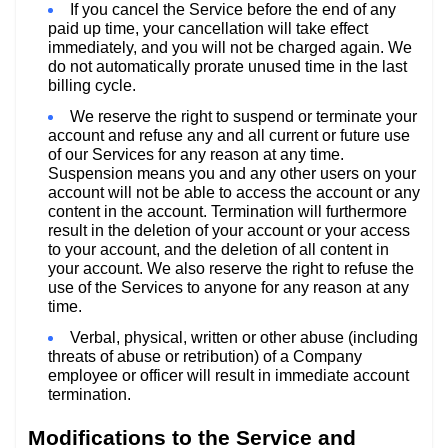
If you cancel the Service before the end of any
paid up time, your cancellation will take effect
immediately, and you will not be charged again. We
do not automatically prorate unused time in the last
billing cycle.
We reserve the right to suspend or terminate your
account and refuse any and all current or future use
of our Services for any reason at any time.
Suspension means you and any other users on your
account will not be able to access the account or any
content in the account. Termination will furthermore
result in the deletion of your account or your access
to your account, and the deletion of all content in
your account. We also reserve the right to refuse the
use of the Services to anyone for any reason at any
time.
Verbal, physical, written or other abuse (including
threats of abuse or retribution) of a Company
employee or officer will result in immediate account
termination.
Modifications to the Service and