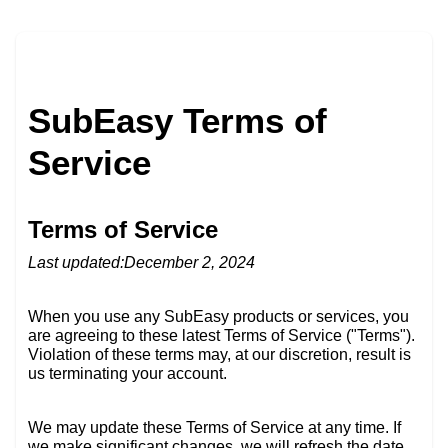
SubEasy Terms of
Service
Terms of Service
Last updated:December 2, 2024
When you use any SubEasy products or services, you
are agreeing to these latest Terms of Service ("Terms").
Violation of these terms may, at our discretion, result is
us terminating your account.
We may update these Terms of Service at any time. If
we make significant changes, we will refresh the date