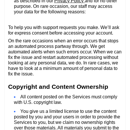
as described in our
Privacy Policy
and for no other
purpose. On rare occasion, our staff may access
your data for the following reasons:
To help you with support requests you make. We’ll ask
for express consent before accessing your account.
On the rare occasions when an error occurs that stops
an automated process partway through. We get
automated alerts when such errors occur. When we can
fix the issue and restart automated processing without
looking at any personal data, we do. In rare cases, we
have to look at a minimum amount of personal data to
fix the issue.
Copyright and Content Ownership
All content posted on the Services must comply
with U.S. copyright law.
You give us a limited license to use the content
posted by you and your users in order to provide the
Services to you, but we claim no ownership rights
over those materials. All materials you submit to the