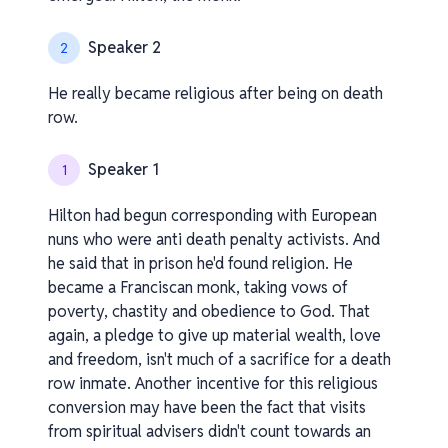
Speaker 2
2
He really became religious after being on death
row.
Speaker 1
1
Hilton had begun corresponding with European
nuns who were anti death penalty activists. And
he said that in prison he'd found religion. He
became a Franciscan monk, taking vows of
poverty, chastity and obedience to God. That
again, a pledge to give up material wealth, love
and freedom, isn't much of a sacrifice for a death
row inmate. Another incentive for this religious
conversion may have been the fact that visits
from spiritual advisers didn't count towards an