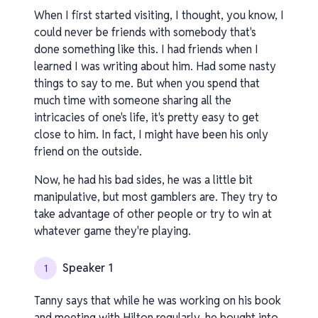
When I first started visiting, I thought, you know, I
could never be friends with somebody that's
done something like this. I had friends when I
learned I was writing about him. Had some nasty
things to say to me. But when you spend that
much time with someone sharing all the
intricacies of one's life, it's pretty easy to get
close to him. In fact, I might have been his only
friend on the outside.
Now, he had his bad sides, he was a little bit
manipulative, but most gamblers are. They try to
take advantage of other people or try to win at
whatever game they're playing.
Speaker 1
1
Tanny says that while he was working on his book
and meeting with Hilton regularly, he bought into