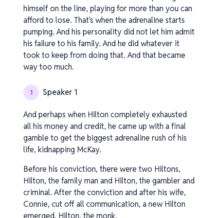
himself on the line, playing for more than you can
afford to lose. That's when the adrenaline starts
pumping. And his personality did not let him admit
his failure to his family. And he did whatever it
took to keep from doing that. And that became
way too much.
Speaker 1
1
And perhaps when Hilton completely exhausted
all his money and credit, he came up with a final
gamble to get the biggest adrenaline rush of his
life, kidnapping McKay.
Before his conviction, there were two Hiltons,
Hilton, the family man and Hilton, the gambler and
criminal. After the conviction and after his wife,
Connie, cut off all communication, a new Hilton
emerged. Hilton, the monk.