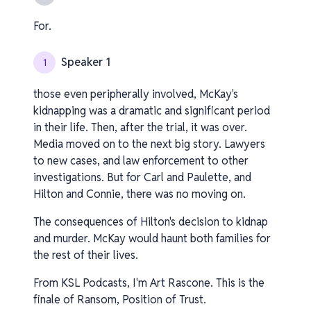
For.
Speaker 1
1
those even peripherally involved, McKay's
kidnapping was a dramatic and significant period
in their life. Then, after the trial, it was over.
Media moved on to the next big story. Lawyers
to new cases, and law enforcement to other
investigations. But for Carl and Paulette, and
Hilton and Connie, there was no moving on.
The consequences of Hilton's decision to kidnap
and murder. McKay would haunt both families for
the rest of their lives.
From KSL Podcasts, I'm Art Rascone. This is the
finale of Ransom, Position of Trust.