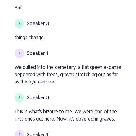
But
Speaker 3
3
things change.
Speaker 1
1
We pulled into the cemetery, a flat green expanse
peppered with trees, graves stretching out as far
as the eye can see.
Speaker 3
3
This is what's bizarre to me. We were one of the
first ones out here. Now, it's covered in graves.
Speaker 1
1