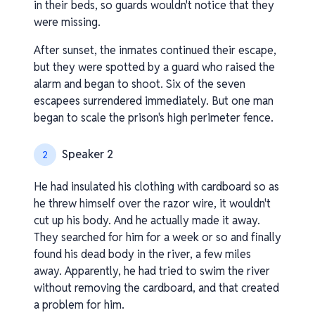
in their beds, so guards wouldn't notice that they
were missing.
After sunset, the inmates continued their escape,
but they were spotted by a guard who raised the
alarm and began to shoot. Six of the seven
escapees surrendered immediately. But one man
began to scale the prison's high perimeter fence.
Speaker 2
2
He had insulated his clothing with cardboard so as
he threw himself over the razor wire, it wouldn't
cut up his body. And he actually made it away.
They searched for him for a week or so and finally
found his dead body in the river, a few miles
away. Apparently, he had tried to swim the river
without removing the cardboard, and that created
a problem for him.