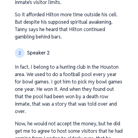
inmate's visitor limits.
So it afforded Hilton more time outside his cell.
But despite his supposed spiritual awakening,
Tanny says he heard that Hilton continued
gambling behind bars.
Speaker 2
2
In fact, I belong to a hunting club in the Houston
area. We used to do a football pool every year
for bowl games. I got him to pick my bowl games
one year. He won it. And when they found out
that the pool had been won by a death row
inmate, that was a story that was told over and
over.
Now, he would not accept the money, but he did
get me to agree to host some visitors that he had