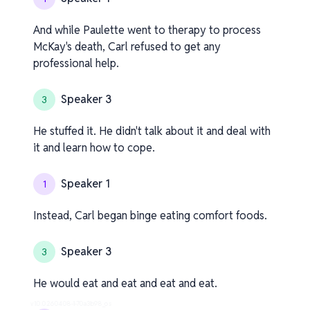
And while Paulette went to therapy to process
McKay's death, Carl refused to get any
professional help.
Speaker 3
3
He stuffed it. He didn't talk about it and deal with
it and learn how to cope.
Speaker 1
1
Instead, Carl began binge eating comfort foods.
Speaker 3
3
He would eat and eat and eat and eat.
v1.0.0.260408-1-70a3b98_os