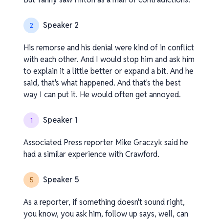
Speaker 2
2
His remorse and his denial were kind of in conflict
with each other. And I would stop him and ask him
to explain it a little better or expand a bit. And he
said, that's what happened. And that's the best
way I can put it. He would often get annoyed.
Speaker 1
1
Associated Press reporter Mike Graczyk said he
had a similar experience with Crawford.
Speaker 5
5
As a reporter, if something doesn't sound right,
you know, you ask him, follow up says, well, can