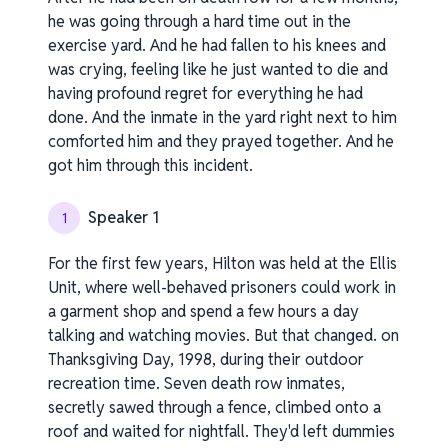
he was going through a hard time out in the
exercise yard. And he had fallen to his knees and
was crying, feeling like he just wanted to die and
having profound regret for everything he had
done. And the inmate in the yard right next to him
comforted him and they prayed together. And he
got him through this incident.
Speaker 1
1
For the first few years, Hilton was held at the Ellis
Unit, where well-behaved prisoners could work in
a garment shop and spend a few hours a day
talking and watching movies. But that changed. on
Thanksgiving Day, 1998, during their outdoor
recreation time. Seven death row inmates,
secretly sawed through a fence, climbed onto a
roof and waited for nightfall. They'd left dummies