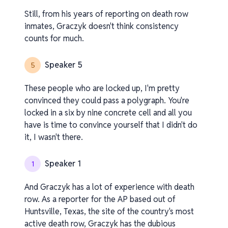
Still, from his years of reporting on death row
inmates, Graczyk doesn't think consistency
counts for much.
Speaker 5
5
These people who are locked up, I'm pretty
convinced they could pass a polygraph. You're
locked in a six by nine concrete cell and all you
have is time to convince yourself that I didn't do
it, I wasn't there.
Speaker 1
1
And Graczyk has a lot of experience with death
row. As a reporter for the AP based out of
Huntsville, Texas, the site of the country's most
active death row, Graczyk has the dubious