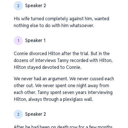
Speaker 2
2
His wife turned completely against him, wanted
nothing else to do with him whatsoever.
Speaker 1
1
Connie divorced Hilton after the trial. But in the
dozens of interviews Tanny recorded with Hilton,
Hilton stayed devoted to Connie.
We never had an argument. We never cussed each
other out. We never spent one night away from
each other. Tanny spent seven years interviewing
Hilton, always through a plexiglass wall.
Speaker 2
2
After he had been on death row for a few months,