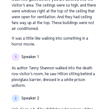
visitor's area. The ceilings were so high, and there
were windows right at the top of the ceiling that
were open for ventilation. And they had ceiling
fans way up at the top. These buildings were not
air conditioned.
It was a little like walking into something in a
horror movie.
Speaker 1
1
As author Tanny Shannon walked into the death
row visitor's room, he saw Hilton sitting behind a
plexiglass barrier, dressed in a white prison
uniform.
Speaker 2
2