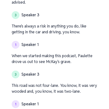
advised.
Speaker 3
3
There's always a risk in anything you do, like
getting in the car and driving, you know.
Speaker 1
1
When we started making this podcast, Paulette
drove us out to see McKay's grave.
Speaker 3
3
This road was not four-lane. You know, it was very
wooded and, you know, it was two-lane.
Speaker 1
1