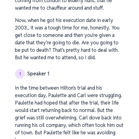
coming from London to elderly nuns, that he
wanted me to chauffeur around and stuff.
Now, when he got his execution date in early
2003,, it was a tough time for me, honestly. You
get close to someone and then you're given a
date that they're going to die. Are you going to
be put to death? That's pretty hard to deal with.
But he wanted me to attend, so I did.
Speaker 1
1
In the time between Hilton's trial and his
execution day, Paulette and Carl were struggling.
Paulette had hoped that after the trial, their life
would start returning back to normal. But the
grief was still overwhelming. Carl dove back into
running his oil company, which often took him out
of town. But Paulette felt like he was avoiding