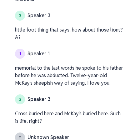
Speaker 3
3
little foot thing that says, how about those lions?
A?
Speaker 1
1
memorial to the last words he spoke to his father
before he was abducted. Twelve-year-old
McKay's sheepish way of saying, I love you.
Speaker 3
3
Cross buried here and McKay's buried here. Such
is life, right?
Unknown Speaker
?