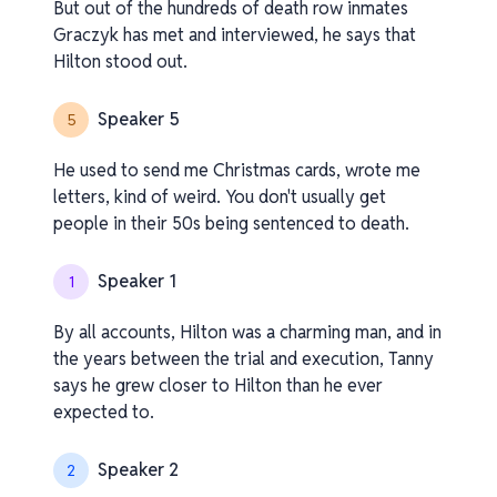
But out of the hundreds of death row inmates
Graczyk has met and interviewed, he says that
Hilton stood out.
Speaker 5
5
He used to send me Christmas cards, wrote me
letters, kind of weird. You don't usually get
people in their 50s being sentenced to death.
Speaker 1
1
By all accounts, Hilton was a charming man, and in
the years between the trial and execution, Tanny
says he grew closer to Hilton than he ever
expected to.
Speaker 2
2