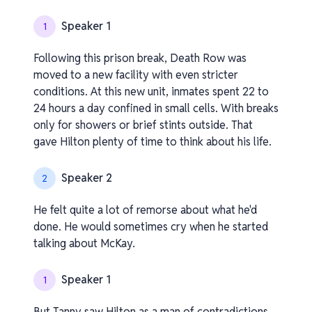
Speaker 1
1
Following this prison break, Death Row was
moved to a new facility with even stricter
conditions. At this new unit, inmates spent 22 to
24 hours a day confined in small cells. With breaks
only for showers or brief stints outside. That
gave Hilton plenty of time to think about his life.
Speaker 2
2
He felt quite a lot of remorse about what he'd
done. He would sometimes cry when he started
talking about McKay.
Speaker 1
1
But Tanny saw Hilton as a man of contradictions.