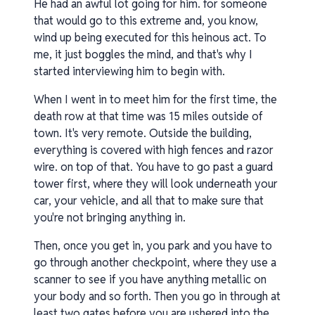
He had an awful lot going for him. for someone
that would go to this extreme and, you know,
wind up being executed for this heinous act. To
me, it just boggles the mind, and that's why I
started interviewing him to begin with.
When I went in to meet him for the first time, the
death row at that time was 15 miles outside of
town. It's very remote. Outside the building,
everything is covered with high fences and razor
wire. on top of that. You have to go past a guard
tower first, where they will look underneath your
car, your vehicle, and all that to make sure that
you're not bringing anything in.
Then, once you get in, you park and you have to
go through another checkpoint, where they use a
scanner to see if you have anything metallic on
your body and so forth. Then you go in through at
least two gates before you are ushered into the