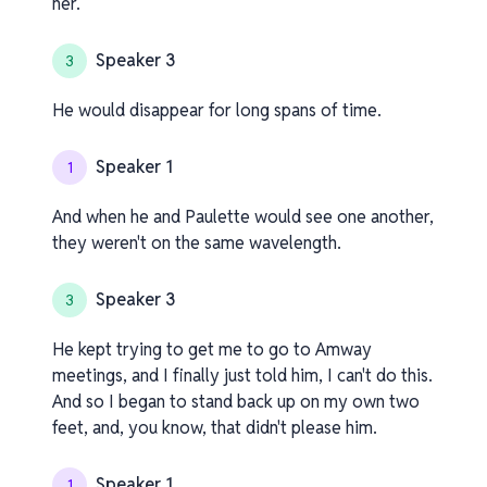
her.
Speaker 3
3
He would disappear for long spans of time.
Speaker 1
1
And when he and Paulette would see one another,
they weren't on the same wavelength.
Speaker 3
3
He kept trying to get me to go to Amway
meetings, and I finally just told him, I can't do this.
And so I began to stand back up on my own two
feet, and, you know, that didn't please him.
Speaker 1
1