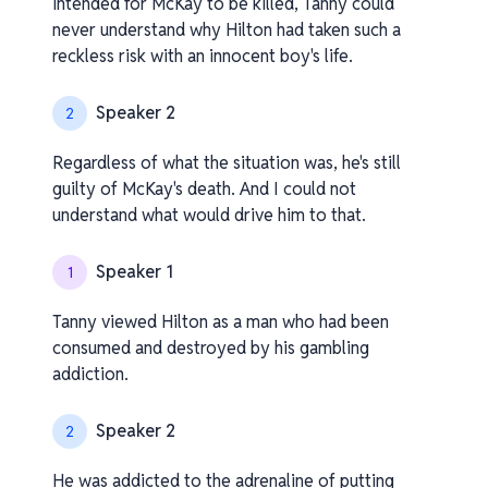
intended for McKay to be killed, Tanny could
never understand why Hilton had taken such a
reckless risk with an innocent boy's life.
Speaker 2
2
Regardless of what the situation was, he's still
guilty of McKay's death. And I could not
understand what would drive him to that.
Speaker 1
1
Tanny viewed Hilton as a man who had been
consumed and destroyed by his gambling
addiction.
Speaker 2
2
He was addicted to the adrenaline of putting