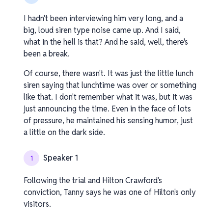
I hadn't been interviewing him very long, and a
big, loud siren type noise came up. And I said,
what in the hell is that? And he said, well, there's
been a break.
Of course, there wasn't. It was just the little lunch
siren saying that lunchtime was over or something
like that. I don't remember what it was, but it was
just announcing the time. Even in the face of lots
of pressure, he maintained his sensing humor, just
a little on the dark side.
Speaker 1
1
Following the trial and Hilton Crawford's
conviction, Tanny says he was one of Hilton's only
visitors.