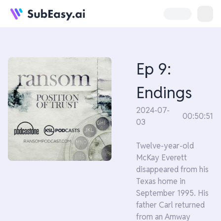
Ep 9:
Endings
2024-07-
00:50:51
03
Twelve-year-old
McKay Everett
disappeared from his
Texas home in
September 1995. His
father Carl returned
from an Amway