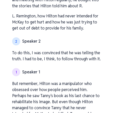
the stories that Hilton told him about R.
L. Remington, how Hilton had never intended for
McKay to get hurt and how he was just trying to
get out of debt to provide for his family.
Speaker 2
2
To do this, I was convinced that he was telling the
truth. I had to be, I think, to follow through with it.
Speaker 1
1
But remember, Hilton was a manipulator who
obsessed over how people perceived him.
Perhaps he saw Tanny's book as his last chance to
rehabilitate his image. But even though Hilton
managed to convince Tanny that he never