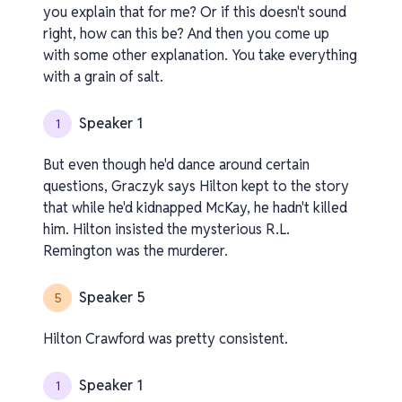
you explain that for me? Or if this doesn't sound
right, how can this be? And then you come up
with some other explanation. You take everything
with a grain of salt.
Speaker 1
1
But even though he'd dance around certain
questions, Graczyk says Hilton kept to the story
that while he'd kidnapped McKay, he hadn't killed
him. Hilton insisted the mysterious R.L.
Remington was the murderer.
Speaker 5
5
Hilton Crawford was pretty consistent.
Speaker 1
1