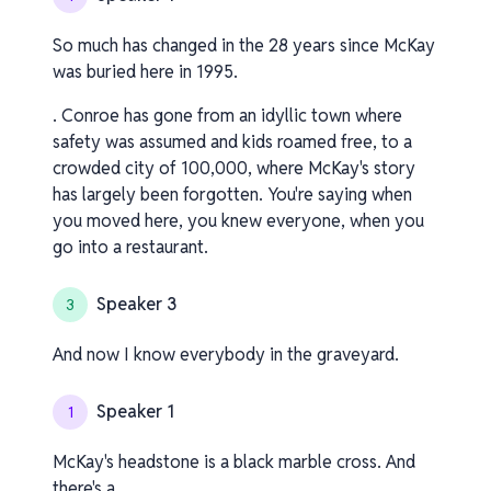
So much has changed in the 28 years since McKay
was buried here in 1995.
. Conroe has gone from an idyllic town where
safety was assumed and kids roamed free, to a
crowded city of 100,000, where McKay's story
has largely been forgotten. You're saying when
you moved here, you knew everyone, when you
go into a restaurant.
Speaker 3
3
And now I know everybody in the graveyard.
Speaker 1
1
McKay's headstone is a black marble cross. And
there's a.