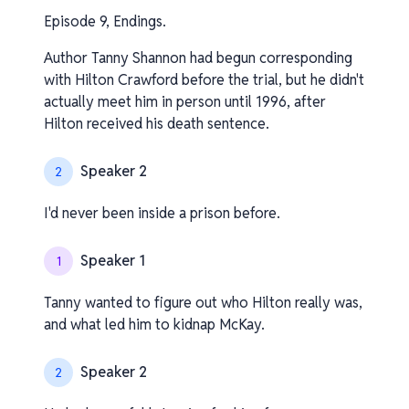
Episode 9, Endings.
Author Tanny Shannon had begun corresponding
with Hilton Crawford before the trial, but he didn't
actually meet him in person until 1996, after
Hilton received his death sentence.
Speaker 2
2
I'd never been inside a prison before.
Speaker 1
1
Tanny wanted to figure out who Hilton really was,
and what led him to kidnap McKay.
Speaker 2
2