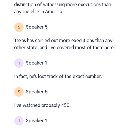
distinction of witnessing more executions than
anyone else in America.
Speaker 5
5
Texas has carried out more executions than any
other state, and I've covered most of them here.
Speaker 1
1
In fact, he's lost track of the exact number.
Speaker 5
5
I've watched probably 450.
Speaker 1
1