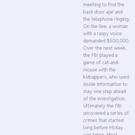
meeting to find the
back door ajar and
the telephone ringing.
On the line, a woman
with a raspy voice
demanded $500,000.
Over the next week,
the FBI played a
game of cat-and-
mouse with the
kidnappers, who used
inside information to
stay one step ahead
of the investigation.
Ultimately the FBI
uncovered a series of
crimes that started
long before McKay
was taken. Most