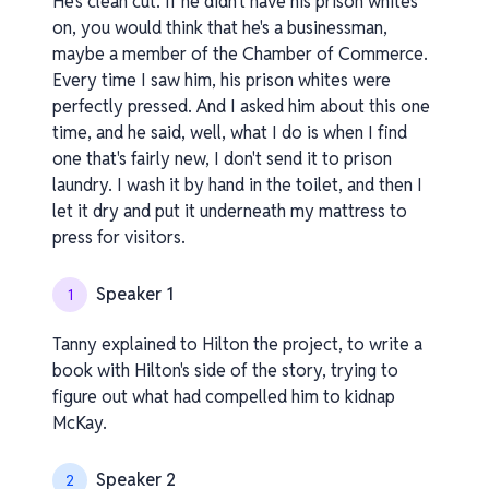
He's clean cut. If he didn't have his prison whites
on, you would think that he's a businessman,
maybe a member of the Chamber of Commerce.
Every time I saw him, his prison whites were
perfectly pressed. And I asked him about this one
time, and he said, well, what I do is when I find
one that's fairly new, I don't send it to prison
laundry. I wash it by hand in the toilet, and then I
let it dry and put it underneath my mattress to
press for visitors.
Speaker 1
1
Tanny explained to Hilton the project, to write a
book with Hilton's side of the story, trying to
figure out what had compelled him to kidnap
McKay.
Speaker 2
2