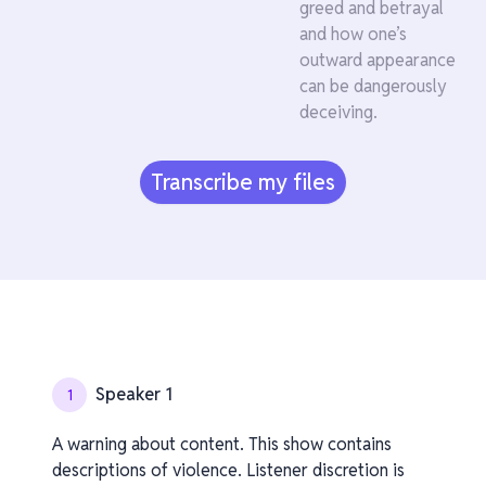
greed and betrayal
and how one’s
outward appearance
can be dangerously
deceiving.
Transcribe my files
Speaker 1
1
A warning about content. This show contains
descriptions of violence. Listener discretion is