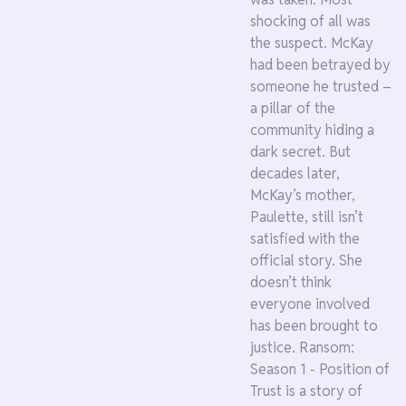
shocking of all was
the suspect. McKay
had been betrayed by
someone he trusted –
a pillar of the
community hiding a
dark secret. But
decades later,
McKay’s mother,
Paulette, still isn’t
satisfied with the
official story. She
doesn’t think
everyone involved
has been brought to
justice. Ransom:
Season 1 - Position of
Trust is a story of