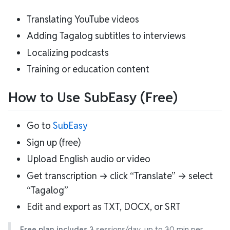
Translating YouTube videos
Adding Tagalog subtitles to interviews
Localizing podcasts
Training or education content
How to Use SubEasy (Free)
Go to
SubEasy
Sign up (free)
Upload English audio or video
Get transcription → click “Translate” → select
“Tagalog”
Edit and export as TXT, DOCX, or SRT
Free plan includes
3 sessions/day, up to 30 min per