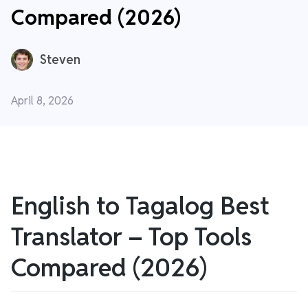
Compared (2026)
Steven
April 8, 2026
English to Tagalog Best
Translator – Top Tools
Compared (2026)