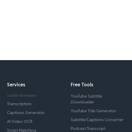
Services
Free Tools
Subtitle Generation
YouTube Subtitle
Downloader
Transcription
YouTube Title Generator
Captions Generator
Subtitle/Captions Converter
AI Video OCR
Podcast Transcript
Script Matching