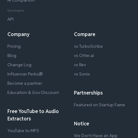
AI Companion
Developers
API
Company
Compare
Pricing
vs TurboScribe
Blog
vs Otter.ai
Change Log
vs Rev
Influencer Perks🎁
vs Sonix
Become a partner
Education & Gov Discount
Partnerships
Featured on Startup Fame
Free YouTube to Audio
Extractors
Notice
YouTube to MP3
We Don't Have an App