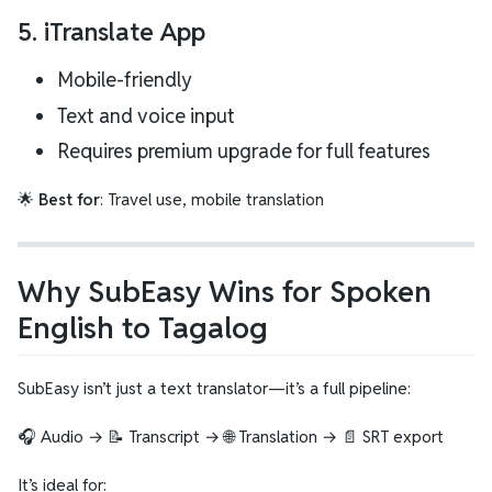
5.
iTranslate App
Mobile-friendly
Text and voice input
Requires premium upgrade for full features
🌟
Best for
: Travel use, mobile translation
Why SubEasy Wins for Spoken
English to Tagalog
SubEasy isn’t just a text translator—it’s a full pipeline:
🎧 Audio → 📝 Transcript → 🌐 Translation → 📄 SRT export
It’s ideal for: