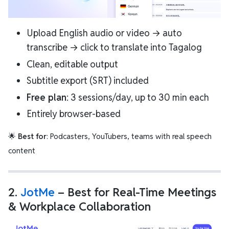
Upload English audio or video → auto
transcribe → click to translate into Tagalog
Clean, editable output
Subtitle export (SRT) included
Free plan
: 3 sessions/day, up to 30 min each
Entirely browser-based
🌟
Best for
: Podcasters, YouTubers, teams with real speech
content
2.
JotMe
– Best for Real-Time Meetings
& Workplace Collaboration