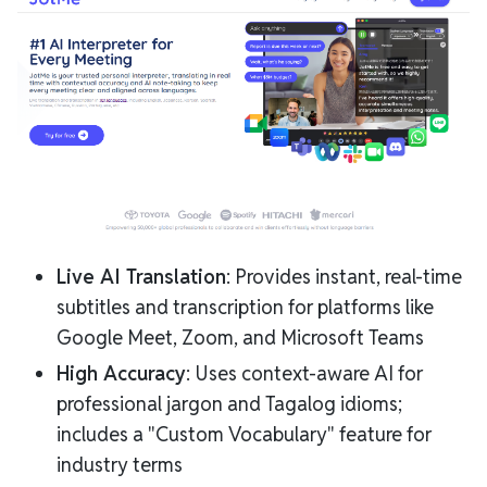
Live AI Translation
: Provides instant, real-time
subtitles and transcription for platforms like
Google Meet, Zoom, and Microsoft Teams
High Accuracy
: Uses context-aware AI for
professional jargon and Tagalog idioms;
includes a "Custom Vocabulary" feature for
industry terms