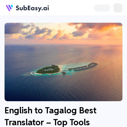
English to Tagalog Best
Translator – Top Tools