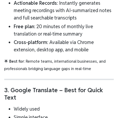
Actionable Records
: Instantly generates
meeting recordings with AI-summarized notes
and full searchable transcripts
Free plan
: 20 minutes of monthly live
translation or real-time summary
Cross-platform
: Available via Chrome
extension, desktop app, and mobile
🌟
Best for
: Remote teams, international businesses, and
professionals bridging language gaps in real-time
3.
Google Translate
– Best for Quick
Text
Widely used
Simple interface