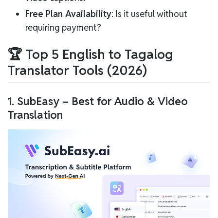
Free Plan Availability
: Is it useful without
requiring payment?
🏆 Top 5 English to Tagalog
Translator Tools (2026)
1.
SubEasy
– Best for Audio & Video
Translation