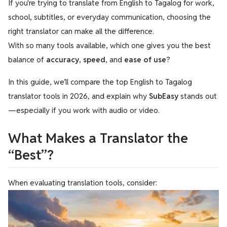
If you're trying to translate from English to Tagalog for work,
school, subtitles, or everyday communication, choosing the
right translator can make all the difference.
With so many tools available, which one gives you the best
balance of
accuracy
,
speed
, and
ease of use
?
In this guide, we’ll compare the top English to Tagalog
translator tools in 2026, and explain why
SubEasy
stands out
—especially if you work with audio or video.
What Makes a Translator the
“Best”?
When evaluating translation tools, consider: