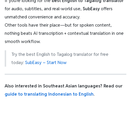
If you’re looking for the
best English to Tagalog translator
for audio, subtitles, and real-world use,
SubEasy
offers
unmatched convenience and accuracy.
Other tools have their place—but for spoken content,
nothing beats AI transcription + contextual translation in one
smooth workflow.
Try the best English to Tagalog translator for free
today:
SubEasy – Start Now
Also interested in Southeast Asian languages? Read our
guide to translating Indonesian to English
.