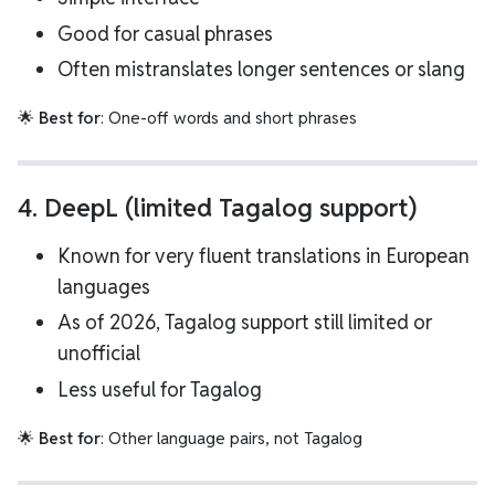
Good for casual phrases
Often mistranslates longer sentences or slang
🌟
Best for
: One-off words and short phrases
4.
DeepL (limited Tagalog support)
Known for very fluent translations in European
languages
As of 2026, Tagalog support still limited or
unofficial
Less useful for Tagalog
🌟
Best for
: Other language pairs, not Tagalog