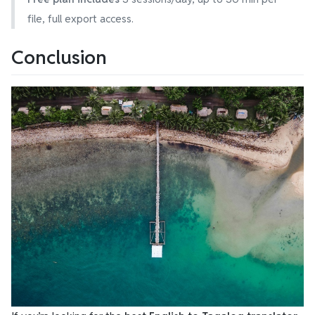
file, full export access.
Conclusion