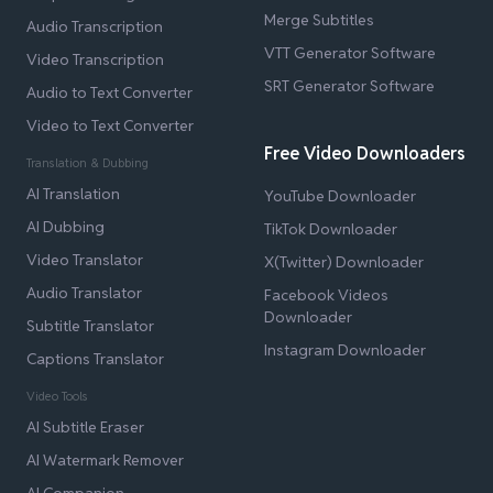
Merge Subtitles
Audio Transcription
VTT Generator Software
Video Transcription
SRT Generator Software
Audio to Text Converter
Video to Text Converter
Free Video Downloaders
Translation & Dubbing
AI Translation
YouTube Downloader
AI Dubbing
TikTok Downloader
Video Translator
X(Twitter) Downloader
Audio Translator
Facebook Videos
Downloader
Subtitle Translator
Instagram Downloader
Captions Translator
Video Tools
AI Subtitle Eraser
AI Watermark Remover