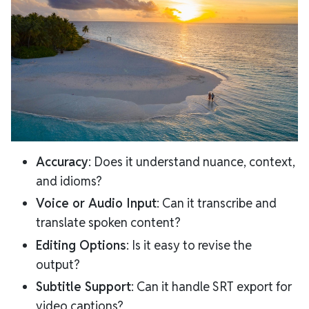
Accuracy
: Does it understand nuance, context,
and idioms?
Voice or Audio Input
: Can it transcribe and
translate spoken content?
Editing Options
: Is it easy to revise the
output?
Subtitle Support
: Can it handle SRT export for
video captions?