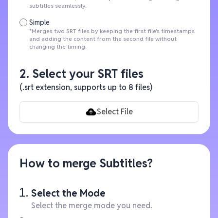
subtitles seamlessly.
Simple
*Merges two SRT files by keeping the first file's timestamps
and adding the content from the second file without
changing the timing.
2. Select your SRT files
(.srt extension, supports up to 8 files)
Select File
How to merge Subtitles?
Select the Mode
Select the merge mode you need.