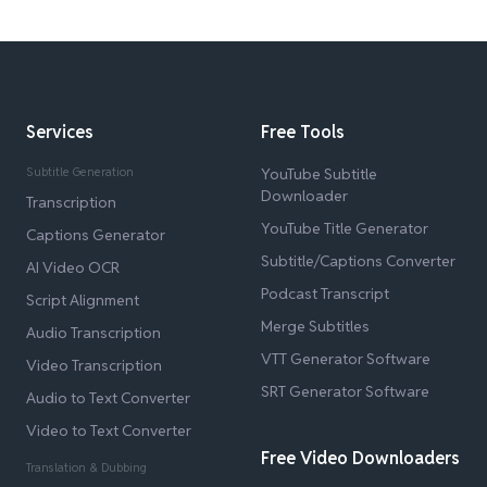
Services
Free Tools
Subtitle Generation
YouTube Subtitle
Downloader
Transcription
YouTube Title Generator
Captions Generator
Subtitle/Captions Converter
AI Video OCR
Podcast Transcript
Script Alignment
Merge Subtitles
Audio Transcription
VTT Generator Software
Video Transcription
SRT Generator Software
Audio to Text Converter
Video to Text Converter
Free Video Downloaders
Translation & Dubbing