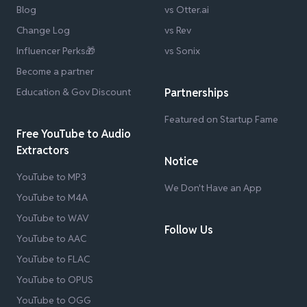
Blog
vs Otter.ai
Change Log
vs Rev
Influencer Perks🎁
vs Sonix
Become a partner
Education & Gov Discount
Partnerships
Featured on Startup Fame
Free YouTube to Audio
Extractors
Notice
YouTube to MP3
We Don't Have an App
YouTube to M4A
YouTube to WAV
Follow Us
YouTube to AAC
YouTube to FLAC
YouTube to OPUS
YouTube to OGG