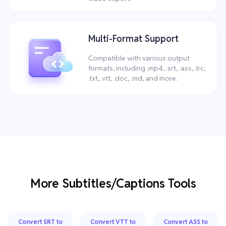
Multi-Format Support
Compatible with various output
formats, including .mp4, .srt, .ass, .lrc,
.txt, .vtt, .doc, .md, and more.
More Subtitles/Captions Tools
Convert SRT to
Convert VTT to
Convert ASS to