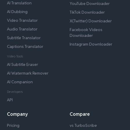
AI Translation
YouTube Downloader
AI Dubbing
TikTok Downloader
Video Translator
X(Twitter) Downloader
Audio Translator
Facebook Videos
Downloader
Subtitle Translator
Instagram Downloader
Captions Translator
Video Tools
AI Subtitle Eraser
AI Watermark Remover
AI Companion
Developers
API
Company
Compare
Pricing
vs TurboScribe