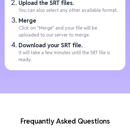
Upload the SRT files.
You can also select any other available format.
Merge
Click on "Merge" and your file will be
uploaded to our server to merge.
Download your SRT file.
It will take a few minutes until the SRT file is
ready.
Frequantly Asked Questions