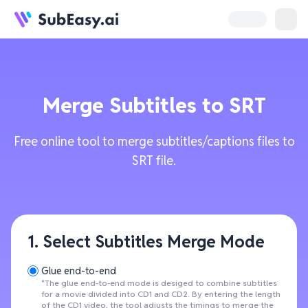
Merge Subtitles to SRT
Free online tool to merge subtitles/captions files to
SRT file.
1. Select Subtitles Merge Mode
Glue end-to-end
*The glue end-to-end mode is desiged to combine subtitles
for a movie divided into CD1 and CD2. By entering the length
of the CD1 video, the tool adjusts the timings to merge the