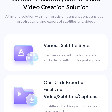
Video Creation Solution
All-in-one solution with high-precision transcription, translation,
proofreading, and export of subtitles and videos
Various Subtitle Styles
Customizable subtitle fonts, style
and effects with multilingual support
One-Click Export of
Finalized
Video/Subtitles/Captions
Subtitle embedding with one-click
video export.