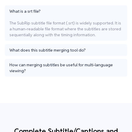
What is a srt file?
The SubRip subtitle file format (.srt) is widely supported. It is
a human-readable file format where the subtitles are stored
sequentially along with the timing information.
What does this subtitle merging tool do?
How can merging subtitles be useful for multi-language
viewing?
Complete Subtitle/Captions and