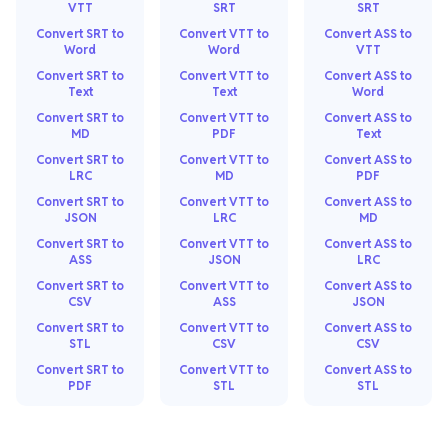
VTT
SRT
SRT
Convert SRT to
Convert VTT to
Convert ASS to
Word
Word
VTT
Convert SRT to
Convert VTT to
Convert ASS to
Text
Text
Word
Convert SRT to
Convert VTT to
Convert ASS to
MD
PDF
Text
Convert SRT to
Convert VTT to
Convert ASS to
LRC
MD
PDF
Convert SRT to
Convert VTT to
Convert ASS to
JSON
LRC
MD
Convert SRT to
Convert VTT to
Convert ASS to
ASS
JSON
LRC
Convert SRT to
Convert VTT to
Convert ASS to
CSV
ASS
JSON
Convert SRT to
Convert VTT to
Convert ASS to
STL
CSV
CSV
Convert SRT to
Convert VTT to
Convert ASS to
PDF
STL
STL