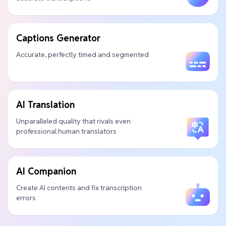
Captions Generator
Accurate, perfectly timed and segmented
AI Translation
Unparalleled quality that rivals even
professional human translators
AI Companion
Create AI contents and fix transcription
errors