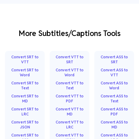
More Subtitles/Captions Tools
Convert SRT to
Convert VTT to
Convert ASS to
VTT
SRT
SRT
Convert SRT to
Convert VTT to
Convert ASS to
Word
Word
VTT
Convert SRT to
Convert VTT to
Convert ASS to
Text
Text
Word
Convert SRT to
Convert VTT to
Convert ASS to
MD
PDF
Text
Convert SRT to
Convert VTT to
Convert ASS to
LRC
MD
PDF
Convert SRT to
Convert VTT to
Convert ASS to
JSON
LRC
MD
Convert SRT to
Convert VTT to
Convert ASS to