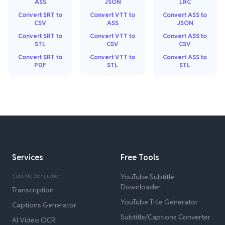
ASS
JSON
LRC
Convert SRT to
Convert VTT to
Convert ASS to
CSV
ASS
JSON
Convert SRT to
Convert VTT to
Convert ASS to
STL
CSV
CSV
Convert SRT to
Convert VTT to
Convert ASS to
PDF
STL
STL
Services
Free Tools
Subtitle Generation
YouTube Subtitle
Downloader
Transcription
YouTube Title Generator
Captions Generator
Subtitle/Captions Converter
AI Video OCR