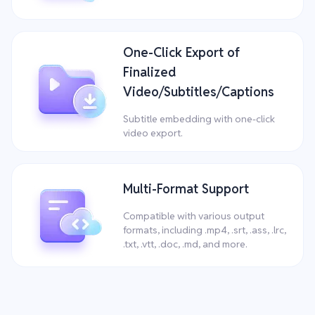
One-Click Export of
Finalized
Video/Subtitles/Captions
Subtitle embedding with one-click
video export.
Multi-Format Support
Compatible with various output
formats, including .mp4, .srt, .ass, .lrc,
.txt, .vtt, .doc, .md, and more.