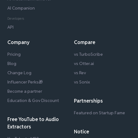
AI Companion
Developers
API
Company
Compare
Pricing
vs TurboScribe
Blog
vs Otter.ai
Change Log
vs Rev
Influencer Perks🎁
vs Sonix
Become a partner
Education & Gov Discount
Partnerships
Featured on Startup Fame
Free YouTube to Audio
Extractors
Notice