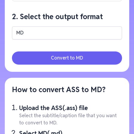
2. Select the output format
MD
Convert to MD
How to convert ASS to MD?
Upload the ASS(.ass) file
Select the subtitle/caption file that you want
to convert to MD.
Select MD(.md)