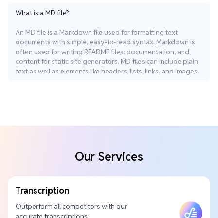
What is a MD file?
An MD file is a Markdown file used for formatting text
documents with simple, easy-to-read syntax. Markdown is
often used for writing README files, documentation, and
content for static site generators. MD files can include plain
text as well as elements like headers, lists, links, and images.
Our Services
Transcription
Outperform all competitors with our
accurate transcriptions