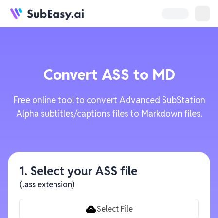
Convert
ASS
to
MD
Free online tool to convert Advanced SubStation
Alpha subtitles/captions files to Markdown files.
1. Select your ASS file
(.ass extension)
Select File