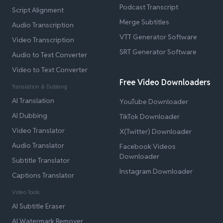
Podcast Transcript
Script Alignment
Merge Subtitles
Audio Transcription
VTT Generator Software
Video Transcription
SRT Generator Software
Audio to Text Converter
Video to Text Converter
Free Video Downloaders
Translation & Dubbing
AI Translation
YouTube Downloader
AI Dubbing
TikTok Downloader
Video Translator
X(Twitter) Downloader
Audio Translator
Facebook Videos
Downloader
Subtitle Translator
Instagram Downloader
Captions Translator
Video Tools
AI Subtitle Eraser
AI Watermark Remover