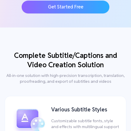
Get Started Free
Complete Subtitle/Captions and
Video Creation Solution
All-in-one solution with high-precision transcription, translation,
proofreading, and export of subtitles and videos
Various Subtitle Styles
Customizable subtitle fonts, style
and effects with multilingual support