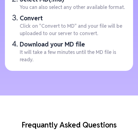
You can also select any other available format.
Convert
Click on "Convert to MD" and your file will be
uploaded to our server to convert.
Download your MD file
It will take a few minutes until the MD file is
ready.
Frequantly Asked Questions