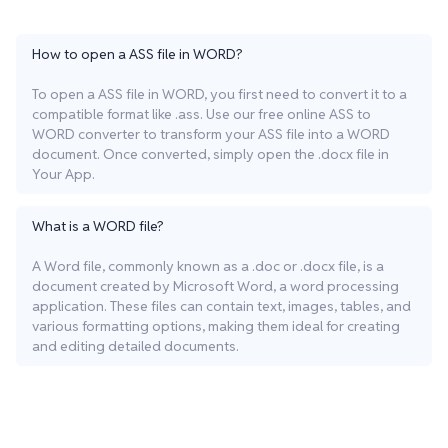
How to open a ASS file in WORD?
To open a ASS file in WORD, you first need to convert it to a
compatible format like .ass. Use our free online ASS to
WORD converter to transform your ASS file into a WORD
document. Once converted, simply open the .docx file in
Your App.
What is a WORD file?
A Word file, commonly known as a .doc or .docx file, is a
document created by Microsoft Word, a word processing
application. These files can contain text, images, tables, and
various formatting options, making them ideal for creating
and editing detailed documents.