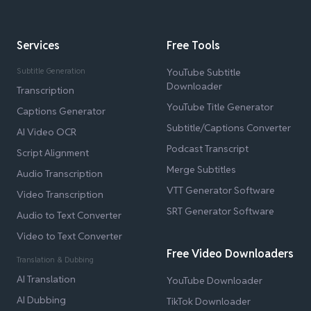
Services
Free Tools
Subtitle Generation
YouTube Subtitle
Downloader
Transcription
YouTube Title Generator
Captions Generator
Subtitle/Captions Converter
AI Video OCR
Podcast Transcript
Script Alignment
Merge Subtitles
Audio Transcription
VTT Generator Software
Video Transcription
SRT Generator Software
Audio to Text Converter
Video to Text Converter
Free Video Downloaders
Translation & Dubbing
AI Translation
YouTube Downloader
AI Dubbing
TikTok Downloader