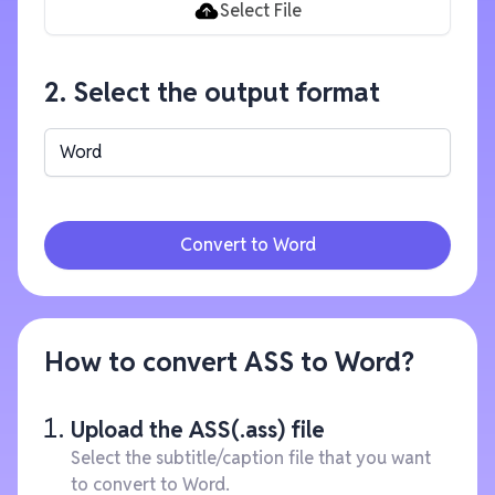
Select File
2. Select the output format
Word
Convert to Word
How to convert ASS to Word?
Upload the ASS(.ass) file
Select the subtitle/caption file that you want
to convert to Word.