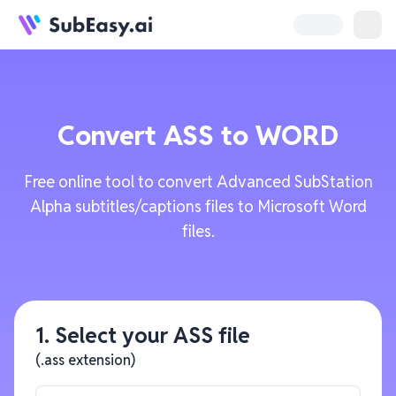
Convert
ASS
to
WORD
Free online tool to convert Advanced SubStation
Alpha subtitles/captions files to Microsoft Word
files.
1. Select your ASS file
(.ass extension)