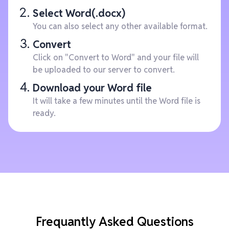
Select Word(.docx)
You can also select any other available format.
Convert
Click on "Convert to Word" and your file will
be uploaded to our server to convert.
Download your Word file
It will take a few minutes until the Word file is
ready.
Frequantly Asked Questions