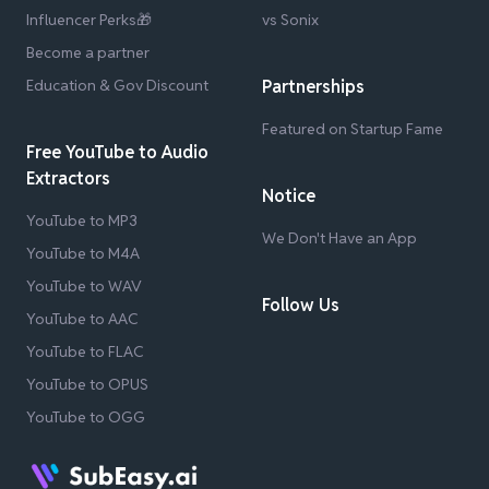
Influencer Perks🎁
vs Sonix
Become a partner
Education & Gov Discount
Partnerships
Featured on Startup Fame
Free YouTube to Audio
Extractors
Notice
YouTube to MP3
We Don't Have an App
YouTube to M4A
YouTube to WAV
Follow Us
YouTube to AAC
YouTube to FLAC
YouTube to OPUS
YouTube to OGG