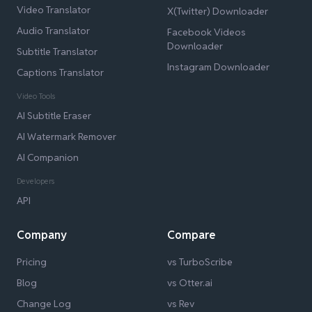
Video Translator
X(Twitter) Downloader
Audio Translator
Facebook Videos
Downloader
Subtitle Translator
Instagram Downloader
Captions Translator
Video Tools
AI Subtitle Eraser
AI Watermark Remover
AI Companion
Developers
API
Company
Compare
Pricing
vs TurboScribe
Blog
vs Otter.ai
Change Log
vs Rev