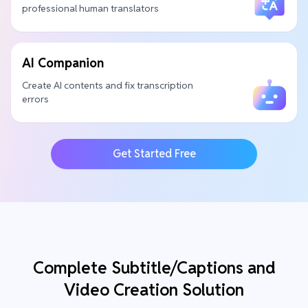
professional human translators
AI Companion
Create AI contents and fix transcription
errors
Get Started Free
Complete Subtitle/Captions and
Video Creation Solution