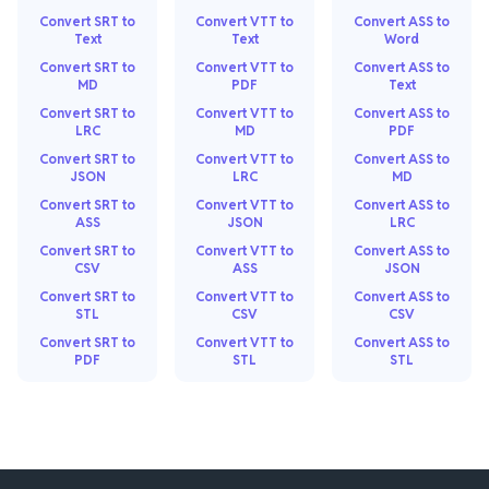
Convert SRT to
Convert VTT to
Convert ASS to
Text
Text
Word
Convert SRT to
Convert VTT to
Convert ASS to
MD
PDF
Text
Convert SRT to
Convert VTT to
Convert ASS to
LRC
MD
PDF
Convert SRT to
Convert VTT to
Convert ASS to
JSON
LRC
MD
Convert SRT to
Convert VTT to
Convert ASS to
ASS
JSON
LRC
Convert SRT to
Convert VTT to
Convert ASS to
CSV
ASS
JSON
Convert SRT to
Convert VTT to
Convert ASS to
STL
CSV
CSV
Convert SRT to
Convert VTT to
Convert ASS to
PDF
STL
STL