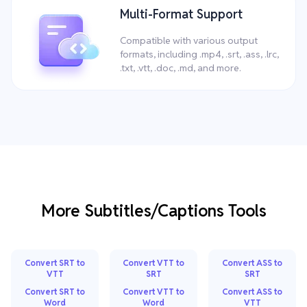
Multi-Format Support
Compatible with various output
formats, including .mp4, .srt, .ass, .lrc,
.txt, .vtt, .doc, .md, and more.
More Subtitles/Captions Tools
Convert SRT to
Convert VTT to
Convert ASS to
VTT
SRT
SRT
Convert SRT to
Convert VTT to
Convert ASS to
Word
Word
VTT