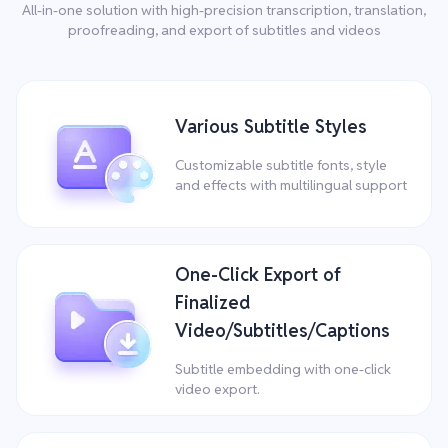
All-in-one solution with high-precision transcription, translation,
proofreading, and export of subtitles and videos
Various Subtitle Styles
Customizable subtitle fonts, style
and effects with multilingual support
One-Click Export of
Finalized
Video/Subtitles/Captions
Subtitle embedding with one-click
video export.