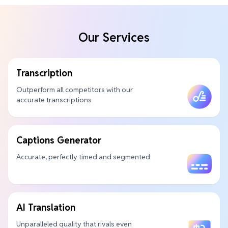
Our Services
Transcription
Outperform all competitors with our
accurate transcriptions
Captions Generator
Accurate, perfectly timed and segmented
AI Translation
Unparalleled quality that rivals even