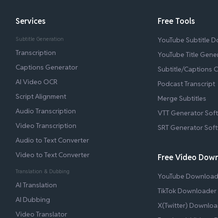
Services
Free Tools
Subtitle Generation
YouTube Subtitle 
Transcription
YouTube Title Gene
Captions Generator
Subtitle/Captions 
AI Video OCR
Podcast Transcript
Script Alignment
Merge Subtitles
Audio Transcription
VTT Generator Sof
Video Transcription
SRT Generator Sof
Audio to Text Converter
Video to Text Converter
Free Video Dow
Translation & Dubbing
YouTube Download
AI Translation
TikTok Downloader
AI Dubbing
X(Twitter) Downloa
Video Translator