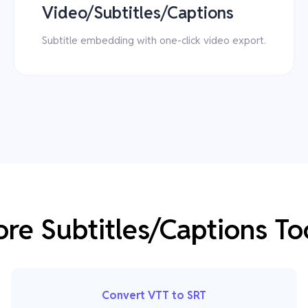
Video/Subtitles/Captions
Subtitle embedding with one-click video export.
re Subtitles/Captions To
Convert VTT to SRT