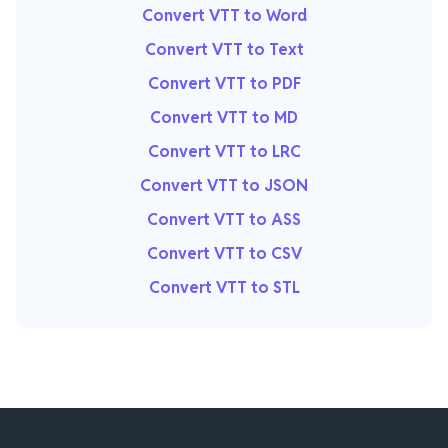
Convert VTT to Word
Convert VTT to Text
Convert VTT to PDF
Convert VTT to MD
Convert VTT to LRC
Convert VTT to JSON
Convert VTT to ASS
Convert VTT to CSV
Convert VTT to STL