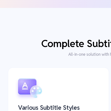
Complete Subtit
All-in-one solution with 
Various Subtitle Styles