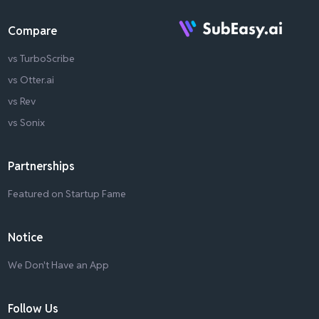
Compare
vs TurboScribe
vs Otter.ai
vs Rev
vs Sonix
Partnerships
Featured on Startup Fame
Notice
We Don't Have an App
Follow Us