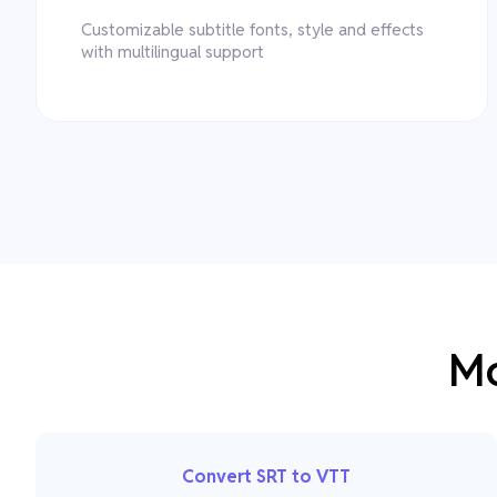
Customizable subtitle fonts, style and effects
with multilingual support
Mo
Convert SRT to VTT