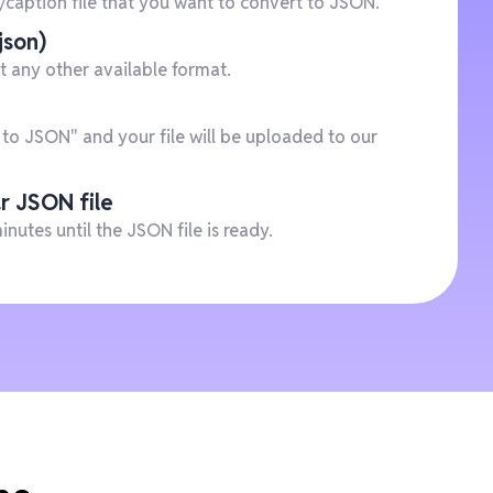
e/caption file that you want to convert to JSON.
json)
t any other available format.
 to JSON" and your file will be uploaded to our
r JSON file
minutes until the JSON file is ready.