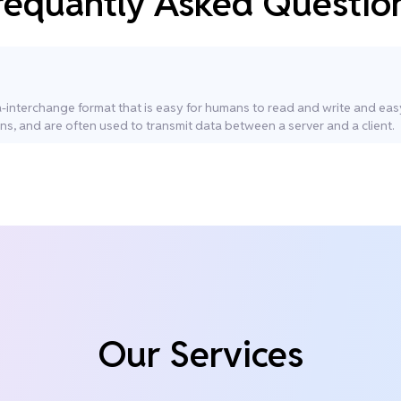
requantly Asked Questio
ta-interchange format that is easy for humans to read and write and ea
ns, and are often used to transmit data between a server and a client.
Our Services