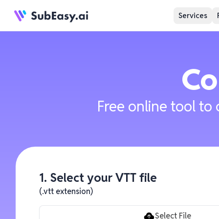
Services
Co
Free online tool to
1. Select your VTT file
(.vtt extension)
Select File