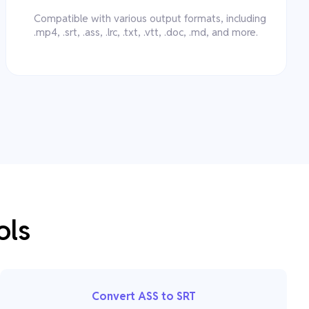
Compatible with various output formats, including
.mp4, .srt, .ass, .lrc, .txt, .vtt, .doc, .md, and more.
ols
Convert ASS to SRT