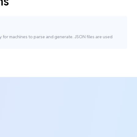
ns
sy for machines to parse and generate. JSON files are used