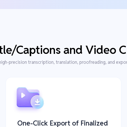
le/Captions and Video C
high-precision transcription, translation, proofreading, and expo
One-Click Export of Finalized