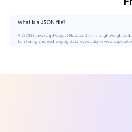
F
What is a JSON file?
A JSON (JavaScript Object Notation) file is a lightweight da
for storing and exchanging data, especially in web applicatio