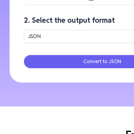
2. Select the output format
JSON
Convert to JSON