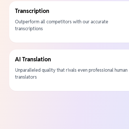
Transcription
Outperform all competitors with our accurate
transcriptions
AI Translation
Unparalleled quality that rivals even professional human
translators