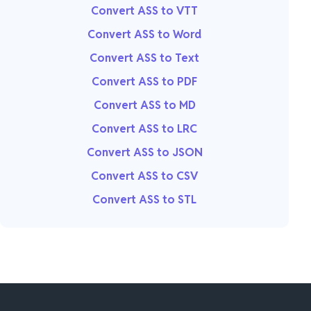
Convert ASS to VTT
Convert ASS to Word
Convert ASS to Text
Convert ASS to PDF
Convert ASS to MD
Convert ASS to LRC
Convert ASS to JSON
Convert ASS to CSV
Convert ASS to STL