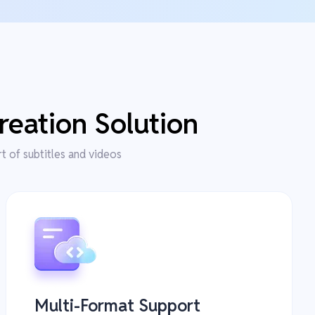
reation Solution
rt of subtitles and videos
Multi-Format Support