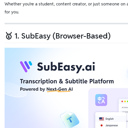
Whether you’re a student, content creator, or just someone on a 
for you.
🥇 1. SubEasy (Browser-Based)