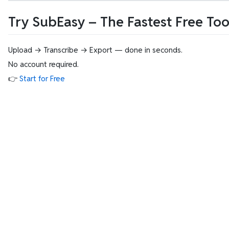
Try SubEasy – The Fastest Free To
Upload → Transcribe → Export — done in seconds.
No account required.
👉
Start for Free