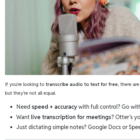
If you're looking to
transcribe audio to text for free
, there ar
but they’re not all equal.
Need
speed + accuracy
with full control? Go wi
Want
live transcription for meetings
? Otter’s y
Just dictating simple notes? Google Docs or Spee