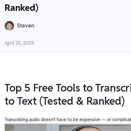
Ranked)
Steven
April 25, 2025
Top 5 Free Tools to Transc
to Text (Tested & Ranked)
Transcribing audio doesn’t have to be expensive — or complica