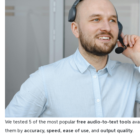
We tested 5 of the most popular
free audio-to-text tools
avai
them by
accuracy, speed, ease of use
, and
output quality
.