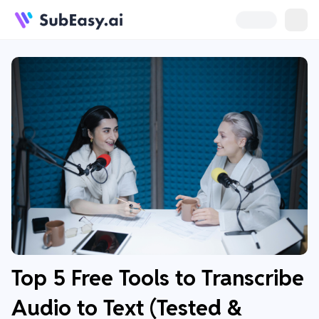
Top 5 Free Tools to Transcribe
Audio to Text (Tested &