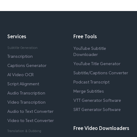
Services
Free Tools
Subtitle Generation
YouTube Subtitle
Downloader
Transcription
YouTube Title Generator
Captions Generator
Subtitle/Captions Converter
AI Video OCR
Podcast Transcript
Script Alignment
Merge Subtitles
Audio Transcription
VTT Generator Software
Video Transcription
SRT Generator Software
Audio to Text Converter
Video to Text Converter
Free Video Downloaders
Translation & Dubbing