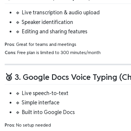
🔹 Live transcription & audio upload
🔹 Speaker identification
🔹 Editing and sharing features
Pros
: Great for teams and meetings
Cons
: Free plan is limited to 300 minutes/month
🥉 3. Google Docs Voice Typing (C
🔹 Live speech-to-text
🔹 Simple interface
🔹 Built into Google Docs
Pros
: No setup needed