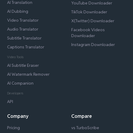
AI Translation
YouTube Downloader
AI Dubbing
TikTok Downloader
Video Translator
X(Twitter) Downloader
Audio Translator
Facebook Videos
Downloader
Subtitle Translator
Instagram Downloader
Captions Translator
Video Tools
AI Subtitle Eraser
AI Watermark Remover
AI Companion
Developers
API
Company
Compare
Pricing
vs TurboScribe