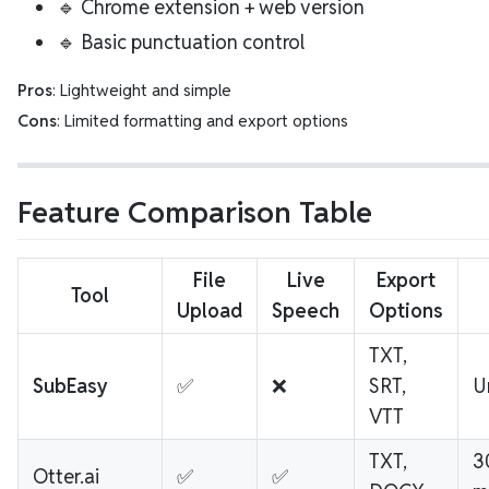
🔹 Chrome extension + web version
🔹 Basic punctuation control
Pros
: Lightweight and simple
Cons
: Limited formatting and export options
Feature Comparison Table
File
Live
Export
Tool
Upload
Speech
Options
TXT,
SubEasy
✅
❌
SRT,
U
VTT
TXT,
3
Otter.ai
✅
✅