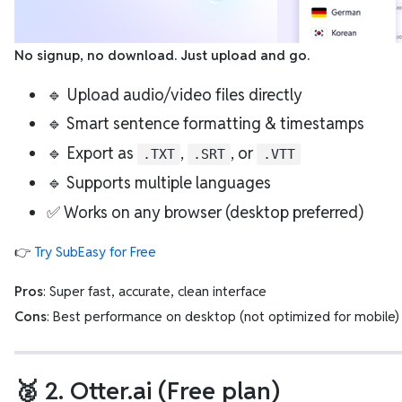
No signup, no download. Just upload and go.
🔹 Upload audio/video files directly
🔹 Smart sentence formatting & timestamps
🔹 Export as
,
, or
.TXT
.SRT
.VTT
🔹 Supports multiple languages
✅ Works on any browser (desktop preferred)
👉
Try SubEasy for Free
Pros
: Super fast, accurate, clean interface
Cons
: Best performance on desktop (not optimized for mobile)
🥈 2. Otter.ai (Free plan)