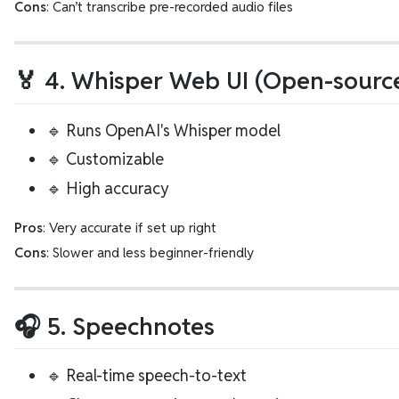
Cons
: Can’t transcribe pre-recorded audio files
🏅 4. Whisper Web UI (Open-source
🔹 Runs OpenAI's Whisper model
🔹 Customizable
🔹 High accuracy
Pros
: Very accurate if set up right
Cons
: Slower and less beginner-friendly
🎧 5. Speechnotes
🔹 Real-time speech-to-text