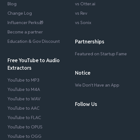
Blog
vs Otter.ai
Change Log
vs Rev
Influencer Perks🎁
vs Sonix
Become a partner
Education & Gov Discount
Partnerships
Featured on Startup Fame
Free YouTube to Audio
Extractors
Notice
YouTube to MP3
We Don't Have an App
YouTube to M4A
YouTube to WAV
Follow Us
YouTube to AAC
YouTube to FLAC
YouTube to OPUS
YouTube to OGG