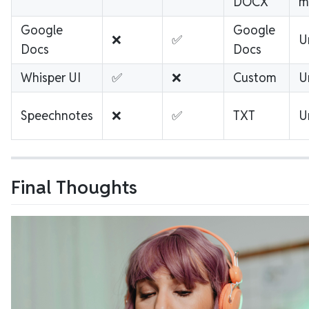
DOCX
m
Google
Google
❌
✅
U
Docs
Docs
Whisper UI
✅
❌
Custom
U
Speechnotes
❌
✅
TXT
U
Final Thoughts