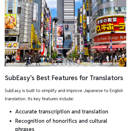
SubEasy’s Best Features for Translators
SubEasy is built to simplify and improve Japanese to English
translation. Its key features include:
Accurate transcription and translation
Recognition of honorifics and cultural
phrases