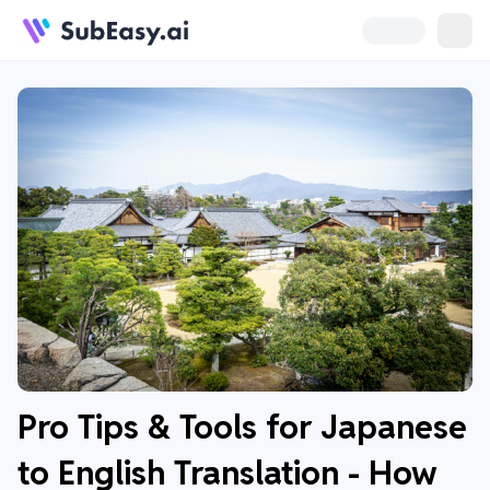
Pro Tips & Tools for Japanese
to English Translation - How