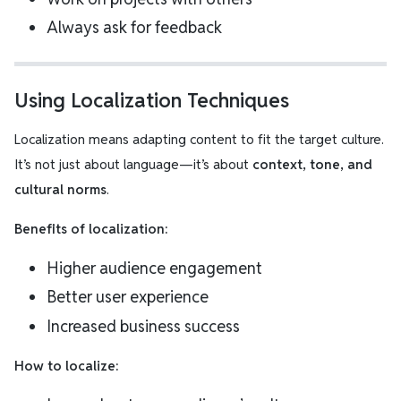
Always ask for feedback
Using Localization Techniques
Localization means adapting content to fit the target culture.
It’s not just about language—it’s about
context, tone, and
cultural norms
.
Benefits of localization:
Higher audience engagement
Better user experience
Increased business success
How to localize: