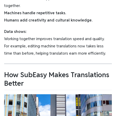
together.
Machines handle repetitive tasks.
Humans add creativity and cultural knowledge.
Data shows:
Working together improves translation speed and quality.
For example, editing machine translations now takes less
time than before, helping translators earn more efficiently.
How SubEasy Makes Translations
Better