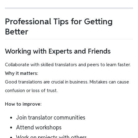
Professional Tips for Getting
Better
Working with Experts and Friends
Collaborate with skilled translators and peers to learn faster.
Why it matters:
Good translations are crucial in business. Mistakes can cause
confusion or loss of trust.
How to improve:
Join translator communities
Attend workshops
Work on projects with others