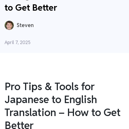
to Get Better
Steven
April 7, 2025
Pro Tips & Tools for
Japanese to English
Translation – How to Get
Better