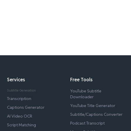
Services
Free Tools
Subtitle Generation
YouTube Subtitle
Downloader
Transcription
YouTube Title Generator
Captions Generator
Subtitle/Captions Converter
AI Video OCR
Podcast Transcript
Script Matching