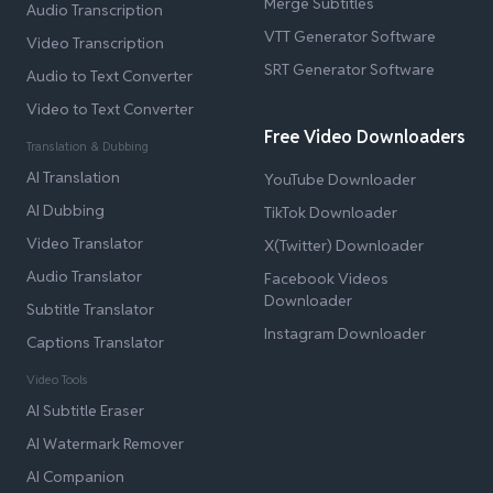
Merge Subtitles
Audio Transcription
VTT Generator Software
Video Transcription
SRT Generator Software
Audio to Text Converter
Video to Text Converter
Free Video Downloaders
Translation & Dubbing
AI Translation
YouTube Downloader
AI Dubbing
TikTok Downloader
Video Translator
X(Twitter) Downloader
Audio Translator
Facebook Videos
Downloader
Subtitle Translator
Instagram Downloader
Captions Translator
Video Tools
AI Subtitle Eraser
AI Watermark Remover
AI Companion