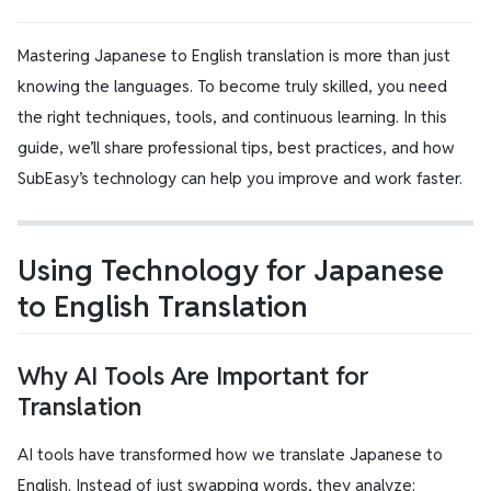
Mastering Japanese to English translation is more than just
knowing the languages. To become truly skilled, you need
the right techniques, tools, and continuous learning. In this
guide, we’ll share professional tips, best practices, and how
SubEasy’s technology can help you improve and work faster.
Using Technology for Japanese
to English Translation
Why AI Tools Are Important for
Translation
AI tools have transformed how we translate Japanese to
English. Instead of just swapping words, they analyze: