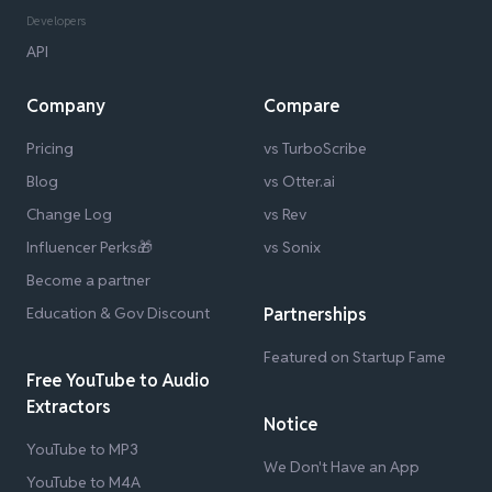
Developers
API
Company
Compare
Pricing
vs TurboScribe
Blog
vs Otter.ai
Change Log
vs Rev
Influencer Perks🎁
vs Sonix
Become a partner
Education & Gov Discount
Partnerships
Featured on Startup Fame
Free YouTube to Audio
Extractors
Notice
YouTube to MP3
We Don't Have an App
YouTube to M4A