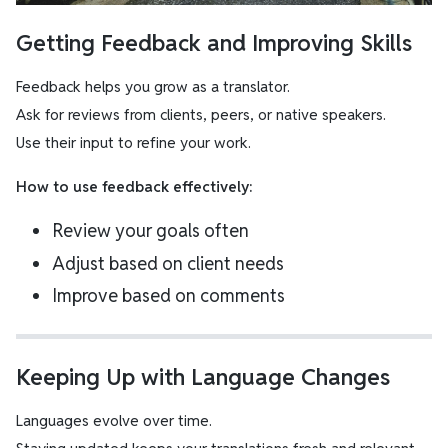
Getting Feedback and Improving Skills
Feedback helps you grow as a translator.
Ask for reviews from clients, peers, or native speakers.
Use their input to refine your work.
How to use feedback effectively:
Review your goals often
Adjust based on client needs
Improve based on comments
Keeping Up with Language Changes
Languages evolve over time.