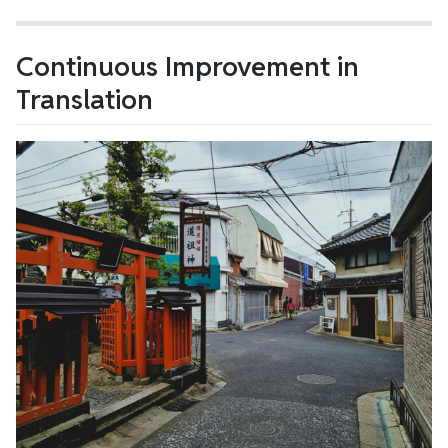
Continuous Improvement in
Translation