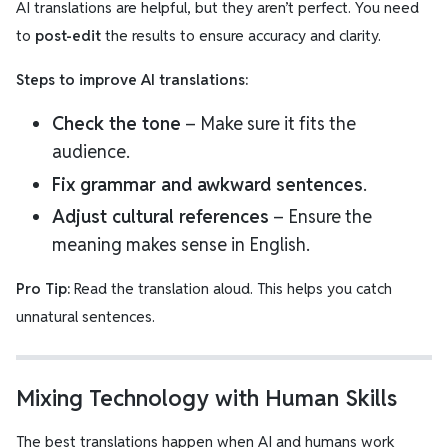
AI translations are helpful, but they aren’t perfect. You need
to
post-edit
the results to ensure accuracy and clarity.
Steps to improve AI translations:
Check the tone
– Make sure it fits the
audience.
Fix grammar and awkward sentences
.
Adjust cultural references
– Ensure the
meaning makes sense in English.
Pro Tip:
Read the translation aloud. This helps you catch
unnatural sentences.
Mixing Technology with Human Skills
The best translations happen when AI and humans work