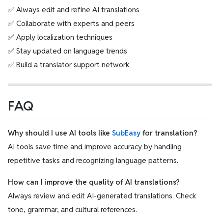
✅ Always edit and refine AI translations
✅ Collaborate with experts and peers
✅ Apply localization techniques
✅ Stay updated on language trends
✅ Build a translator support network
FAQ
Why should I use AI tools like
SubEasy
for translation?
AI tools save time and improve accuracy by handling
repetitive tasks and recognizing language patterns.
How can I improve the quality of AI translations?
Always review and edit AI-generated translations. Check
tone, grammar, and cultural references.