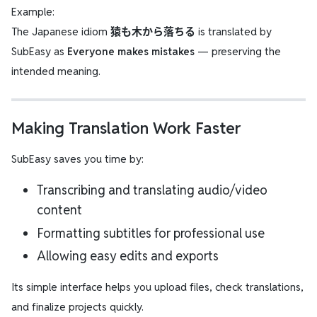
Example:
The Japanese idiom
猿も木から落ちる
is translated by
SubEasy as
Everyone makes mistakes
— preserving the
intended meaning.
Making Translation Work Faster
SubEasy saves you time by:
Transcribing and translating audio/video
content
Formatting subtitles for professional use
Allowing easy edits and exports
Its simple interface helps you upload files, check translations,
and finalize projects quickly.