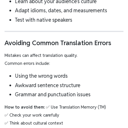
Learn about your audience’s culture
Adapt idioms, dates, and measurements
Test with native speakers
Avoiding Common Translation Errors
Mistakes can affect translation quality.
Common errors include:
Using the wrong words
Awkward sentence structure
Grammar and punctuation issues
How to avoid them:
✅ Use Translation Memory (TM)
✅ Check your work carefully
✅ Think about cultural context