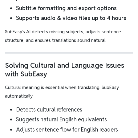
Subtitle formatting and export options
Supports audio & video files up to 4 hours
SubEasy’s AI detects missing subjects, adjusts sentence
structure, and ensures translations sound natural.
Solving Cultural and Language Issues
with SubEasy
Cultural meaning is essential when translating. SubEasy
automatically:
Detects cultural references
Suggests natural English equivalents
Adjusts sentence flow for English readers