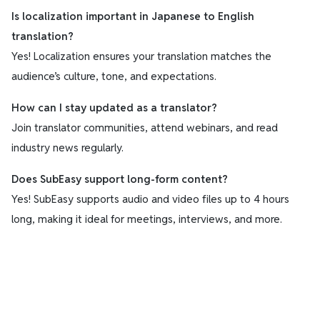
Is localization important in Japanese to English
translation?
Yes! Localization ensures your translation matches the
audience’s culture, tone, and expectations.
How can I stay updated as a translator?
Join translator communities, attend webinars, and read
industry news regularly.
Does SubEasy support long-form content?
Yes! SubEasy supports audio and video files up to 4 hours
long, making it ideal for meetings, interviews, and more.