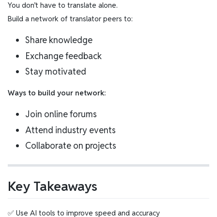
You don’t have to translate alone.
Build a network of translator peers to:
Share knowledge
Exchange feedback
Stay motivated
Ways to build your network:
Join online forums
Attend industry events
Collaborate on projects
Key Takeaways
✅ Use AI tools to improve speed and accuracy