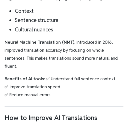
Context
Sentence structure
Cultural nuances
Neural Machine Translation (NMT)
, introduced in 2016,
improved translation accuracy by focusing on whole
sentences. This makes translations sound more natural and
fluent.
Benefits of AI tools:
✅ Understand full sentence context
✅ Improve translation speed
✅ Reduce manual errors
How to Improve AI Translations