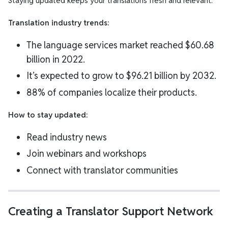
Staying updated keeps your translations fresh and relevant.
Translation industry trends:
The language services market reached $60.68
billion in 2022.
It’s expected to grow to $96.21 billion by 2032.
88% of companies localize their products.
How to stay updated:
Read industry news
Join webinars and workshops
Connect with translator communities
Creating a Translator Support Network