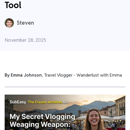
Tool
Steven
November 28, 2025
By Emma Johnson
, Travel Vlogger -
Wanderlust with Emma