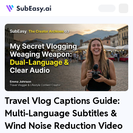
Travel Vlog Captions Guide:
Multi-Language Subtitles &
Wind Noise Reduction Video