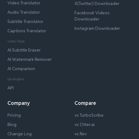
Video Translator
X(Twitter) Downloader
Audio Translator
Facebook Videos
Downloader
Subtitle Translator
Instagram Downloader
Captions Translator
Video Tools
AI Subtitle Eraser
AI Watermark Remover
AI Companion
Developers
API
Company
Compare
Pricing
vs TurboScribe
Blog
vs Otter.ai
Change Log
vs Rev