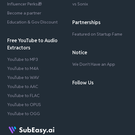
Influencer Perks🎁
vs Sonix
Become a partner
Education & Gov Discount
Partnerships
Featured on Startup Fame
Free YouTube to Audio
Extractors
Notice
YouTube to MP3
We Don't Have an App
YouTube to M4A
YouTube to WAV
Follow Us
YouTube to AAC
YouTube to FLAC
YouTube to OPUS
YouTube to OGG