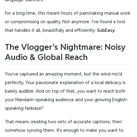
For a long time, this meant hours of painstaking manual work
or compromising on quality. Not anymore. I've found a tool
that handles it all, beautifully and efficiently:
SubEasy
.
The Vlogger's Nightmare: Noisy
Audio & Global Reach
You've captured an amazing moment, but the wind mic'd
perfectly. Your passionate explanation of a local delicacy is
barely audible. And on top of that, you want to reach both
your Mandarin-speaking audience and your growing English-
speaking fanbase?
That means creating two sets of accurate captions, then
somehow syncing them. It's enough to make you want to