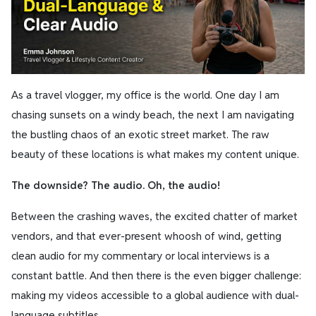
As a travel vlogger, my office is the world. One day I am
chasing sunsets on a windy beach, the next I am navigating
the bustling chaos of an exotic street market. The raw
beauty of these locations is what makes my content unique.
The downside? The audio. Oh, the audio!
Between the crashing waves, the excited chatter of market
vendors, and that ever-present whoosh of wind, getting
clean audio for my commentary or local interviews is a
constant battle. And then there is the even bigger challenge:
making my videos accessible to a global audience with dual-
language subtitles.