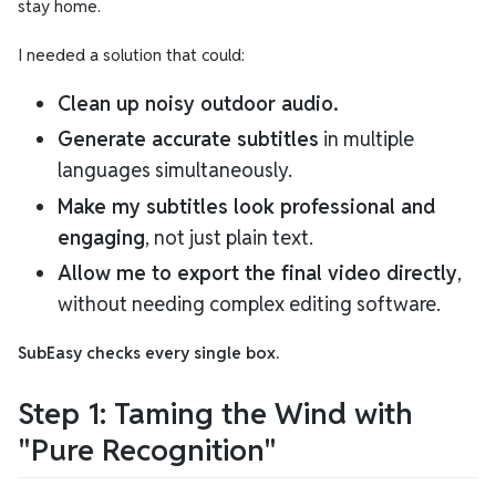
stay home.
I needed a solution that could:
Clean up noisy outdoor audio.
Generate accurate subtitles
in multiple
languages simultaneously.
Make my subtitles look professional and
engaging
, not just plain text.
Allow me to export the final video directly
,
without needing complex editing software.
SubEasy checks every single box.
Step 1: Taming the Wind with
"Pure Recognition"