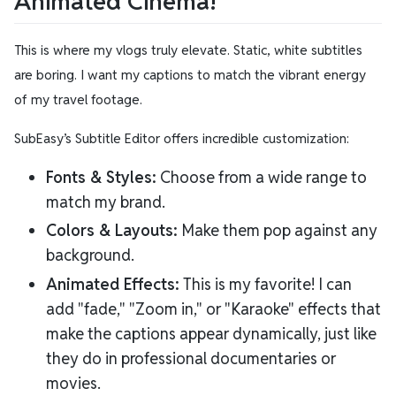
Animated Cinema!
This is where my vlogs truly elevate. Static, white subtitles
are boring. I want my captions to match the vibrant energy
of my travel footage.
SubEasy’s Subtitle Editor offers incredible customization:
Fonts & Styles:
Choose from a wide range to
match my brand.
Colors & Layouts:
Make them pop against any
background.
Animated Effects:
This is my favorite! I can
add "fade," "Zoom in," or "Karaoke" effects that
make the captions appear dynamically, just like
they do in professional documentaries or
movies.