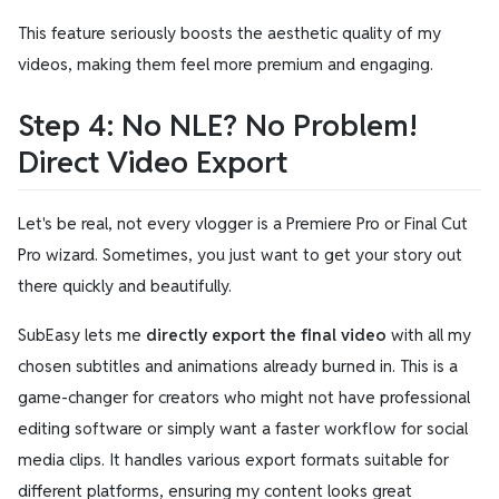
This feature seriously boosts the aesthetic quality of my
videos, making them feel more premium and engaging.
Step 4: No NLE? No Problem!
Direct Video Export
Let's be real, not every vlogger is a Premiere Pro or Final Cut
Pro wizard. Sometimes, you just want to get your story out
there quickly and beautifully.
SubEasy lets me
directly export the final video
with all my
chosen subtitles and animations already burned in. This is a
game-changer for creators who might not have professional
editing software or simply want a faster workflow for social
media clips. It handles various export formats suitable for
different platforms, ensuring my content looks great