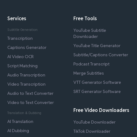
Services
Free Tools
Subtitle Generation
YouTube Subtitle
Downloader
Transcription
YouTube Title Generator
Captions Generator
Subtitle/Captions Converter
AI Video OCR
Podcast Transcript
Script Matching
Merge Subtitles
Audio Transcription
VTT Generator Software
Video Transcription
SRT Generator Software
Audio to Text Converter
Video to Text Converter
Free Video Downloaders
Translation & Dubbing
AI Translation
YouTube Downloader
AI Dubbing
TikTok Downloader