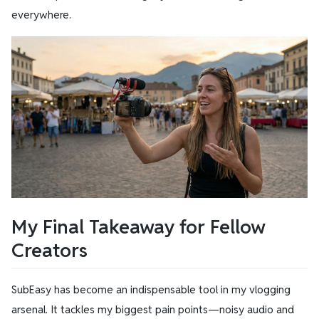
everywhere.
My Final Takeaway for Fellow
Creators
SubEasy has become an indispensable tool in my vlogging
arsenal. It tackles my biggest pain points—noisy audio and