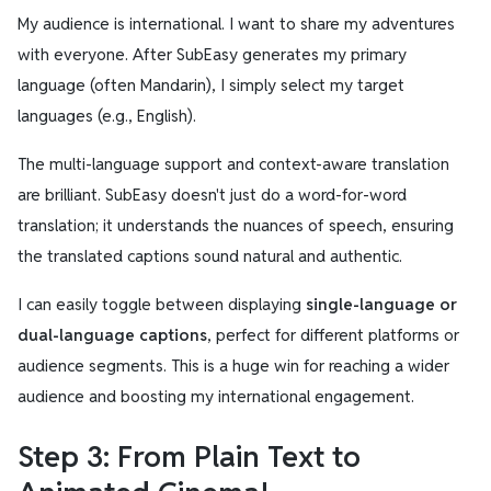
My audience is international. I want to share my adventures
with everyone. After SubEasy generates my primary
language (often Mandarin), I simply select my target
languages (e.g., English).
The multi-language support and context-aware translation
are brilliant. SubEasy doesn't just do a word-for-word
translation; it understands the nuances of speech, ensuring
the translated captions sound natural and authentic.
I can easily toggle between displaying
single-language or
dual-language captions
, perfect for different platforms or
audience segments. This is a huge win for reaching a wider
audience and boosting my international engagement.
Step 3: From Plain Text to