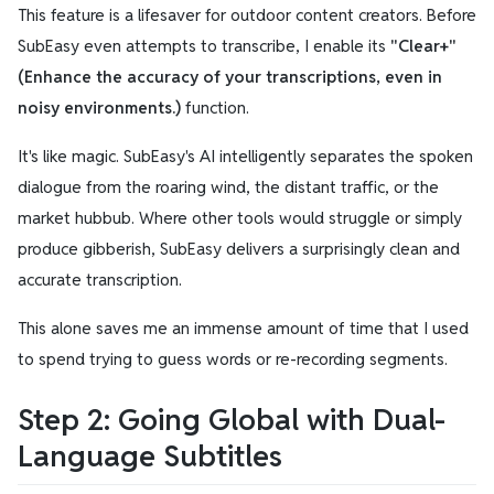
This feature is a lifesaver for outdoor content creators. Before
SubEasy even attempts to transcribe, I enable its
"Clear+"
(Enhance the accuracy of your transcriptions, even in
noisy environments.)
function.
It's like magic. SubEasy's AI intelligently separates the spoken
dialogue from the roaring wind, the distant traffic, or the
market hubbub. Where other tools would struggle or simply
produce gibberish, SubEasy delivers a surprisingly clean and
accurate transcription.
This alone saves me an immense amount of time that I used
to spend trying to guess words or re-recording segments.
Step 2: Going Global with Dual-
Language Subtitles