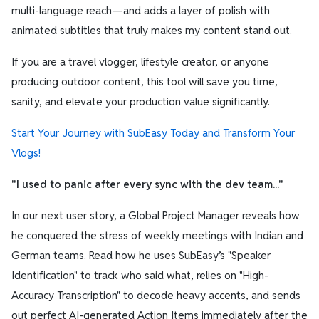
multi-language reach—and adds a layer of polish with
animated subtitles that truly makes my content stand out.
If you are a travel vlogger, lifestyle creator, or anyone
producing outdoor content, this tool will save you time,
sanity, and elevate your production value significantly.
Start Your Journey with SubEasy Today and Transform Your
Vlogs!
"I used to panic after every sync with the dev team..."
In our next user story, a Global Project Manager reveals how
he conquered the stress of weekly meetings with Indian and
German teams. Read how he uses SubEasy’s "Speaker
Identification" to track who said what, relies on "High-
Accuracy Transcription" to decode heavy accents, and sends
out perfect AI-generated Action Items immediately after the