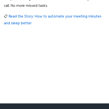
call. No more missed tasks.
📋
Read the Story: How to automate your meeting minutes
and sleep better