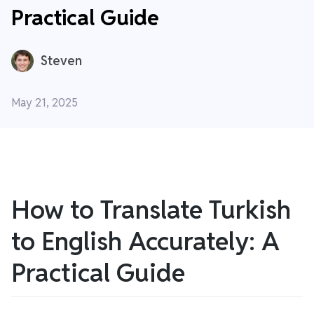
Practical Guide
Steven
May 21, 2025
How to Translate Turkish
to English Accurately: A
Practical Guide