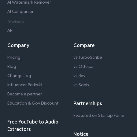
AI Watermark Remover
AI Companion
Developers
API
Company
Compare
Pricing
vs TurboScribe
Blog
vs Otter.ai
Change Log
vs Rev
Influencer Perks🎁
vs Sonix
Become a partner
Education & Gov Discount
Partnerships
Featured on Startup Fame
Free YouTube to Audio
Extractors
Notice