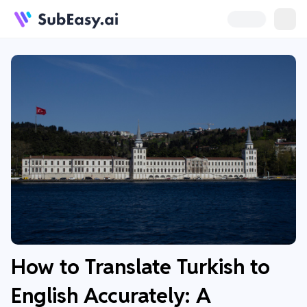
How to Translate Turkish to
English Accurately: A