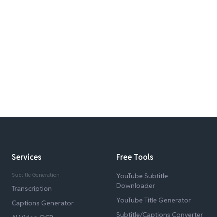
Services
Free Tools
Subtitle Generation
YouTube Subtitle
Downloader
Transcription
YouTube Title Generator
Captions Generator
Subtitle/Captions Converter