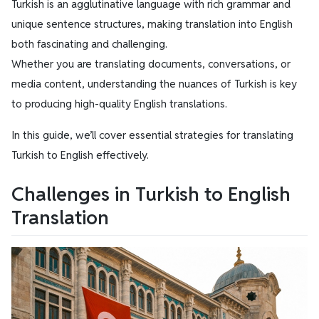
Turkish is an agglutinative language with rich grammar and
unique sentence structures, making translation into English
both fascinating and challenging.
Whether you are translating documents, conversations, or
media content, understanding the nuances of Turkish is key
to producing high-quality English translations.
In this guide, we’ll cover essential strategies for translating
Turkish to English effectively.
Challenges in Turkish to English
Translation