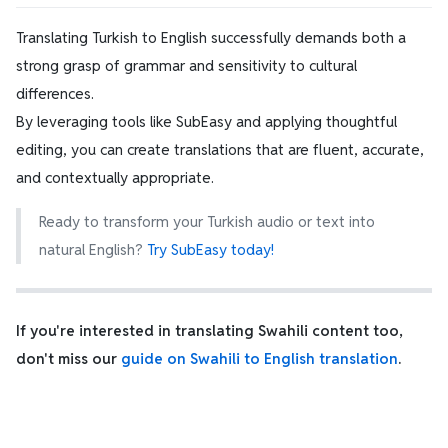
Translating Turkish to English successfully demands both a
strong grasp of grammar and sensitivity to cultural
differences.
By leveraging tools like SubEasy and applying thoughtful
editing, you can create translations that are fluent, accurate,
and contextually appropriate.
Ready to transform your Turkish audio or text into
natural English?
Try SubEasy today!
If you're interested in translating Swahili content too,
don't miss our
guide on Swahili to English translation
.