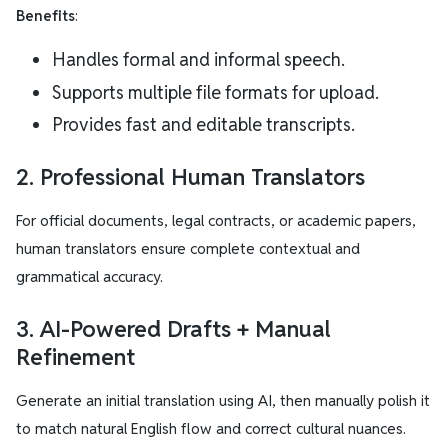
Benefits
:
Handles formal and informal speech.
Supports multiple file formats for upload.
Provides fast and editable transcripts.
2. Professional Human Translators
For official documents, legal contracts, or academic papers,
human translators ensure complete contextual and
grammatical accuracy.
3. AI-Powered Drafts + Manual
Refinement
Generate an initial translation using AI, then manually polish it
to match natural English flow and correct cultural nuances.