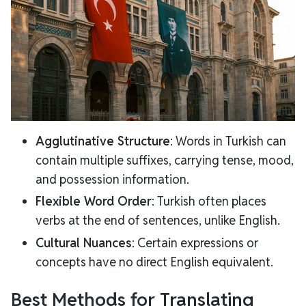
Agglutinative Structure
: Words in Turkish can
contain multiple suffixes, carrying tense, mood,
and possession information.
Flexible Word Order
: Turkish often places
verbs at the end of sentences, unlike English.
Cultural Nuances
: Certain expressions or
concepts have no direct English equivalent.
Best Methods for Translating