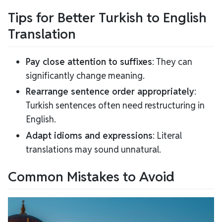
Tips for Better Turkish to English
Translation
Pay close attention to suffixes
: They can
significantly change meaning.
Rearrange sentence order appropriately
:
Turkish sentences often need restructuring in
English.
Adapt idioms and expressions
: Literal
translations may sound unnatural.
Common Mistakes to Avoid