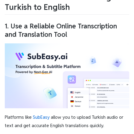
Turkish to English
1. Use a Reliable Online Transcription
and Translation Tool
Platforms like
SubEasy
allow you to upload Turkish audio or
text and get accurate English translations quickly.