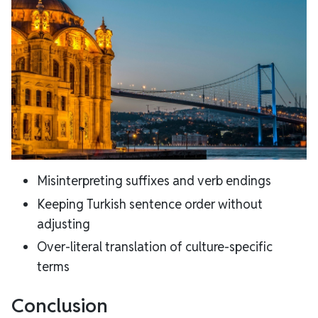
Misinterpreting suffixes and verb endings
Keeping Turkish sentence order without
adjusting
Over-literal translation of culture-specific
terms
Conclusion