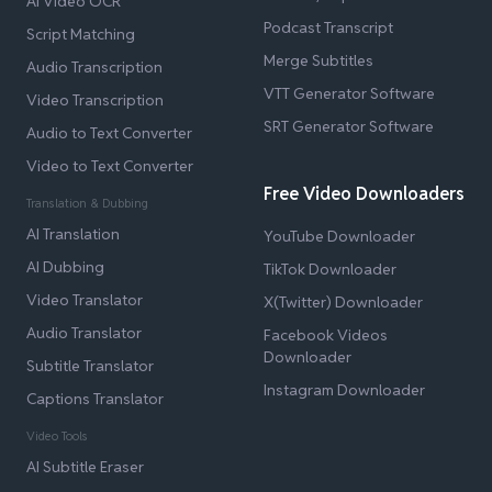
AI Video OCR
Podcast Transcript
Script Matching
Merge Subtitles
Audio Transcription
VTT Generator Software
Video Transcription
SRT Generator Software
Audio to Text Converter
Video to Text Converter
Free Video Downloaders
Translation & Dubbing
AI Translation
YouTube Downloader
AI Dubbing
TikTok Downloader
Video Translator
X(Twitter) Downloader
Audio Translator
Facebook Videos
Downloader
Subtitle Translator
Instagram Downloader
Captions Translator
Video Tools
AI Subtitle Eraser