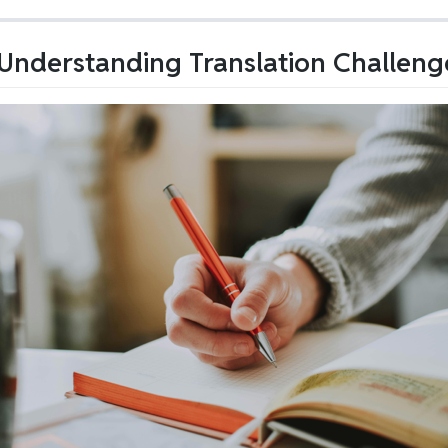
nderstanding Translation Challeng