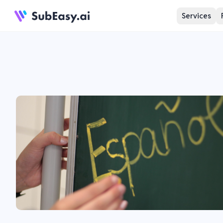
Services