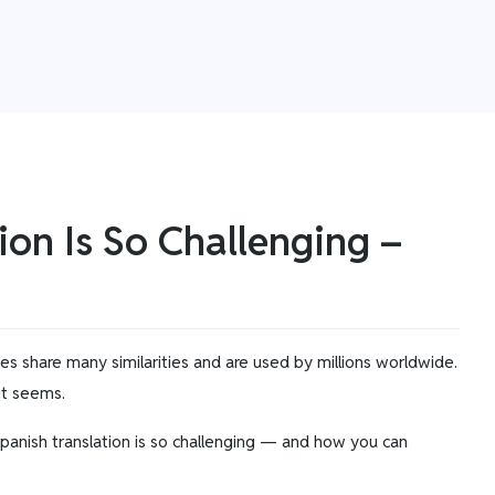
ion Is So Challenging –
ges share many similarities and are used by millions worldwide.
 it seems.
 Spanish translation is so challenging — and how you can