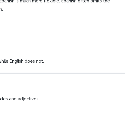
Spanish is much more flexible. Spanish often omits the
n.
hile English does not.
ticles and adjectives.