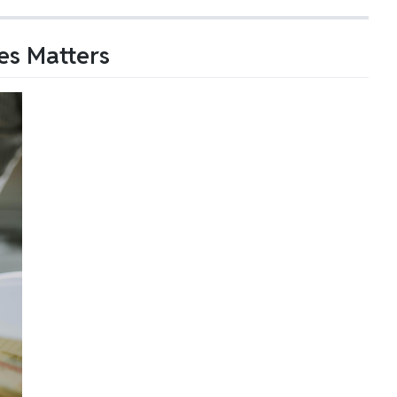
es Matters