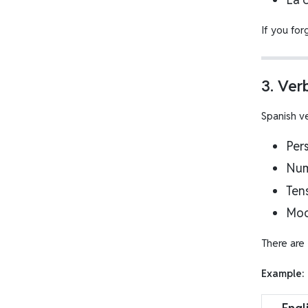
If you for
3. Ver
Spanish v
Per
Nu
Ten
Mo
There are
Example: