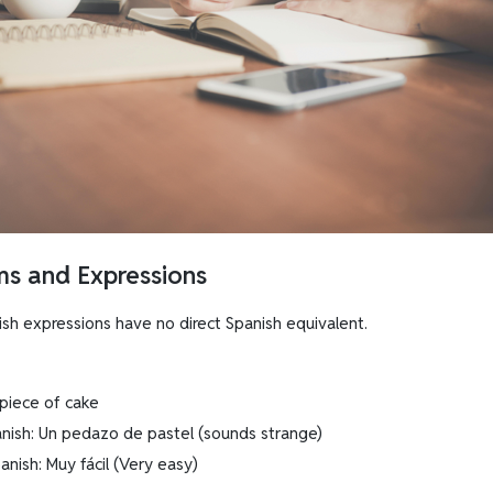
oms and Expressions
ish expressions have no direct Spanish equivalent.
 piece of cake
panish: Un pedazo de pastel (sounds strange)
anish: Muy fácil (Very easy)