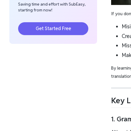
Saving time and effort with SubEasy,
starting from now!
If you do
Misi
Get Started Free
Cre
Mis
Mak
By learnin
translatio
Key L
1. Gra