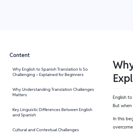
Content
Why 
Why English to Spanish Translation Is So
Expl
Challenging – Explained for Beginners
Why Understanding Translation Challenges
Matters
English to
But when y
Key Linguistic Differences Between English
and Spanish
In this be
overcome t
Cultural and Contextual Challenges