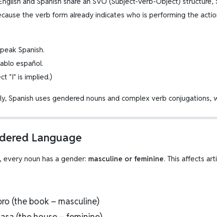
English and Spanish share an SVO (Subject-Verb-Object) structure, 
ecause the verb form already indicates who is performing the actio
 speak Spanish.
Hablo español.
t "I" is implied.)
lly, Spanish uses gendered nouns and complex verb conjugations, w
ndered Language
h, every noun has a gender:
masculine or feminine
. This affects ar
ibro (the book – masculine)
casa (the house – feminine)