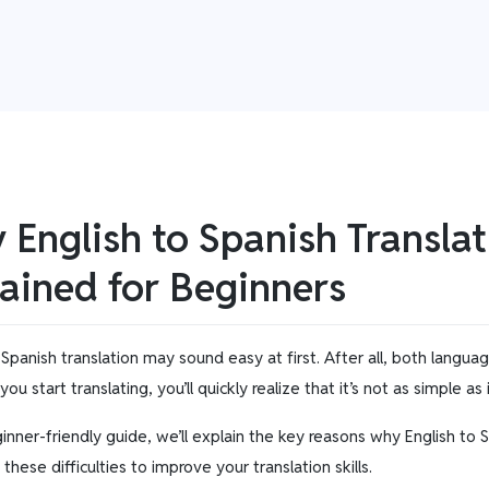
English to Spanish Translat
ained for Beginners
 Spanish translation may sound easy at first. After all, both langua
ou start translating, you’ll quickly realize that it’s not as simple as
ginner-friendly guide, we’ll explain the key reasons why English to
hese difficulties to improve your translation skills.