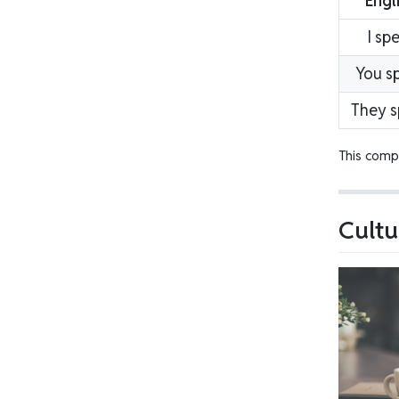
Engl
I sp
You s
They 
This compl
Cultu