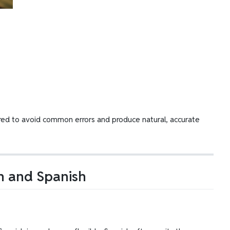
epared to avoid common errors and produce natural, accurate
sh and Spanish