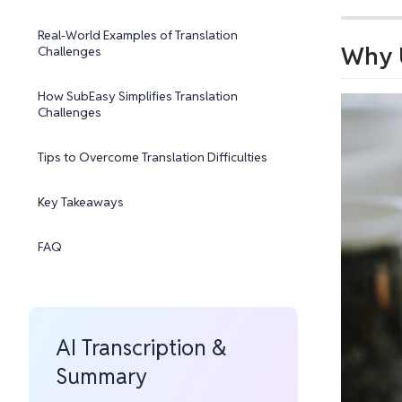
Real-World Examples of Translation
Why U
Challenges
How SubEasy Simplifies Translation
Challenges
Tips to Overcome Translation Difficulties
Key Takeaways
FAQ
AI Transcription &
Summary