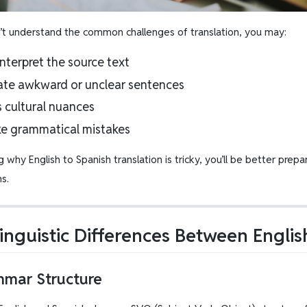
n’t understand the common challenges of translation, you may:
nterpret the source text
ate awkward or unclear sentences
s cultural nuances
e grammatical mistakes
g why English to Spanish translation is tricky, you’ll be better pr
ns.
inguistic Differences Between Engli
mmar Structure