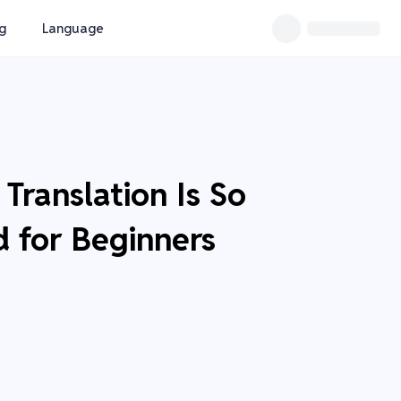
ng
Language
Translation Is So
d for Beginners