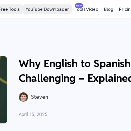
NEW
Free Tools
YouTube Downloader
Tools.Video
Blog
Prici
Why English to Spanish 
Challenging – Explaine
Steven
April 15, 2025