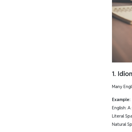
1. Idi
Many Engl
Example:
English: A
Literal S
Natural Sp