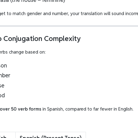
get to match gender and number, your translation will sound incorre
b Conjugation Complexity
erbs change based on:
son
mber
se
od
over 50 verb forms
in Spanish, compared to far fewer in English.