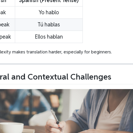
ish
Spanish (Present Tense)
eak
Yo hablo
peak
Tú hablas
speak
Ellos hablan
exity makes translation harder, especially for beginners.
ral and Contextual Challenges