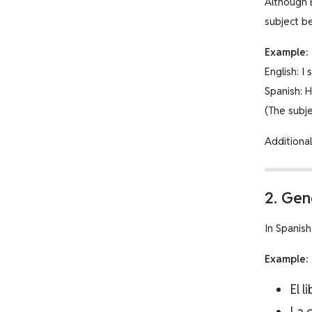
Although 
subject b
Example:
English: I
Spanish: 
(The subjec
Additiona
2. Ge
In Spanis
Example:
El l
La 