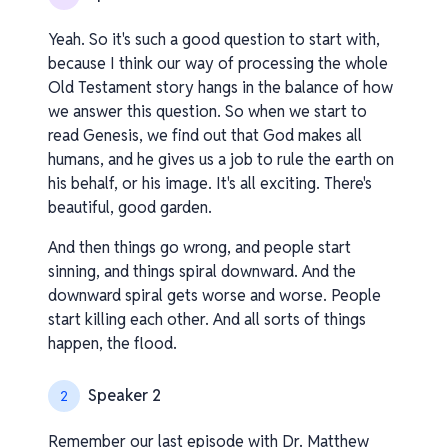
Yeah. So it's such a good question to start with,
because I think our way of processing the whole
Old Testament story hangs in the balance of how
we answer this question. So when we start to
read Genesis, we find out that God makes all
humans, and he gives us a job to rule the earth on
his behalf, or his image. It's all exciting. There's
beautiful, good garden.
And then things go wrong, and people start
sinning, and things spiral downward. And the
downward spiral gets worse and worse. People
start killing each other. And all sorts of things
happen, the flood.
Speaker 2
2
Remember our last episode with Dr. Matthew