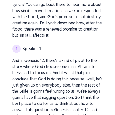
Lynch? You can go back there to hear more about
how sin destroyed creation, how God responded
with the flood, and God's promise to not destroy
creation again. Dr. Lynch described how, after the
flood, there was a renewed promise to creation,
but sin still affects it.
Speaker 1
1
And in Genesis 12, there's a kind of pivot to the
story where God chooses one man, Abram, to
bless and to focus on. And if we at that point
conclude that God is doing this because, well, he's
just given up on everybody else, then the rest of
the Bible is gonna feel wrong to us. We're always
gonna have that nagging question. So I think the
best place to go for us to think about how to
answer this question is Genesis chapter 12, and