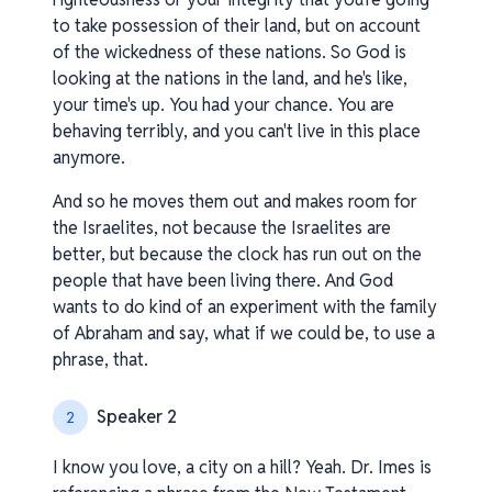
to take possession of their land, but on account
of the wickedness of these nations. So God is
looking at the nations in the land, and he's like,
your time's up. You had your chance. You are
behaving terribly, and you can't live in this place
anymore.
And so he moves them out and makes room for
the Israelites, not because the Israelites are
better, but because the clock has run out on the
people that have been living there. And God
wants to do kind of an experiment with the family
of Abraham and say, what if we could be, to use a
phrase, that.
Speaker 2
2
I know you love, a city on a hill? Yeah. Dr. Imes is