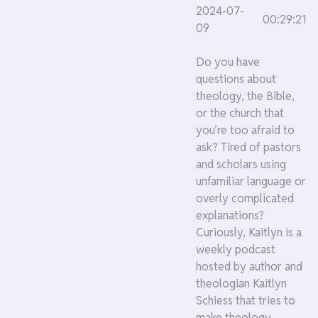
2024-07-
00:29:21
09
Do you have
questions about
theology, the Bible,
or the church that
you’re too afraid to
ask? Tired of pastors
and scholars using
unfamiliar language or
overly complicated
explanations?
Curiously, Kaitlyn is a
weekly podcast
hosted by author and
theologian Kaitlyn
Schiess that tries to
make theology