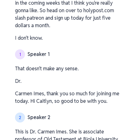
in the coming weeks that I think you're really
gonna like. So head on over to holypost.com
slash patreon and sign up today for just five
dollars a month.
I don't know.
Speaker 1
1
That doesn't make any sense.
Dr.
Carmen Imes, thank you so much for joining me
today. Hi Caitlyn, so good to be with you.
Speaker 2
2
This is Dr. Carmen Imes. She is associate
professor of Old Testament at Biola University