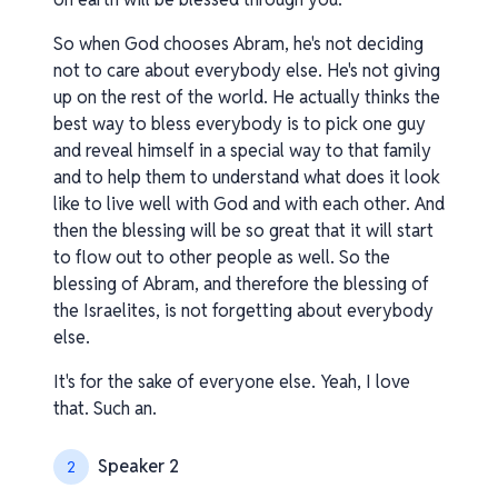
So when God chooses Abram, he's not deciding
not to care about everybody else. He's not giving
up on the rest of the world. He actually thinks the
best way to bless everybody is to pick one guy
and reveal himself in a special way to that family
and to help them to understand what does it look
like to live well with God and with each other. And
then the blessing will be so great that it will start
to flow out to other people as well. So the
blessing of Abram, and therefore the blessing of
the Israelites, is not forgetting about everybody
else.
It's for the sake of everyone else. Yeah, I love
that. Such an.
Speaker 2
2