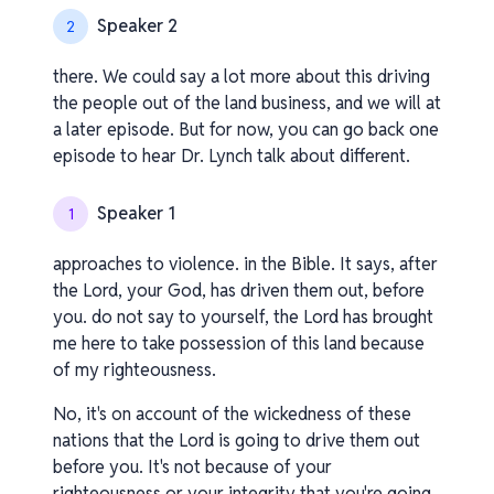
Speaker 2
2
there. We could say a lot more about this driving
the people out of the land business, and we will at
a later episode. But for now, you can go back one
episode to hear Dr. Lynch talk about different.
Speaker 1
1
approaches to violence. in the Bible. It says, after
the Lord, your God, has driven them out, before
you. do not say to yourself, the Lord has brought
me here to take possession of this land because
of my righteousness.
No, it's on account of the wickedness of these
nations that the Lord is going to drive them out
before you. It's not because of your
righteousness or your integrity that you're going