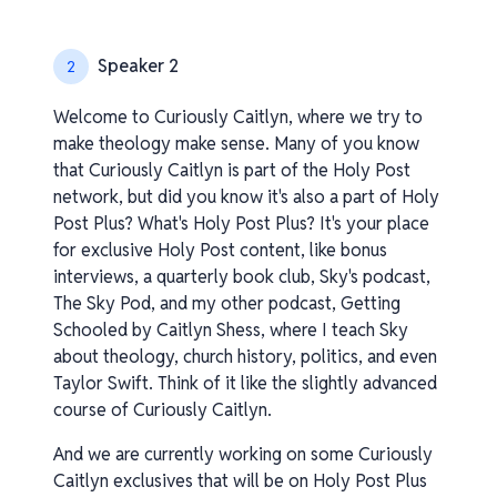
Speaker 2
2
Welcome to Curiously Caitlyn, where we try to
make theology make sense. Many of you know
that Curiously Caitlyn is part of the Holy Post
network, but did you know it's also a part of Holy
Post Plus? What's Holy Post Plus? It's your place
for exclusive Holy Post content, like bonus
interviews, a quarterly book club, Sky's podcast,
The Sky Pod, and my other podcast, Getting
Schooled by Caitlyn Shess, where I teach Sky
about theology, church history, politics, and even
Taylor Swift. Think of it like the slightly advanced
course of Curiously Caitlyn.
And we are currently working on some Curiously
Caitlyn exclusives that will be on Holy Post Plus