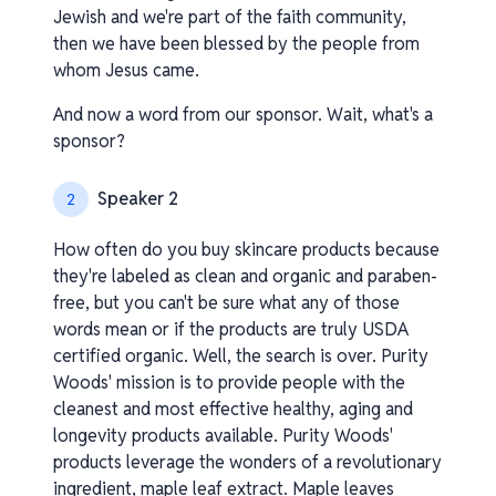
Jewish and we're part of the faith community,
then we have been blessed by the people from
whom Jesus came.
And now a word from our sponsor. Wait, what's a
sponsor?
Speaker 2
2
How often do you buy skincare products because
they're labeled as clean and organic and paraben-
free, but you can't be sure what any of those
words mean or if the products are truly USDA
certified organic. Well, the search is over. Purity
Woods' mission is to provide people with the
cleanest and most effective healthy, aging and
longevity products available. Purity Woods'
products leverage the wonders of a revolutionary
ingredient, maple leaf extract. Maple leaves