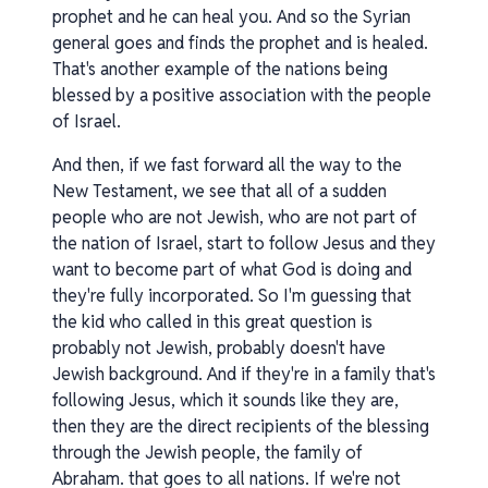
prophet and he can heal you. And so the Syrian
general goes and finds the prophet and is healed.
That's another example of the nations being
blessed by a positive association with the people
of Israel.
And then, if we fast forward all the way to the
New Testament, we see that all of a sudden
people who are not Jewish, who are not part of
the nation of Israel, start to follow Jesus and they
want to become part of what God is doing and
they're fully incorporated. So I'm guessing that
the kid who called in this great question is
probably not Jewish, probably doesn't have
Jewish background. And if they're in a family that's
following Jesus, which it sounds like they are,
then they are the direct recipients of the blessing
through the Jewish people, the family of
Abraham. that goes to all nations. If we're not