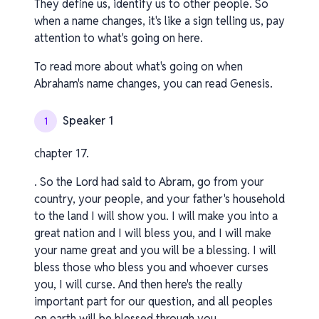
They define us, identify us to other people. So
when a name changes, it's like a sign telling us, pay
attention to what's going on here.
To read more about what's going on when
Abraham's name changes, you can read Genesis.
Speaker 1
1
chapter 17.
. So the Lord had said to Abram, go from your
country, your people, and your father's household
to the land I will show you. I will make you into a
great nation and I will bless you, and I will make
your name great and you will be a blessing. I will
bless those who bless you and whoever curses
you, I will curse. And then here's the really
important part for our question, and all peoples
on earth will be blessed through you.