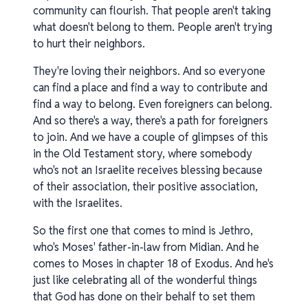
community can flourish. That people aren't taking
what doesn't belong to them. People aren't trying
to hurt their neighbors.
They're loving their neighbors. And so everyone
can find a place and find a way to contribute and
find a way to belong. Even foreigners can belong.
And so there's a way, there's a path for foreigners
to join. And we have a couple of glimpses of this
in the Old Testament story, where somebody
who's not an Israelite receives blessing because
of their association, their positive association,
with the Israelites.
So the first one that comes to mind is Jethro,
who's Moses' father-in-law from Midian. And he
comes to Moses in chapter 18 of Exodus. And he's
just like celebrating all of the wonderful things
that God has done on their behalf to set them