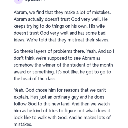
Abram, we find that they make a lot of mistakes.
Abram actually doesn't trust God very well. He
keeps trying to do things on his own. His wife
doesn't trust God very well and has some bad
ideas. We're told that they mistreat their slaves.
So there's layers of problems there. Yeah. And so I
don't think we're supposed to see Abram as
somehow the winner of the student of the month
award or something. It's not like. he got to go to
the head of the class.
Yeah. God chose him for reasons that we can't
explain. He's just an ordinary guy and he does
follow God to this new land. And then we watch
him as he kind of tries to figure out what does it
look like to walk with God. And he makes lots of
mistakes.