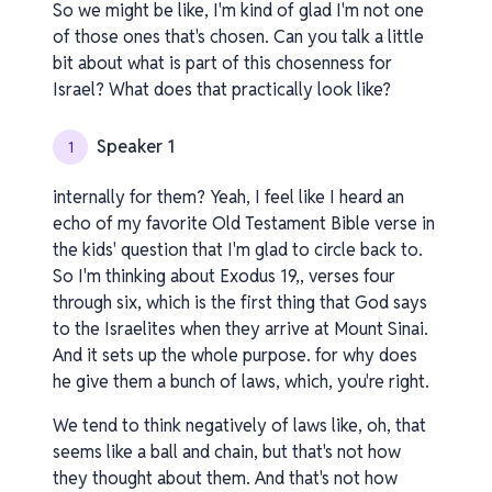
So we might be like, I'm kind of glad I'm not one
of those ones that's chosen. Can you talk a little
bit about what is part of this chosenness for
Israel? What does that practically look like?
Speaker 1
1
internally for them? Yeah, I feel like I heard an
echo of my favorite Old Testament Bible verse in
the kids' question that I'm glad to circle back to.
So I'm thinking about Exodus 19,, verses four
through six, which is the first thing that God says
to the Israelites when they arrive at Mount Sinai.
And it sets up the whole purpose. for why does
he give them a bunch of laws, which, you're right.
We tend to think negatively of laws like, oh, that
seems like a ball and chain, but that's not how
they thought about them. And that's not how