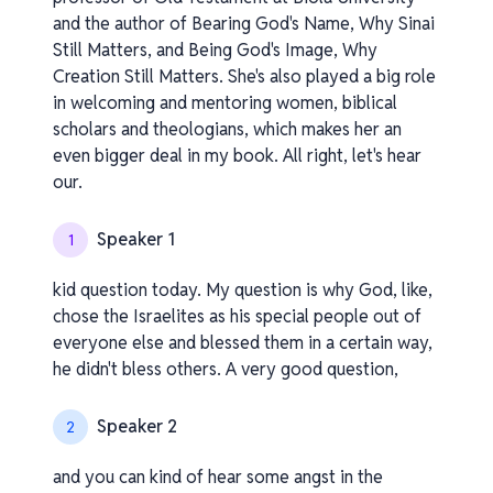
and the author of Bearing God's Name, Why Sinai
Still Matters, and Being God's Image, Why
Creation Still Matters. She's also played a big role
in welcoming and mentoring women, biblical
scholars and theologians, which makes her an
even bigger deal in my book. All right, let's hear
our.
Speaker 1
1
kid question today. My question is why God, like,
chose the Israelites as his special people out of
everyone else and blessed them in a certain way,
he didn't bless others. A very good question,
Speaker 2
2
and you can kind of hear some angst in the