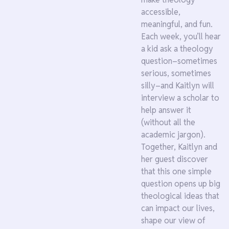
accessible,
meaningful, and fun.
Each week, you’ll hear
a kid ask a theology
question–sometimes
serious, sometimes
silly–and Kaitlyn will
interview a scholar to
help answer it
(without all the
academic jargon).
Together, Kaitlyn and
her guest discover
that this one simple
question opens up big
theological ideas that
can impact our lives,
shape our view of