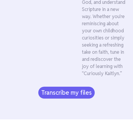
God, and understand
Scripture in a new
way. Whether you're
reminiscing about
your own childhood
curiosities or simply
seeking a refreshing
take on faith, tune in
and rediscover the
joy of learning with
"Curiously Kaitlyn.”
Transcribe my files