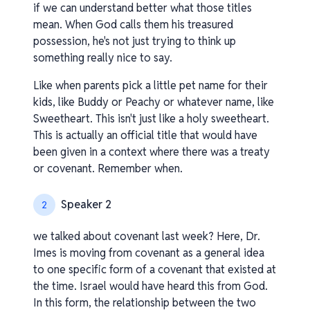
if we can understand better what those titles
mean. When God calls them his treasured
possession, he's not just trying to think up
something really nice to say.
Like when parents pick a little pet name for their
kids, like Buddy or Peachy or whatever name, like
Sweetheart. This isn't just like a holy sweetheart.
This is actually an official title that would have
been given in a context where there was a treaty
or covenant. Remember when.
Speaker 2
2
we talked about covenant last week? Here, Dr.
Imes is moving from covenant as a general idea
to one specific form of a covenant that existed at
the time. Israel would have heard this from God.
In this form, the relationship between the two