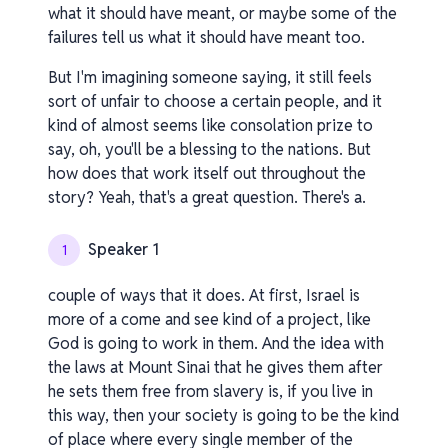
what it should have meant, or maybe some of the
failures tell us what it should have meant too.
But I'm imagining someone saying, it still feels
sort of unfair to choose a certain people, and it
kind of almost seems like consolation prize to
say, oh, you'll be a blessing to the nations. But
how does that work itself out throughout the
story? Yeah, that's a great question. There's a.
Speaker 1
1
couple of ways that it does. At first, Israel is
more of a come and see kind of a project, like
God is going to work in them. And the idea with
the laws at Mount Sinai that he gives them after
he sets them free from slavery is, if you live in
this way, then your society is going to be the kind
of place where every single member of the