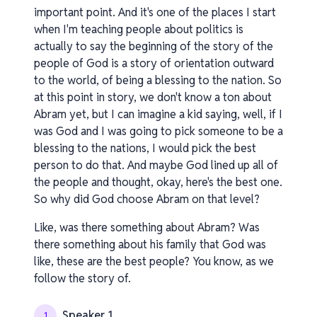
important point. And it's one of the places I start
when I'm teaching people about politics is
actually to say the beginning of the story of the
people of God is a story of orientation outward
to the world, of being a blessing to the nation. So
at this point in story, we don't know a ton about
Abram yet, but I can imagine a kid saying, well, if I
was God and I was going to pick someone to be a
blessing to the nations, I would pick the best
person to do that. And maybe God lined up all of
the people and thought, okay, here's the best one.
So why did God choose Abram on that level?
Like, was there something about Abram? Was
there something about his family that God was
like, these are the best people? You know, as we
follow the story of.
Speaker 1
1