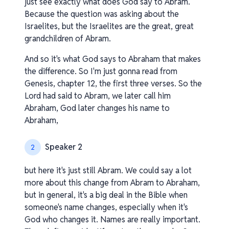
just see exactly what does God say to Abram.
Because the question was asking about the
Israelites, but the Israelites are the great, great
grandchildren of Abram.
And so it's what God says to Abraham that makes
the difference. So I'm just gonna read from
Genesis, chapter 12, the first three verses. So the
Lord had said to Abram, we later call him
Abraham, God later changes his name to
Abraham,
Speaker 2
2
but here it's just still Abram. We could say a lot
more about this change from Abram to Abraham,
but in general, it's a big deal in the Bible when
someone's name changes, especially when it's
God who changes it. Names are really important.