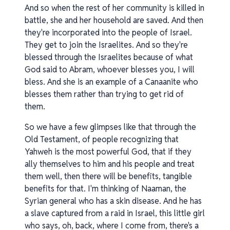
And so when the rest of her community is killed in
battle, she and her household are saved. And then
they're incorporated into the people of Israel.
They get to join the Israelites. And so they're
blessed through the Israelites because of what
God said to Abram, whoever blesses you, I will
bless. And she is an example of a Canaanite who
blesses them rather than trying to get rid of
them.
So we have a few glimpses like that through the
Old Testament, of people recognizing that
Yahweh is the most powerful God, that if they
ally themselves to him and his people and treat
them well, then there will be benefits, tangible
benefits for that. I'm thinking of Naaman, the
Syrian general who has a skin disease. And he has
a slave captured from a raid in Israel, this little girl
who says, oh, back, where I come from, there's a