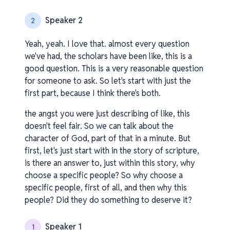
Speaker 2
2
Yeah, yeah. I love that. almost every question
we've had, the scholars have been like, this is a
good question. This is a very reasonable question
for someone to ask. So let's start with just the
first part, because I think there's both.
the angst you were just describing of like, this
doesn't feel fair. So we can talk about the
character of God, part of that in a minute. But
first, let's just start with in the story of scripture,
is there an answer to, just within this story, why
choose a specific people? So why choose a
specific people, first of all, and then why this
people? Did they do something to deserve it?
Speaker 1
1