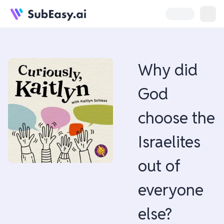
Why did
God
choose the
Israelites
out of
everyone
else?