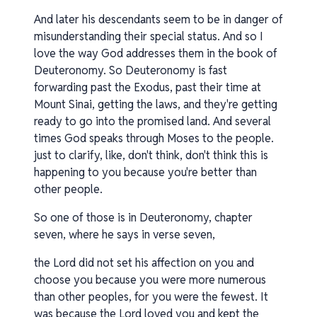
And later his descendants seem to be in danger of
misunderstanding their special status. And so I
love the way God addresses them in the book of
Deuteronomy. So Deuteronomy is fast
forwarding past the Exodus, past their time at
Mount Sinai, getting the laws, and they're getting
ready to go into the promised land. And several
times God speaks through Moses to the people.
just to clarify, like, don't think, don't think this is
happening to you because you're better than
other people.
So one of those is in Deuteronomy, chapter
seven, where he says in verse seven,
the Lord did not set his affection on you and
choose you because you were more numerous
than other peoples, for you were the fewest. It
was because the Lord loved you and kept the