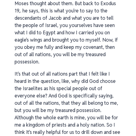
Moses thought about them. But back to Exodus
19,. he says, this is what you're to say to the
descendants of Jacob and what you are to tell
the people of Israel, you yourselves have seen
what I did to Egypt and how I carried you on
eagle's wings and brought you to myself. Now, if
you obey me fully and keep my covenant, then
out of all nations, you will be my treasured
possession.
It's that out of all nations part that I felt like I
heard in the question, like, why did God choose
the Israelites as his special people out of
everyone else? And God is specifically saying,
out of all the nations, that they all belong to me,
but you will be my treasured possession.
Although the whole earth is mine, you will be for
me a kingdom of priests and a holy nation. So I
think it's really helpful for us to drill down and see