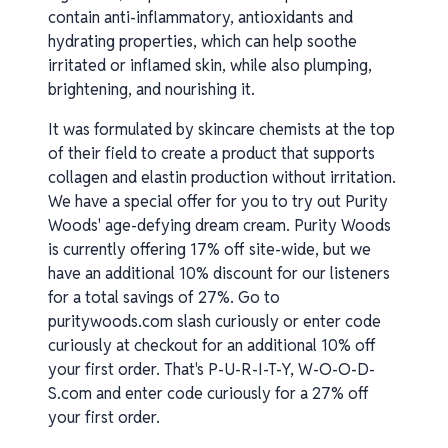
contain anti-inflammatory, antioxidants and
hydrating properties, which can help soothe
irritated or inflamed skin, while also plumping,
brightening, and nourishing it.
It was formulated by skincare chemists at the top
of their field to create a product that supports
collagen and elastin production without irritation.
We have a special offer for you to try out Purity
Woods' age-defying dream cream. Purity Woods
is currently offering 17% off site-wide, but we
have an additional 10% discount for our listeners
for a total savings of 27%. Go to
puritywoods.com slash curiously or enter code
curiously at checkout for an additional 10% off
your first order. That's P-U-R-I-T-Y, W-O-O-D-
S.com and enter code curiously for a 27% off
your first order.