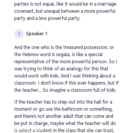
parties is not equal, like it would be in a marriage
covenant, but unequal between a more powerful
party and a less powerful party.
Speaker 1
1
And the one who is the treasured possession, or
the Hebrew word is segala, is like a special
representative of the more powerful person. So I
was trying to think of an analogy for this that
would work with kids. And I was thinking about a
classroom. I don't know if this ever happens, but if
the teacher... So imagine a classroom full of kids.
If the teacher has to step out into the hall for a
moment or go use the bathroom or something,
and there's not another adult that can come and
be put in charge, maybe what the teacher will do
is select a student in the class that she can trust,
v1.0.0.260408-1-70a3b98_os