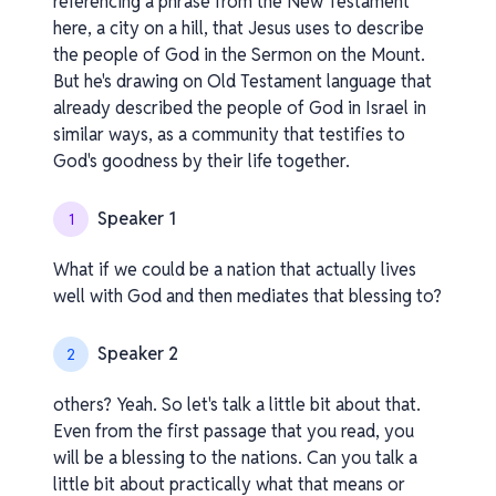
referencing a phrase from the New Testament
here, a city on a hill, that Jesus uses to describe
the people of God in the Sermon on the Mount.
But he's drawing on Old Testament language that
already described the people of God in Israel in
similar ways, as a community that testifies to
God's goodness by their life together.
Speaker 1
1
What if we could be a nation that actually lives
well with God and then mediates that blessing to?
Speaker 2
2
others? Yeah. So let's talk a little bit about that.
Even from the first passage that you read, you
will be a blessing to the nations. Can you talk a
little bit about practically what that means or