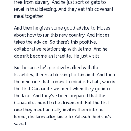
free from slavery. And he just sort of gets to
revel in that blessing. And they eat this covenant
meal together.
And then he gives some good advice to Moses
about how to run this new country. And Moses
takes the advice. So there's this positive,
collaborative relationship with Jethro. And he
doesn't become an Israelite. He just visits.
But because he's positively allied with the
Israelites, there's a blessing for him in it. And then
the next one that comes to mind is Rahab, who is
the first Canaanite we meet when they go into
the land. And they've been prepared that the
Canaanites need to be driven out. But the first
one they meet actually invites them into her
home, declares allegiance to Yahweh. And she's
saved.