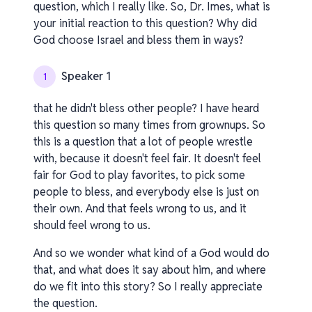
question, which I really like. So, Dr. Imes, what is
your initial reaction to this question? Why did
God choose Israel and bless them in ways?
Speaker 1
1
that he didn't bless other people? I have heard
this question so many times from grownups. So
this is a question that a lot of people wrestle
with, because it doesn't feel fair. It doesn't feel
fair for God to play favorites, to pick some
people to bless, and everybody else is just on
their own. And that feels wrong to us, and it
should feel wrong to us.
And so we wonder what kind of a God would do
that, and what does it say about him, and where
do we fit into this story? So I really appreciate
the question.