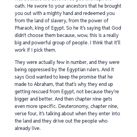
oath. He swore to your ancestors that he brought
you out with a mighty hand and redeemed you
from the land of slavery, from the power of
Pharaoh, king of Egypt. So he it's saying that God
didn't choose them because, wow, this is a really
big and powerful group of people. I think that it'll
work if I pick them.
They were actually few in number, and they were
being oppressed by the Egyptian rulers. And it
says God wanted to keep the promise that he
made to Abraham, that that's why they end up
getting rescued from Egypt, not because they're
bigger and better. And then chapter nine gets
even more specific. Deuteronomy, chapter nine,
verse four, it's talking about when they enter into
the land and they drive out the people who
already live.