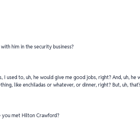
 with him in the security business?
ss, I used to, uh, he would give me good jobs, right? And, uh, he 
hing, like enchiladas or whatever, or dinner, right? But, uh, that'
e you met Hilton Crawford?