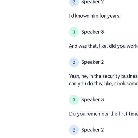
Speaker 2
2
I'd known him for years.
Speaker 3
3
And was that, like, did you work
Speaker 2
2
Yeah, he, in the security busine
can you do this, like, cook somet
Speaker 3
3
Do you remember the first tim
Speaker 2
2