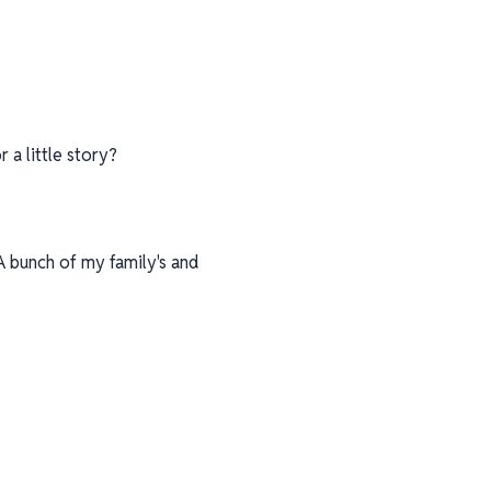
 a little story?
A bunch of my family's and