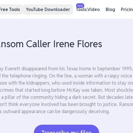
NEW
Free Tools
YouTube Downloader
Tools.Video
Blog
Prici
som Caller Irene Flores
 Everett disappeared from his Texas home in September 1995. 
d the telephone ringing. On the line, a woman with a raspy vo
se with the kidnappers, who used inside information to stay one
 crimes that started long before McKay was taken. Most shockin
 pillar of the community hiding a dark secret. But decades later, 
esn’t think everyone involved has been brought to justice. Ransom
s outward appearance can be dangerously deceiving.