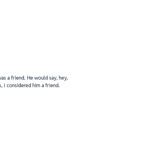
was a friend. He would say, hey,
s, I considered him a friend.