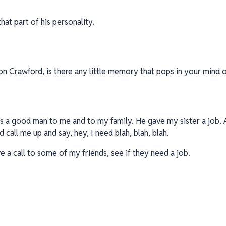
 that part of his personality.
n Crawford, is there any little memory that pops in your mind or
was a good man to me and to my family. He gave my sister a job. 
d call me up and say, hey, I need blah, blah, blah.
ve a call to some of my friends, see if they need a job.