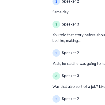
Speaker 2
2
Same day.
Speaker 3
3
You told that story before about
be, like, making...
Speaker 2
2
Yeah, he said he was going to hav
Speaker 3
3
Was that also sort of a job? Like
Speaker 2
2