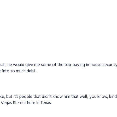
ah, he would give me some of the top-paying in-house security j
t into so much debt.
, but it's people that didn't know him that well, you know, kind 
e Vegas life out here in Texas.