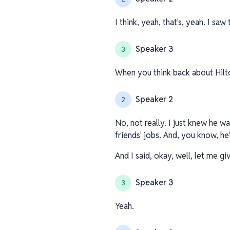
I think, yeah, that's, yeah. I saw
Speaker 3
3
When you think back about Hilto
Speaker 2
2
No, not really. I just knew he 
friends' jobs. And, you know, he'
And I said, okay, well, let me gi
Speaker 3
3
Yeah.