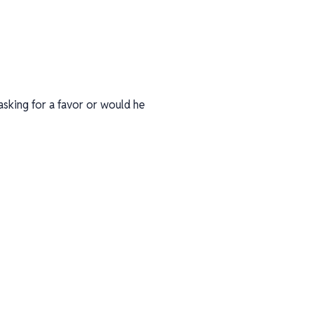
asking for a favor or would he