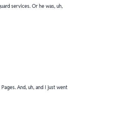
uard services. Or he was, uh,
Pages. And, uh, and I just went