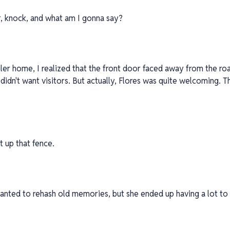
er, knock, and what am I gonna say?
ailer home, I realized that the front door faced away from the ro
 didn't want visitors. But actually, Flores was quite welcoming. T
t up that fence.
 wanted to rehash old memories, but she ended up having a lot to