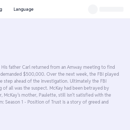
ng
Language
His father Carl returned from an Amway meeting to find
ice demanded $500,000. Over the next week, the FBI played
 step ahead of the investigation. Ultimately the FBI
g of all was the suspect. McKay had been betrayed by
McKay’s mother, Paulette, still isn’t satisfied with the
: Season 1 - Position of Trust is a story of greed and