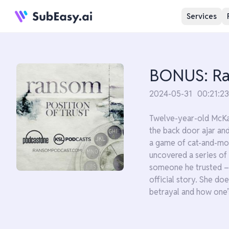
Services
BONUS: Ran
2024-05-31
00:21:23
Twelve-year-old McKay
the back door ajar an
a game of cat-and-mou
uncovered a series of
someone he trusted – a
official story. She do
betrayal and how one’