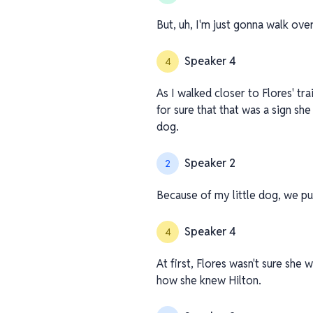
But, uh, I'm just gonna walk ov
Speaker 4
4
As I walked closer to Flores' tr
for sure that that was a sign she
dog.
Speaker 2
2
Because of my little dog, we pu
Speaker 4
4
At first, Flores wasn't sure she
how she knew Hilton.