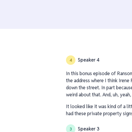
Speaker 4
4
In this bonus episode of Ransom
the address where I think Irene F
down the street. In part because
weird about that. And, uh, yeah,
It looked like it was kind of a l
had these private property sign
Speaker 3
3