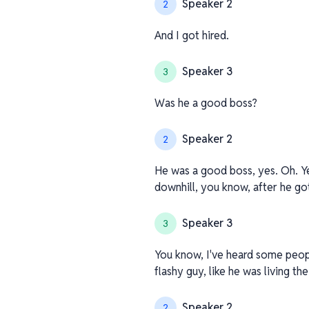
Speaker 2
2
And I got hired.
Speaker 3
3
Was he a good boss?
Speaker 2
2
He was a good boss, yes. Oh. Ye
downhill, you know, after he go
Speaker 3
3
You know, I've heard some people
flashy guy, like he was living th
Speaker 2
2