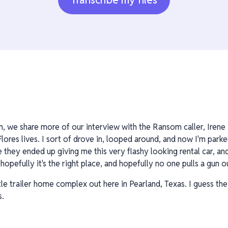
Transcribe my files
, we share more of our interview with the Ransom caller, Irene F
lores lives. I sort of drove in, looped around, and now I'm parked
 they ended up giving me this very flashy looking rental car, and 
 hopefully it's the right place, and hopefully no one pulls a gun
ittle trailer home complex out here in Pearland, Texas. I guess the
s.