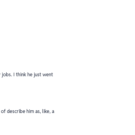
obs. I think he just went
of describe him as, like, a