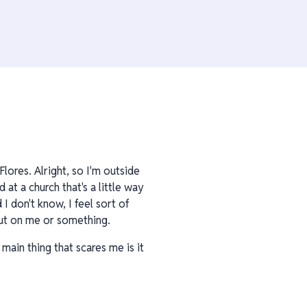
lores. Alright, so I'm outside
 at a church that's a little way
I don't know, I feel sort of
 out on me or something.
 main thing that scares me is it