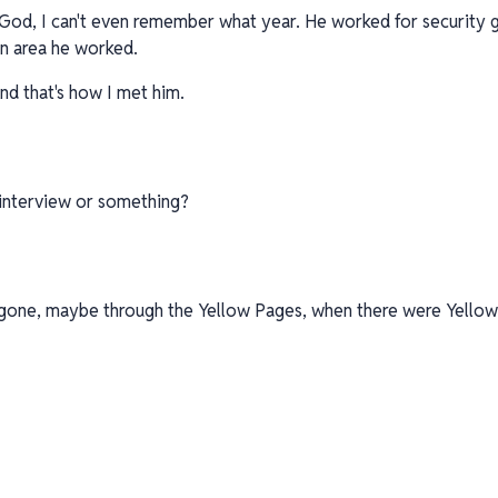
, God, I can't even remember what year. He worked for security g
an area he worked.
And that's how I met him.
n interview or something?
e gone, maybe through the Yellow Pages, when there were Yellow 