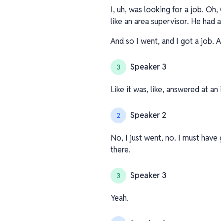
I, uh, was looking for a job. Oh
like an area supervisor. He had 
And so I went, and I got a job. 
Speaker 3
3
Like it was, like, answered at a
Speaker 2
2
No, I just went, no. I must hav
there.
Speaker 3
3
Yeah.