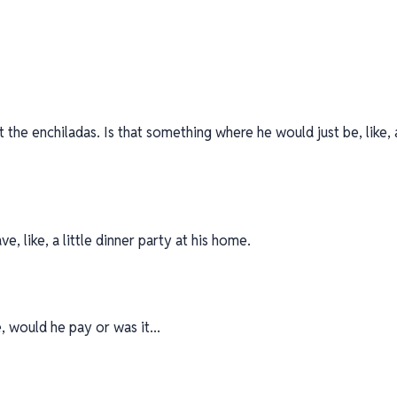
 the enchiladas. Is that something where he would just be, like, 
e, like, a little dinner party at his home.
, would he pay or was it...