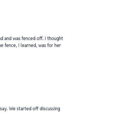
ad and was fenced off. I thought
he fence, I learned, was for her
 say. We started off discussing