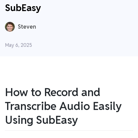
SubEasy
Steven
May 6, 2025
How to Record and
Transcribe Audio Easily
Using SubEasy