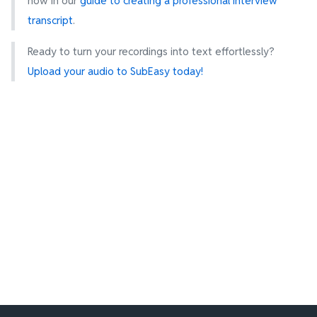
how in our
guide to creating a professional interview
transcript
.
Ready to turn your recordings into text effortlessly?
Upload your audio to SubEasy today!