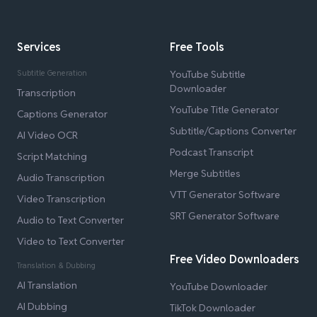
Services
Free Tools
Subtitle Generation
YouTube Subtitle
Downloader
Transcription
YouTube Title Generator
Captions Generator
Subtitle/Captions Converter
AI Video OCR
Podcast Transcript
Script Matching
Merge Subtitles
Audio Transcription
VTT Generator Software
Video Transcription
SRT Generator Software
Audio to Text Converter
Video to Text Converter
Free Video Downloaders
Translation & Dubbing
AI Translation
YouTube Downloader
AI Dubbing
TikTok Downloader