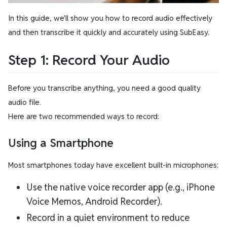
In this guide, we'll show you how to record audio effectively
and then transcribe it quickly and accurately using SubEasy.
Step 1: Record Your Audio
Before you transcribe anything, you need a good quality
audio file.
Here are two recommended ways to record:
Using a Smartphone
Most smartphones today have excellent built-in microphones:
Use the native voice recorder app (e.g., iPhone
Voice Memos, Android Recorder).
Record in a quiet environment to reduce