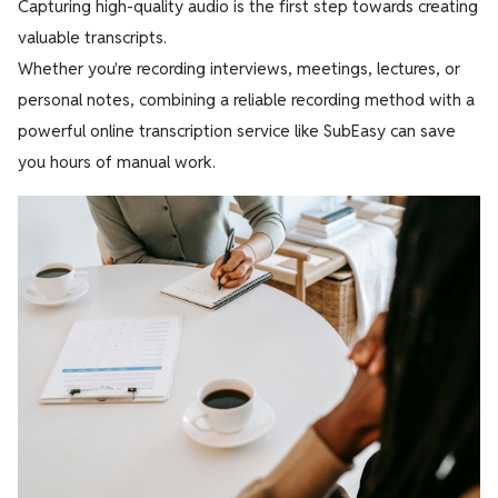
Capturing high-quality audio is the first step towards creating
valuable transcripts.
Whether you're recording interviews, meetings, lectures, or
personal notes, combining a reliable recording method with a
powerful online transcription service like SubEasy can save
you hours of manual work.