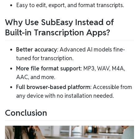
Easy to edit, export, and format transcripts.
Why Use SubEasy Instead of
Built-in Transcription Apps?
Better accuracy
: Advanced AI models fine-
tuned for transcription.
More file format support
: MP3, WAV, M4A,
AAC, and more.
Full browser-based platform
: Accessible from
any device with no installation needed.
Conclusion