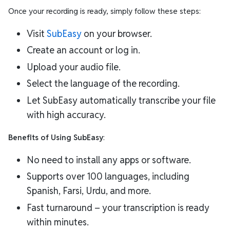
Once your recording is ready, simply follow these steps:
Visit
SubEasy
on your browser.
Create an account or log in.
Upload your audio file.
Select the language of the recording.
Let SubEasy automatically transcribe your file
with high accuracy.
Benefits of Using SubEasy
:
No need to install any apps or software.
Supports over 100 languages, including
Spanish, Farsi, Urdu, and more.
Fast turnaround – your transcription is ready
within minutes.