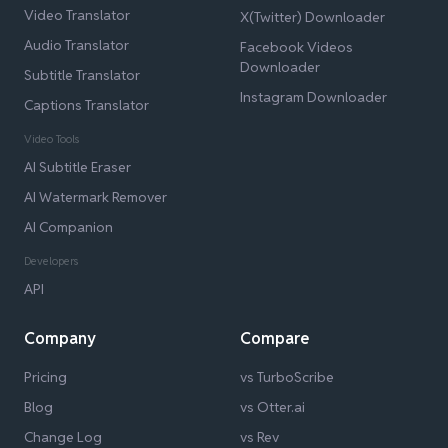
Video Translator
X(Twitter) Downloader
Audio Translator
Facebook Videos
Downloader
Subtitle Translator
Instagram Downloader
Captions Translator
Video Tools
AI Subtitle Eraser
AI Watermark Remover
AI Companion
Developers
API
Company
Compare
Pricing
vs TurboScribe
Blog
vs Otter.ai
Change Log
vs Rev