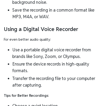
background noise.
Save the recording in a common format like
MP3, M4A, or WAV.
Using a Digital Voice Recorder
For even better audio quality:
Use a portable digital voice recorder from
brands like Sony, Zoom, or Olympus.
Ensure the device records in high-quality
formats.
Transfer the recording file to your computer
after capturing.
Tips for Better Recordings
:
Choose a quiet location.