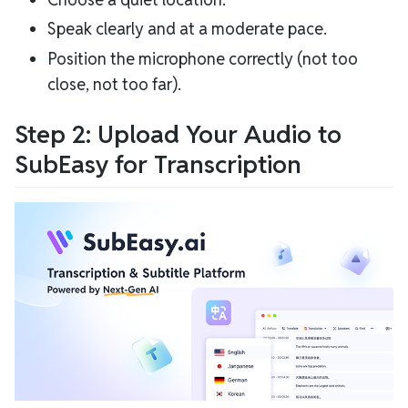
Speak clearly and at a moderate pace.
Position the microphone correctly (not too
close, not too far).
Step 2: Upload Your Audio to
SubEasy for Transcription