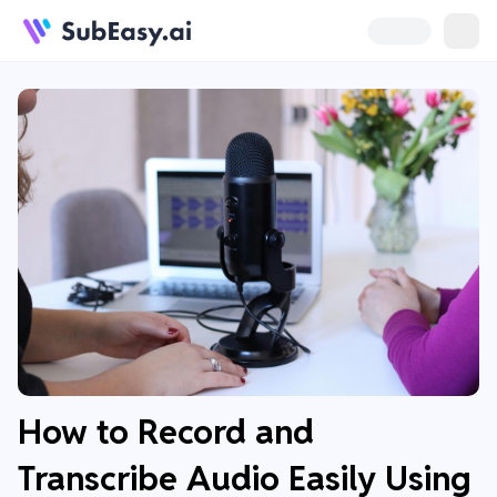
How to Record and
Transcribe Audio Easily Using