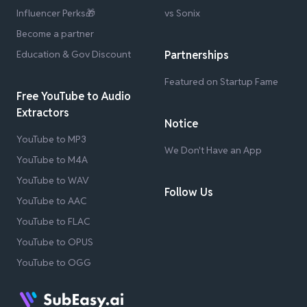
Influencer Perks🎁
vs Sonix
Become a partner
Education & Gov Discount
Partnerships
Featured on Startup Fame
Free YouTube to Audio
Extractors
Notice
YouTube to MP3
We Don't Have an App
YouTube to M4A
YouTube to WAV
Follow Us
YouTube to AAC
YouTube to FLAC
YouTube to OPUS
YouTube to OGG