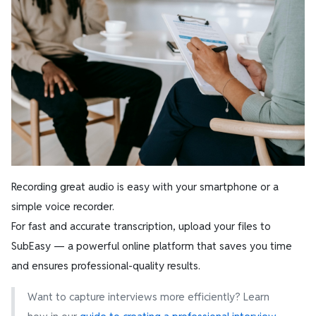
Recording great audio is easy with your smartphone or a
simple voice recorder.
For fast and accurate transcription, upload your files to
SubEasy — a powerful online platform that saves you time
and ensures professional-quality results.
Want to capture interviews more efficiently? Learn