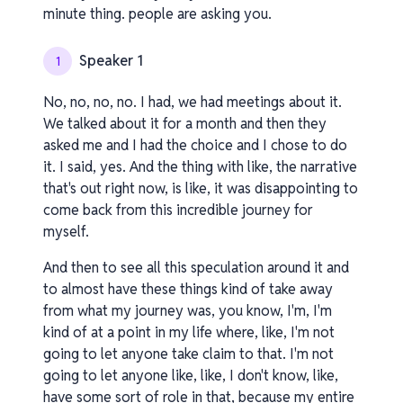
minute thing. people are asking you.
Speaker 1
1
No, no, no, no. I had, we had meetings about it.
We talked about it for a month and then they
asked me and I had the choice and I chose to do
it. I said, yes. And the thing with like, the narrative
that's out right now, is like, it was disappointing to
come back from this incredible journey for
myself.
And then to see all this speculation around it and
to almost have these things kind of take away
from what my journey was, you know, I'm, I'm
kind of at a point in my life where, like, I'm not
going to let anyone take claim to that. I'm not
going to let anyone like, like, I don't know, like,
have some sort of role in that, because my entire