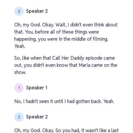
Speaker 2
2
Oh, my God. Okay. Wait, I didn't even think about
that. You, before all of these things were
happening, you were in the middle of filming.
Yeah.
So, like when that Call Her Daddy episode came
out, you didn't even know that Maria came on the
show.
Speaker 1
1
No, I hadn't seen it until I had gotten back. Yeah.
Speaker 2
2
Oh, my God. Okay. So you had, it wasn't like a last