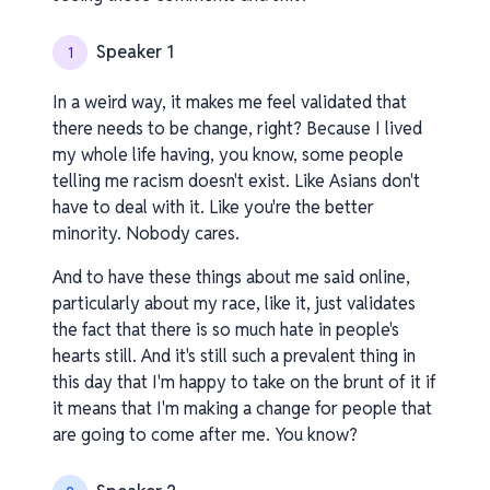
Speaker 1
1
In a weird way, it makes me feel validated that
there needs to be change, right? Because I lived
my whole life having, you know, some people
telling me racism doesn't exist. Like Asians don't
have to deal with it. Like you're the better
minority. Nobody cares.
And to have these things about me said online,
particularly about my race, like it, just validates
the fact that there is so much hate in people's
hearts still. And it's still such a prevalent thing in
this day that I'm happy to take on the brunt of it if
it means that I'm making a change for people that
are going to come after me. You know?