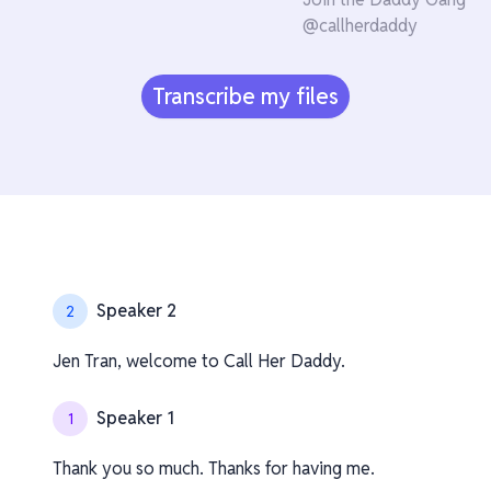
@callherdaddy
Transcribe my files
Speaker 2
2
Jen Tran, welcome to Call Her Daddy.
Speaker 1
1
Thank you so much. Thanks for having me.