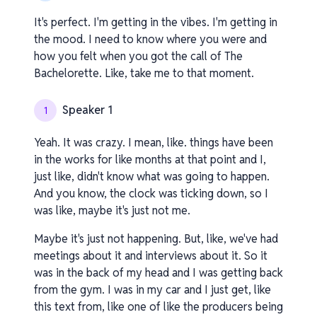
It's perfect. I'm getting in the vibes. I'm getting in
the mood. I need to know where you were and
how you felt when you got the call of The
Bachelorette. Like, take me to that moment.
Speaker 1
1
Yeah. It was crazy. I mean, like. things have been
in the works for like months at that point and I,
just like, didn't know what was going to happen.
And you know, the clock was ticking down, so I
was like, maybe it's just not me.
Maybe it's just not happening. But, like, we've had
meetings about it and interviews about it. So it
was in the back of my head and I was getting back
from the gym. I was in my car and I just get, like
this text from, like one of like the producers being