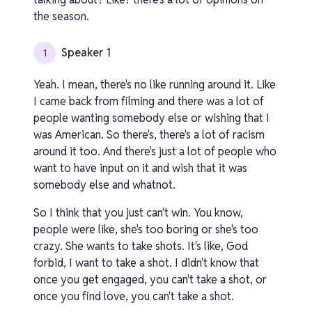
the season.
Speaker 1
1
Yeah. I mean, there's no like running around it. Like
I came back from filming and there was a lot of
people wanting somebody else or wishing that I
was American. So there's, there's a lot of racism
around it too. And there's just a lot of people who
want to have input on it and wish that it was
somebody else and whatnot.
So I think that you just can't win. You know,
people were like, she's too boring or she's too
crazy. She wants to take shots. It's like, God
forbid, I want to take a shot. I didn't know that
once you get engaged, you can't take a shot, or
once you find love, you can't take a shot.