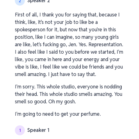
Speaker 2
2
First of all, I thank you for saying that, because I
think, like, it's not your job to like be a
spokesperson for it, but now that you're in this
position, like I can imagine, so many young girls
are like, let's fucking go, Jen. Yes. Representation.
I also feel like I said to you before we started, I'm
like, you came in here and your energy and your
vibe is like, I feel like we could be friends and you
smell amazing. I just have to say that.
I'm sorry. This whole studio, everyone is nodding
their head. This whole studio smells amazing. You
smell so good. Oh my gosh.
I'm going to need to get your perfume.
Speaker 1
1