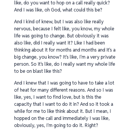
like, do you want to hop on a call really quick?
And I was like, oh God, what could this be?
And I kind of knew, but I was also like really
nervous, because I felt like, you know, my whole
life was going to change. But obviously it was
also like, did I really want it? Like I had been
thinking about it for months and months and it's a
big change, you know? It's like, I'm a very private
person. So it's like, do I really want my whole life
to be on blast like this?
And I knew that I was going to have to take a lot
of heat for many different reasons. And so I was
like, yes, I want to find love, but is this the
capacity that I want to do it in? And so it took a
while for me to like think about it. But I mean, I
hopped on the call and immediately I was like,
obviously, yes, I'm going to do it. Right?