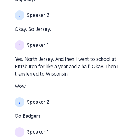
Speaker 2
2
Okay. So Jersey.
Speaker 1
1
Yes. North Jersey. And then I went to school at
Pittsburgh for like a year and a half. Okay. Then I
transferred to Wisconsin.
Wow.
Speaker 2
2
Go Badgers.
Speaker 1
1