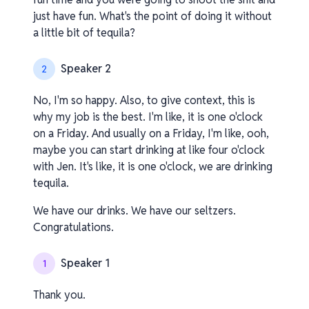
just have fun. What's the point of doing it without
a little bit of tequila?
Speaker 2
2
No, I'm so happy. Also, to give context, this is
why my job is the best. I'm like, it is one o'clock
on a Friday. And usually on a Friday, I'm like, ooh,
maybe you can start drinking at like four o'clock
with Jen. It's like, it is one o'clock, we are drinking
tequila.
We have our drinks. We have our seltzers.
Congratulations.
Speaker 1
1
Thank you.