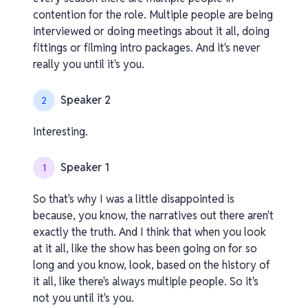
contention for the role. Multiple people are being
interviewed or doing meetings about it all, doing
fittings or filming intro packages. And it's never
really you until it's you.
Speaker 2
2
Interesting.
Speaker 1
1
So that's why I was a little disappointed is
because, you know, the narratives out there aren't
exactly the truth. And I think that when you look
at it all, like the show has been going on for so
long and you know, look, based on the history of
it all, like there's always multiple people. So it's
not you until it's you.