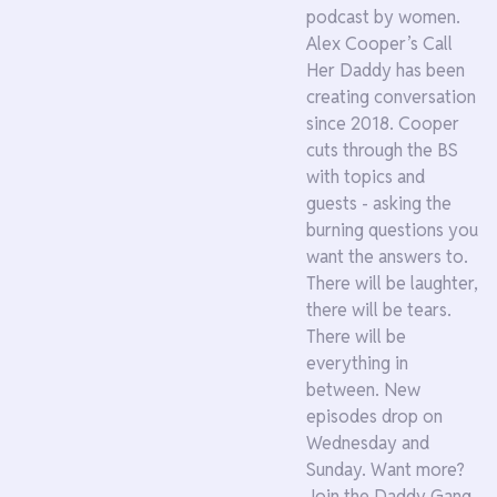
podcast by women.
Alex Cooper’s Call
Her Daddy has been
creating conversation
since 2018. Cooper
cuts through the BS
with topics and
guests - asking the
burning questions you
want the answers to.
There will be laughter,
there will be tears.
There will be
everything in
between. New
episodes drop on
Wednesday and
Sunday. Want more?
Join the Daddy Gang