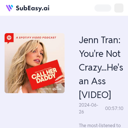
Jenn Tran:
You're Not
Crazy...He's
an Ass
[VIDEO]
2024-06-
00:57:10
26
The most-listened to