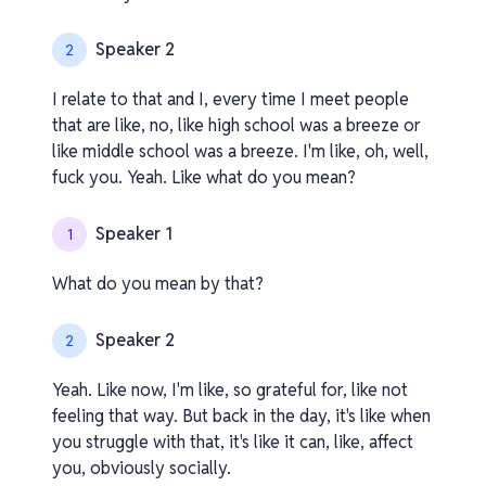
Speaker 2
2
I relate to that and I, every time I meet people
that are like, no, like high school was a breeze or
like middle school was a breeze. I'm like, oh, well,
fuck you. Yeah. Like what do you mean?
Speaker 1
1
What do you mean by that?
Speaker 2
2
Yeah. Like now, I'm like, so grateful for, like not
feeling that way. But back in the day, it's like when
you struggle with that, it's like it can, like, affect
you, obviously socially.