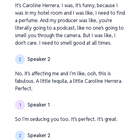
It's Caroline Herrera. I was, it's funny, because I
was in my hotel room and I was like, I need to find
a perfume. And my producer was like, you're
literally going to a podcast, like no one's going to
smell you through the camera. But I was like, I
don't care. I need to smell good at all times.
Speaker 2
2
No, it's affecting me and I'm like, ooh, this is
fabulous. A little tequila, a little Caroline Herrera.
Perfect.
Speaker 1
1
So I'm seducing you too. It's perfect. It's great.
Speaker 2
2