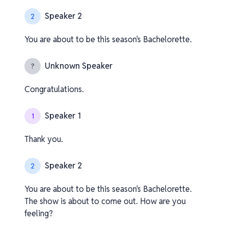
Speaker 2
2
You are about to be this season's Bachelorette.
Unknown Speaker
?
Congratulations.
Speaker 1
1
Thank you.
Speaker 2
2
You are about to be this season's Bachelorette.
The show is about to come out. How are you
feeling?