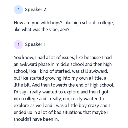
Speaker 2
2
How are you with boys? Like high school, college,
like what was the vibe, Jen?
Speaker 1
1
You know, I had a lot of issues, like because I had
an awkward phase in middle school and then high
school, like I kind of started, was still awkward,
but like started growing into my own a little, a
little bit. And then towards the end of high school,
I'd say I really wanted to explore and then I got
into college and I really, um, really wanted to
explore as well and I was a little boy crazy and I
ended up in a lot of bad situations that maybe I
shouldn't have been in.
v1.0.0.260408-1-70a3b98_os