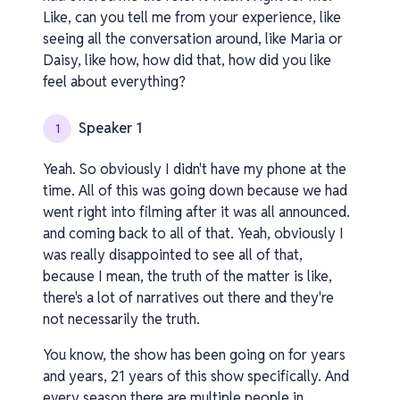
Like, can you tell me from your experience, like
seeing all the conversation around, like Maria or
Daisy, like how, how did that, how did you like
feel about everything?
Speaker 1
1
Yeah. So obviously I didn't have my phone at the
time. All of this was going down because we had
went right into filming after it was all announced.
and coming back to all of that. Yeah, obviously I
was really disappointed to see all of that,
because I mean, the truth of the matter is like,
there's a lot of narratives out there and they're
not necessarily the truth.
You know, the show has been going on for years
and years, 21 years of this show specifically. And
every season there are multiple people in