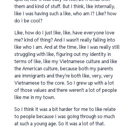
them and kind of stuff. But I think, like internally,
like I was having such a like, who am I? Like? how
do I be cool?
Like, how do I just like, like, have everyone love
me? kind of thing? And I wasn't really falling into
like who I am. And at the time, like I was really still
struggling with like, figuring out my identity in
terms of like, like my Vietnamese culture and like
the American culture, because both my parents
are immigrants and they're both like, very, very
Vietnamese to the core. So I grew up with a lot
of those values and there weren't a lot of people
like me in my town.
So I think it was a bit harder for me to like relate
to people because I was going through so much
at such a young age. So it was a lot of that.