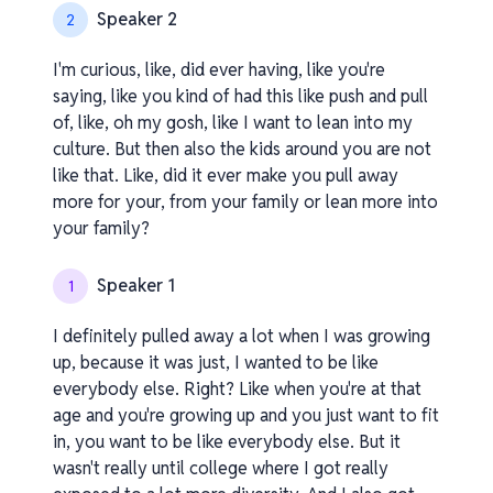
Speaker 2
2
I'm curious, like, did ever having, like you're
saying, like you kind of had this like push and pull
of, like, oh my gosh, like I want to lean into my
culture. But then also the kids around you are not
like that. Like, did it ever make you pull away
more for your, from your family or lean more into
your family?
Speaker 1
1
I definitely pulled away a lot when I was growing
up, because it was just, I wanted to be like
everybody else. Right? Like when you're at that
age and you're growing up and you just want to fit
in, you want to be like everybody else. But it
wasn't really until college where I got really