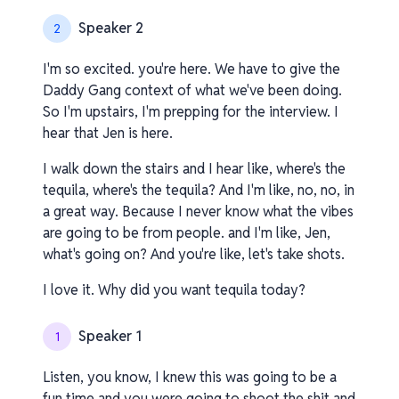
Speaker 2
2
I'm so excited. you're here. We have to give the
Daddy Gang context of what we've been doing.
So I'm upstairs, I'm prepping for the interview. I
hear that Jen is here.
I walk down the stairs and I hear like, where's the
tequila, where's the tequila? And I'm like, no, no, in
a great way. Because I never know what the vibes
are going to be from people. and I'm like, Jen,
what's going on? And you're like, let's take shots.
I love it. Why did you want tequila today?
Speaker 1
1
Listen, you know, I knew this was going to be a
fun time and you were going to shoot the shit and