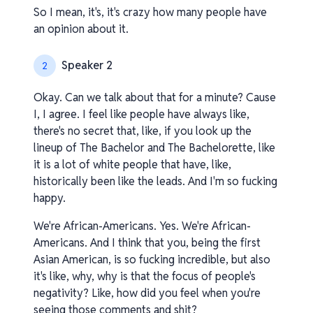
So I mean, it's, it's crazy how many people have
an opinion about it.
Speaker 2
2
Okay. Can we talk about that for a minute? Cause
I, I agree. I feel like people have always like,
there's no secret that, like, if you look up the
lineup of The Bachelor and The Bachelorette, like
it is a lot of white people that have, like,
historically been like the leads. And I'm so fucking
happy.
We're African-Americans. Yes. We're African-
Americans. And I think that you, being the first
Asian American, is so fucking incredible, but also
it's like, why, why is that the focus of people's
negativity? Like, how did you feel when you're
seeing those comments and shit?