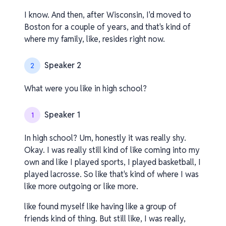
I know. And then, after Wisconsin, I'd moved to
Boston for a couple of years, and that's kind of
where my family, like, resides right now.
Speaker 2
2
What were you like in high school?
Speaker 1
1
In high school? Um, honestly it was really shy.
Okay. I was really still kind of like coming into my
own and like I played sports, I played basketball, I
played lacrosse. So like that's kind of where I was
like more outgoing or like more.
like found myself like having like a group of
friends kind of thing. But still like, I was really,