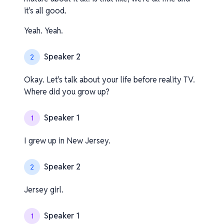
it's all good.
Yeah. Yeah.
Speaker 2
2
Okay. Let's talk about your life before reality TV.
Where did you grow up?
Speaker 1
1
I grew up in New Jersey.
Speaker 2
2
Jersey girl.
Speaker 1
1