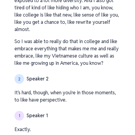
exposed to a lot more diversity. And I also got
tired of kind of like hiding who I am, you know,
like college is like that new, like sense of like you,
like you get a chance to, like rewrite yourself
almost.
So I was able to really do that in college and like
embrace everything that makes me me and really
embrace, like my Vietnamese culture as well as
like me growing up in America, you know?
Speaker 2
2
It's hard, though, when you're in those moments,
to like have perspective.
Speaker 1
1
Exactly.