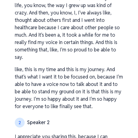
life, you know, the way I grew up was kind of
crazy. And then, you know, I, I've always like,
thought about others first and I went into
healthcare because I care about other people so
much. And it's been a, it took a while for me to
really find my voice in certain things. And this is
something that, like, I'm so proud to be able to
say.
like, this is my time and this is my journey. And
that's what I want it to be focused on, because I'm
able to have a voice now to talk about it and to
be able to stand my ground on it is that this is my
journey. I'm so happy about it and I'm so happy
for everyone to like finally see that.
Speaker 2
2
I appreciate you sharing this, because I can