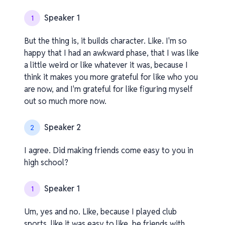
Speaker 1
1
But the thing is, it builds character. Like. I'm so
happy that I had an awkward phase, that I was like
a little weird or like whatever it was, because I
think it makes you more grateful for like who you
are now, and I'm grateful for like figuring myself
out so much more now.
Speaker 2
2
I agree. Did making friends come easy to you in
high school?
Speaker 1
1
Um, yes and no. Like, because I played club
sports, like it was easy to like, be friends with