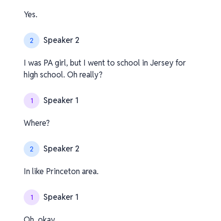
Yes.
Speaker 2
2
I was PA girl, but I went to school in Jersey for
high school. Oh really?
Speaker 1
1
Where?
Speaker 2
2
In like Princeton area.
Speaker 1
1
Oh, okay.