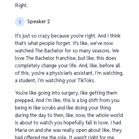
Right.
Speaker 2
2
It's just so crazy because you're right. And I think
that's what people forget. It's like, we've now
watched The Bachelor for so many seasons. We
love The Bachelor franchise, but like, this does
completely change your life. And, like, before all
of this, you're a physician's assistant, I'm watching,
a student, I'm watching your TikToks.
You're like going into surgery, like getting them
prepped. And I'm like, this is a big shift from you
being in like scrubs and like doing your thing
during the day to then, like, now, the whole world
is about to watch you hopefully fall in love. I had
Maria on and she was really open about like, they
had offered me the role. It wasn't right for me.