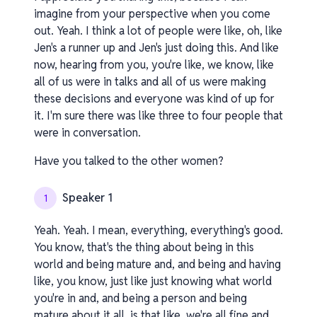
imagine from your perspective when you come
out. Yeah. I think a lot of people were like, oh, like
Jen's a runner up and Jen's just doing this. And like
now, hearing from you, you're like, we know, like
all of us were in talks and all of us were making
these decisions and everyone was kind of up for
it. I'm sure there was like three to four people that
were in conversation.
Have you talked to the other women?
Speaker 1
1
Yeah. Yeah. I mean, everything, everything's good.
You know, that's the thing about being in this
world and being mature and, and being and having
like, you know, just like just knowing what world
you're in and, and being a person and being
mature about it all. is that like, we're all fine and