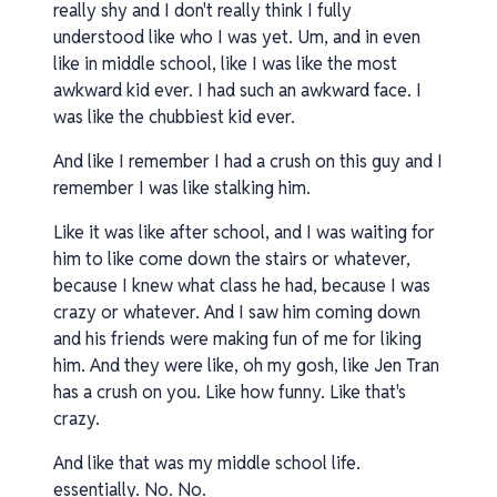
really shy and I don't really think I fully
understood like who I was yet. Um, and in even
like in middle school, like I was like the most
awkward kid ever. I had such an awkward face. I
was like the chubbiest kid ever.
And like I remember I had a crush on this guy and I
remember I was like stalking him.
Like it was like after school, and I was waiting for
him to like come down the stairs or whatever,
because I knew what class he had, because I was
crazy or whatever. And I saw him coming down
and his friends were making fun of me for liking
him. And they were like, oh my gosh, like Jen Tran
has a crush on you. Like how funny. Like that's
crazy.
And like that was my middle school life.
essentially. No. No.