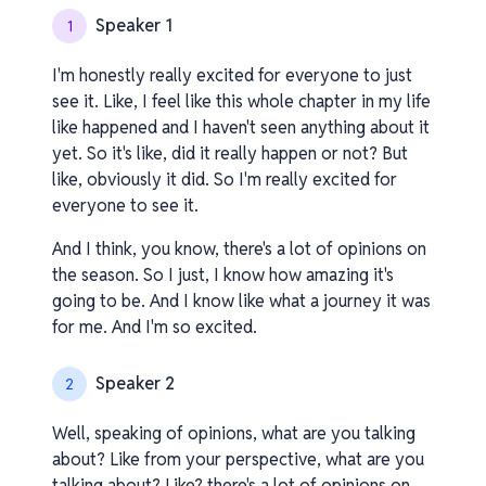
Speaker 1
1
I'm honestly really excited for everyone to just
see it. Like, I feel like this whole chapter in my life
like happened and I haven't seen anything about it
yet. So it's like, did it really happen or not? But
like, obviously it did. So I'm really excited for
everyone to see it.
And I think, you know, there's a lot of opinions on
the season. So I just, I know how amazing it's
going to be. And I know like what a journey it was
for me. And I'm so excited.
Speaker 2
2
Well, speaking of opinions, what are you talking
about? Like from your perspective, what are you
talking about? Like? there's a lot of opinions on