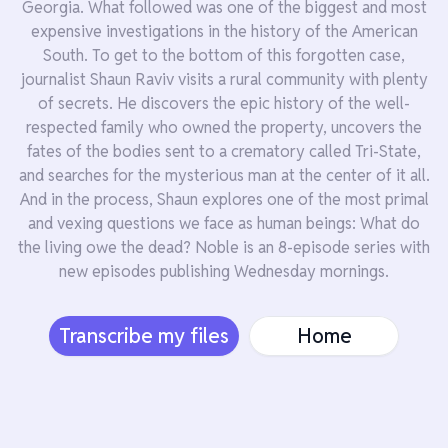
Georgia. What followed was one of the biggest and most
expensive investigations in the history of the American
South. To get to the bottom of this forgotten case,
journalist Shaun Raviv visits a rural community with plenty
of secrets. He discovers the epic history of the well-
respected family who owned the property, uncovers the
fates of the bodies sent to a crematory called Tri-State,
and searches for the mysterious man at the center of it all.
And in the process, Shaun explores one of the most primal
and vexing questions we face as human beings: What do
the living owe the dead? Noble is an 8-episode series with
new episodes publishing Wednesday mornings.
Transcribe my files
Home