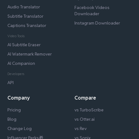
Audio Translator
Facebook Videos
Downloader
Subtitle Translator
Instagram Downloader
Captions Translator
Video Tools
AI Subtitle Eraser
AI Watermark Remover
AI Companion
Developers
API
Company
Compare
Pricing
vs TurboScribe
Blog
vs Otter.ai
Change Log
vs Rev
Influencer Perks🎁
vs Sonix