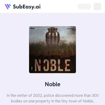
Noble
In the winter of 2002, police discovered more than 300
bodies on one property in the tiny town of Noble,