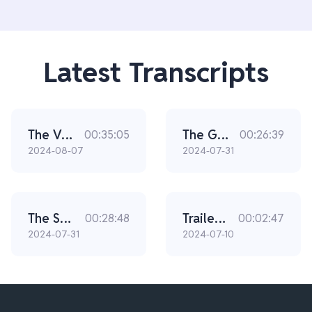
Latest Transcripts
The Vaults | Chapter 3
The Gas Man | Chapter 1
00:35:05
00:26:39
2024-08-07
2024-07-31
The Special Agents | Chapter 2
Trailer: Noble
00:28:48
00:02:47
2024-07-31
2024-07-10