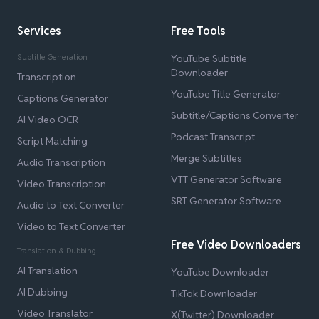
Services
Free Tools
Subtitle Generation
YouTube Subtitle
Downloader
Transcription
YouTube Title Generator
Captions Generator
Subtitle/Captions Converter
AI Video OCR
Podcast Transcript
Script Matching
Merge Subtitles
Audio Transcription
VTT Generator Software
Video Transcription
SRT Generator Software
Audio to Text Converter
Video to Text Converter
Free Video Downloaders
Translation & Dubbing
AI Translation
YouTube Downloader
AI Dubbing
TikTok Downloader
Video Translator
X(Twitter) Downloader