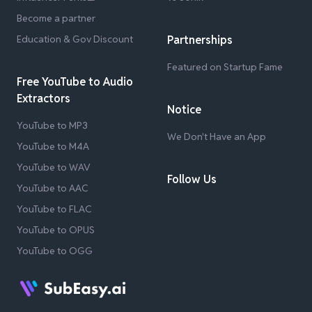
Become a partner
Education & Gov Discount
Partnerships
Featured on Startup Fame
Free YouTube to Audio
Extractors
Notice
YouTube to MP3
We Don't Have an App
YouTube to M4A
YouTube to WAV
Follow Us
YouTube to AAC
YouTube to FLAC
YouTube to OPUS
YouTube to OGG