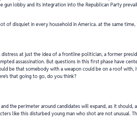
he gun lobby and its integration into the Republican Party preva
 lot of disquiet in every household in America. at the same time,
distress at just the idea of a frontline politician, a former presi
empted assassination. But questions in this first phase have cente
ould be that somebody with a weapon could be on a roof with, it 
re's that going to go, do you think?
n and the perimeter around candidates will expand, as it should, a
acters like this disturbed young man who shot are not unusual. Th