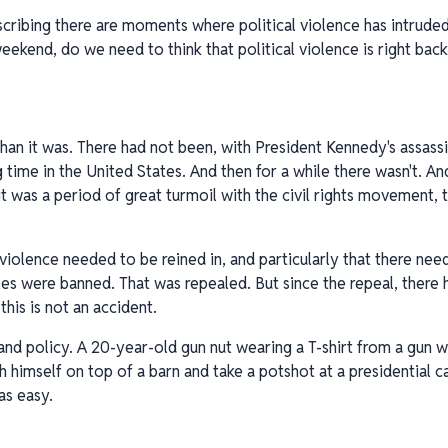
cribing there are moments where political violence has intrude
ekend, do we need to think that political violence is right back
nt than it was. There had not been, with President Kennedy's assassi
 time in the United States. And then for a while there wasn't. An
it was a period of great turmoil with the civil rights movement,
 violence needed to be reined in, and particularly that there ne
les were banned. That was repealed. But since the repeal, there 
his is not an accident.
ics and policy. A 20-year-old gun nut wearing a T-shirt from a gun
h himself on top of a barn and take a potshot at a presidential 
as easy.