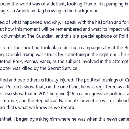
round the world was of a defiant, looking Trump, fist pumping in
tage, an American flag blowing in the background.
ed of what happened and why, I speak with the historian and for
ut how this moment will be remembered and what its impact will
 columnist at The Guardian, and this is a special episode of Pol
cord. The shooting took place during a campaign rally at the B
g. Donald Trump was struck by something in the right ear. The F
hel Park, Pennsylvania, as the subject involved in the attempt
oter was killed by the Secret Service.
lled and two others critically injured. The political leanings of
r. Records show that, on the one hand, he was registered as a R
s also show that in 2021 he gave $15 to a progressive political 
le motive, and the Republican National Convention will go ahead
 So that's what we know as we record.
nthal, I began by asking him where he was when this news came