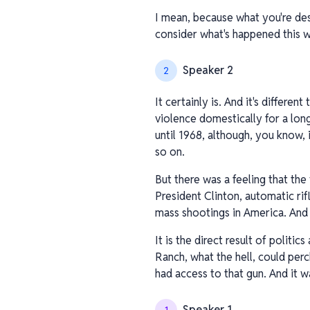
I mean, because what you're des
consider what's happened this we
Speaker 2
2
It certainly is. And it's differe
violence domestically for a long
until 1968, although, you know, 
so on.
But there was a feeling that the
President Clinton, automatic rif
mass shootings in America. And t
It is the direct result of polit
Ranch, what the hell, could perc
had access to that gun. And it w
Speaker 1