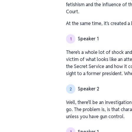
fetishism and the influence of t
Court.
At the same time, it's created a
Speaker 1
1
There's a whole lot of shock and 
victim of what looks like an att
the Secret Service and how it c
sight to a former president. Whe
Speaker 2
2
Well, there'll be an investigatio
go. The problem is, is that char
unless you have gun control.
Speaker 1