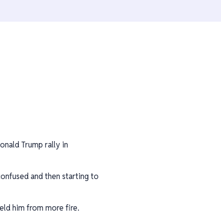
nald Trump rally in
onfused and then starting to
eld him from more fire.