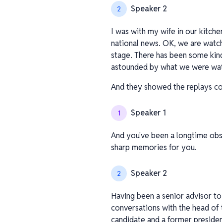
Speaker 2
2
I was with my wife in our kitch
national news. OK, we are watch
stage. There has been some kind
astounded by what we were wat
And they showed the replays con
Speaker 1
1
And you've been a longtime obse
sharp memories for you.
Speaker 2
2
Having been a senior advisor to
conversations with the head of t
candidate and a former presiden