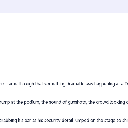
ord came through that something dramatic was happening at a Do
ump at the podium, the sound of gunshots, the crowd looking c
abbing his ear as his security detail jumped on the stage to shi