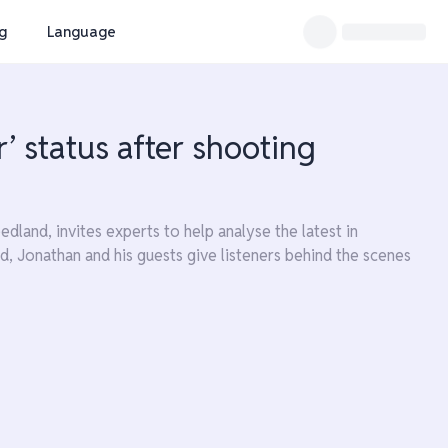
ng
Language
’ status after shooting
land, invites experts to help analyse the latest in
d, Jonathan and his guests give listeners behind the scenes