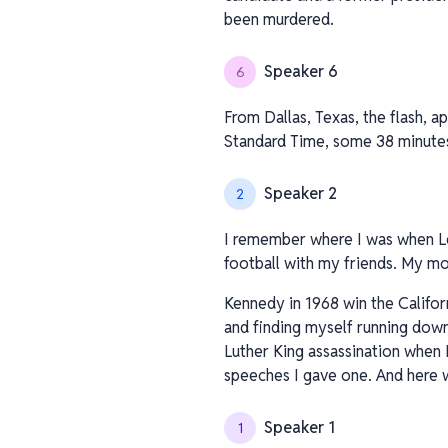
been murdered.
Speaker 6
6
From Dallas, Texas, the flash, a
Standard Time, some 38 minute
Speaker 2
2
I remember where I was when Le
football with my friends. My mo
Kennedy in 1968 win the Califo
and finding myself running down
Luther King assassination when 
speeches I gave one. And here w
Speaker 1
1