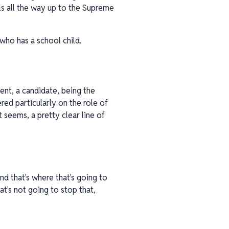
ils all the way up to the Supreme
 who has a school child.
dent, a candidate, being the
red particularly on the role of
seems, a pretty clear line of
nd that's where that's going to
at's not going to stop that,