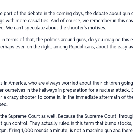
 be part of the debate in the coming days, the debate about gun
gs with more casualties. And of course, we remember in this ca
red. We can't speculate about the shooter's motives.
 in terms of that, the politics around guns, do you imagine this e
perhaps even on the right, among Republicans, about the easy ava
ents in America, who are always worried about their children goi
ver ourselves in the hallways in preparation for a nuclear attack.
r a crazy shooter to come in. In the immediate aftermath of the 
sed.
s the Supreme Court as well. Because the Supreme Court, through 
nst gun control. They actually ruled in this term that bump stocks
 gun. firing 1,000 rounds a minute, is not a machine gun and theref