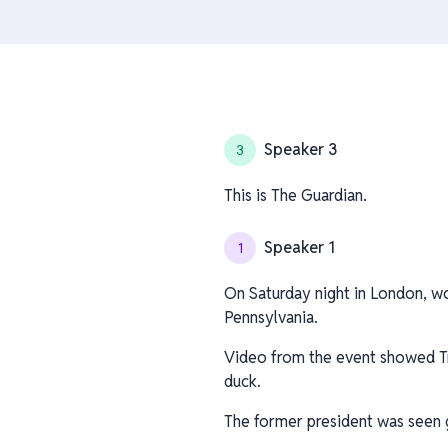
Speaker 3
3
This is The Guardian.
Speaker 1
1
On Saturday night in London, w
Pennsylvania.
Video from the event showed Tr
duck.
The former president was seen gr