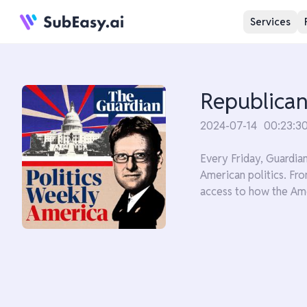
Services
Republicans
2024-07-14
00:23:3
Every Friday, Guardia
American politics. Fro
access to how the Ame