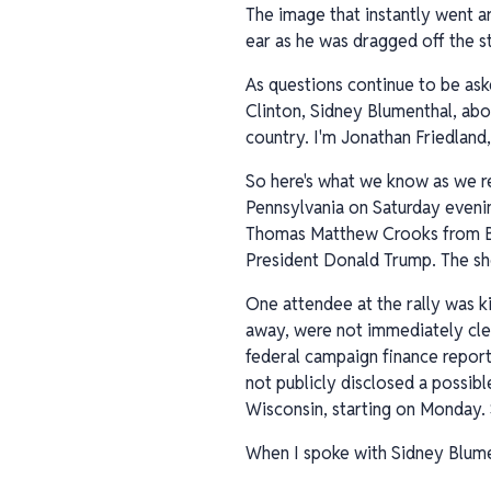
The image that instantly went a
ear as he was dragged off the s
As questions continue to be ask
Clinton, Sidney Blumenthal, abo
country. I'm Jonathan Friedland,
So here's what we know as we re
Pennsylvania on Saturday evenin
Thomas Matthew Crooks from Bet
President Donald Trump. The sho
One attendee at the rally was ki
away, were not immediately clea
federal campaign finance report
not publicly disclosed a possib
Wisconsin, starting on Monday.
When I spoke with Sidney Blume