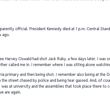
pparently official. President Kennedy died at 1 p.m. Central Stan
s ago.
e Harvey Oswald had shot Jack Ruby. a few days later. I was ou
ther called me in. I remember where I was sitting alone watchin
rnia primary and then being shot. I remember also being at the
 the street chased by police and being tear gassed. And, of co
I was at university and the assemblies that took place there t
e are again.