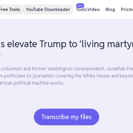
NEW
Free Tools
YouTube Downloader
Tools.Video
Blog
Prici
 elevate Trump to ‘living martyr
0
n columnist and former Washington correspondent, Jonathan Freed
m politicians to journalists covering the White House and beyon
rican political machine works.
Transcribe my files