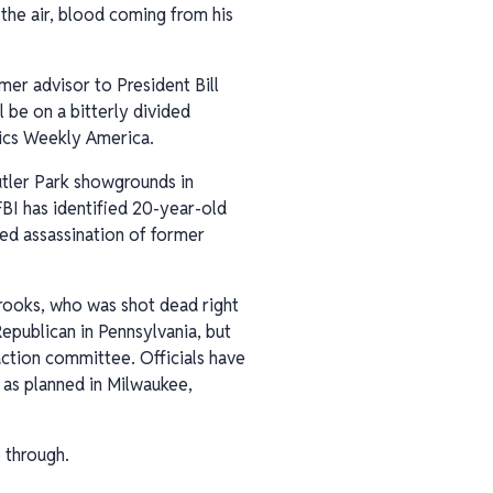
 the air, blood coming from his
mer advisor to President Bill
 be on a bitterly divided
itics Weekly America.
utler Park showgrounds in
BI has identified 20-year-old
ed assassination of former
 Crooks, who was shot dead right
epublican in Pennsylvania, but
action committee. Officials have
 as planned in Milwaukee,
 through.