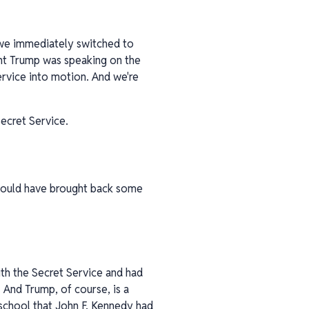
 we immediately switched to
dent Trump was speaking on the
ervice into motion. And we're
ecret Service.
 would have brought back some
ith the Secret Service and had
 And Trump, of course, is a
 school that John F. Kennedy had