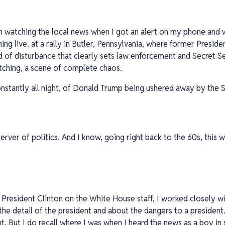
en watching the local news when I got an alert on my phone and
ing live. at a rally in Butler, Pennsylvania, where former Presi
 of disturbance that clearly sets law enforcement and Secret S
ching, a scene of complete chaos.
stantly all night, of Donald Trump being ushered away by the S
rver of politics. And I know, going right back to the 60s, this
 President Clinton on the White House staff, I worked closely w
he detail of the president and about the dangers to a president.
t. But I do recall where I was when I heard the news as a boy in