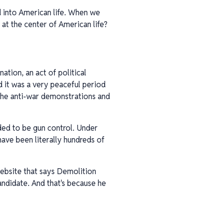
d into American life. When we
 at the center of American life?
nation, an act of political
d it was a very peaceful period
 the anti-war demonstrations and
eded to be gun control. Under
have been literally hundreds of
 website that says Demolition
candidate. And that's because he