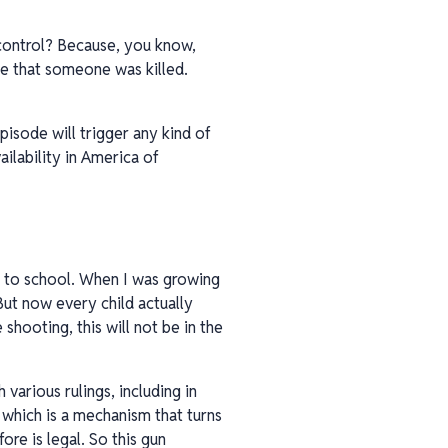
 control? Because, you know,
se that someone was killed.
pisode will trigger any kind of
ilability in America of
ng to school. When I was growing
 But now every child actually
shooting, this will not be in the
various rulings, including in
, which is a mechanism that turns
ore is legal. So this gun