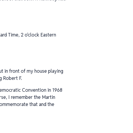
dard Time, 2 o'clock Eastern
t in front of my house playing
g Robert F.
 Democratic Convention in 1968
urse, I remember the Martin
o commemorate that and the