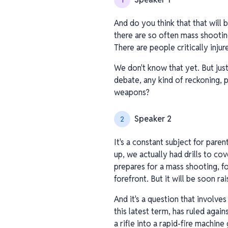
1
And do you think that that will
there are so often mass shootin
There are people critically inju
We don't know that yet. But just
debate, any kind of reckoning, 
weapons?
Speaker 2
2
It's a constant subject for par
up, we actually had drills to co
prepares for a mass shooting, fo
forefront. But it will be soon rai
And it's a question that involve
this latest term, has ruled agai
a rifle into a rapid-fire machine