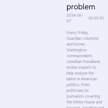
problem
2024-06-
00:25:50
07
Every Friday,
Guardian columnist
and former
Washington
correspondent,
Jonathan Freedland,
invites experts to
help analyse the
latest in American
politics. From
politicians to
journalists covering
the White House and
beyond, Jonathan and