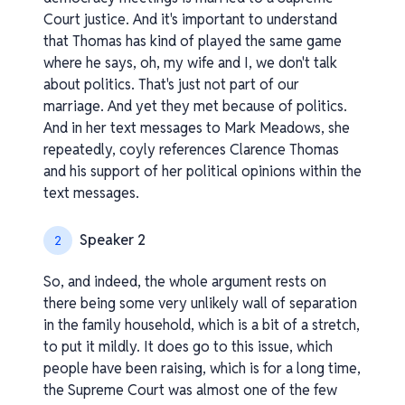
Court justice. And it's important to understand
that Thomas has kind of played the same game
where he says, oh, my wife and I, we don't talk
about politics. That's just not part of our
marriage. And yet they met because of politics.
And in her text messages to Mark Meadows, she
repeatedly, coyly references Clarence Thomas
and his support of her political opinions within the
text messages.
Speaker 2
2
So, and indeed, the whole argument rests on
there being some very unlikely wall of separation
in the family household, which is a bit of a stretch,
to put it mildly. It does go to this issue, which
people have been raising, which is for a long time,
the Supreme Court was almost one of the few