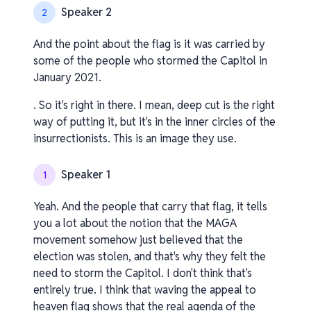
Speaker 2
2
And the point about the flag is it was carried by
some of the people who stormed the Capitol in
January 2021.
. So it's right in there. I mean, deep cut is the right
way of putting it, but it's in the inner circles of the
insurrectionists. This is an image they use.
Speaker 1
1
Yeah. And the people that carry that flag, it tells
you a lot about the notion that the MAGA
movement somehow just believed that the
election was stolen, and that's why they felt the
need to storm the Capitol. I don't think that's
entirely true. I think that waving the appeal to
heaven flag shows that the real agenda of the