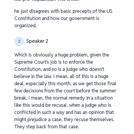
he just disagrees with basic precepts of the US
Constitution and how our government is
organized.
Speaker 2
2
Which is obviously a huge problem, given the
Supreme Court's job is to enforce the
Constitution, and so is a judge who doesn't
believe in the law. I mean, all of this is a huge
deal, especially this month, as we get those final
few decisions from the court before the summer
break. I mean, the normal remedy in a situation
like this would be recusal. when a judge who is
conflicted in such a way and has an opinion that
might prejudice a case, they recuse themselves.
They step back from that case.