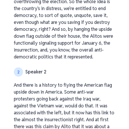
overthrowing the election. So the whole idea is
the country's in distress, we're entitled to end
democracy, to sort of quote, unquote, save it,
even though what are you saving if you destroy
democracy, right? And so, by hanging the upside
down flag outside of their house, the Alitos were
functionally signaling support for January 6, the
insurrection, and, you know, the overall anti-
democratic politics that it represented.
Speaker 2
2
And there is a history to flying the American flag
upside down in America. Some anti-war
protesters going back against the Iraq war,
against the Vietnam war, would do that. It was
associated with the left, but it now has this link to
the almost the insurrectionist right. And at first
there was this claim by Alito that it was about a