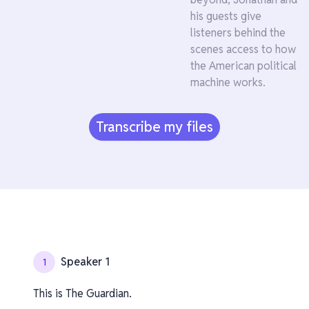
his guests give
listeners behind the
scenes access to how
the American political
machine works.
Transcribe my files
Speaker 1
1
This is The Guardian.