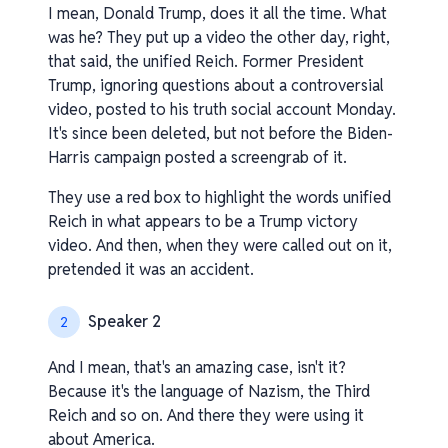
I mean, Donald Trump, does it all the time. What
was he? They put up a video the other day, right,
that said, the unified Reich. Former President
Trump, ignoring questions about a controversial
video, posted to his truth social account Monday.
It's since been deleted, but not before the Biden-
Harris campaign posted a screengrab of it.
They use a red box to highlight the words unified
Reich in what appears to be a Trump victory
video. And then, when they were called out on it,
pretended it was an accident.
Speaker 2
2
And I mean, that's an amazing case, isn't it?
Because it's the language of Nazism, the Third
Reich and so on. And there they were using it
about America.