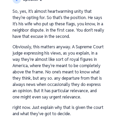
So, yes, it's almost heartwarming unity that
they're opting for. So that's the position. He says
it's his wife who put up these flags, you know, in a
neighbor dispute. in the first case. You don't really
have that excuse in the second.
Obviously, this matters anyway. A Supreme Court
judge expressing his views, as you explain, in a
way they're almost like sort of royal figures in
America, where they're meant to be completely
above the frame. No one's meant to know what
they think, but any so. any departure from that is
always news when occasionally they do express
an opinion. But it has particular relevance, and
one might even say urgent relevance.
right now. Just explain why that is given the court
and what they've got to decide.