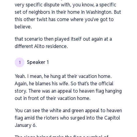
very specific dispute with, you know, a specific
set of neighbors in their home in Washington. But
this other twist has come where you've got to
believe.
that scenario then played itself out again at a
different Alito residence.
Speaker 1
1
Yeah. I mean, he hung at their vacation home.
Again, he blames his wife. So that's the official
story. There was an appeal to heaven flag hanging
out in front of their vacation home.
You can see the white and green appeal to heaven
flag amid the rioters who surged into the Capitol
January 6.