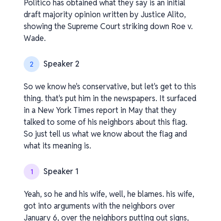
Politico has obtained what they say is an initial
draft majority opinion written by Justice Alito,
showing the Supreme Court striking down Roe v.
Wade.
Speaker 2
2
So we know he's conservative, but let's get to this
thing. that's put him in the newspapers. It surfaced
in a New York Times report in May that they
talked to some of his neighbors about this flag.
So just tell us what we know about the flag and
what its meaning is.
Speaker 1
1
Yeah, so he and his wife, well, he blames. his wife,
got into arguments with the neighbors over
January 6, over the neighbors putting out signs,