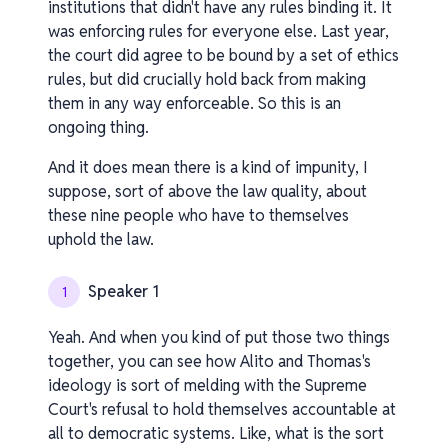
institutions that didn't have any rules binding it. It
was enforcing rules for everyone else. Last year,
the court did agree to be bound by a set of ethics
rules, but did crucially hold back from making
them in any way enforceable. So this is an
ongoing thing.
And it does mean there is a kind of impunity, I
suppose, sort of above the law quality, about
these nine people who have to themselves
uphold the law.
Speaker 1
1
Yeah. And when you kind of put those two things
together, you can see how Alito and Thomas's
ideology is sort of melding with the Supreme
Court's refusal to hold themselves accountable at
all to democratic systems. Like, what is the sort