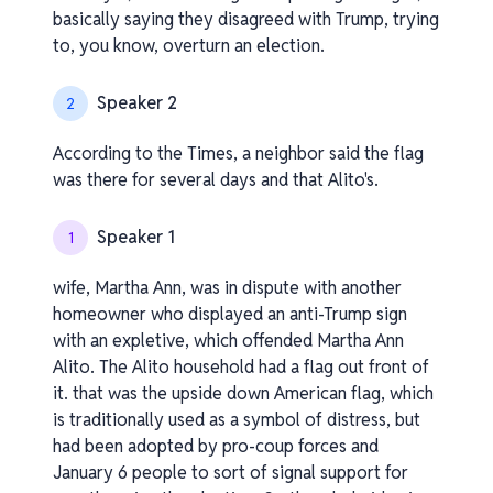
basically saying they disagreed with Trump, trying
to, you know, overturn an election.
Speaker 2
2
According to the Times, a neighbor said the flag
was there for several days and that Alito's.
Speaker 1
1
wife, Martha Ann, was in dispute with another
homeowner who displayed an anti-Trump sign
with an expletive, which offended Martha Ann
Alito. The Alito household had a flag out front of
it. that was the upside down American flag, which
is traditionally used as a symbol of distress, but
had been adopted by pro-coup forces and
January 6 people to sort of signal support for