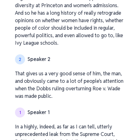
diversity at Princeton and women's admissions.
And so he has a long history of really retrograde
opinions on whether women have rights, whether
people of color should be included in regular,
powerful politics, and even allowed to go to, like
Ivy League schools.
Speaker 2
2
That gives us a very good sense of him, the man,
and obviously came to a lot of people's attention
when the Dobbs ruling overturning Roe v. Wade
was made public.
Speaker 1
1
In a highly, indeed, as far as I can tell, utterly
unprecedented leak from the Supreme Court,