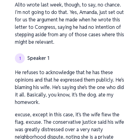
Alito wrote last week, though, to say, no chance.
I'm not going to do that. Yes, Amanda, just set out
for us the argument he made when he wrote this
letter to Congress, saying he had no intention of
stepping aside from any of those cases where this
might be relevant.
Speaker 1
1
He refuses to acknowledge that he has these
opinions and that he expressed them publicly. He's
blaming his wife. He's saying she's the one who did
it all. Basically, you know, it's the dog. ate my
homework.
excuse, except in this case, it's the wife flew the
flag. excuse. The conservative justice said his wife
was greatly distressed over a very nasty
neighborhood dispute, noting she is a private