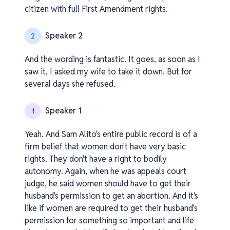
citizen with full First Amendment rights.
Speaker 2
2
And the wording is fantastic. It goes, as soon as I
saw it, I asked my wife to take it down. But for
several days she refused.
Speaker 1
1
Yeah. And Sam Alito's entire public record is of a
firm belief that women don't have very basic
rights. They don't have a right to bodily
autonomy. Again, when he was appeals court
judge, he said women should have to get their
husband's permission to get an abortion. And it's
like if women are required to get their husband's
permission for something so important and life