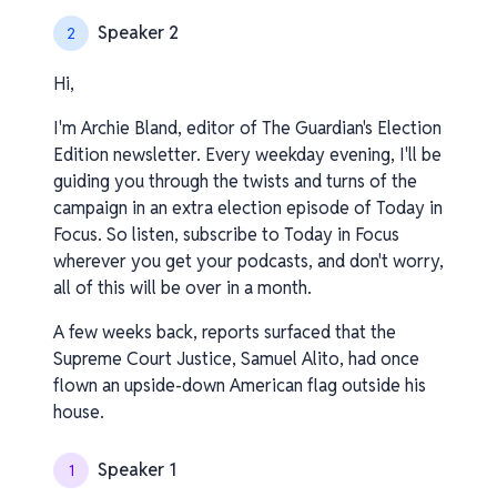
Speaker 2
2
Hi,
I'm Archie Bland, editor of The Guardian's Election
Edition newsletter. Every weekday evening, I'll be
guiding you through the twists and turns of the
campaign in an extra election episode of Today in
Focus. So listen, subscribe to Today in Focus
wherever you get your podcasts, and don't worry,
all of this will be over in a month.
A few weeks back, reports surfaced that the
Supreme Court Justice, Samuel Alito, had once
flown an upside-down American flag outside his
house.
Speaker 1
1