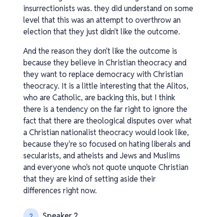
insurrectionists was. they did understand on some
level that this was an attempt to overthrow an
election that they just didn't like the outcome.
And the reason they don't like the outcome is
because they believe in Christian theocracy and
they want to replace democracy with Christian
theocracy. It is a little interesting that the Alitos,
who are Catholic, are backing this, but I think
there is a tendency on the far right to ignore the
fact that there are theological disputes over what
a Christian nationalist theocracy would look like,
because they're so focused on hating liberals and
secularists, and atheists and Jews and Muslims
and everyone who's not quote unquote Christian
that they are kind of setting aside their
differences right now.
Speaker 2
2