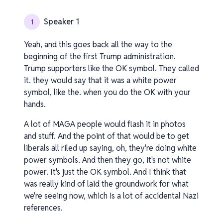
Speaker 1
1
Yeah, and this goes back all the way to the
beginning of the first Trump administration.
Trump supporters like the OK symbol. They called
it. they would say that it was a white power
symbol, like the. when you do the OK with your
hands.
A lot of MAGA people would flash it in photos
and stuff. And the point of that would be to get
liberals all riled up saying, oh, they're doing white
power symbols. And then they go, it's not white
power. It's just the OK symbol. And I think that
was really kind of laid the groundwork for what
we're seeing now, which is a lot of accidental Nazi
references.