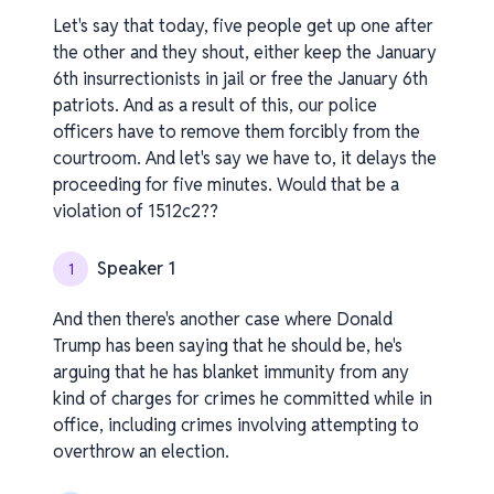
Let's say that today, five people get up one after
the other and they shout, either keep the January
6th insurrectionists in jail or free the January 6th
patriots. And as a result of this, our police
officers have to remove them forcibly from the
courtroom. And let's say we have to, it delays the
proceeding for five minutes. Would that be a
violation of 1512c2??
Speaker 1
1
And then there's another case where Donald
Trump has been saying that he should be, he's
arguing that he has blanket immunity from any
kind of charges for crimes he committed while in
office, including crimes involving attempting to
overthrow an election.