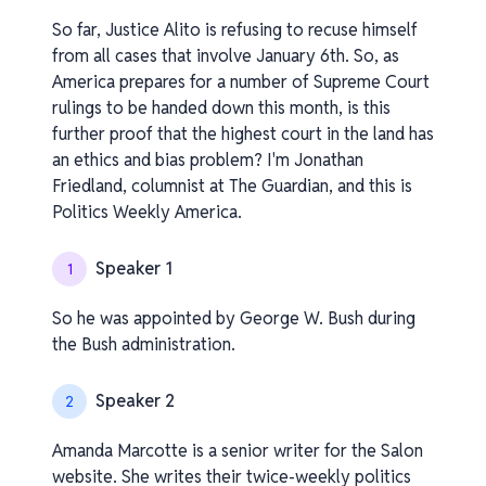
So far, Justice Alito is refusing to recuse himself
from all cases that involve January 6th. So, as
America prepares for a number of Supreme Court
rulings to be handed down this month, is this
further proof that the highest court in the land has
an ethics and bias problem? I'm Jonathan
Friedland, columnist at The Guardian, and this is
Politics Weekly America.
Speaker 1
1
So he was appointed by George W. Bush during
the Bush administration.
Speaker 2
2
Amanda Marcotte is a senior writer for the Salon
website. She writes their twice-weekly politics