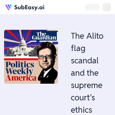
The Alito
flag
scandal
and the
supreme
court’s
ethics