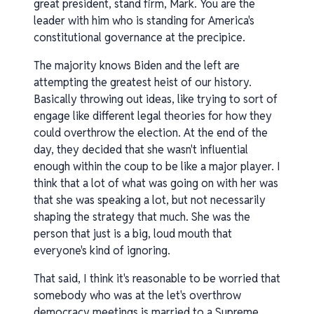
great president, stand firm, Mark. You are the
leader with him who is standing for America's
constitutional governance at the precipice.
The majority knows Biden and the left are
attempting the greatest heist of our history.
Basically throwing out ideas, like trying to sort of
engage like different legal theories for how they
could overthrow the election. At the end of the
day, they decided that she wasn't influential
enough within the coup to be like a major player. I
think that a lot of what was going on with her was
that she was speaking a lot, but not necessarily
shaping the strategy that much. She was the
person that just is a big, loud mouth that
everyone's kind of ignoring.
That said, I think it's reasonable to be worried that
somebody who was at the let's overthrow
democracy meetings is married to a Supreme