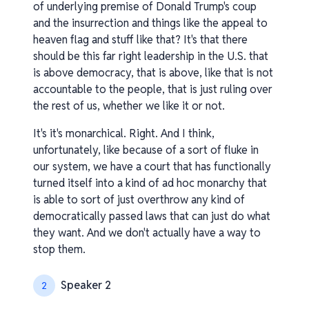
of underlying premise of Donald Trump's coup
and the insurrection and things like the appeal to
heaven flag and stuff like that? It's that there
should be this far right leadership in the U.S. that
is above democracy, that is above, like that is not
accountable to the people, that is just ruling over
the rest of us, whether we like it or not.
It's it's monarchical. Right. And I think,
unfortunately, like because of a sort of fluke in
our system, we have a court that has functionally
turned itself into a kind of ad hoc monarchy that
is able to sort of just overthrow any kind of
democratically passed laws that can just do what
they want. And we don't actually have a way to
stop them.
Speaker 2
2