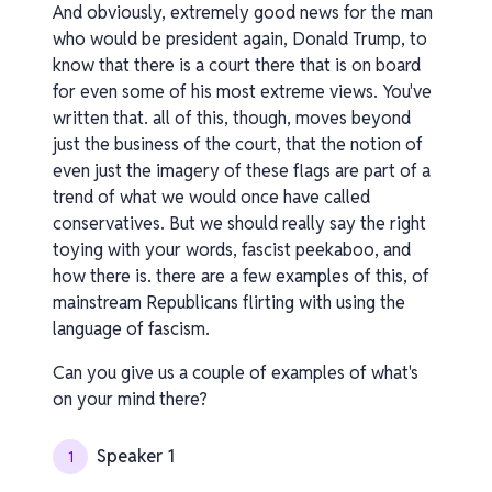
And obviously, extremely good news for the man
who would be president again, Donald Trump, to
know that there is a court there that is on board
for even some of his most extreme views. You've
written that. all of this, though, moves beyond
just the business of the court, that the notion of
even just the imagery of these flags are part of a
trend of what we would once have called
conservatives. But we should really say the right
toying with your words, fascist peekaboo, and
how there is. there are a few examples of this, of
mainstream Republicans flirting with using the
language of fascism.
Can you give us a couple of examples of what's
on your mind there?
Speaker 1
1