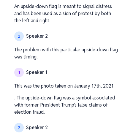
An upside-down flag is meant to signal distress
and has been used as a sign of protest by both
the left and right.
Speaker 2
2
The problem with this particular upside-down flag
was timing.
Speaker 1
1
This was the photo taken on January 17th, 2021.
. The upside-down flag was a symbol associated
with former President Trump's false claims of
election fraud.
Speaker 2
2