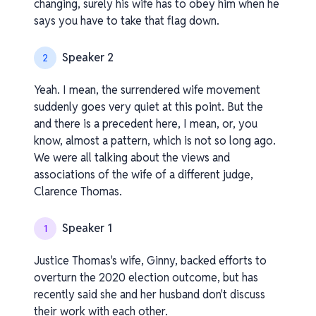
changing, surely his wife has to obey him when he
says you have to take that flag down.
Speaker 2
2
Yeah. I mean, the surrendered wife movement
suddenly goes very quiet at this point. But the
and there is a precedent here, I mean, or, you
know, almost a pattern, which is not so long ago.
We were all talking about the views and
associations of the wife of a different judge,
Clarence Thomas.
Speaker 1
1
Justice Thomas's wife, Ginny, backed efforts to
overturn the 2020 election outcome, but has
recently said she and her husband don't discuss
their work with each other.