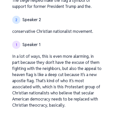
The siege helped make the flag a symbol of
support for former President Trump and the.
Speaker 2
2
conservative Christian nationalist movement.
Speaker 1
1
In a lot of ways, this is even more alarming, in
part because they don't have the excuse of them
fighting with the neighbors, but also the appeal to
heaven flag is like a deep cut because it's a new
apostle flag. That's kind of who it's most
associated with, which is this Protestant group of
Christian nationalists who believe that secular
American democracy needs to be replaced with
Christian theocracy, basically.