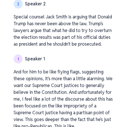
Speaker 2
2
Special counsel Jack Smith is arguing that Donald
Trump has never been above the law. Trump's
lawyers argue that what he did to try to overturn
the election results was part of his official duties
as president and he shouldn't be prosecuted.
Speaker 1
1
And for him to be like flying flags, suggesting
these opinions, it's more than a little alarming. We
want our Supreme Court justices to generally
believe in the Constitution. And unfortunately for
me, I feel like a lot of the discourse about this has
been focused on the like impropriety of a
Supreme Court justice having a partisan point of
view. This goes deeper than the fact that he's just
like pro-Republican. This is like.