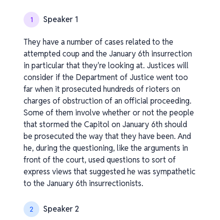
Speaker 1
1
They have a number of cases related to the
attempted coup and the January 6th insurrection
in particular that they're looking at. Justices will
consider if the Department of Justice went too
far when it prosecuted hundreds of rioters on
charges of obstruction of an official proceeding.
Some of them involve whether or not the people
that stormed the Capitol on January 6th should
be prosecuted the way that they have been. And
he, during the questioning, like the arguments in
front of the court, used questions to sort of
express views that suggested he was sympathetic
to the January 6th insurrectionists.
Speaker 2
2