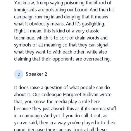
You know, Trump saying poisoning the blood of
immigrants are poisoning our blood. And then his
campaign running in and denying that it means
what it obviously means. And it's gaslighting.
Right. I mean, this is kind of a very classic
technique, which is to sort of drain words and
symbols of all meaning so that they can signal
what they want to with each other, while also
claiming that their opponents are overreacting.
Speaker 2
2
It does raise a question of what people can do
about it. Our colleague Margaret Sullivan wrote
that, you know, the media play a role here
because they just absorb this as if it's normal stuff
in a campaign. And yet if you do call it out, as
you've said, then in a way you've played into their
v1.0.0.260408-1-70a3b98_os
game, because they can say, look at all these