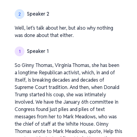
Speaker 2
2
Well, let's talk about her, but also why nothing
was done about that either.
Speaker 1
1
So Ginny Thomas, Virginia Thomas, she has been
a longtime Republican activist, which, in and of
itself, is breaking decades and decades of
Supreme Court tradition. And then, when Donald
Trump started his coup, she was intimately
involved. We have the January 6th committee in
Congress found just piles and piles of text
messages from her to Mark Meadows, who was
the chief of staff at the White House. Ginny
Thomas wrote to Mark Meadows, quote, Help this