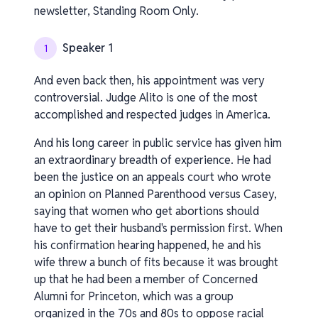
newsletter, Standing Room Only.
Speaker 1
1
And even back then, his appointment was very
controversial. Judge Alito is one of the most
accomplished and respected judges in America.
And his long career in public service has given him
an extraordinary breadth of experience. He had
been the justice on an appeals court who wrote
an opinion on Planned Parenthood versus Casey,
saying that women who get abortions should
have to get their husband's permission first. When
his confirmation hearing happened, he and his
wife threw a bunch of fits because it was brought
up that he had been a member of Concerned
Alumni for Princeton, which was a group
organized in the 70s and 80s to oppose racial