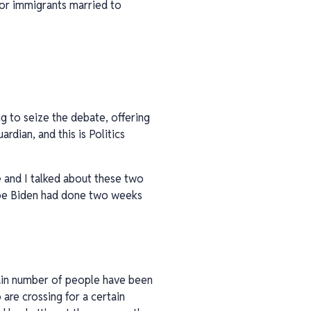
for immigrants married to
g to seize the debate, offering
rdian, and this is Politics
e and I talked about these two
 Joe Biden had done two weeks
rtain number of people have been
are crossing for a certain