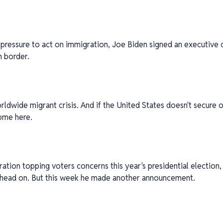
ressure to act on immigration, Joe Biden signed an executive o
n border.
orldwide migrant crisis. And if the United States doesn't secure o
ome here.
tion topping voters concerns this year's presidential election,
t head on. But this week he made another announcement.