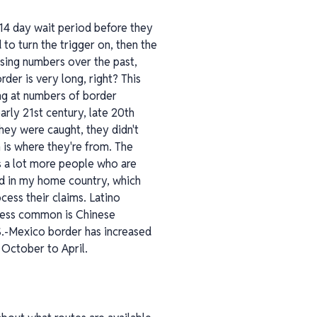
a 14 day wait period before they
 to turn the trigger on, then the
ssing numbers over the past,
rder is very long, right? This
ing at numbers of border
arly 21st century, late 20th
they were caught, they didn't
 is where they're from. The
es a lot more people who are
ed in my home country, which
cess their claims. Latino
 less common is Chinese
.-Mexico border has increased
 October to April.