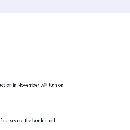
ection in November will turn on
first secure the border and