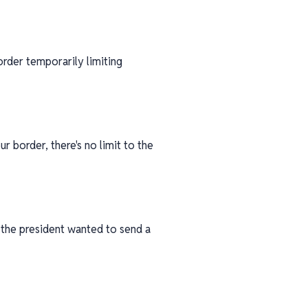
rder temporarily limiting
ur border, there's no limit to the
 the president wanted to send a