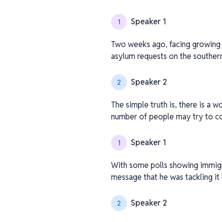
Speaker 1
1
Two weeks ago, facing growing p
asylum requests on the souther
Speaker 2
2
The simple truth is, there is a w
number of people may try to c
Speaker 1
1
With some polls showing immigra
message that he was tackling i
Speaker 2
2