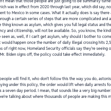
't mean that those people are just going to be summarily turned
ich was in effect from 2020 through last year, which did say, no,
nt to Mexico in some cases. What it actually does is say there 
hrough a certain series of steps that are more complicated and a
he thing known as asylum, which gives you full legal status and t
cy and citizenship, will not be available. So, you know, the kin
be seen as, well, if I can't get asylum, why should I bother to co
 it would happen once the number of daily illegal crossing hits 2
. As of right now, Homeland Security officials say they're seein
r. Biden signs off, the policy could take effect immediately.
 people will find it, who don't follow this the way you do, astoni
ing under this policy, the order would lift when daily arrests fo
s a seven day period. I mean, that sounds like a very big number
le we're talking about where thousands of people are making this