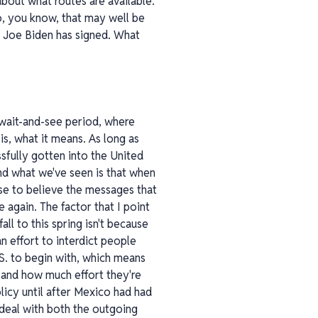
bout what routes are available.
 to, you know, that may well be
hat Joe Biden has signed. What
 wait-and-see period, where
is, what it means. As long as
fully gotten into the United
d what we've seen is that when
se to believe the messages that
 again. The factor that I point
all to this spring isn't because
n effort to interdict people
S. to begin with, which means
 and how much effort they're
licy until after Mexico had had
 deal with both the outgoing