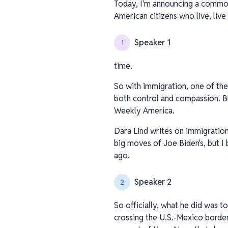
Today, I'm announcing a common 
American citizens who live, live 
Speaker 1
1
time.
So with immigration, one of the
both control and compassion. But
Weekly America.
Dara Lind writes on immigration
big moves of Joe Biden's, but I
ago.
Speaker 2
2
So officially, what he did was 
crossing the U.S.-Mexico border