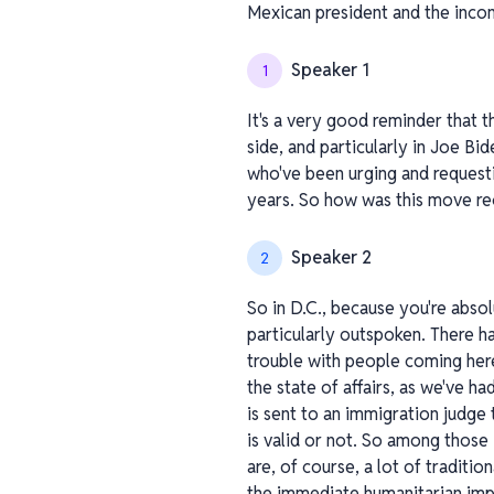
Mexican president and the inco
Speaker 1
1
It's a very good reminder that t
side, and particularly in Joe B
who've been urging and requestin
years. So how was this move re
Speaker 2
2
So in D.C., because you're abso
particularly outspoken. There 
trouble with people coming her
the state of affairs, as we've ha
is sent to an immigration judge 
is valid or not. So among those
are, of course, a lot of tradit
the immediate humanitarian impac