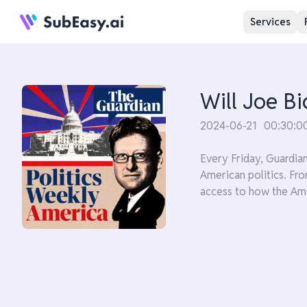
Services
Will Joe B
2024-06-21
00:30:0
Every Friday, Guardia
American politics. Fro
access to how the Ame