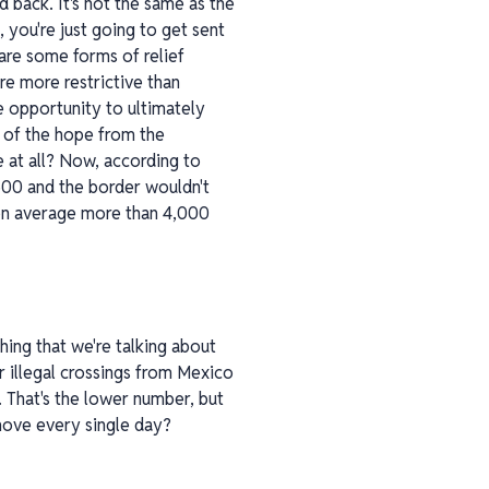
 back. It's not the same as the
 you're just going to get sent
are some forms of relief
re more restrictive than
he opportunity to ultimately
d of the hope from the
me at all? Now, according to
,500 and the border wouldn't
g on average more than 4,000
shing that we're talking about
r illegal crossings from Mexico
. That's the lower number, but
 move every single day?