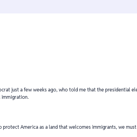
ocrat just a few weeks ago, who told me that the presidential el
nd immigration.
o protect America as a land that welcomes immigrants, we must 