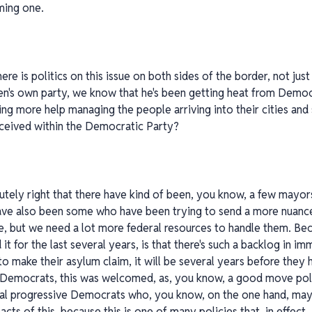
ming one.
here is politics on this issue on both sides of the border, not ju
iden's own party, we know that he's been getting heat from Dem
g more help managing the people arriving into their cities and s
ceived within the Democratic Party?
lutely right that there have kind of been, you know, a few may
have also been some who have been trying to send a more nuan
e, but we need a lot more federal resources to handle them. Be
d it for the last several years, is that there's such a backlog in 
to make their asylum claim, it will be several years before they
 Democrats, this was welcomed, as, you know, a good move polit
ional progressive Democrats who, you know, on the one hand, ma
ts of this, because this is one of many policies that, in effect