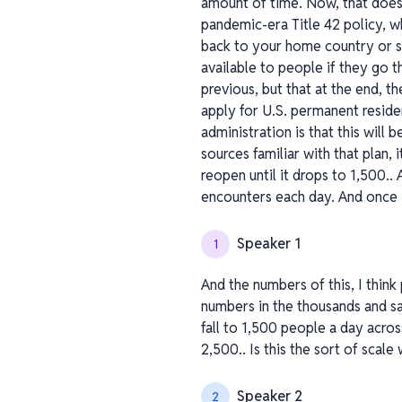
amount of time. Now, that doesn
pandemic-era Title 42 policy, wh
back to your home country or se
available to people if they go t
previous, but that at the end, t
apply for U.S. permanent residen
administration is that this will 
sources familiar with that plan,
reopen until it drops to 1,500.
encounters each day. And once M
Speaker 1
1
And the numbers of this, I think
numbers in the thousands and say
fall to 1,500 people a day acros
2,500.. Is this the sort of sca
Speaker 2
2