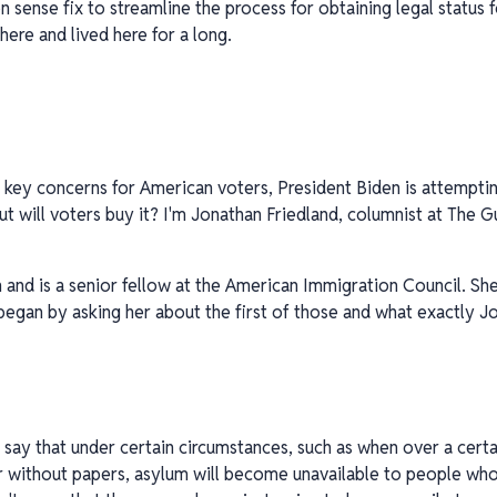
sense fix to streamline the process for obtaining legal status 
here and lived here for a long.
 key concerns for American voters, President Biden is attemptin
 will voters buy it? I'm Jonathan Friedland, columnist at The Gua
 and is a senior fellow at the American Immigration Council. Sh
 began by asking her about the first of those and what exactly
to say that under certain circumstances, such as when over a ce
 without papers, asylum will become unavailable to people who 