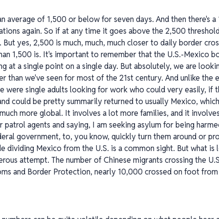
 be an average of 1,500 or below for seven days. And then there's 
tions again. So if at any time it goes above the 2,500 threshold
f. But yes, 2,500 is much, much, much closer to daily border cro
 than 1,500 is. It's important to remember that the U.S.-Mexico bo
ng at a single point on a single day. But absolutely, we are look
her than we've seen for most of the 21st century. And unlike the e
e were single adults looking for work who could very easily, if 
 and could be pretty summarily returned to usually Mexico, which
much more global. It involves a lot more families, and it involv
r patrol agents and saying, I am seeking asylum for being harm
deral government, to, you know, quickly turn them around or pro
e dividing Mexico from the U.S. is a common sight. But what is
rous attempt. The number of Chinese migrants crossing the U.S
toms and Border Protection, nearly 10,000 crossed on foot from