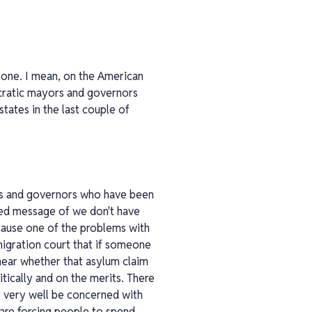
st one. I mean, on the American
ocratic mayors and governors
tates in the last couple of
ors and governors who have been
ced message of we don't have
cause one of the problems with
immigration court that if someone
 hear whether that asylum claim
ically and on the merits. There
y very well be concerned with
, are forcing people to spend