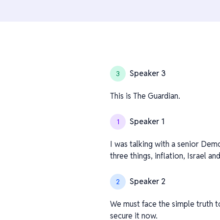
Speaker 3
3
This is The Guardian.
Speaker 1
1
I was talking with a senior Dem
three things, inflation, Israel a
Speaker 2
2
We must face the simple truth t
secure it now.