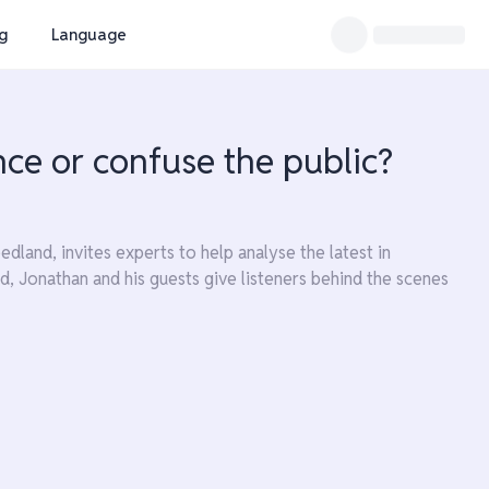
ng
Language
nce or confuse the public?
land, invites experts to help analyse the latest in
d, Jonathan and his guests give listeners behind the scenes