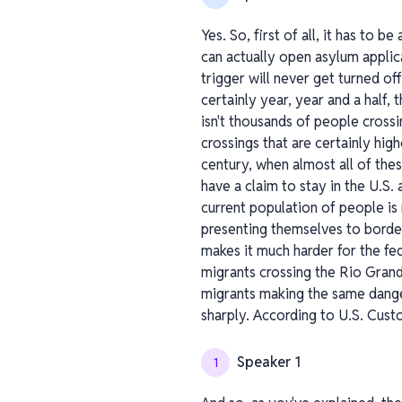
Yes. So, first of all, it has to
can actually open asylum applica
trigger will never get turned of
certainly year, year and a half,
isn't thousands of people crossi
crossings that are certainly hig
century, when almost all of thes
have a claim to stay in the U.S.
current population of people is 
presenting themselves to borde
makes it much harder for the fe
migrants crossing the Rio Grand
migrants making the same dange
sharply. According to U.S. Cus
Speaker 1
1