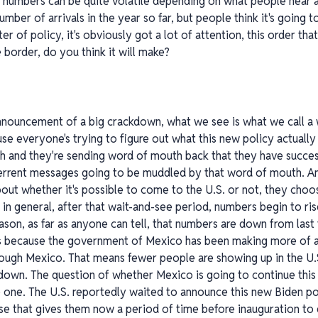
e numbers can be quite volatile depending on what people hear a
e number of arrivals in the year so far, but people think it's going
ter of policy, it's obviously got a lot of attention, this order t
 border, do you think it will make?
announcement of a big crackdown, what we see is what we call a
e everyone's trying to figure out what this new policy actually 
 and they're sending word of mouth back that they have success
terrent messages going to be muddled by that word of mouth. An
ut whether it's possible to come to the U.S. or not, they choo
in general, after that wait-and-see period, numbers begin to rise
eason, as far as anyone can tell, that numbers are down from last f
It's because the government of Mexico has been making more of a
rough Mexico. That means fewer people are showing up in the U.
down. The question of whether Mexico is going to continue this
ive one. The U.S. reportedly waited to announce this new Biden po
ause that gives them now a period of time before inauguration to