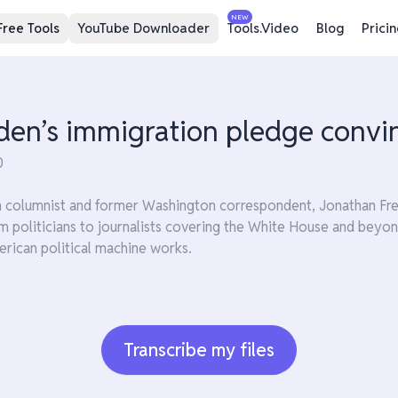
NEW
Free Tools
YouTube Downloader
Tools.Video
Blog
Prici
iden’s immigration pledge convi
0
n columnist and former Washington correspondent, Jonathan Freed
m politicians to journalists covering the White House and beyon
rican political machine works.
Transcribe my files