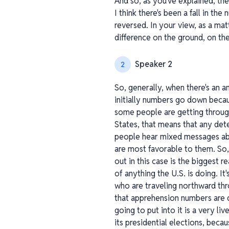
And so, as you've explained, th
I think there's been a fall in th
reversed. In your view, as a mat
difference on the ground, on the
Speaker 2
2
So, generally, when there's an 
initially numbers go down becaus
some people are getting through
States, that means that any de
people hear mixed messages abo
are most favorable to them. So, 
out in this case is the biggest r
of anything the U.S. is doing. 
who are traveling northward th
that apprehension numbers are 
going to put into it is a very l
its presidential elections, bec