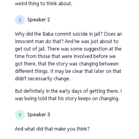
weird thing to think about.
Speaker 2
2
Why did the Baba commit suicide in jail? Does an
innocent man do that? And he was just about to
get out of jail. There was some suggestion at the
time from those that were involved before we
got there, that the story was changing between
different things. It may be clear that later on that
didn't necessarily change.
But definitely in the early days of getting there, I
was being told that his story keeps on changing.
Speaker 3
3
And what did that make you think?