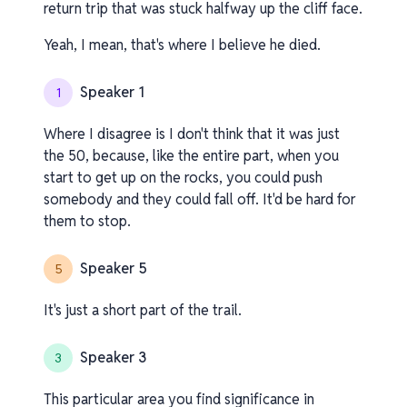
return trip that was stuck halfway up the cliff face.
Yeah, I mean, that's where I believe he died.
Speaker 1
1
Where I disagree is I don't think that it was just
the 50, because, like the entire part, when you
start to get up on the rocks, you could push
somebody and they could fall off. It'd be hard for
them to stop.
Speaker 5
5
It's just a short part of the trail.
Speaker 3
3
This particular area you find significance in