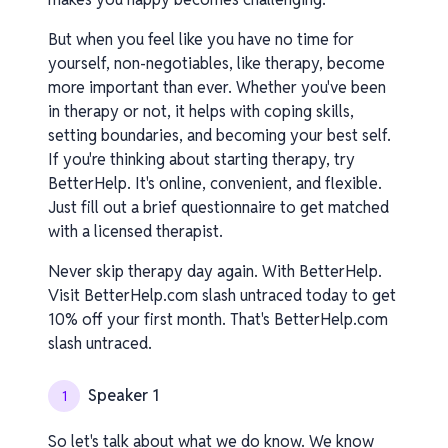
But when you feel like you have no time for
yourself, non-negotiables, like therapy, become
more important than ever. Whether you've been
in therapy or not, it helps with coping skills,
setting boundaries, and becoming your best self.
If you're thinking about starting therapy, try
BetterHelp. It's online, convenient, and flexible.
Just fill out a brief questionnaire to get matched
with a licensed therapist.
Never skip therapy day again. With BetterHelp.
Visit BetterHelp.com slash untraced today to get
10% off your first month. That's BetterHelp.com
slash untraced.
Speaker 1
1
So let's talk about what we do know. We know