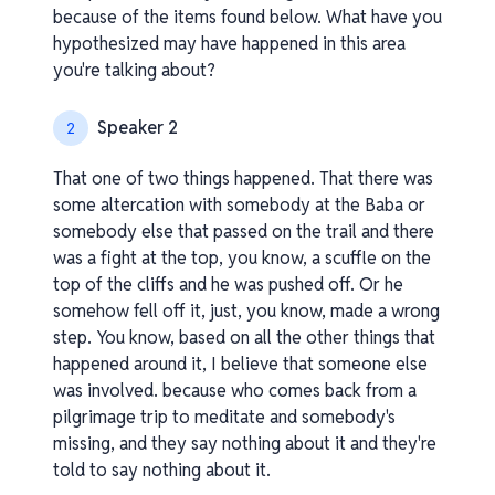
because of the items found below. What have you
hypothesized may have happened in this area
you're talking about?
Speaker 2
2
That one of two things happened. That there was
some altercation with somebody at the Baba or
somebody else that passed on the trail and there
was a fight at the top, you know, a scuffle on the
top of the cliffs and he was pushed off. Or he
somehow fell off it, just, you know, made a wrong
step. You know, based on all the other things that
happened around it, I believe that someone else
was involved. because who comes back from a
pilgrimage trip to meditate and somebody's
missing, and they say nothing about it and they're
told to say nothing about it.