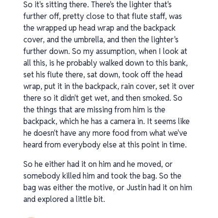
So it's sitting there. There's the lighter that's
further off, pretty close to that flute staff, was
the wrapped up head wrap and the backpack
cover, and the umbrella, and then the lighter's
further down. So my assumption, when I look at
all this, is he probably walked down to this bank,
set his flute there, sat down, took off the head
wrap, put it in the backpack, rain cover, set it over
there so it didn't get wet, and then smoked. So
the things that are missing from him is the
backpack, which he has a camera in. It seems like
he doesn't have any more food from what we've
heard from everybody else at this point in time.
So he either had it on him and he moved, or
somebody killed him and took the bag. So the
bag was either the motive, or Justin had it on him
and explored a little bit.