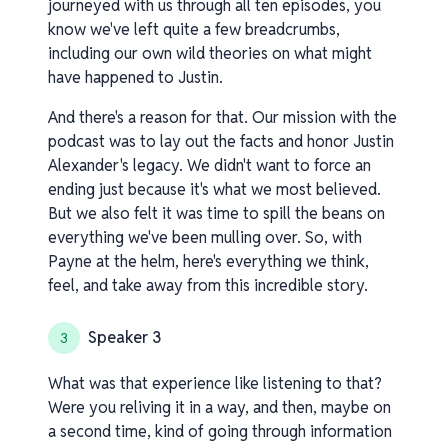
journeyed with us through all ten episodes, you
know we've left quite a few breadcrumbs,
including our own wild theories on what might
have happened to Justin.
And there's a reason for that. Our mission with the
podcast was to lay out the facts and honor Justin
Alexander's legacy. We didn't want to force an
ending just because it's what we most believed.
But we also felt it was time to spill the beans on
everything we've been mulling over. So, with
Payne at the helm, here's everything we think,
feel, and take away from this incredible story.
Speaker 3
3
What was that experience like listening to that?
Were you reliving it in a way, and then, maybe on
a second time, kind of going through information