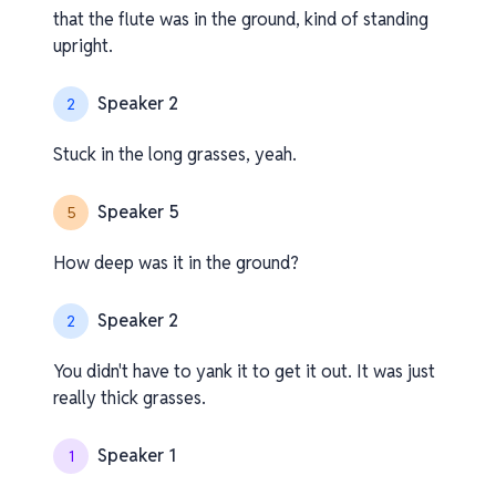
that the flute was in the ground, kind of standing
upright.
Speaker 2
2
Stuck in the long grasses, yeah.
Speaker 5
5
How deep was it in the ground?
Speaker 2
2
You didn't have to yank it to get it out. It was just
really thick grasses.
Speaker 1
1