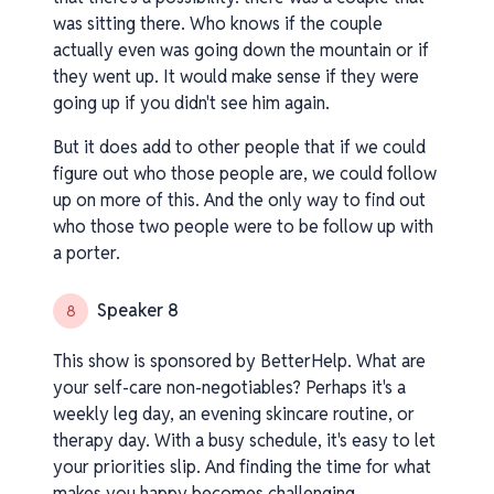
was sitting there. Who knows if the couple
actually even was going down the mountain or if
they went up. It would make sense if they were
going up if you didn't see him again.
But it does add to other people that if we could
figure out who those people are, we could follow
up on more of this. And the only way to find out
who those two people were to be follow up with
a porter.
Speaker 8
8
This show is sponsored by BetterHelp. What are
your self-care non-negotiables? Perhaps it's a
weekly leg day, an evening skincare routine, or
therapy day. With a busy schedule, it's easy to let
your priorities slip. And finding the time for what
makes you happy becomes challenging.