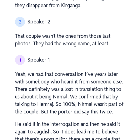
they disappear from Kirganga.
Speaker 2
2
That couple wasn't the ones from those last
photos. They had the wrong name, at least.
Speaker 1
1
Yeah, we had that conversation five years later
with somebody who heard it from someone else.
There definitely was a lost in translation thing to
us about it being Nirmal. We confirmed that by
talking to Hemraj. So 100%, Nirmal wasn't part of
the couple. But the porter did say this twice.
He said it in the interrogation and then he said it
again to Jagdish. So it does lead me to believe
that there's a possibility. there was a couple that