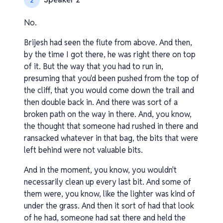
2
No.
Brijesh had seen the flute from above. And then,
by the time I got there, he was right there on top
of it. But the way that you had to run in,
presuming that you'd been pushed from the top of
the cliff, that you would come down the trail and
then double back in. And there was sort of a
broken path on the way in there. And, you know,
the thought that someone had rushed in there and
ransacked whatever in that bag, the bits that were
left behind were not valuable bits.
And in the moment, you know, you wouldn't
necessarily clean up every last bit. And some of
them were, you know, like the lighter was kind of
under the grass. And then it sort of had that look
of he had, someone had sat there and held the