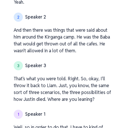
Yeah.
Speaker 2
2
And then there was things that were said about
him around the Kirganga camp. He was the Baba
that would get thrown out of all the cafes. He
wasn't allowed in a lot of them.
Speaker 3
3
That's what you were told. Right. So, okay, I'll
throw it back to Liam. Just, you know, the same
sort of three scenarios, the three possibilities of
how Justin died. Where are you leaning?
Speaker 1
1
v1.0.0.260408-1-70a3b98_os
Well, so in order to do that, I have to kind of