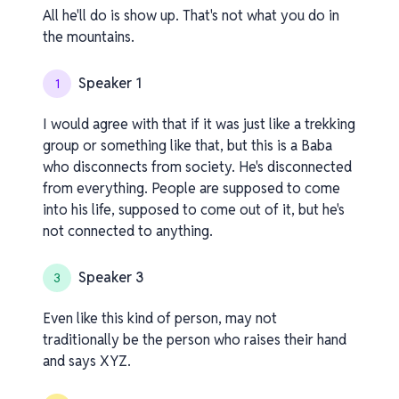
All he'll do is show up. That's not what you do in
the mountains.
Speaker 1
1
I would agree with that if it was just like a trekking
group or something like that, but this is a Baba
who disconnects from society. He's disconnected
from everything. People are supposed to come
into his life, supposed to come out of it, but he's
not connected to anything.
Speaker 3
3
Even like this kind of person, may not
traditionally be the person who raises their hand
and says XYZ.