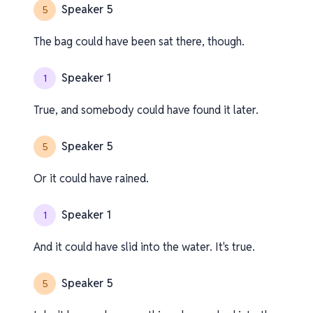
Speaker 5
5
The bag could have been sat there, though.
Speaker 1
1
True, and somebody could have found it later.
Speaker 5
5
Or it could have rained.
Speaker 1
1
And it could have slid into the water. It's true.
Speaker 5
5