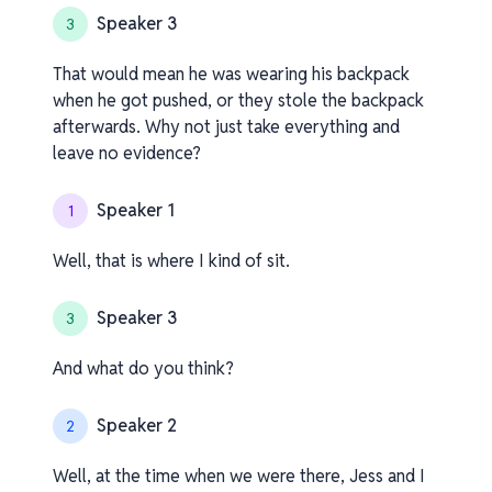
Speaker 3
3
That would mean he was wearing his backpack
when he got pushed, or they stole the backpack
afterwards. Why not just take everything and
leave no evidence?
Speaker 1
1
Well, that is where I kind of sit.
Speaker 3
3
And what do you think?
Speaker 2
2
Well, at the time when we were there, Jess and I