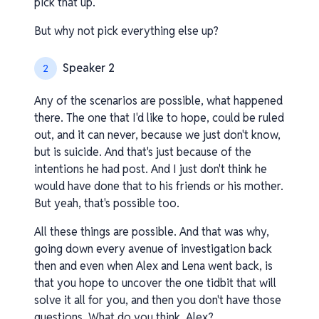
pick that up.
But why not pick everything else up?
Speaker 2
2
Any of the scenarios are possible, what happened
there. The one that I'd like to hope, could be ruled
out, and it can never, because we just don't know,
but is suicide. And that's just because of the
intentions he had post. And I just don't think he
would have done that to his friends or his mother.
But yeah, that's possible too.
All these things are possible. And that was why,
going down every avenue of investigation back
then and even when Alex and Lena went back, is
that you hope to uncover the one tidbit that will
solve it all for you, and then you don't have those
questions. What do you think, Alex?