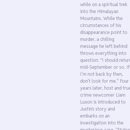
while on a spiritual trek
into the Himalayan
Mountains. While the
circumstances of his
disappearance point to
murder, a chilling
message he left behind
throws everything into
question: “I should retur
mid-September or so. If
I’m not back by then,
don’t look for me.” Four
years later, host and tru
crime newcomer Liam
Luxon is introduced to
Justin's story and
embarks on an
investigation into the
mysterious case. "Status