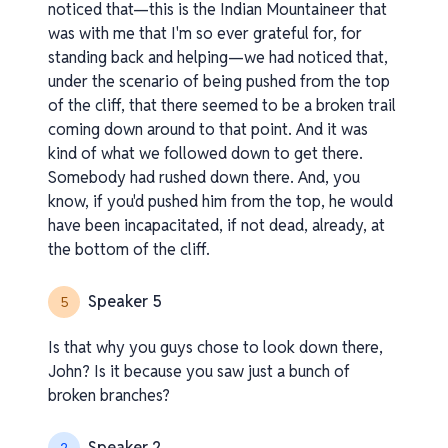
noticed that—this is the Indian Mountaineer that
was with me that I'm so ever grateful for, for
standing back and helping—we had noticed that,
under the scenario of being pushed from the top
of the cliff, that there seemed to be a broken trail
coming down around to that point. And it was
kind of what we followed down to get there.
Somebody had rushed down there. And, you
know, if you'd pushed him from the top, he would
have been incapacitated, if not dead, already, at
the bottom of the cliff.
Speaker 5
5
Is that why you guys chose to look down there,
John? Is it because you saw just a bunch of
broken branches?
Speaker 2