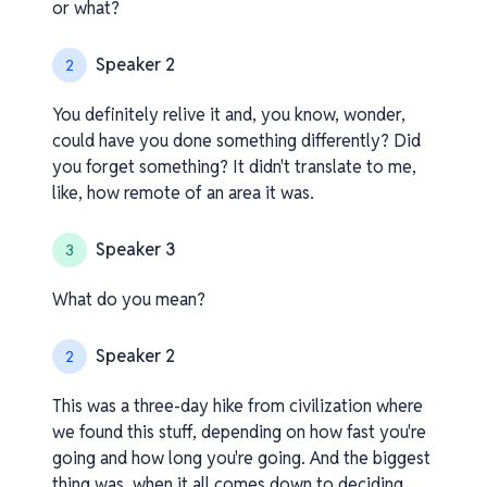
or what?
Speaker 2
2
You definitely relive it and, you know, wonder,
could have you done something differently? Did
you forget something? It didn't translate to me,
like, how remote of an area it was.
Speaker 3
3
What do you mean?
Speaker 2
2
This was a three-day hike from civilization where
we found this stuff, depending on how fast you're
going and how long you're going. And the biggest
thing was, when it all comes down to deciding,