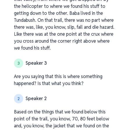
the helicopter to where we found his stuff to
getting down to the other. Baba lived in the
Tundabush. On that trail, there was no part where
there was, like, you know, slip, fall and die hazard.
Like there was at the one point at the crux where
you cross around the corner right above where
we found his stuff.
Speaker 3
3
Are you saying that this is where something
happened? Is that what you think?
Speaker 2
2
Based on the things that we found below this
point of the trail, you know, 70, 80 feet below
and, you know, the jacket that we found on the