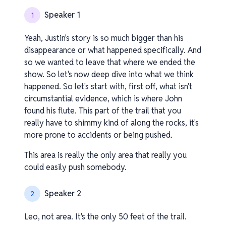
Speaker 1
1
Yeah, Justin's story is so much bigger than his
disappearance or what happened specifically. And
so we wanted to leave that where we ended the
show. So let's now deep dive into what we think
happened. So let's start with, first off, what isn't
circumstantial evidence, which is where John
found his flute. This part of the trail that you
really have to shimmy kind of along the rocks, it's
more prone to accidents or being pushed.
This area is really the only area that really you
could easily push somebody.
Speaker 2
2
Leo, not area. It's the only 50 feet of the trail.