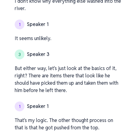
I don't know why everything else washed into the
river.
Speaker 1
1
It seems unlikely.
Speaker 3
3
But either way, let's just look at the basics of it,
right? There are items there that look like he
should have picked them up and taken them with
him before he left there.
Speaker 1
1
That's my logic. The other thought process on
that is that he got pushed from the top.