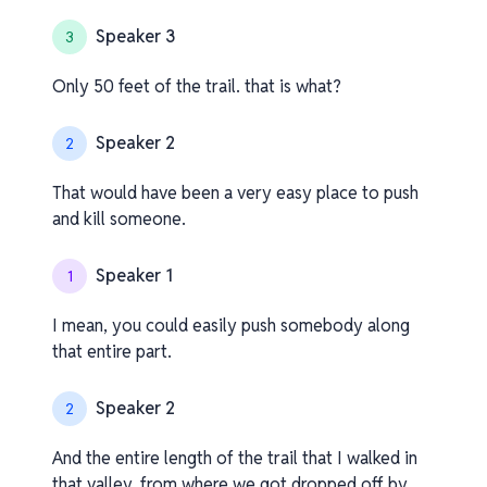
Speaker 3
3
Only 50 feet of the trail. that is what?
Speaker 2
2
That would have been a very easy place to push
and kill someone.
Speaker 1
1
I mean, you could easily push somebody along
that entire part.
Speaker 2
2
And the entire length of the trail that I walked in
that valley, from where we got dropped off by