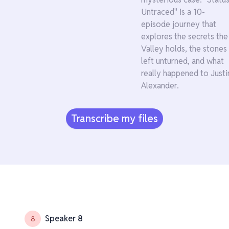
Untraced" is a 10-
episode journey that
explores the secrets the
Valley holds, the stones
left unturned, and what
really happened to Justi
Alexander.
Transcribe my files
Speaker 8
8