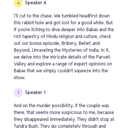
Speaker 4
4
I'll cut to the chase. We tumbled headfirst down
this rabbit hole and got lost for a good while. But
if you're itching to dive deeper into Babas and the
rich tapestry of Hindu religion and culture, check
out our bonus episode, Bribery, Belief, and
Beyond, Unraveling the Mysteries of India. In it,
we delve into the intricate details of the Parvati
Valley and explore a range of expert opinions on
Babas that we simply couldn't squeeze into the
show.
Speaker 1
1
And on the murder possibility, if the couple was
there, that seems more suspicious to me, because
they disappeared immediately. They didn't stop at
Tundra Bush. They go completely through and