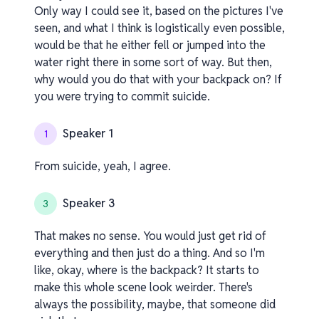
Only way I could see it, based on the pictures I've
seen, and what I think is logistically even possible,
would be that he either fell or jumped into the
water right there in some sort of way. But then,
why would you do that with your backpack on? If
you were trying to commit suicide.
Speaker 1
1
From suicide, yeah, I agree.
Speaker 3
3
That makes no sense. You would just get rid of
everything and then just do a thing. And so I'm
like, okay, where is the backpack? It starts to
make this whole scene look weirder. There's
always the possibility, maybe, that someone did