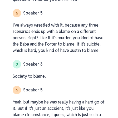
Speaker 5
5
I've always wrestled with it, because any three
scenarios ends up with a blame on a different
person, right? Like if it's murder, you kind of have
the Baba and the Porter to blame. If it's suicide,
which is hard, you kind of have Justin to blame.
Speaker 3
3
Society to blame.
Speaker 5
5
Yeah, but maybe he was really having a hard go of
it. But if it's just an accident, it's just like you
blame circumstance, I guess, which is just such a