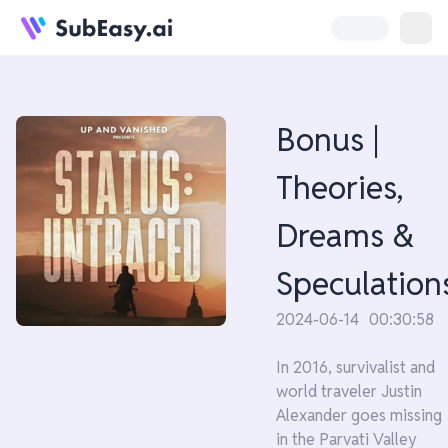
Bonus |
Theories,
Dreams &
Speculation
2024-06-14
00:30:58
In 2016, survivalist and
world traveler Justin
Alexander goes missing
in the Parvati Valley