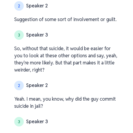
Speaker 2
2
Suggestion of some sort of involvement or guilt.
Speaker 3
3
So, without that suicide, it would be easier for
you to look at these other options and say, yeah,
they're more likely. But that part makes it a little
weirder, right?
Speaker 2
2
Yeah. I mean, you know, why did the guy commit
suicide in jail?
Speaker 3
3