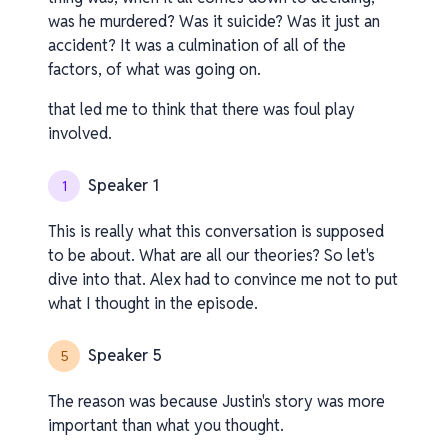
was he murdered? Was it suicide? Was it just an
accident? It was a culmination of all of the
factors, of what was going on.
that led me to think that there was foul play
involved.
Speaker 1
1
This is really what this conversation is supposed
to be about. What are all our theories? So let's
dive into that. Alex had to convince me not to put
what I thought in the episode.
Speaker 5
5
The reason was because Justin's story was more
important than what you thought.