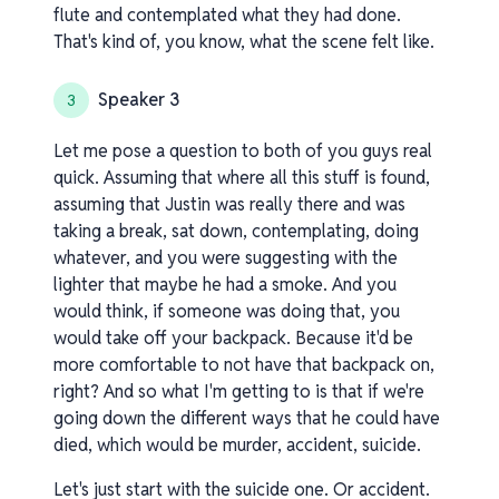
flute and contemplated what they had done.
That's kind of, you know, what the scene felt like.
Speaker 3
3
Let me pose a question to both of you guys real
quick. Assuming that where all this stuff is found,
assuming that Justin was really there and was
taking a break, sat down, contemplating, doing
whatever, and you were suggesting with the
lighter that maybe he had a smoke. And you
would think, if someone was doing that, you
would take off your backpack. Because it'd be
more comfortable to not have that backpack on,
right? And so what I'm getting to is that if we're
going down the different ways that he could have
died, which would be murder, accident, suicide.
Let's just start with the suicide one. Or accident.