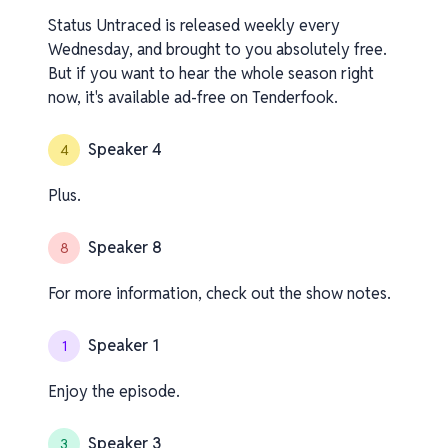
Status Untraced is released weekly every
Wednesday, and brought to you absolutely free.
But if you want to hear the whole season right
now, it's available ad-free on Tenderfook.
Speaker 4
4
Plus.
Speaker 8
8
For more information, check out the show notes.
Speaker 1
1
Enjoy the episode.
Speaker 3
3