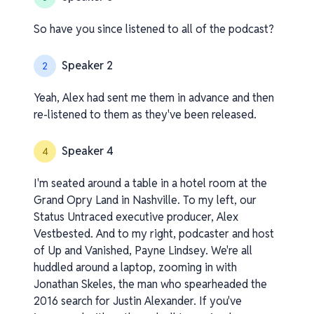
So have you since listened to all of the podcast?
Speaker 2
2
Yeah, Alex had sent me them in advance and then
re-listened to them as they've been released.
Speaker 4
4
I'm seated around a table in a hotel room at the
Grand Opry Land in Nashville. To my left, our
Status Untraced executive producer, Alex
Vestbested. And to my right, podcaster and host
of Up and Vanished, Payne Lindsey. We're all
huddled around a laptop, zooming in with
Jonathan Skeles, the man who spearheaded the
2016 search for Justin Alexander. If you've