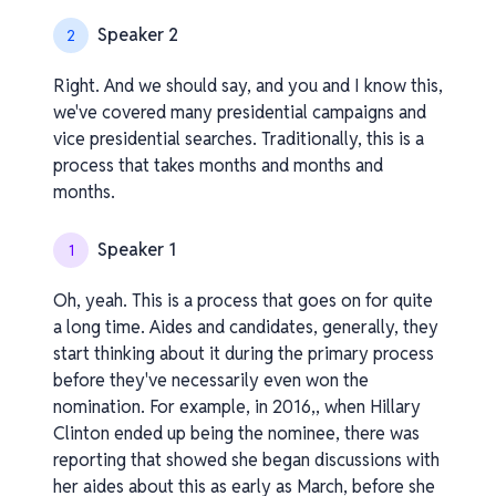
Speaker 2
2
Right. And we should say, and you and I know this,
we've covered many presidential campaigns and
vice presidential searches. Traditionally, this is a
process that takes months and months and
months.
Speaker 1
1
Oh, yeah. This is a process that goes on for quite
a long time. Aides and candidates, generally, they
start thinking about it during the primary process
before they've necessarily even won the
nomination. For example, in 2016,, when Hillary
Clinton ended up being the nominee, there was
reporting that showed she began discussions with
her aides about this as early as March, before she