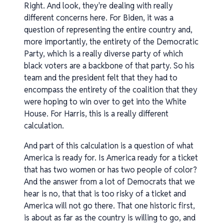
Right. And look, they're dealing with really
different concerns here. For Biden, it was a
question of representing the entire country and,
more importantly, the entirety of the Democratic
Party, which is a really diverse party of which
black voters are a backbone of that party. So his
team and the president felt that they had to
encompass the entirety of the coalition that they
were hoping to win over to get into the White
House. For Harris, this is a really different
calculation.
And part of this calculation is a question of what
America is ready for. Is America ready for a ticket
that has two women or has two people of color?
And the answer from a lot of Democrats that we
hear is no, that that is too risky of a ticket and
America will not go there. That one historic first,
is about as far as the country is willing to go, and