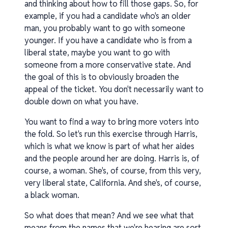
and thinking about how to fill those gaps. So, for
example, if you had a candidate who's an older
man, you probably want to go with someone
younger. If you have a candidate who is from a
liberal state, maybe you want to go with
someone from a more conservative state. And
the goal of this is to obviously broaden the
appeal of the ticket. You don't necessarily want to
double down on what you have.
You want to find a way to bring more voters into
the fold. So let's run this exercise through Harris,
which is what we know is part of what her aides
and the people around her are doing. Harris is, of
course, a woman. She's, of course, from this very,
very liberal state, California. And she's, of course,
a black woman.
So what does that mean? And we see what that
means from the names that we're hearing are sort