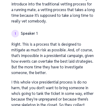
introduce into the traditional vetting process for
a running mate, a vetting process that takes a long
time because it's supposed to take a long time to
really vet somebody.
Speaker 1
1
Right. This is a process that is designed to
mitigate as much risk as possible. And, of course,
that's impossible in a presidential campaign, given
how events can overtake the best laid strategies.
But the more time they have to investigate
someone, the better.
I this whole vice presidential process is do no
harm, that you don't want to bring someone in
who's going to tank the ticket in some way, either
because they're unprepared or because there's
some skeleton in the closet. So they collect