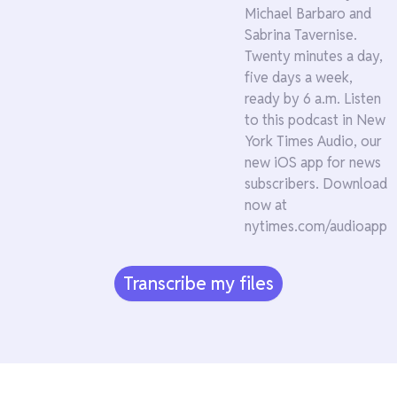
Michael Barbaro and
Sabrina Tavernise.
Twenty minutes a day,
five days a week,
ready by 6 a.m. Listen
to this podcast in New
York Times Audio, our
new iOS app for news
subscribers. Download
now at
nytimes.com/audioapp
Transcribe my files