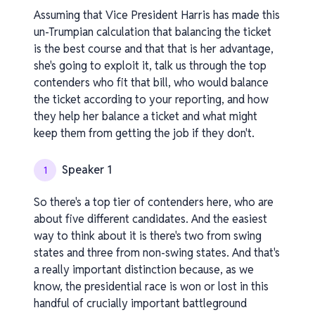
Assuming that Vice President Harris has made this
un-Trumpian calculation that balancing the ticket
is the best course and that that is her advantage,
she's going to exploit it, talk us through the top
contenders who fit that bill, who would balance
the ticket according to your reporting, and how
they help her balance a ticket and what might
keep them from getting the job if they don't.
Speaker 1
1
So there's a top tier of contenders here, who are
about five different candidates. And the easiest
way to think about it is there's two from swing
states and three from non-swing states. And that's
a really important distinction because, as we
know, the presidential race is won or lost in this
handful of crucially important battleground