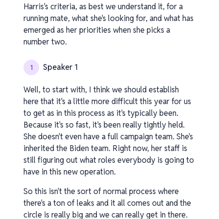
Harris's criteria, as best we understand it, for a
running mate, what she's looking for, and what has
emerged as her priorities when she picks a
number two.
Speaker 1
1
Well, to start with, I think we should establish
here that it's a little more difficult this year for us
to get as in this process as it's typically been.
Because it's so fast, it's been really tightly held.
She doesn't even have a full campaign team. She's
inherited the Biden team. Right now, her staff is
still figuring out what roles everybody is going to
have in this new operation.
So this isn't the sort of normal process where
there's a ton of leaks and it all comes out and the
circle is really big and we can really get in there.