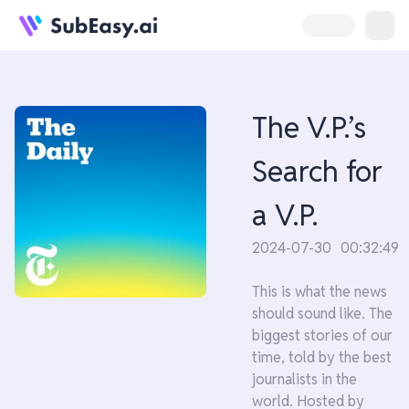
The V.P.’s
Search for
a V.P.
2024-07-30
00:32:49
This is what the news
should sound like. The
biggest stories of our
time, told by the best
journalists in the
world. Hosted by