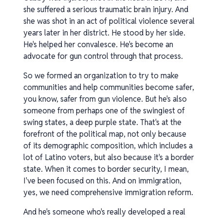
she suffered a serious traumatic brain injury. And
she was shot in an act of political violence several
years later in her district. He stood by her side.
He's helped her convalesce. He's become an
advocate for gun control through that process.
So we formed an organization to try to make
communities and help communities become safer,
you know, safer from gun violence. But he's also
someone from perhaps one of the swingiest of
swing states, a deep purple state. That's at the
forefront of the political map, not only because
of its demographic composition, which includes a
lot of Latino voters, but also because it's a border
state. When it comes to border security, I mean,
I've been focused on this. And on immigration,
yes, we need comprehensive immigration reform.
And he's someone who's really developed a real