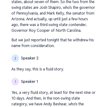
states, about seven of them. So the two from the
swing states are Josh Shapiro, who's the governor
of Pennsylvania, and Mark Kelly, the senator from
Arizona. And actually, up until just a few hours
ago, there was a third swing state contender,
Governor Roy Cooper of North Carolina.
But we just reported tonight that he withdrew his
name from consideration.
Speaker 2
2
As they say, this is a fluid story.
Speaker 1
1
Yes, a very fluid story, at least for the next nine or
10 days. And then, in the non-swing state
category, we have Andy Beshear, who's the