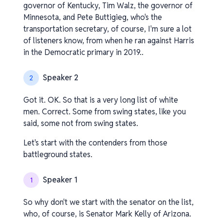
governor of Kentucky, Tim Walz, the governor of
Minnesota, and Pete Buttigieg, who's the
transportation secretary, of course, I'm sure a lot
of listeners know, from when he ran against Harris
in the Democratic primary in 2019..
Speaker 2
2
Got it. OK. So that is a very long list of white
men. Correct. Some from swing states, like you
said, some not from swing states.
Let's start with the contenders from those
battleground states.
Speaker 1
1
So why don't we start with the senator on the list,
who, of course, is Senator Mark Kelly of Arizona.