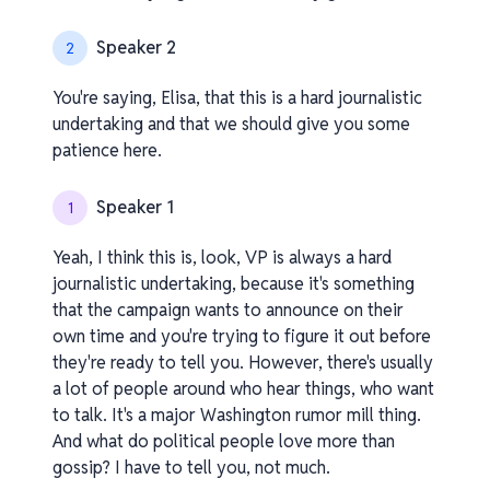
Speaker 2
2
You're saying, Elisa, that this is a hard journalistic
undertaking and that we should give you some
patience here.
Speaker 1
1
Yeah, I think this is, look, VP is always a hard
journalistic undertaking, because it's something
that the campaign wants to announce on their
own time and you're trying to figure it out before
they're ready to tell you. However, there's usually
a lot of people around who hear things, who want
to talk. It's a major Washington rumor mill thing.
And what do political people love more than
gossip? I have to tell you, not much.