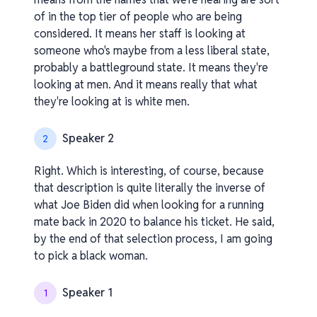
of in the top tier of people who are being
considered. It means her staff is looking at
someone who's maybe from a less liberal state,
probably a battleground state. It means they're
looking at men. And it means really that what
they're looking at is white men.
Speaker 2
2
Right. Which is interesting, of course, because
that description is quite literally the inverse of
what Joe Biden did when looking for a running
mate back in 2020 to balance his ticket. He said,
by the end of that selection process, I am going
to pick a black woman.
Speaker 1
1