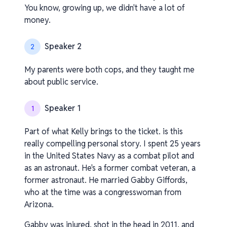
You know, growing up, we didn't have a lot of
money.
Speaker 2
2
My parents were both cops, and they taught me
about public service.
Speaker 1
1
Part of what Kelly brings to the ticket. is this
really compelling personal story. I spent 25 years
in the United States Navy as a combat pilot and
as an astronaut. He's a former combat veteran, a
former astronaut. He married Gabby Giffords,
who at the time was a congresswoman from
Arizona.
Gabby was injured, shot in the head in 2011, and