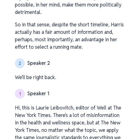
possible, in her mind, make them more politically
detrimental.
So in that sense, despite the short timeline, Harris
actually has a fair amount of information and,
perhaps, most importantly, an advantage in her
effort to select a running mate.
Speaker 2
2
We'll be right back.
Speaker 1
1
Hi, this is Laurie Leibovitch, editor of Well at The
New York Times. There's a lot of misinformation
in the health and wellness space, but at The New
York Times, no matter what the topic, we apply
the same journalistic standards to everything we