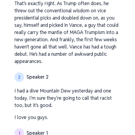
That's exactly right. As Trump often does, he
threw out the conventional wisdom on vice
presidential picks and doubled down on, as you
say, himself and picked in Vance, a guy that could
really carry the mantle of MAGA Trumpism into a
new generation. And frankly, the first few weeks
haven't gone all that well. Vance has had a tough
debut. He's had a number of awkward public
appearances.
Speaker 2
2
I had a dive Mountain Dew yesterday and one
today. I'm sure they're going to call that racist
too, but it's good.
I love you guys.
Speaker 1
1