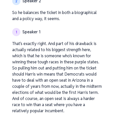
Speaker 2
2
So he balances the ticket in both a biographical
and a policy way, it seems.
Speaker 1
1
That's exactly right. And part of his drawback is
actually related to his biggest strength here,
which is that he is someone who's known for
winning these tough races in these purple states.
So pulling him out and putting him on the ticket
should Harris win means that Democrats would
have to deal with an open seat in Arizona in a
couple of years from now, actually in the midterm
elections of what would be the first Harris term.
And of course, an open seat is always a harder
race to win than a seat where you have a
relatively popular incumbent.