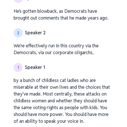
He's gotten blowback, as Democrats have
brought out comments that he made years ago.
Speaker 2
2
We're effectively run in this country via the
Democrats, via our corporate oligarchs,
Speaker 1
1
by a bunch of childless cat ladies who are
miserable at their own lives and the choices that
they've made. Most centrally, these attacks on
childless women and whether they should have
the same voting rights as people with kids. You
should have more power. You should have more
of an ability to speak your voice in.