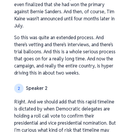
even finalized that she had won the primary
against Bernie Sanders. And then, of course, Tim
Kaine wasn't announced until four months later in
July.
So this was quite an extended process. And
there's vetting and there's interviews, and there's
trial balloons. And this is a whole serious process
that goes on for a really long time. And now the
campaign, and really the entire country, is hyper
driving this in about two weeks.
Speaker 2
2
Right. And we should add that this rapid timeline
is dictated by when Democratic delegates are
holding a roll call vote to confirm their
presidential and vice presidential nomination. But
I'm curious what kind of risk that timeline may