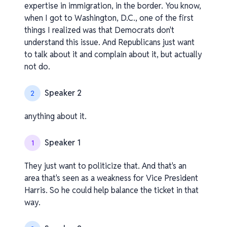
expertise in immigration, in the border. You know,
when I got to Washington, D.C., one of the first
things I realized was that Democrats don't
understand this issue. And Republicans just want
to talk about it and complain about it, but actually
not do.
Speaker 2
2
anything about it.
Speaker 1
1
They just want to politicize that. And that's an
area that's seen as a weakness for Vice President
Harris. So he could help balance the ticket in that
way.