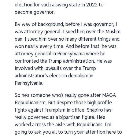
election for such a swing state in 2022 to
become governor.
By way of background, before I was governor, I
was attorney general. I sued him over the Muslim
ban. I sued him over so many different things and
won nearly every time. And before that, he was
attorney general in Pennsylvania where he
confronted the Trump administration. He was
involved with lawsuits over the Trump
administration's election denialism in
Pennsylvania.
So he's someone who's really gone after MAGA
Republicanism. But despite those high profile
fights against Trumpism in office, Shapiro has
really governed as a bipartisan figure. He's
worked across the aisle with Republicans. I'm
going to ask you all to turn your attention here to