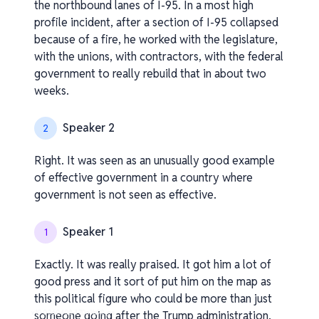
the northbound lanes of I-95. In a most high
profile incident, after a section of I-95 collapsed
because of a fire, he worked with the legislature,
with the unions, with contractors, with the federal
government to really rebuild that in about two
weeks.
Speaker 2
2
Right. It was seen as an unusually good example
of effective government in a country where
government is not seen as effective.
Speaker 1
1
Exactly. It was really praised. It got him a lot of
good press and it sort of put him on the map as
this political figure who could be more than just
v1.0.0.260408-1-70a3b98_os
someone going after the Trump administration.