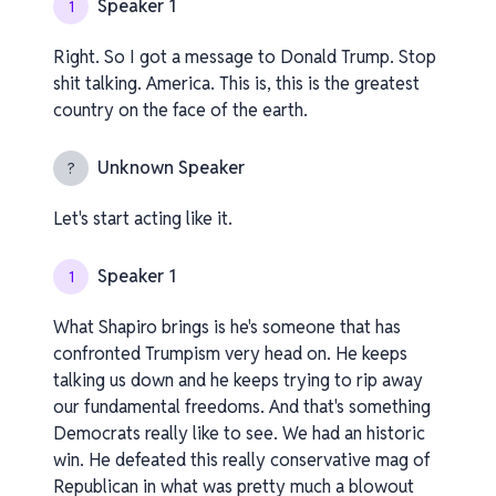
Speaker 1
1
Right. So I got a message to Donald Trump. Stop
shit talking. America. This is, this is the greatest
country on the face of the earth.
Unknown Speaker
?
Let's start acting like it.
Speaker 1
1
What Shapiro brings is he's someone that has
confronted Trumpism very head on. He keeps
talking us down and he keeps trying to rip away
our fundamental freedoms. And that's something
Democrats really like to see. We had an historic
win. He defeated this really conservative mag of
Republican in what was pretty much a blowout