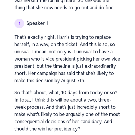
was herself the running mate. So she was the
thing that she now needs to go out and do fine.
Speaker 1
1
That's exactly right. Harris is trying to replace
herself, in a way, on the ticket. And this is so, so
unusual. I mean, not only is it unusual to have a
woman who is vice president picking her own vice
president, but the timeline is just extraordinarily
short. Her campaign has said that she's likely to
make this decision by August 7th.
So that's about, what, 10 days from today or so?
In total, I think this will be about a two, three-
week process. And that's just incredibly short to
make what's likely to be arguably one of the most
consequential decisions of her candidacy. And
should she win her presidency?