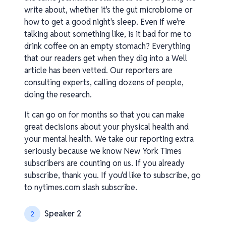
write about, whether it's the gut microbiome or
how to get a good night's sleep. Even if we're
talking about something like, is it bad for me to
drink coffee on an empty stomach? Everything
that our readers get when they dig into a Well
article has been vetted. Our reporters are
consulting experts, calling dozens of people,
doing the research.
It can go on for months so that you can make
great decisions about your physical health and
your mental health. We take our reporting extra
seriously because we know New York Times
subscribers are counting on us. If you already
subscribe, thank you. If you'd like to subscribe, go
to nytimes.com slash subscribe.
Speaker 2
2