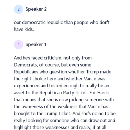
Speaker 2
2
our democratic republic than people who don't
have kids.
Speaker 1
1
And he's faced criticism, not only from
Democrats, of course, but even some
Republicans who question whether Trump made
the right choice here and whether Vance was
experienced and tested enough to really be an
asset to the Republican Party ticket. For Harris,
that means that she is now picking someone with
the awareness of the weakness that Vance has
brought to the Trump ticket. And she's going to be
really looking for someone who can draw out and
highlight those weaknesses and really, if at all