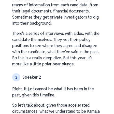
reams of information from each candidate, from
their legal documents, financial documents.
Sometimes they get private investigators to dig
into their background.
There's a series of interviews with aides, with the
candidate themselves. They vet their policy
positions to see where they agree and disagree
with the candidate, what they've said in the past.
So this is a really deep dive. But this year, it's
more like a little polar bear plunge.
Speaker 2
2
Right. It just cannot be what it has been in the
past, given this timeline.
So let's talk about, given those accelerated
circumstances, what we understand to be Kamala