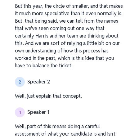
But this year, the circle of smaller, and that makes
it much more speculative than it even normally is.
But, that being said, we can tell from the names
that we've seen coming out one way that
certainly Harris and her team are thinking about
this. And we are sort of relying a little bit on our
own understanding of how this process has
worked in the past, which is this idea that you
have to balance the ticket.
Speaker 2
2
Well, just explain that concept.
Speaker 1
1
Well, part of this means doing a careful
assessment of what your candidate is and isn't