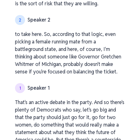
is the sort of risk that they are willing.
Speaker 2
2
to take here. So, according to that logic, even
picking a female running mate from a
battleground state, and here, of course, I'm
thinking about someone like Governor Gretchen
Whitmer of Michigan, probably doesn't make
sense if you're focused on balancing the ticket.
Speaker 1
1
That's an active debate in the party. And so there's
plenty of Democrats who say, let's go big and
that the party should just go for it, go for two
women, do something that would really make a
statement about what they think the future of
America could be. But then there's a counterside