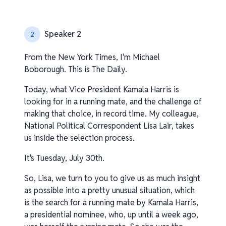
Speaker 2
2
From the New York Times, I'm Michael
Boborough. This is The Daily.
Today, what Vice President Kamala Harris is
looking for in a running mate, and the challenge of
making that choice, in record time. My colleague,
National Political Correspondent Lisa Lair, takes
us inside the selection process.
It's Tuesday, July 30th.
So, Lisa, we turn to you to give us as much insight
as possible into a pretty unusual situation, which
is the search for a running mate by Kamala Harris,
a presidential nominee, who, up until a week ago,