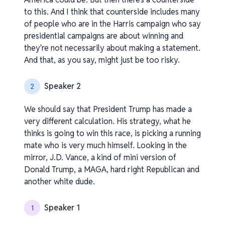
to this. And I think that counterside includes many
of people who are in the Harris campaign who say
presidential campaigns are about winning and
they're not necessarily about making a statement.
And that, as you say, might just be too risky.
Speaker 2
2
We should say that President Trump has made a
very different calculation. His strategy, what he
thinks is going to win this race, is picking a running
mate who is very much himself. Looking in the
mirror, J.D. Vance, a kind of mini version of
Donald Trump, a MAGA, hard right Republican and
another white dude.
Speaker 1
1