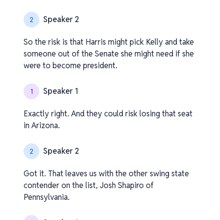
Speaker 2
2
So the risk is that Harris might pick Kelly and take
someone out of the Senate she might need if she
were to become president.
Speaker 1
1
Exactly right. And they could risk losing that seat
in Arizona.
Speaker 2
2
Got it. That leaves us with the other swing state
contender on the list, Josh Shapiro of
Pennsylvania.