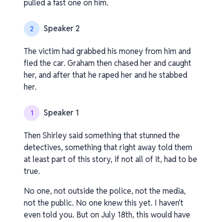
pulled a fast one on him.
Speaker 2
2
The victim had grabbed his money from him and
fled the car. Graham then chased her and caught
her, and after that he raped her and he stabbed
her.
Speaker 1
1
Then Shirley said something that stunned the
detectives, something that right away told them
at least part of this story, if not all of it, had to be
true.
No one, not outside the police, not the media,
not the public. No one knew this yet. I haven't
even told you. But on July 18th, this would have