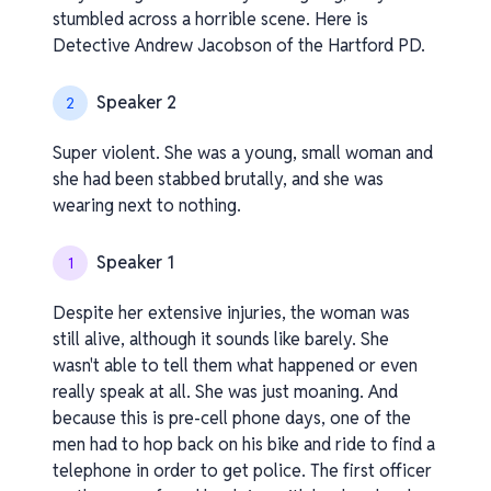
stumbled across a horrible scene. Here is
Detective Andrew Jacobson of the Hartford PD.
Speaker 2
2
Super violent. She was a young, small woman and
she had been stabbed brutally, and she was
wearing next to nothing.
Speaker 1
1
Despite her extensive injuries, the woman was
still alive, although it sounds like barely. She
wasn't able to tell them what happened or even
really speak at all. She was just moaning. And
because this is pre-cell phone days, one of the
men had to hop back on his bike and ride to find a
telephone in order to get police. The first officer