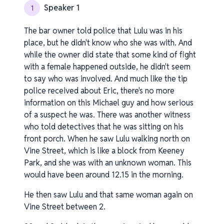
Speaker 1
1
The bar owner told police that Lulu was in his
place, but he didn't know who she was with. And
while the owner did state that some kind of fight
with a female happened outside, he didn't seem
to say who was involved. And much like the tip
police received about Eric, there's no more
information on this Michael guy and how serious
of a suspect he was. There was another witness
who told detectives that he was sitting on his
front porch. When he saw Lulu walking north on
Vine Street, which is like a block from Keeney
Park, and she was with an unknown woman. This
would have been around 12.15 in the morning.
He then saw Lulu and that same woman again on
Vine Street between 2.