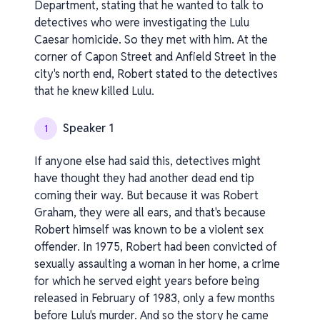
Department, stating that he wanted to talk to
detectives who were investigating the Lulu
Caesar homicide. So they met with him. At the
corner of Capon Street and Anfield Street in the
city's north end, Robert stated to the detectives
that he knew killed Lulu.
Speaker 1
1
If anyone else had said this, detectives might
have thought they had another dead end tip
coming their way. But because it was Robert
Graham, they were all ears, and that's because
Robert himself was known to be a violent sex
offender. In 1975, Robert had been convicted of
sexually assaulting a woman in her home, a crime
for which he served eight years before being
released in February of 1983, only a few months
before Lulu's murder. And so the story he came