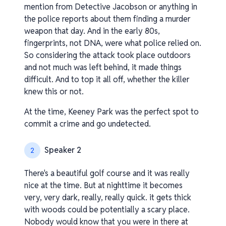
mention from Detective Jacobson or anything in
the police reports about them finding a murder
weapon that day. And in the early 80s,
fingerprints, not DNA, were what police relied on.
So considering the attack took place outdoors
and not much was left behind, it made things
difficult. And to top it all off, whether the killer
knew this or not.
At the time, Keeney Park was the perfect spot to
commit a crime and go undetected.
Speaker 2
2
There's a beautiful golf course and it was really
nice at the time. But at nighttime it becomes
very, very dark, really, really quick. it gets thick
with woods could be potentially a scary place.
Nobody would know that you were in there at