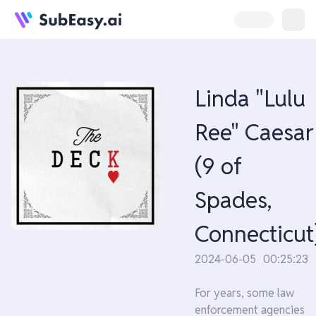
Linda "Lulu
Ree" Caesar
(9 of
Spades,
Connecticut
2024-06-05
00:25:23
For years, some law
enforcement agencies