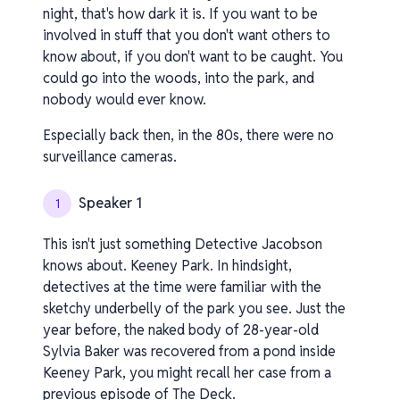
night, that's how dark it is. If you want to be
involved in stuff that you don't want others to
know about, if you don't want to be caught. You
could go into the woods, into the park, and
nobody would ever know.
Especially back then, in the 80s, there were no
surveillance cameras.
Speaker 1
1
This isn't just something Detective Jacobson
knows about. Keeney Park. In hindsight,
detectives at the time were familiar with the
sketchy underbelly of the park you see. Just the
year before, the naked body of 28-year-old
Sylvia Baker was recovered from a pond inside
Keeney Park, you might recall her case from a
previous episode of The Deck.