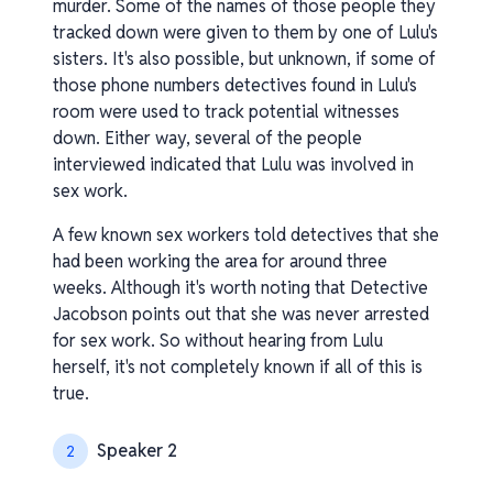
murder. Some of the names of those people they
tracked down were given to them by one of Lulu's
sisters. It's also possible, but unknown, if some of
those phone numbers detectives found in Lulu's
room were used to track potential witnesses
down. Either way, several of the people
interviewed indicated that Lulu was involved in
sex work.
A few known sex workers told detectives that she
had been working the area for around three
weeks. Although it's worth noting that Detective
Jacobson points out that she was never arrested
for sex work. So without hearing from Lulu
herself, it's not completely known if all of this is
true.
Speaker 2
2