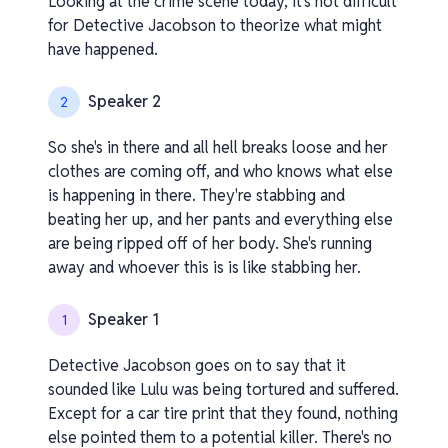
Looking at the crime scene today, it's not difficult
for Detective Jacobson to theorize what might
have happened.
Speaker 2
2
So she's in there and all hell breaks loose and her
clothes are coming off, and who knows what else
is happening in there. They're stabbing and
beating her up, and her pants and everything else
are being ripped off of her body. She's running
away and whoever this is is like stabbing her.
Speaker 1
1
Detective Jacobson goes on to say that it
sounded like Lulu was being tortured and suffered.
Except for a car tire print that they found, nothing
else pointed them to a potential killer. There's no