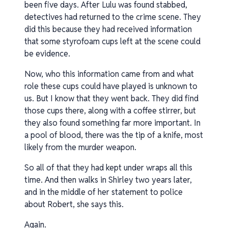
been five days. After Lulu was found stabbed,
detectives had returned to the crime scene. They
did this because they had received information
that some styrofoam cups left at the scene could
be evidence.
Now, who this information came from and what
role these cups could have played is unknown to
us. But I know that they went back. They did find
those cups there, along with a coffee stirrer, but
they also found something far more important. In
a pool of blood, there was the tip of a knife, most
likely from the murder weapon.
So all of that they had kept under wraps all this
time. And then walks in Shirley two years later,
and in the middle of her statement to police
about Robert, she says this.
Again.