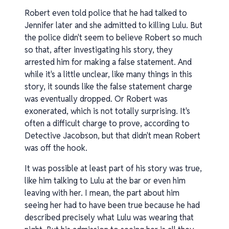
Robert even told police that he had talked to
Jennifer later and she admitted to killing Lulu. But
the police didn't seem to believe Robert so much
so that, after investigating his story, they
arrested him for making a false statement. And
while it's a little unclear, like many things in this
story, it sounds like the false statement charge
was eventually dropped. Or Robert was
exonerated, which is not totally surprising. It's
often a difficult charge to prove, according to
Detective Jacobson, but that didn't mean Robert
was off the hook.
It was possible at least part of his story was true,
like him talking to Lulu at the bar or even him
leaving with her. I mean, the part about him
seeing her had to have been true because he had
described precisely what Lulu was wearing that