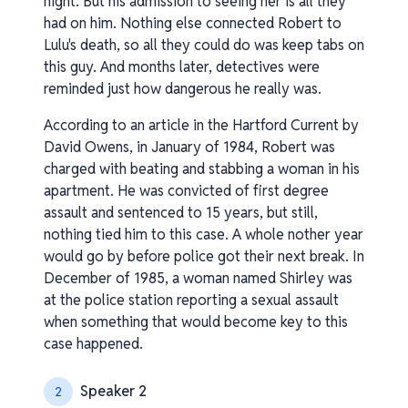
night. But his admission to seeing her is all they
had on him. Nothing else connected Robert to
Lulu's death, so all they could do was keep tabs on
this guy. And months later, detectives were
reminded just how dangerous he really was.
According to an article in the Hartford Current by
David Owens, in January of 1984, Robert was
charged with beating and stabbing a woman in his
apartment. He was convicted of first degree
assault and sentenced to 15 years, but still,
nothing tied him to this case. A whole nother year
would go by before police got their next break. In
December of 1985, a woman named Shirley was
at the police station reporting a sexual assault
when something that would become key to this
case happened.
Speaker 2
2