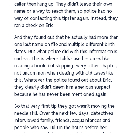
caller then hung up. They didn't leave their own
name or a way to reach them, so police had no
way of contacting this tipster again. Instead, they
ran a check on Eric.
And they found out that he actually had more than
one last name on file and multiple different birth
dates. But what police did with this information is
unclear. This is where Lulu's case becomes like
reading a book, but skipping every other chapter,
not uncommon when dealing with old cases like
this. Whatever the police found out about Eric,
they clearly didn't deem him a serious suspect
because he has never been mentioned again.
So that very first tip they got wasn't moving the
needle still. Over the next few days, detectives
interviewed family, friends, acquaintances and
people who saw Lulu in the hours before her