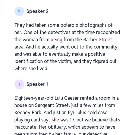
Speaker 2
2
They had taken some polaroid photographs of
her. One of the detectives at the time recognized
the woman from being from the Barber Street
area. And he actually went out to the community
and was able to eventually make a positive
identification of the victim, and they figured out
where she lived.
Speaker 1
1
Eighteen-year-old Lulu Caesar rented a room in a
house on Sergeant Street, just a few miles from
Keeney Park. And just an Fyi Lulu's cold case
playing card says she was 17, but we believe that's
inaccurate. Her obituary, which appears to have
been submitted by her family, our detective