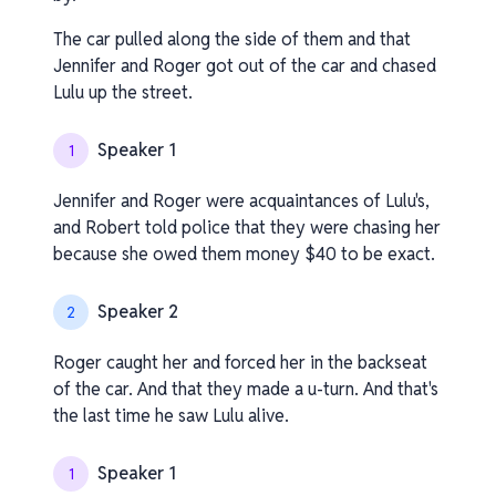
The car pulled along the side of them and that
Jennifer and Roger got out of the car and chased
Lulu up the street.
Speaker 1
1
Jennifer and Roger were acquaintances of Lulu's,
and Robert told police that they were chasing her
because she owed them money $40 to be exact.
Speaker 2
2
Roger caught her and forced her in the backseat
of the car. And that they made a u-turn. And that's
the last time he saw Lulu alive.
Speaker 1
1