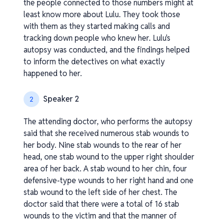
the people connected to those numbers might at
least know more about Lulu. They took those
with them as they started making calls and
tracking down people who knew her. Lulu's
autopsy was conducted, and the findings helped
to inform the detectives on what exactly
happened to her.
Speaker 2
2
The attending doctor, who performs the autopsy
said that she received numerous stab wounds to
her body. Nine stab wounds to the rear of her
head, one stab wound to the upper right shoulder
area of her back. A stab wound to her chin, four
defensive-type wounds to her right hand and one
stab wound to the left side of her chest. The
doctor said that there were a total of 16 stab
wounds to the victim and that the manner of