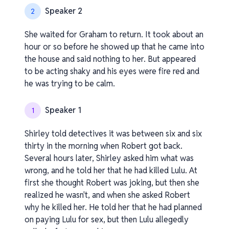
Speaker 2
2
She waited for Graham to return. It took about an
hour or so before he showed up that he came into
the house and said nothing to her. But appeared
to be acting shaky and his eyes were fire red and
he was trying to be calm.
Speaker 1
1
Shirley told detectives it was between six and six
thirty in the morning when Robert got back.
Several hours later, Shirley asked him what was
wrong, and he told her that he had killed Lulu. At
first she thought Robert was joking, but then she
realized he wasn't, and when she asked Robert
why he killed her. He told her that he had planned
on paying Lulu for sex, but then Lulu allegedly