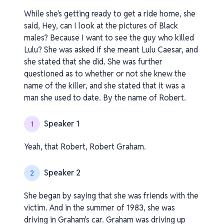
While she's getting ready to get a ride home, she
said, Hey, can I look at the pictures of Black
males? Because I want to see the guy who killed
Lulu? She was asked if she meant Lulu Caesar, and
she stated that she did. She was further
questioned as to whether or not she knew the
name of the killer, and she stated that it was a
man she used to date. By the name of Robert.
Speaker 1
1
Yeah, that Robert, Robert Graham.
Speaker 2
2
She began by saying that she was friends with the
victim. And in the summer of 1983, she was
driving in Graham's car. Graham was driving up