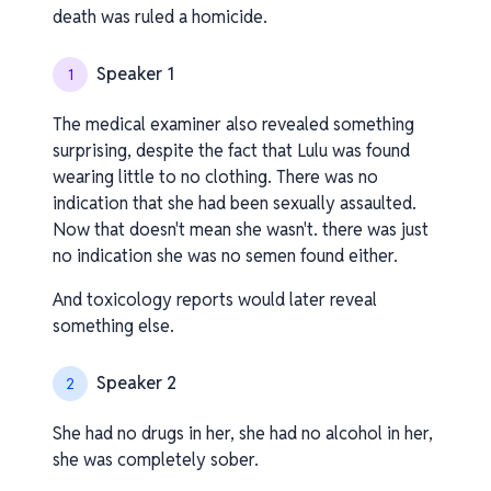
death was ruled a homicide.
Speaker 1
1
The medical examiner also revealed something
surprising, despite the fact that Lulu was found
wearing little to no clothing. There was no
indication that she had been sexually assaulted.
Now that doesn't mean she wasn't. there was just
no indication she was no semen found either.
And toxicology reports would later reveal
something else.
Speaker 2
2
She had no drugs in her, she had no alcohol in her,
she was completely sober.