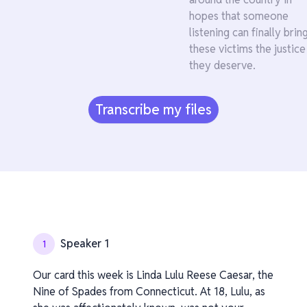
hopes that someone
listening can finally brin
these victims the justice
they deserve.
Transcribe my files
Speaker 1
1
Our card this week is Linda Lulu Reese Caesar, the
Nine of Spades from Connecticut. At 18, Lulu, as