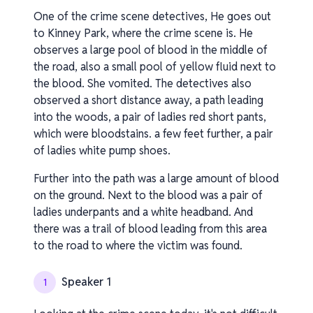
One of the crime scene detectives, He goes out
to Kinney Park, where the crime scene is. He
observes a large pool of blood in the middle of
the road, also a small pool of yellow fluid next to
the blood. She vomited. The detectives also
observed a short distance away, a path leading
into the woods, a pair of ladies red short pants,
which were bloodstains. a few feet further, a pair
of ladies white pump shoes.
Further into the path was a large amount of blood
on the ground. Next to the blood was a pair of
ladies underpants and a white headband. And
there was a trail of blood leading from this area
to the road to where the victim was found.
Speaker 1
1