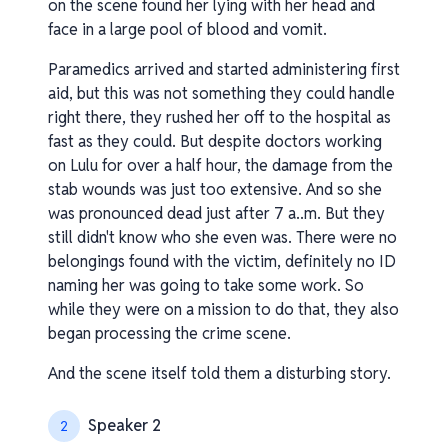
on the scene found her lying with her head and
face in a large pool of blood and vomit.
Paramedics arrived and started administering first
aid, but this was not something they could handle
right there, they rushed her off to the hospital as
fast as they could. But despite doctors working
on Lulu for over a half hour, the damage from the
stab wounds was just too extensive. And so she
was pronounced dead just after 7 a..m. But they
still didn't know who she even was. There were no
belongings found with the victim, definitely no ID
naming her was going to take some work. So
while they were on a mission to do that, they also
began processing the crime scene.
And the scene itself told them a disturbing story.
Speaker 2
2