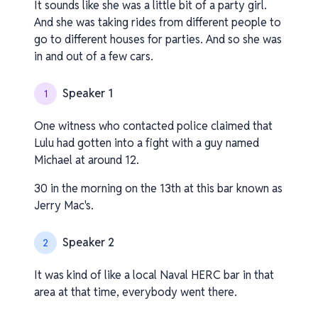
It sounds like she was a little bit of a party girl.
And she was taking rides from different people to
go to different houses for parties. And so she was
in and out of a few cars.
Speaker 1
1
One witness who contacted police claimed that
Lulu had gotten into a fight with a guy named
Michael at around 12.
30 in the morning on the 13th at this bar known as
Jerry Mac's.
Speaker 2
2
It was kind of like a local Naval HERC bar in that
area at that time, everybody went there.