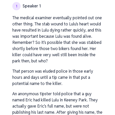
Speaker 1
1
The medical examiner eventually pointed out one
other thing. The stab wound to Lulu's heart would
have resulted in Lulu dying rather quickly, and this
was important because Lulu was found alive.
Remember? So it's possible that she was stabbed
shortly before those two bikers found her. Her
killer could have very well still been inside the
park then, but who?
That person was eluded police in those early
hours and days until a tip came in that put a
potential name to the killer.
An anonymous tipster told police that a guy
named Eric had killed Lulu in Keeney Park. They
actually gave Eric's full name, but were not
publishing his last name. After giving his name, the