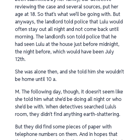
reviewing the case and several sources, put her
age at 18. So that's what we'll be going with. But
anyways, the landlord told police that Lulu would
often stay out all night and not come back until
morning. The landlord's son told police that he
had seen Lulu at the house just before midnight,
the night before, which would have been July
12th.
She was alone then, and she told him she wouldn't
be home until 10 a.
M. The following day, though, it doesn't seem like
she told him what she'd be doing all night or who
she'd be with. When detectives searched Lulu's
room, they didn't find anything earth-shattering.
But they did find some pieces of paper with
telephone numbers on them. And in hopes that