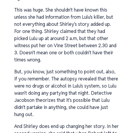
This was huge. She shouldn't have known this
unless she had information from Lulu's killer, but
not everything about Shirley's story added up.
For one thing. Shirley claimed that they had
picked Lulu up at around 2 a.m, but that other
witness put her on Vine Street between 2.30 and
3. Doesn't mean one or both couldn't have their
times wrong.
But, you know, just something to point out, also,
if you remember. The autopsy revealed that there
were no drugs or alcohol in Lulu's system, so Lulu
wasn't doing any partying that night. Detective
Jacobson theorizes that it's possible that Lulu
didn't partake in anything, she could have just
hung out.
And Shirley does end up changing her story. In her
v1.0.0.260408-1-70a3b98_os