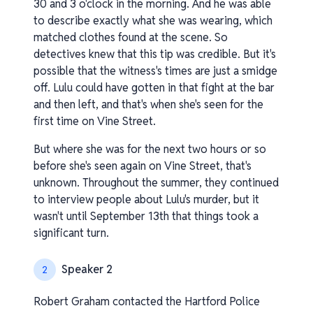
30 and 3 o'clock in the morning. And he was able
to describe exactly what she was wearing, which
matched clothes found at the scene. So
detectives knew that this tip was credible. But it's
possible that the witness's times are just a smidge
off. Lulu could have gotten in that fight at the bar
and then left, and that's when she's seen for the
first time on Vine Street.
But where she was for the next two hours or so
before she's seen again on Vine Street, that's
unknown. Throughout the summer, they continued
to interview people about Lulu's murder, but it
wasn't until September 13th that things took a
significant turn.
Speaker 2
2
Robert Graham contacted the Hartford Police