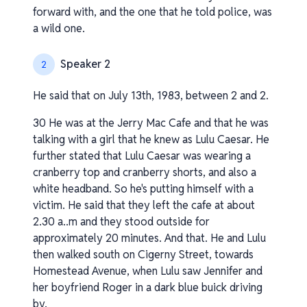
forward with, and the one that he told police, was
a wild one.
Speaker 2
2
He said that on July 13th, 1983, between 2 and 2.
30 He was at the Jerry Mac Cafe and that he was
talking with a girl that he knew as Lulu Caesar. He
further stated that Lulu Caesar was wearing a
cranberry top and cranberry shorts, and also a
white headband. So he's putting himself with a
victim. He said that they left the cafe at about
2.30 a..m and they stood outside for
approximately 20 minutes. And that. He and Lulu
then walked south on Cigerny Street, towards
Homestead Avenue, when Lulu saw Jennifer and
her boyfriend Roger in a dark blue buick driving
by.