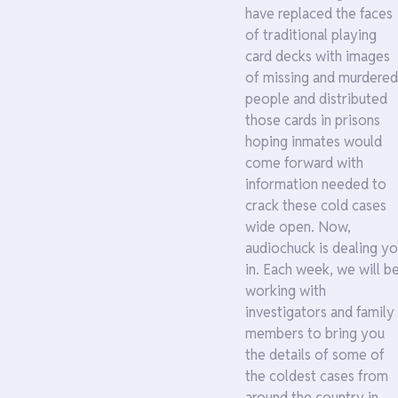
have replaced the faces
of traditional playing
card decks with images
of missing and murdered
people and distributed
those cards in prisons
hoping inmates would
come forward with
information needed to
crack these cold cases
wide open. Now,
audiochuck is dealing y
in. Each week, we will b
working with
investigators and family
members to bring you
the details of some of
the coldest cases from
around the country in