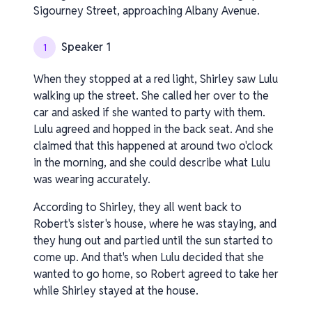
Sigourney Street, approaching Albany Avenue.
Speaker 1
1
When they stopped at a red light, Shirley saw Lulu
walking up the street. She called her over to the
car and asked if she wanted to party with them.
Lulu agreed and hopped in the back seat. And she
claimed that this happened at around two o'clock
in the morning, and she could describe what Lulu
was wearing accurately.
According to Shirley, they all went back to
Robert's sister's house, where he was staying, and
they hung out and partied until the sun started to
come up. And that's when Lulu decided that she
wanted to go home, so Robert agreed to take her
while Shirley stayed at the house.