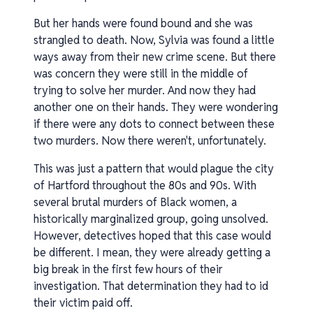
But her hands were found bound and she was
strangled to death. Now, Sylvia was found a little
ways away from their new crime scene. But there
was concern they were still in the middle of
trying to solve her murder. And now they had
another one on their hands. They were wondering
if there were any dots to connect between these
two murders. Now there weren't, unfortunately.
This was just a pattern that would plague the city
of Hartford throughout the 80s and 90s. With
several brutal murders of Black women, a
historically marginalized group, going unsolved.
However, detectives hoped that this case would
be different. I mean, they were already getting a
big break in the first few hours of their
investigation. That determination they had to id
their victim paid off.