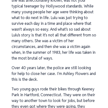
she was affectionately known, was not your
typical teenager by Hollywood standards. While
many young people her age were thinking about
what to do next in life. Lulu was just trying to
survive each day in a time and place where that
wasn't always so easy. And what's so sad about
Lulu's story is that it's not all that different from so
many others. She was a victim of her
circumstances, and then she was a victim again
when, in the summer of 1983, her life was taken in
the most brutal of ways.
Over 40 years later, the police are still looking
for help to close her case. I'm Ashley Flowers and
this is the deck.
Two young guys rode their bikes through Keeney
Park in Hartford, Connecticut. They were on their
way to another town to look for jobs, but before
they even got where they were going, they