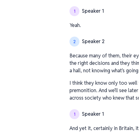
Speaker 1
1
Yeah.
Speaker 2
2
Because many of them, their ey
the right decisions and they thi
a hall, not knowing what's going
I think they know only too well 
premonition. And we'll see later 
across society who knew that so
Speaker 1
1
And yet it, certainly in Britain, 