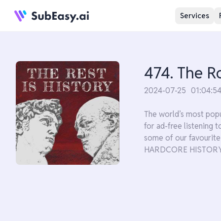
Services
474. The R
2024-07-25
01:04:5
The world’s most popu
for ad-free listening
some of our favouri
HARDCORE HISTORY'S