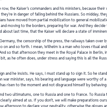
 row, the Kaiser's commanders and his ministers, because their
they're in danger of falling behind the Russians. So midday, the
ans have moved from partial mobilization to general mobilizatio
ne and moving to the borders, preparing for war. And they decide 
d about last time, that the Kaiser will declare a state of immine
 Germany, the censorship of the press, the railways taken over by
so on and so forth. I mean, Wilhelm is a man who loves ritual an
And so that afternoon they meet in the Royal Palace in Berlin, i
a bit, as he often does, under stress and saying this is all the Ru
ign and he insists. He says, I must stand up to sign it. So he stan
ian war minister, says, his bearing and language were worthy of
er has risen to the moment and not disgraced himself by behaving 
d two ultimatums, one to Russia and one to France. To Russia t
 clearly aimed at us. If you don't, we will make preparations our
ow afternoon to declare your neutrality, otherwise the gloves ar