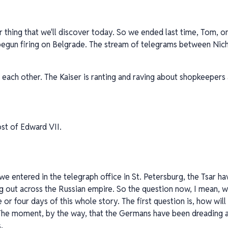
er thing that we'll discover today. So we ended last time, Tom, o
 begun firing on Belgrade. The stream of telegrams between Nich
h each other. The Kaiser is ranting and raving about shopkeepers 
st of Edward VII.
we entered in the telegraph office in St. Petersburg, the Tsar h
g out across the Russian empire. So the question now, I mean, w
e or four days of this whole story. The first question is, how wi
The moment, by the way, that the Germans have been dreading a
.