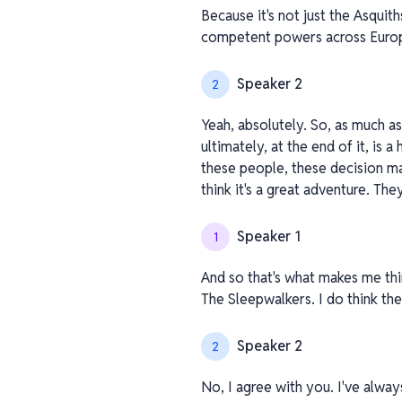
Because it's not just the Asquiths,
competent powers across Europe
Speaker 2
2
Yeah, absolutely. So, as much as
ultimately, at the end of it, is 
these people, these decision ma
think it's a great adventure. The
Speaker 1
1
And so that's what makes me thin
The Sleepwalkers. I do think th
Speaker 2
2
No, I agree with you. I've alway