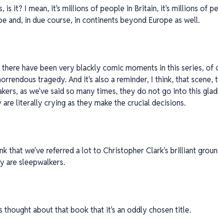
 is it? I mean, it's millions of people in Britain, it's millions of p
 and, in due course, in continents beyond Europe as well.
 there have been very blackly comic moments in this series, of co
a horrendous tragedy. And it's also a reminder, I think, that scene
kers, as we've said so many times, they do not go into this glad
y are literally crying as they make the crucial decisions.
k that we've referred a lot to Christopher Clark's brilliant gro
ey are sleepwalkers.
s thought about that book that it's an oddly chosen title.