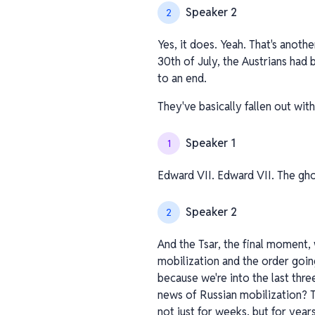
Speaker 2
2
Yes, it does. Yeah. That's anoth
30th of July, the Austrians had
to an end.
They've basically fallen out wit
Speaker 1
1
Edward VII. Edward VII. The gho
Speaker 2
2
And the Tsar, the final moment, 
mobilization and the order goin
because we're into the last thre
news of Russian mobilization? 
not just for weeks, but for years