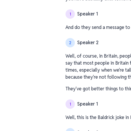
Speaker 1
1
And do they send a message to 
Speaker 2
2
Well, of course, in Britain, peop
say that most people in Britain 
times, especially when we're t
because they're not following t
They've got better things to thi
Speaker 1
1
Well, this is the Baldrick joke i