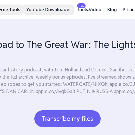
NEW
Free Tools
YouTube Downloader
Tools.Video
Blog
Prici
oad to The Great War: The Light
4
lar history podcast, with Tom Holland and Dominic Sandbrook. 
 to the full archive, weekly bonus episodes, live streamed show
te episodes to get you started: WATERGATE/NIXON apple.co
 DAN CARLIN apple.co/3vqkGa3 PUTIN & RUSSIA apple.co/
Transcribe my files