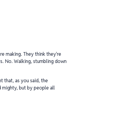
re making. They think they're
pers. No. Walking, stumbling down
 that, as you said, the
d mighty, but by people all