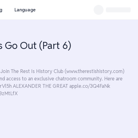
ng
Language
s Go Out (Part 6)
Join The Rest Is History Club (www.therestishistory.com)
s and access to an exclusive chatroom community. Here are
/3JrVl5h ALEXANDER THE GREAT apple.co/3Q4FaNk
3zMtLfX