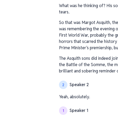
What was he thinking of? His so
tears.
So that was Margot Asquith, the
was remembering the evening of 
First World War, probably the g
horrors that scarred the history
Prime Minister's premiership, bu
The Asquith sons did indeed joi
the Battle of the Somme, the mem
brilliant and sobering reminder o
Speaker 2
2
Yeah, absolutely.
Speaker 1
1