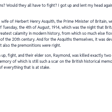
ns? Would they all have to fight? I got up and lent my head agai
 wife of Herbert Henry Asquith, the Prime Minister of Britain, w
Tuesday, the 4th of August, 1914, which was the night that Brit
reatest calamity in modern history, from which so much else fl
 of the 20th century. And for the Asquiths themselves, it was de
t also the premonitions were right.
n up, fight, and their elder son, Raymond, was killed exactly tw
ory of which is still such a scar on the British historical memo
f everything that is at stake.