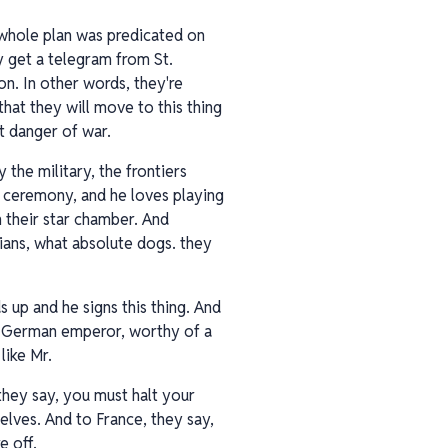
 whole plan was predicated on
y get a telegram from St.
n. In other words, they're
that they will move to this thing
nt danger of war.
 the military, the frontiers
d ceremony, and he loves playing
n their star chamber. And
ssians, what absolute dogs. they
ds up and he signs this thing. And
 a German emperor, worthy of a
like Mr.
hey say, you must halt your
selves. And to France, they say,
e off.