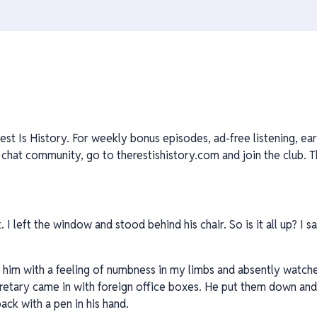
est Is History. For weekly bonus episodes, ad-free listening, ear
at community, go to therestishistory.com and join the club. Th
I left the window and stood behind his chair. So is it all up? I 
ide him with a feeling of numbness in my limbs and absently watc
retary came in with foreign office boxes. He put them down an
back with a pen in his hand.