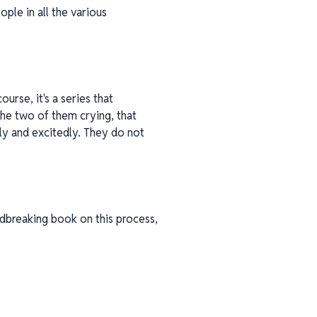
eople in all the various
urse, it's a series that
, the two of them crying, that
ly and excitedly. They do not
undbreaking book on this process,