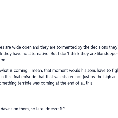
es are wide open and they are tormented by the decisions they'
nk they have no alternative. But I don't think they are like slee
 on.
what is coming. I mean, that moment would his sons have to fight
in this final episode that that was shared not just by the high an
mething terrible was coming at the end of all this.
it dawns on them, so late, doesn't it?