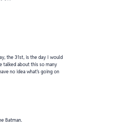
ay, the 31st, is the day I would
ve talked about this so many
have no idea what's going on
the Batman.