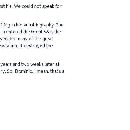
nst his. We could not speak for
riting in her autobiography. She
ain entered the Great War, the
owed. So many of the great
vastating. It destroyed the
o years and two weeks later at
ry. So, Dominic, I mean, that's a