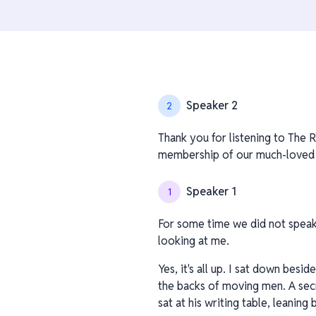
Speaker 2
2
Thank you for listening to The R
membership of our much-loved ch
Speaker 1
1
For some time we did not speak. 
looking at me.
Yes, it's all up. I sat down bes
the backs of moving men. A sec
sat at his writing table, leaning 