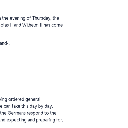
n the evening of Thursday, the
olas II and Wilhelm II has come
and-.
aving ordered general
e can take this day by day,
ll the Germans respond to the
nd expecting and preparing for,