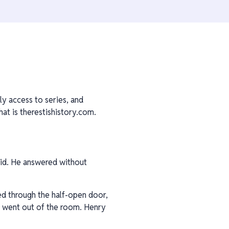
ly access to series, and
at is therestishistory.com.
said. He answered without
hed through the half-open door,
d went out of the room. Henry