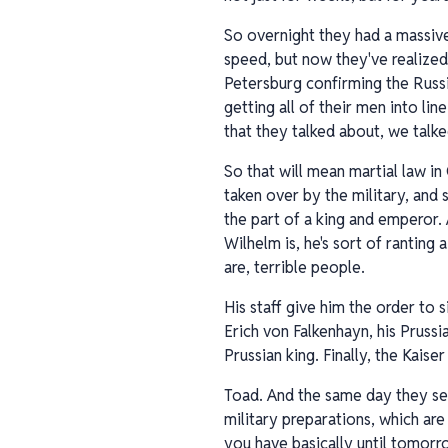
So overnight they had a massive
speed, but now they've realized 
Petersburg confirming the Russi
getting all of their men into li
that they talked about, we talke
So that will mean martial law in
taken over by the military, and 
the part of a king and emperor. 
Wilhelm is, he's sort of ranting 
are, terrible people.
His staff give him the order to s
Erich von Falkenhayn, his Pruss
Prussian king. Finally, the Kais
Toad. And the same day they sen
military preparations, which are
you have basically until tomorr