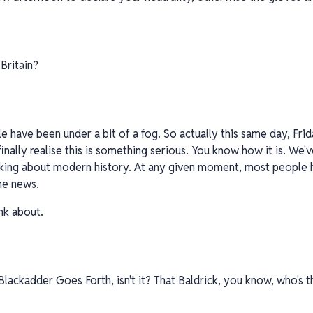
Britain?
le have been under a bit of a fog. So actually this same day, Frid
finally realise this is something serious. You know how it is. We'
alking about modern history. At any given moment, most people 
he news.
nk about.
n Blackadder Goes Forth, isn't it? That Baldrick, you know, who's 