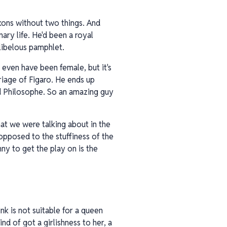
ckons without two things. And
ary life. He'd been a royal
libelous pamphlet.
 even have been female, but it's
riage of Figaro. He ends up
d Philosophe. So an amazing guy
hat we were talking about in the
 opposed to the stuffiness of the
nny to get the play on is the
k is not suitable for a queen
nd of got a girlishness to her, a