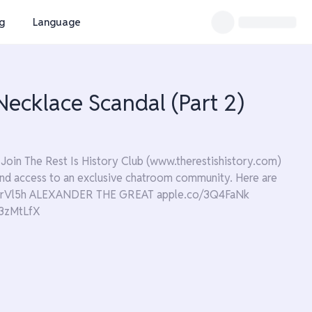
ng
Language
ecklace Scandal (Part 2)
Join The Rest Is History Club (www.therestishistory.com)
s and access to an exclusive chatroom community. Here are
/3JrVl5h ALEXANDER THE GREAT apple.co/3Q4FaNk
3zMtLfX