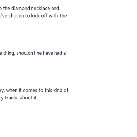
to the diamond necklace and
u've chosen to kick off with The
e thing, shouldn't he have had a
ey, when it comes to this kind of
y Gaelic about it.