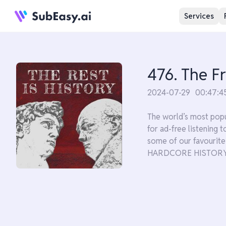
Services
476. The F
2024-07-29
00:47:4
The world’s most popu
for ad-free listening
some of our favouri
HARDCORE HISTORY'S