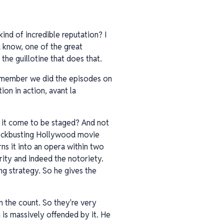
ind of incredible reputation? I
ou know, one of the great
s the guillotine that does that.
remember we did the episodes on
ion in action, avant la
d it come to be staged? And not
blockbusting Hollywood movie
ns it into an opera within two
brity and indeed the notoriety.
ng strategy. So he gives the
 in the count. So they're very
g is massively offended by it. He