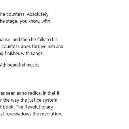
 the countess. Absolutely
he stage, you know, with
ause, and then he falls to his
he countess does forgive him and
ng finishes with songs.
with beautiful music.
s seen as so radical in that it
or the way the justice system
ant book, The Revolutionary
at foreshadows the revolution.