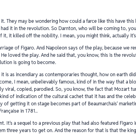
it. They may be wondering how could a farce like this have this k
it had it in the revolution. So Darnton, who will be coming to, y
it, it killed off the nobility. I mean, you might think, actually it'
marriage of Figaro. And Napoleon says of the play, because we 
e loved the play. And he said that, you know, this is the revolut
olution is going to become.
f it is as incendiary as contemporaries thought, how on earth di
come, I mean, unbelievably famous, kind of in the way that a 
 viral, copied, parodied. So, you know, the fact that Mozart tur
kind of indication of the cultural cachet that it has and the cele
ulty of getting it on stage becomes part of Beaumarchais' marketi
rançaise in 1781..
iant. It's a sequel to a previous play that had also featured Figaro
hem three years to get on. And the reason for that is that the kin