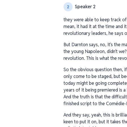
Speaker 2
2
they were able to keep track of 
mean, it had it at the time and 
revolutionary leaders, he says of 
But Darnton says, no, it's the 
the young Napoleon, didn't we? H
revolution. This is what the rev
So the obvious question then, i
only come to be staged, but be
today might be going completely
years of it being premiered is a 
And the truth is that the diffic
finished script to the Comédie-F
And they say, yeah, this is brill
keen to put it on, but it takes t