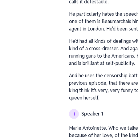
calls it detestable.
He particularly hates the speech
one of them is Beaumarchais hims
agent in London. He'd been sent
He'd had all kinds of dealings w
kind of a cross-dresser. And aga
running guns to the Americans. 
and is brilliant at self-publicity.
And he uses the censorship battl
previous episode, that there are
king think it's very, very funny 
queen herself,
Speaker 1
1
Marie Antoinette. Who we talked 
because of her love, of the kind 