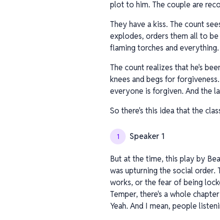
plot to him. The couple are reco
They have a kiss. The count sees
explodes, orders them all to b
flaming torches and everything.
The count realizes that he's been
knees and begs for forgiveness.
everyone is forgiven. And the la
So there's this idea that the cla
Speaker 1
1
But at the time, this play by Bea
was upturning the social order. 
works, or the fear of being lock
Temper, there's a whole chapter
Yeah. And I mean, people listeni