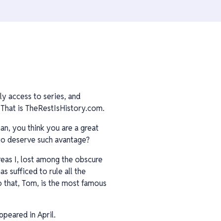
ly access to series, and
That is TheRestIsHistory.com.
an, you think you are a great
 to deserve such avantage?
reas I, lost among the obscure
 sufficed to rule all the
o that, Tom, is the most famous
ppeared in April.