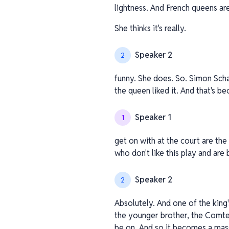
lightness. And French queens are
She thinks it's really.
Speaker 2
2
funny. She does. So. Simon Scha
the queen liked it. And that's b
Speaker 1
1
get on with at the court are the
who don't like this play and are 
Speaker 2
2
Absolutely. And one of the king
the younger brother, the Comte d
be on. And so it becomes a mas