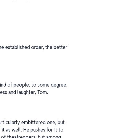
e established order, the better
 kind of people, to some degree,
ness and laughter, Tom.
rticularly embittered one, but
t as well. He pushes for it to
s of theatregoers, but among