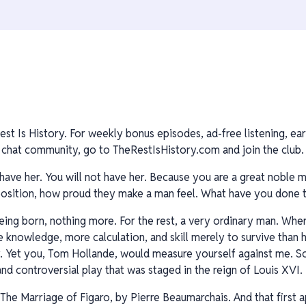
est Is History. For weekly bonus episodes, ad-free listening, ear
hat community, go to TheRestIsHistory.com and join the club. 
have her. You will not have her. Because you are a great noble m
, position, how proud they make a man feel. What have you done
being born, nothing more. For the rest, a very ordinary man. Whe
nowledge, more calculation, and skill merely to survive than has
y. Yet you, Tom Hollande, would measure yourself against me. S
nd controversial play that was staged in the reign of Louis XVI.
 The Marriage of Figaro, by Pierre Beaumarchais. And that first a