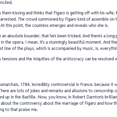
nciled.
 them kissing and thinks that Figaro is getting off with his wife,
e arrested. The crowd summoned by Figaro kind of assemble on t
 At this point, the countess emerges and reveals who she is.
 an absolute bounder, that he's been tricked. And there's a long p
 In the opera, I mean, it's a stunningly beautiful moment. And t
st line of the plays, which is accompanied by music, is, everythi
ss tensions and the iniquities of the aristocracy can be resolved 
umarchais, 1784, incredibly controversial in France, because it wa
There are lots of jokes and remarks and allusions to censorship 
ed up in the Bastille. Now, you know, in Robert Darnton's brilli
 about the controversy about the marriage of Figaro and how th
ng to that praise me,