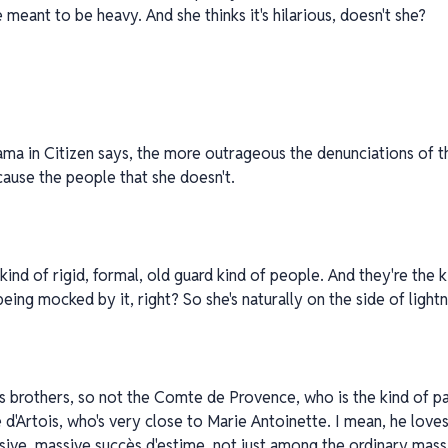
 meant to be heavy. And she thinks it's hilarious, doesn't she?
ma in Citizen says, the more outrageous the denunciations of th
ecause the people that she doesn't.
 kind of rigid, formal, old guard kind of people. And they're the
being mocked by it, right? So she's naturally on the side of light
's brothers, so not the Comte de Provence, who is the kind of pa
'Artois, who's very close to Marie Antoinette. I mean, he loves i
sive, massive succès d'estime, not just among the ordinary mas