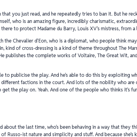
 that you just read, and he repeatedly tries to ban it. But he re
elf, who is an amazing figure, incredibly charismatic, extraordin
 there to protect Madame du Barry, Louis XV's mistress, from a 
ith the Chevalier d'Eon, who is a diplomat, who people think may
in, kind of cross-dressing is a kind of theme throughout The Mar
He publishes the complete works of Voltaire, The Great Wit, an
e to publicise the play. And he's able to do this by exploiting w
 different factions in the court. And lots of the nobility who are
to get the play on. Yeah. And one of the people who thinks it's fu
about the last time, who's been behaving in a way that they thin
of Russo-ist nature and simplicity and stuff. And because she's ki