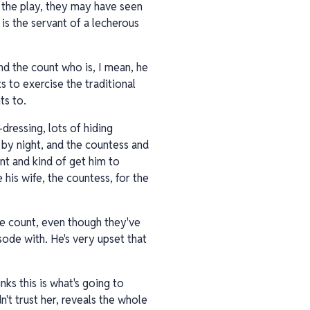
n the play, they may have seen
is the servant of a lecherous
nd the count who is, I mean, he
 to exercise the traditional
ts to.
-dressing, lots of hiding
n by night, and the countess and
nt and kind of get him to
his wife, the countess, for the
the count, even though they've
sode with. He's very upset that
ks this is what's going to
n't trust her, reveals the whole