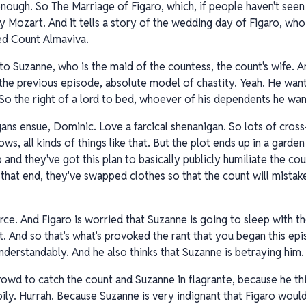
 enough. So The Marriage of Figaro, which, if people haven't see
 Mozart. And it tells a story of the wedding day of Figaro, who 
ed Count Almaviva.
to Suzanne, who is the maid of the countess, the count's wife. A
he previous episode, absolute model of chastity. Yeah. He wants
So the right of a lord to bed, whoever of his dependents he wan
igans ensue, Dominic. Love a farcical shenanigan. So lots of cross
s, all kinds of things like that. But the plot ends up in a garde
nd they've got this plan to basically publicly humiliate the cou
hat end, they've swapped clothes so that the count will mistake 
 farce. And Figaro is worried that Suzanne is going to sleep with 
it. And so that's what's provoked the rant that you began this epi
 understandably. And he also thinks that Suzanne is betraying him.
owd to catch the count and Suzanne in flagrante, because he thin
pily. Hurrah. Because Suzanne is very indignant that Figaro would