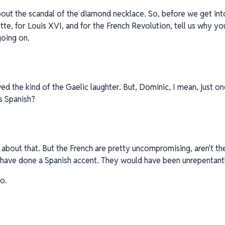
bout the scandal of the diamond necklace. So, before we get in
te, for Louis XVI, and for the French Revolution, tell us why yo
going on.
ved the kind of the Gaelic laughter. But, Dominic, I mean, just on
s Spanish?
nk about that. But the French are pretty uncompromising, aren't th
t have done a Spanish accent. They would have been unrepentantl
o.