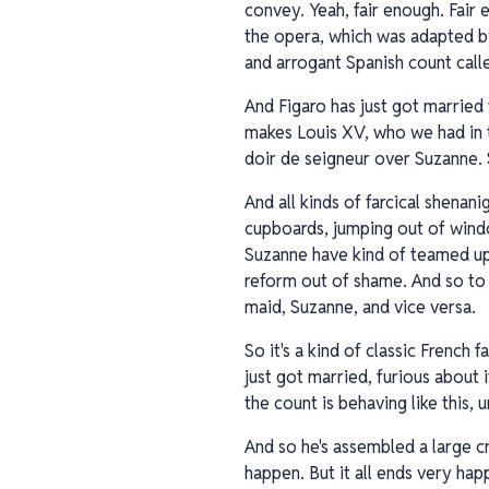
convey. Yeah, fair enough. Fair
the opera, which was adapted by
and arrogant Spanish count call
And Figaro has just got married 
makes Louis XV, who we had in t
doir de seigneur over Suzanne. 
And all kinds of farcical shenan
cupboards, jumping out of window
Suzanne have kind of teamed up a
reform out of shame. And so to t
maid, Suzanne, and vice versa.
So it's a kind of classic French
just got married, furious about 
the count is behaving like this,
And so he's assembled a large cr
happen. But it all ends very hap