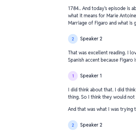
1784.. And today's episode is a
what it means for Marie Antoinet
Marriage of Figaro and what is 
Speaker 2
2
That was excellent reading. I lo
Spanish accent because Figaro i
Speaker 1
1
I did think about that. I did thi
thing. So I think they would no
And that was what I was trying t
Speaker 2
2