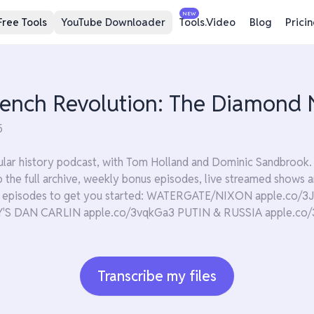
NEW
Free Tools
YouTube Downloader
Tools.Video
Blog
Prici
rench Revolution: The Diamond N
5
lar history podcast, with Tom Holland and Dominic Sandbrook. 
 to the full archive, weekly bonus episodes, live streamed show
te episodes to get you started: WATERGATE/NIXON apple.co
 DAN CARLIN apple.co/3vqkGa3 PUTIN & RUSSIA apple.co/
Transcribe my files