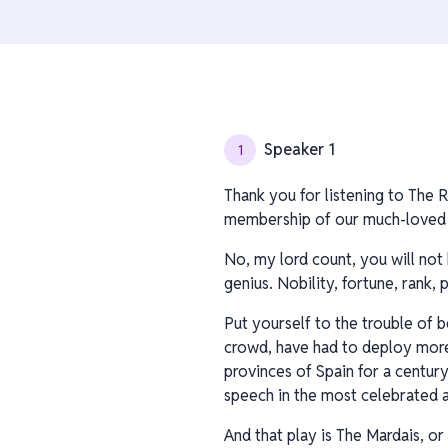
Speaker 1
1
Thank you for listening to The R
membership of our much-loved c
No, my lord count, you will not 
genius. Nobility, fortune, rank
Put yourself to the trouble of 
crowd, have had to deploy more k
provinces of Spain for a centur
speech in the most celebrated a
And that play is The Mardais, or