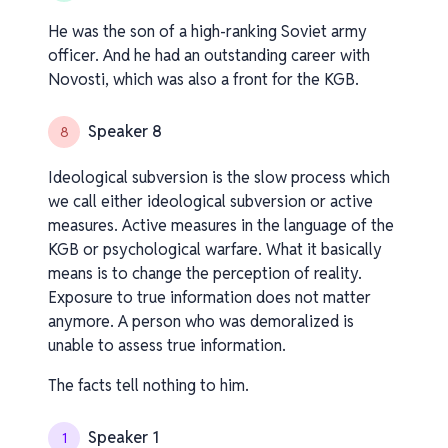
He was the son of a high-ranking Soviet army
officer. And he had an outstanding career with
Novosti, which was also a front for the KGB.
Speaker 8
8
Ideological subversion is the slow process which
we call either ideological subversion or active
measures. Active measures in the language of the
KGB or psychological warfare. What it basically
means is to change the perception of reality.
Exposure to true information does not matter
anymore. A person who was demoralized is
unable to assess true information.
The facts tell nothing to him.
Speaker 1
1