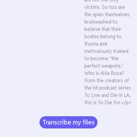
victims. So too are
the spies themselves,
brainwashed to
believe that their
bodies belong to
Russia and
meticulously trained
to become “the
perfect weapons.”
Who is Aliia Roza?
From the creators of
the hit podcast series
To Live and Die in LA,
this is To Die For.</p>
Transcribe my files