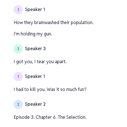
Speaker 1
1
How they brainwashed their population.
I'm holding my gun.
Speaker 3
3
I got you, I tear you apart.
Speaker 1
1
I had to kill you. Was it so much fun?
Speaker 2
2
Episode 3. Chapter 6. The Selection.