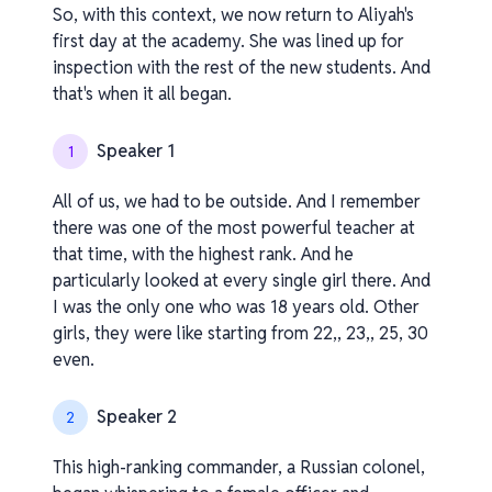
So, with this context, we now return to Aliyah's
first day at the academy. She was lined up for
inspection with the rest of the new students. And
that's when it all began.
Speaker 1
1
All of us, we had to be outside. And I remember
there was one of the most powerful teacher at
that time, with the highest rank. And he
particularly looked at every single girl there. And
I was the only one who was 18 years old. Other
girls, they were like starting from 22,, 23,, 25, 30
even.
Speaker 2
2
This high-ranking commander, a Russian colonel,