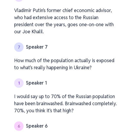
Vladimir Putin's former chief economic advisor,
who had extensive access to the Russian
president over the years, goes one-on-one with
our Joe Khalil.
Speaker 7
7
How much of the population actually is exposed
to what's really happening in Ukraine?
Speaker 1
1
I would say up to 70% of the Russian population
have been brainwashed. Brainwashed completely.
70%, you think it's that high?
Speaker 6
6