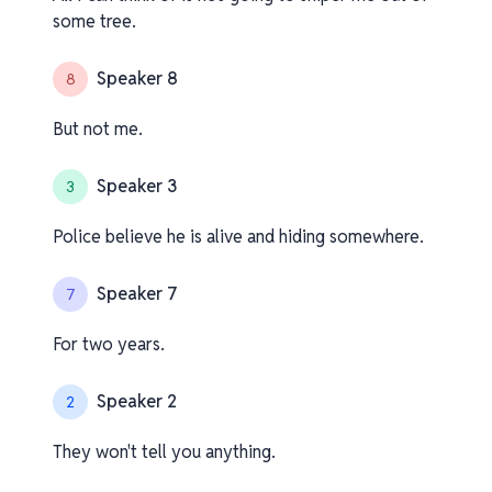
some tree.
Speaker 8
8
But not me.
Speaker 3
3
Police believe he is alive and hiding somewhere.
Speaker 7
7
For two years.
Speaker 2
2
They won't tell you anything.