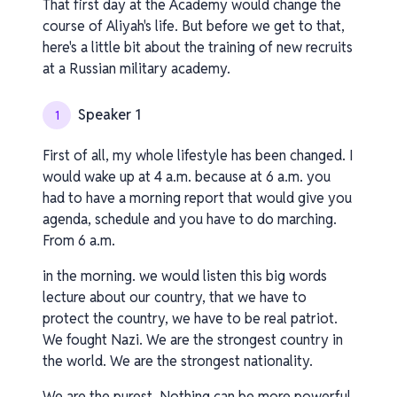
That first day at the Academy would change the
course of Aliyah's life. But before we get to that,
here's a little bit about the training of new recruits
at a Russian military academy.
Speaker 1
1
First of all, my whole lifestyle has been changed. I
would wake up at 4 a.m. because at 6 a.m. you
had to have a morning report that would give you
agenda, schedule and you have to do marching.
From 6 a.m.
in the morning. we would listen this big words
lecture about our country, that we have to
protect the country, we have to be real patriot.
We fought Nazi. We are the strongest country in
the world. We are the strongest nationality.
We are the purest. Nothing can be more powerful