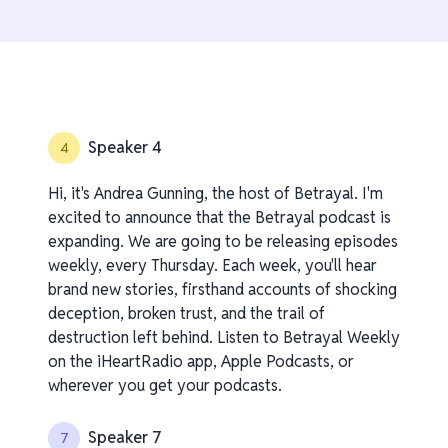
Speaker 4
4
Hi, it's Andrea Gunning, the host of Betrayal. I'm
excited to announce that the Betrayal podcast is
expanding. We are going to be releasing episodes
weekly, every Thursday. Each week, you'll hear
brand new stories, firsthand accounts of shocking
deception, broken trust, and the trail of
destruction left behind. Listen to Betrayal Weekly
on the iHeartRadio app, Apple Podcasts, or
wherever you get your podcasts.
Speaker 7
7