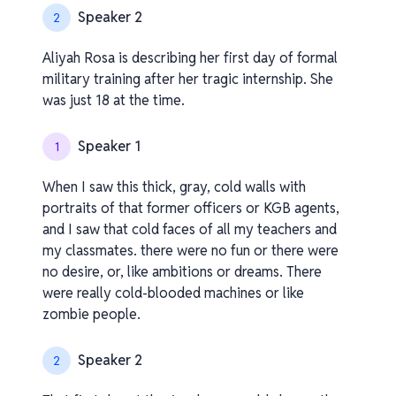
Speaker 2
2
Aliyah Rosa is describing her first day of formal
military training after her tragic internship. She
was just 18 at the time.
Speaker 1
1
When I saw this thick, gray, cold walls with
portraits of that former officers or KGB agents,
and I saw that cold faces of all my teachers and
my classmates. there were no fun or there were
no desire, or, like ambitions or dreams. There
were really cold-blooded machines or like
zombie people.
Speaker 2
2