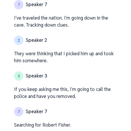
Speaker 7
7
I've traveled the nation. I'm going down in the
cave. Tracking down clues.
Speaker 2
2
They were thinking that I picked him up and took
him somewhere.
Speaker 3
3
If you keep asking me this, I'm going to call the
police and have you removed.
Speaker 7
7
Searching for Robert Fisher.