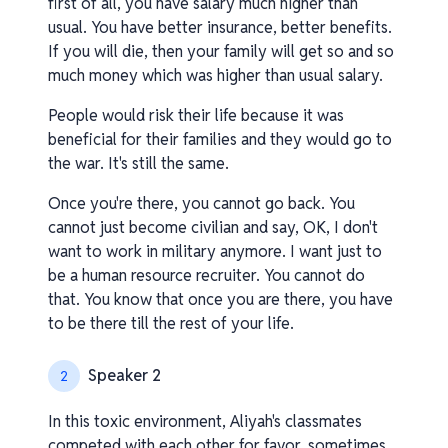
first of all, you have salary much higher than
usual. You have better insurance, better benefits.
If you will die, then your family will get so and so
much money which was higher than usual salary.
People would risk their life because it was
beneficial for their families and they would go to
the war. It's still the same.
Once you're there, you cannot go back. You
cannot just become civilian and say, OK, I don't
want to work in military anymore. I want just to
be a human resource recruiter. You cannot do
that. You know that once you are there, you have
to be there till the rest of your life.
Speaker 2
2
In this toxic environment, Aliyah's classmates
competed with each other for favor, sometimes