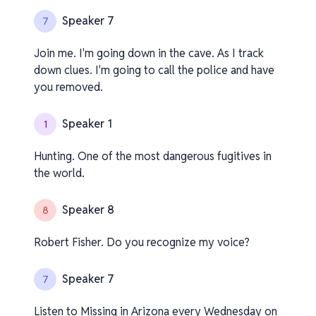
Speaker 7
7
Join me. I'm going down in the cave. As I track
down clues. I'm going to call the police and have
you removed.
Speaker 1
1
Hunting. One of the most dangerous fugitives in
the world.
Speaker 8
8
Robert Fisher. Do you recognize my voice?
Speaker 7
7
Listen to Missing in Arizona every Wednesday on