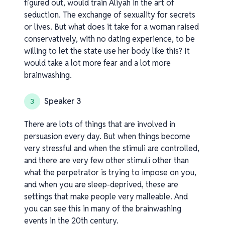
figured out, would train Aliyah in the art of
seduction. The exchange of sexuality for secrets
or lives. But what does it take for a woman raised
conservatively, with no dating experience, to be
willing to let the state use her body like this? It
would take a lot more fear and a lot more
brainwashing.
Speaker 3
3
There are lots of things that are involved in
persuasion every day. But when things become
very stressful and when the stimuli are controlled,
and there are very few other stimuli other than
what the perpetrator is trying to impose on you,
and when you are sleep-deprived, these are
settings that make people very malleable. And
you can see this in many of the brainwashing
events in the 20th century.