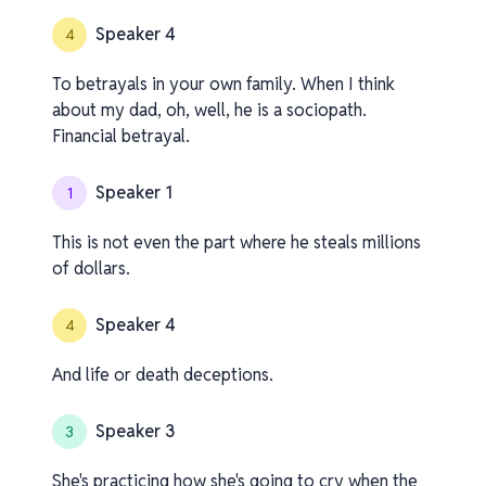
Speaker 4
4
To betrayals in your own family. When I think
about my dad, oh, well, he is a sociopath.
Financial betrayal.
Speaker 1
1
This is not even the part where he steals millions
of dollars.
Speaker 4
4
And life or death deceptions.
Speaker 3
3
She's practicing how she's going to cry when the