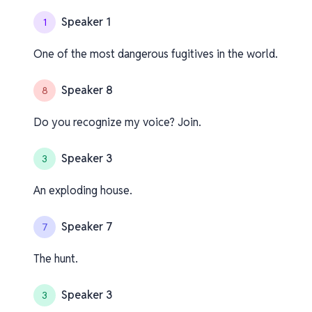
Speaker 1
1
One of the most dangerous fugitives in the world.
Speaker 8
8
Do you recognize my voice? Join.
Speaker 3
3
An exploding house.
Speaker 7
7
The hunt.
Speaker 3
3