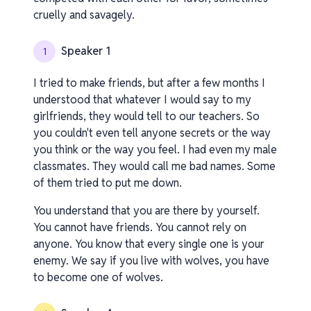
cruelly and savagely.
Speaker 1
1
I tried to make friends, but after a few months I
understood that whatever I would say to my
girlfriends, they would tell to our teachers. So
you couldn't even tell anyone secrets or the way
you think or the way you feel. I had even my male
classmates. They would call me bad names. Some
of them tried to put me down.
You understand that you are there by yourself.
You cannot have friends. You cannot rely on
anyone. You know that every single one is your
enemy. We say if you live with wolves, you have
to become one of wolves.