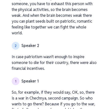
someone, you have to exhaust this person with
the physical activities, so the brain becomes
weak. And when the brain becomes weak there
you can plant seeds built on patriotic, romantic
feeling like together we can fight the whole
world.
Speaker 2
2
In case patriotism wasn't enough to inspire
someone to die for their country, there were also
financial incentives.
Speaker 1
1
So, for example, if they would say, OK, so, there
is a war in Chechnya, second campaign. So who
wants to go there? Because if you go to the war,