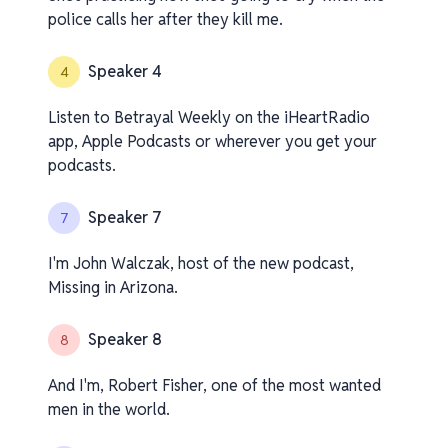
police calls her after they kill me.
Speaker 4
4
Listen to Betrayal Weekly on the iHeartRadio
app, Apple Podcasts or wherever you get your
podcasts.
Speaker 7
7
I'm John Walczak, host of the new podcast,
Missing in Arizona.
Speaker 8
8
And I'm, Robert Fisher, one of the most wanted
men in the world.