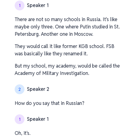
Speaker 1
1
There are not so many schools in Russia. It's like
maybe only three. One where Putin studied in St.
Petersburg. Another one in Moscow.
They would call it like former KGB school. FSB
was basically like they renamed it.
But my school, my academy, would be called the
Academy of Military Investigation.
Speaker 2
2
How do you say that in Russian?
Speaker 1
1
Oh, it's.