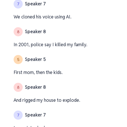
Speaker 7
7
We cloned his voice using AI.
Speaker 8
8
In 2001, police say I killed my family.
Speaker 5
5
First mom, then the kids.
Speaker 8
8
And rigged my house to explode.
Speaker 7
7