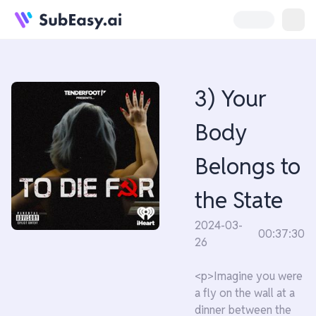
3) Your
Body
Belongs to
the State
2024-03-
00:37:30
26
<p>Imagine you were
a fly on the wall at a
dinner between the