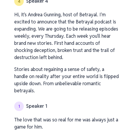
Speaker 4
4
Hi, it's Andrea Gunning, host of Betrayal. I'm
excited to announce that the Betrayal podcast is
expanding. We are going to be releasing episodes
weekly, every Thursday. Each week you'll hear
brand new stories. First hand accounts of
shocking deception, broken trust and the trail of
destruction left behind.
Stories about regaining a sense of safety, a
handle on reality after your entire world is flipped
upside down. From unbelievable romantic
betrayals.
Speaker 1
1
The love that was so real for me was always just a
game for him.