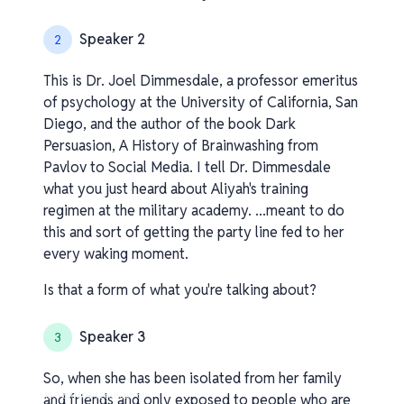
Speaker 2
2
This is Dr. Joel Dimmesdale, a professor emeritus
of psychology at the University of California, San
Diego, and the author of the book Dark
Persuasion, A History of Brainwashing from
Pavlov to Social Media. I tell Dr. Dimmesdale
what you just heard about Aliyah's training
regimen at the military academy. ...meant to do
this and sort of getting the party line fed to her
every waking moment.
Is that a form of what you're talking about?
Speaker 3
3
So, when she has been isolated from her family
v1.0.0.260408-1-eee83b6_os
and friends and only exposed to people who are