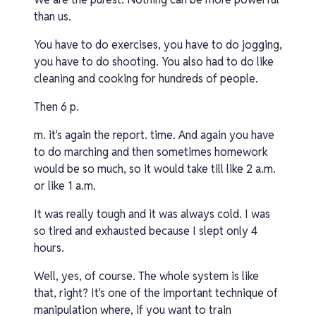
than us.
You have to do exercises, you have to do jogging,
you have to do shooting. You also had to do like
cleaning and cooking for hundreds of people.
Then 6 p.
m. it's again the report. time. And again you have
to do marching and then sometimes homework
would be so much, so it would take till like 2 a.m.
or like 1 a.m.
It was really tough and it was always cold. I was
so tired and exhausted because I slept only 4
hours.
Well, yes, of course. The whole system is like
that, right? It's one of the important technique of
manipulation where, if you want to train