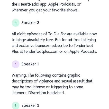
the iHeartRadio app, Apple Podcasts, or
wherever you get your favorite shows.
Speaker 3
3
All eight episodes of To Die For are available now
to binge absolutely free. But for ad-free listening
and exclusive bonuses, subscribe to Tenderfoot
Plus at tenderfootplus.com or on Apple Podcasts.
Speaker 1
1
Warning. The following contains graphic
descriptions of violence and sexual assault that
may be too intense or triggering to some
listeners. Discretion is advised.
Speaker 3
3