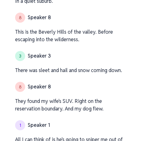
In a quiet suburb.
Speaker 8
8
This is the Beverly Hills of the valley. Before
escaping into the wilderness.
Speaker 3
3
There was sleet and hail and snow coming down.
Speaker 8
8
They found my wife's SUV. Right on the
reservation boundary. And my dog flew.
Speaker 1
1
All I can think of is he's going to sniper me out of