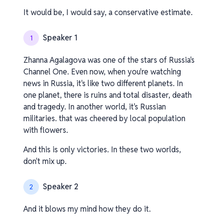
It would be, I would say, a conservative estimate.
Speaker 1
1
Zhanna Agalagova was one of the stars of Russia's
Channel One. Even now, when you're watching
news in Russia, it's like two different planets. In
one planet, there is ruins and total disaster, death
and tragedy. In another world, it's Russian
militaries. that was cheered by local population
with flowers.
And this is only victories. In these two worlds,
don't mix up.
Speaker 2
2
And it blows my mind how they do it.