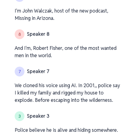
I'm John Walczak, host of the new podcast,
Missing in Arizona.
Speaker 8
8
And I'm, Robert Fisher, one of the most wanted
men in the world.
Speaker 7
7
We cloned his voice using AI. In 2001,, police say
I killed my family and rigged my house to
explode. Before escaping into the wilderness.
Speaker 3
3
Police believe he is alive and hiding somewhere.