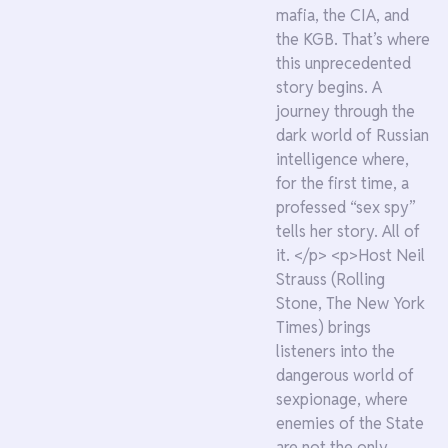
mafia, the CIA, and
the KGB. That’s where
this unprecedented
story begins. A
journey through the
dark world of Russian
intelligence where,
for the first time, a
professed “sex spy”
tells her story. All of
it. </p> <p>Host Neil
Strauss (Rolling
Stone, The New York
Times) brings
listeners into the
dangerous world of
sexpionage, where
enemies of the State
are not the only