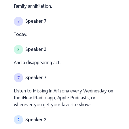
Family annihilation.
Speaker 7
7
Today.
Speaker 3
3
And a disappearing act.
Speaker 7
7
Listen to Missing in Arizona every Wednesday on
the iHeartRadio app, Apple Podcasts, or
wherever you get your favorite shows.
Speaker 2
2