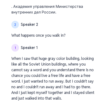
. Академия управления Министерства
внутренних дел России.
Speaker 2
2
What happens once you walk in?
Speaker 1
1
When I saw that huge gray color building, looking
like all the Soviet Union buildings, where you
cannot say a word and you understand there is no
chance you could live a free life and have a free
word. I just wanted to run away. But I couldn't say
no and I couldn't run away and I had to go there.
And I just kept myself together and I stayed silent
and just walked into that walls.