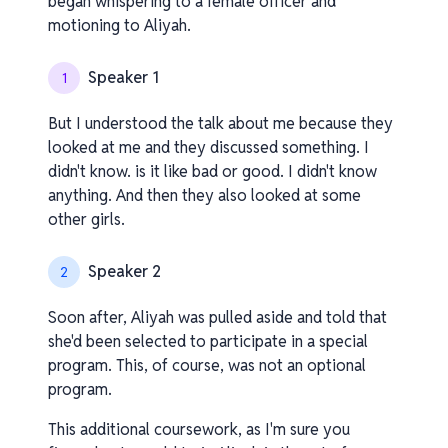
began whispering to a female officer and
motioning to Aliyah.
Speaker 1
1
But I understood the talk about me because they
looked at me and they discussed something. I
didn't know. is it like bad or good. I didn't know
anything. And then they also looked at some
other girls.
Speaker 2
2
Soon after, Aliyah was pulled aside and told that
she'd been selected to participate in a special
program. This, of course, was not an optional
program.
This additional coursework, as I'm sure you