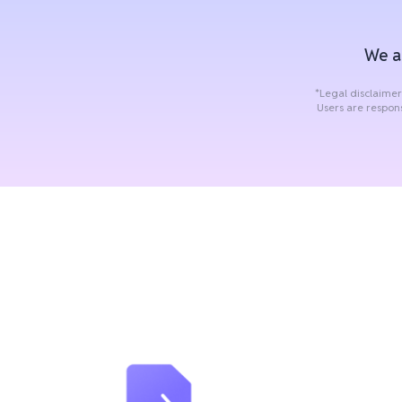
We a
*Legal disclaimer
Users are respon