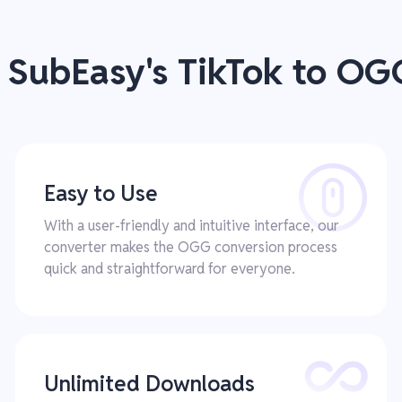
f SubEasy's TikTok to OG
Easy to Use
With a user-friendly and intuitive interface, our
converter makes the OGG conversion process
quick and straightforward for everyone.
Unlimited Downloads