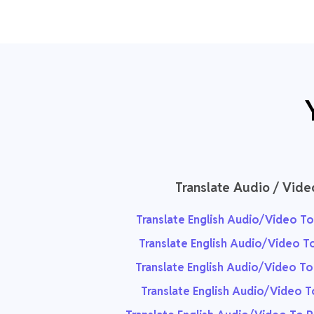
Translate Audio / Vide
Translate English Audio/Video To
Translate English Audio/Video T
Translate English Audio/Video T
Translate English Audio/Video T