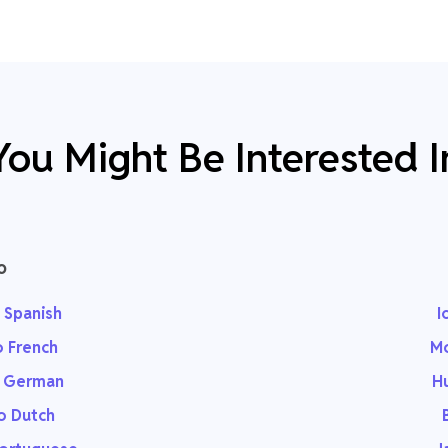
You Might Be Interested I
o
 Spanish
I
o French
Mo
o German
Hu
o Dutch