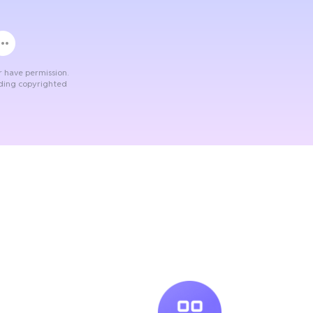
r have permission.
ading copyrighted