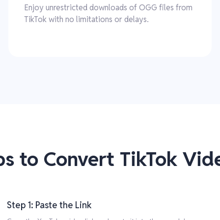
Enjoy unrestricted downloads of OGG files from
TikTok with no limitations or delays.
ps to Convert TikTok Vi
Step 1: Paste the Link