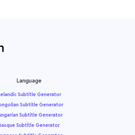
n
Language
celandic Subtitle Generator
ngolian Subtitle Generator
ngarian Subtitle Generator
Basque Subtitle Generator