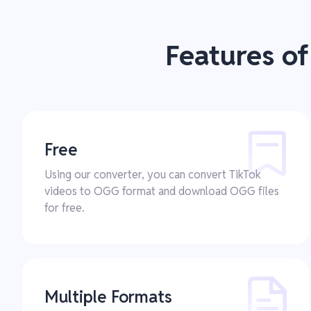
Features o
Free
Using our converter, you can convert TikTok
videos to OGG format and download OGG files
for free.
Multiple Formats