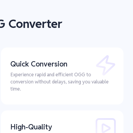
G Converter
Quick Conversion
Experience rapid and efficient OGG to
conversion without delays, saving you valuable
time.
High-Quality