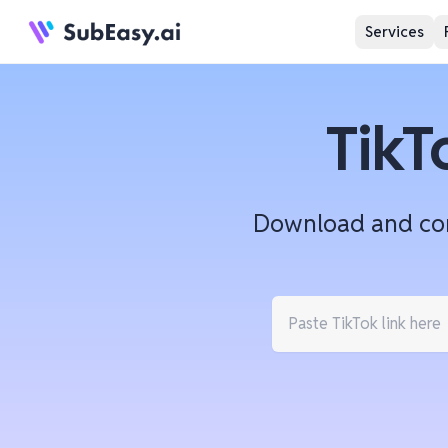
Services
TikT
Download and conv