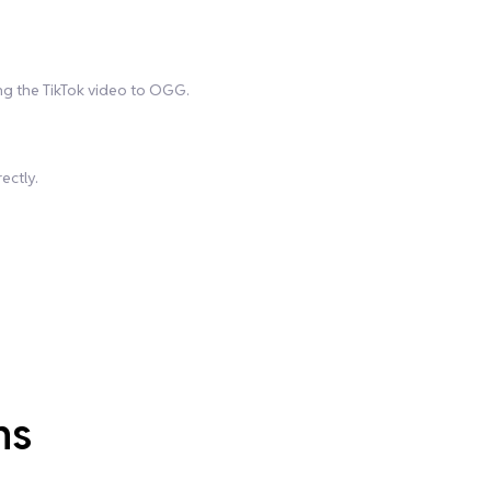
ing the TikTok video to OGG.
ectly.
ns