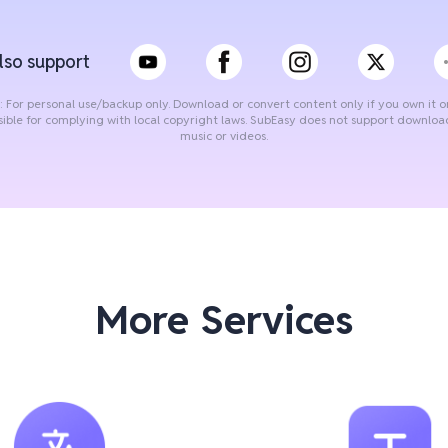
lso support
: For personal use/backup only. Download or convert content only if you own it o
sible for complying with local copyright laws. SubEasy does not support downlo
music or videos.
More Services