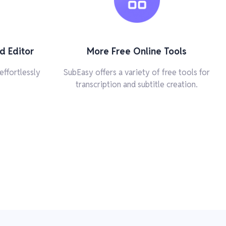
d Editor
More Free Online Tools
effortlessly
SubEasy offers a variety of free tools for
transcription and subtitle creation.