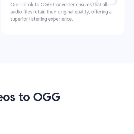
Our TikTok to OGG Converter ensures that all
audio files retain their original quality, offering a
superior listening experience.
deos to OGG