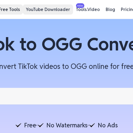
NEW
Free Tools
YouTube Downloader
Tools.Video
Blog
Prici
ok to OGG Conv
ert TikTok videos to OGG online for free 
Free
No Watermarks
No Ads