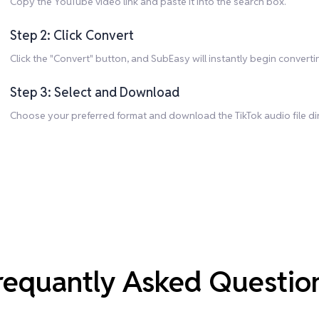
Copy the YouTube video link and paste it into the search box.
Step 2: Click Convert
Click the "Convert" button, and SubEasy will instantly begin convert
Step 3: Select and Download
Choose your preferred format and download the TikTok audio file dir
requantly Asked Questio