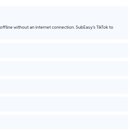
ffline without an internet connection. SubEasy's TikTok to 