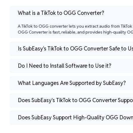
What is a TikTok to OGG Converter?
A TikTok to OGG converter lets you extract audio from TikTok 
OGG Converter is fast, reliable, and provides high-quality OGG
Is SubEasy's TikTok to OGG Converter Safe to U
Do I Need to Install Software to Use it?
What Languages Are Supported by SubEasy?
Does SubEasy's TikTok to OGG Converter Suppor
Does SubEasy Support High-Quality OGG Down