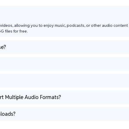
videos, allowing you to enjoy music, podcasts, or other audio content o
 files for free.
se?
t Multiple Audio Formats?
loads?