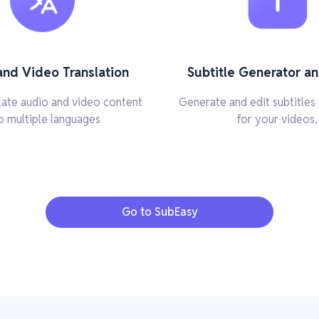
and Video Translation
Subtitle Generator an
slate audio and video content
Generate and edit subtitles 
o multiple languages
for your videos.
Go to SubEasy