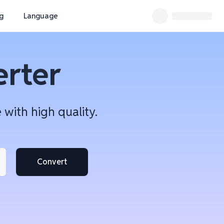
ng
Language
erter
with high quality.
Convert