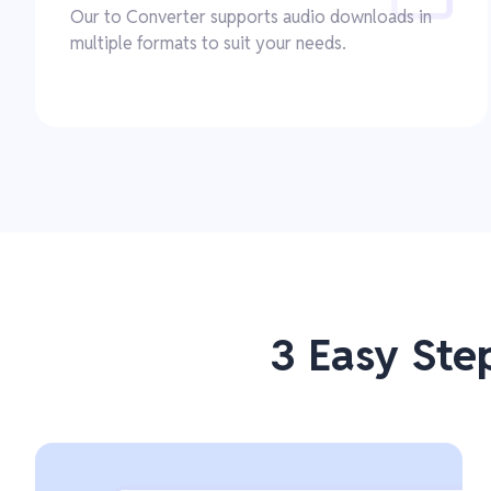
Our to Converter supports audio downloads in
multiple formats to suit your needs.
3 Easy Ste