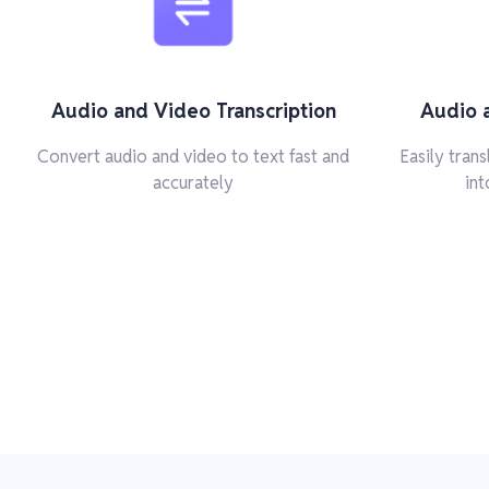
Audio and Video Transcription
Audio 
Convert audio and video to text fast and
Easily tran
accurately
int