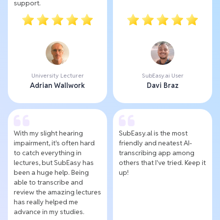
support.
University Lecturer
SubEasy.ai User
Adrian Wallwork
Davi Braz
With my slight hearing
SubEasy.al is the most
impairment, it's often hard
friendly and neatest AI-
to catch everything in
transcribing app among
lectures, but SubEasy has
others that I've tried. Keep it
been a huge help. Being
up!
able to transcribe and
review the amazing lectures
has really helped me
advance in my studies.