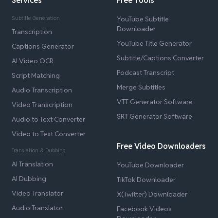
Services
Free Tools
Subtitle Generation
YouTube Subtitle
Downloader
Transcription
YouTube Title Generator
Captions Generator
Subtitle/Captions Converter
AI Video OCR
Podcast Transcript
Script Matching
Merge Subtitles
Audio Transcription
VTT Generator Software
Video Transcription
SRT Generator Software
Audio to Text Converter
Video to Text Converter
Free Video Downloaders
Translation & Dubbing
AI Translation
YouTube Downloader
AI Dubbing
TikTok Downloader
Video Translator
X(Twitter) Downloader
Audio Translator
Facebook Videos