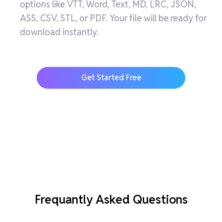
options like VTT, Word, Text, MD, LRC, JSON,
ASS, CSV, STL, or PDF. Your file will be ready for
download instantly.
Get Started Free
Frequantly Asked Questions