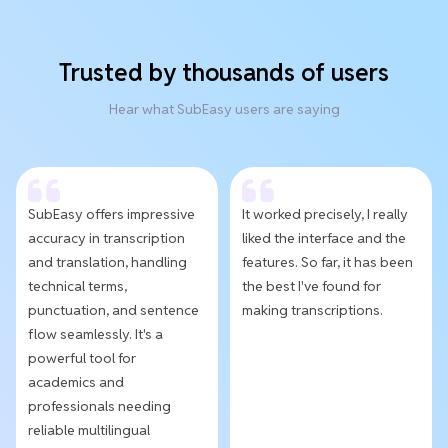
Trusted by thousands of users
Hear what SubEasy users are saying
SubEasy offers impressive
It worked precisely, I really
accuracy in transcription
liked the interface and the
and translation, handling
features. So far, it has been
technical terms,
the best I've found for
punctuation, and sentence
making transcriptions.
flow seamlessly. It's a
powerful tool for
academics and
professionals needing
reliable multilingual