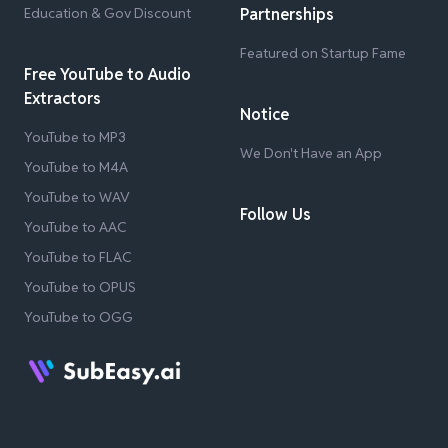
Education & Gov Discount
Partnerships
Featured on Startup Fame
Free YouTube to Audio
Extractors
Notice
YouTube to MP3
We Don't Have an App
YouTube to M4A
YouTube to WAV
Follow Us
YouTube to AAC
YouTube to FLAC
YouTube to OPUS
YouTube to OGG