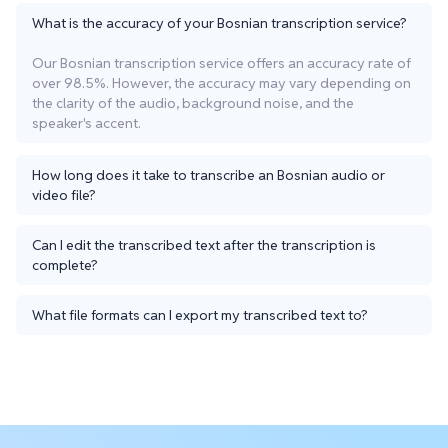
What is the accuracy of your Bosnian transcription service?
Our Bosnian transcription service offers an accuracy rate of
over 98.5%. However, the accuracy may vary depending on
the clarity of the audio, background noise, and the
speaker's accent.
How long does it take to transcribe an Bosnian audio or
video file?
Can I edit the transcribed text after the transcription is
complete?
What file formats can I export my transcribed text to?