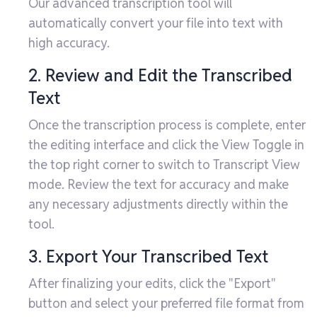
Our advanced transcription tool will
automatically convert your file into text with
high accuracy.
2. Review and Edit the Transcribed
Text
Once the transcription process is complete, enter
the editing interface and click the View Toggle in
the top right corner to switch to Transcript View
mode. Review the text for accuracy and make
any necessary adjustments directly within the
tool.
3. Export Your Transcribed Text
After finalizing your edits, click the "Export"
button and select your preferred file format from