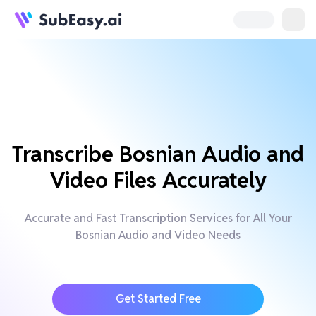
Transcribe Bosnian Audio and
Video Files Accurately
Accurate and Fast Transcription Services for All Your
Bosnian Audio and Video Needs
Get Started Free