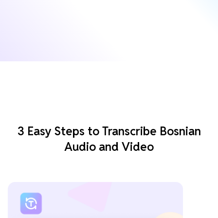
3 Easy Steps to Transcribe Bosnian
Audio and Video