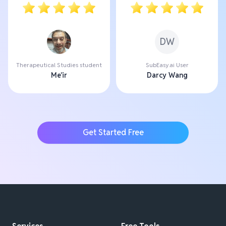
DW
Therapeutical Studies student
SubEasy.ai User
Me'ir
Darcy Wang
Get Started Free