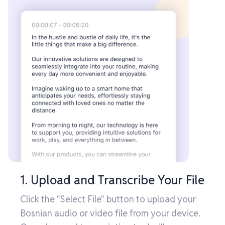
1. Upload and Transcribe Your File
Click the "Select File" button to upload your
Bosnian audio or video file from your device.