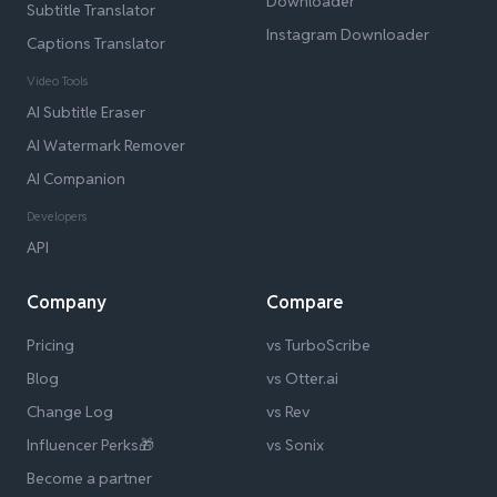
Downloader
Subtitle Translator
Instagram Downloader
Captions Translator
Video Tools
AI Subtitle Eraser
AI Watermark Remover
AI Companion
Developers
API
Company
Compare
Pricing
vs TurboScribe
Blog
vs Otter.ai
Change Log
vs Rev
Influencer Perks🎁
vs Sonix
Become a partner