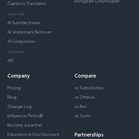
Instagram Downloader
Captions Translator
Video Tools
AI Subtitle Eraser
AI Watermark Remover
AI Companion
Developers
API
Company
Compare
Pricing
vs TurboScribe
Blog
vs Otter.ai
Change Log
vs Rev
Influencer Perks🎁
vs Sonix
Become a partner
Education & Gov Discount
Partnerships