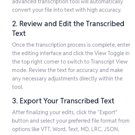
advanced transcription tool will automatically
convert your file into text with high accuracy.
2. Review and Edit the Transcribed
Text
Once the transcription process is complete, enter
the editing interface and click the View Toggle in
the top right corner to switch to Transcript View
mode. Review the text for accuracy and make
any necessary adjustments directly within the
tool.
3. Export Your Transcribed Text
After finalizing your edits, click the "Export"
button and select your preferred file format from
options like VTT, Word, Text, MD, LRC, JSON,