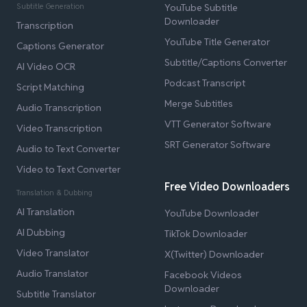
Subtitle Generation
YouTube Subtitle
Downloader
Transcription
YouTube Title Generator
Captions Generator
Subtitle/Captions Converter
AI Video OCR
Podcast Transcript
Script Matching
Merge Subtitles
Audio Transcription
VTT Generator Software
Video Transcription
SRT Generator Software
Audio to Text Converter
Video to Text Converter
Free Video Downloaders
Translation & Dubbing
AI Translation
YouTube Downloader
AI Dubbing
TikTok Downloader
Video Translator
X(Twitter) Downloader
Audio Translator
Facebook Videos
Downloader
Subtitle Translator