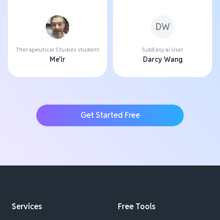
DW
Therapeutical Studies student
SubEasy.ai User
Me'ir
Darcy Wang
Get Started Free
Services
Free Tools