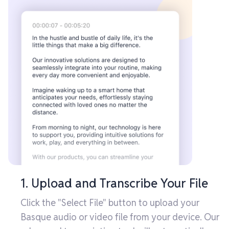
1. Upload and Transcribe Your File
Click the "Select File" button to upload your
Basque audio or video file from your device. Our