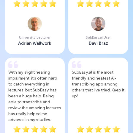
University Lecturer
SubEasy.ai User
Adrian Wallwork
Davi Braz
With my slight hearing
SubEasy.al is the most
impairment, it's often hard
friendly and neatest AI-
to catch everything in
transcribing app among
lectures, but SubEasy has
others that I've tried. Keep it
been a huge help. Being
up!
able to transcribe and
review the amazing lectures
has really helped me
advance in my studies.