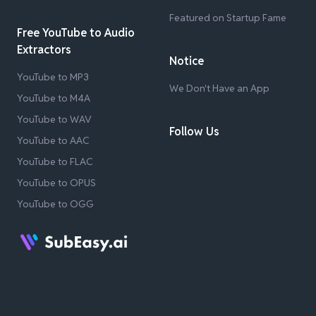
Featured on Startup Fame
Free YouTube to Audio
Extractors
Notice
YouTube to MP3
We Don't Have an App
YouTube to M4A
YouTube to WAV
Follow Us
YouTube to AAC
YouTube to FLAC
YouTube to OPUS
YouTube to OGG