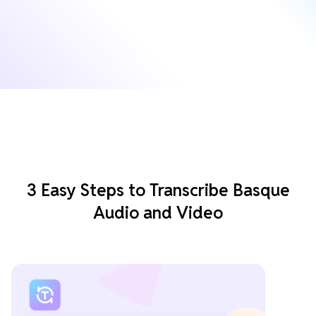
3 Easy Steps to Transcribe Basque
Audio and Video