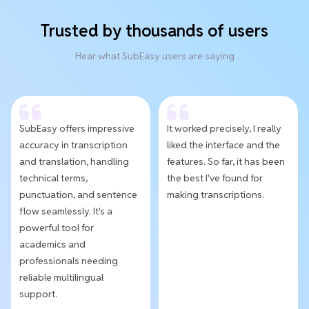
Trusted by thousands of users
Hear what SubEasy users are saying
SubEasy offers impressive
It worked precisely, I really
accuracy in transcription
liked the interface and the
and translation, handling
features. So far, it has been
technical terms,
the best I've found for
punctuation, and sentence
making transcriptions.
flow seamlessly. It's a
powerful tool for
academics and
professionals needing
reliable multilingual
support.