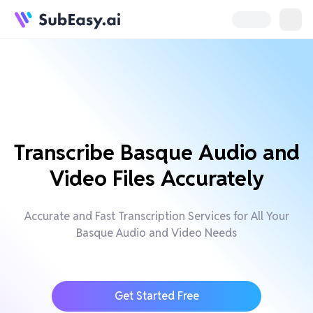
Transcribe Basque Audio and
Video Files Accurately
Accurate and Fast Transcription Services for All Your
Basque Audio and Video Needs
Get Started Free