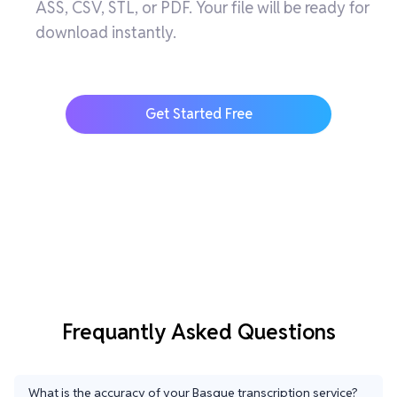
ASS, CSV, STL, or PDF. Your file will be ready for
download instantly.
Get Started Free
Frequantly Asked Questions
What is the accuracy of your Basque transcription service?