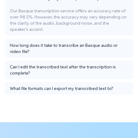
Our Basque transcription service offers an accuracy rate of
over 98.5%. However, the accuracy may vary depending on
the clarity of the audio, background noise, and the
speaker's accent.
How long does it take to transcribe an Basque audio or
video file?
Can I edit the transcribed text after the transcription is
complete?
What file formats can I export my transcribed text to?