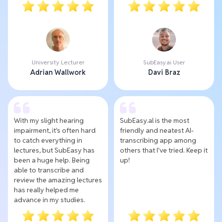
University Lecturer
SubEasy.ai User
Adrian Wallwork
Davi Braz
With my slight hearing
SubEasy.al is the most
impairment, it's often hard
friendly and neatest AI-
to catch everything in
transcribing app among
lectures, but SubEasy has
others that I've tried. Keep it
been a huge help. Being
up!
able to transcribe and
review the amazing lectures
has really helped me
advance in my studies.