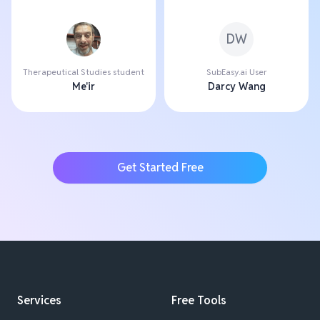
DW
Therapeutical Studies student
SubEasy.ai User
Me'ir
Darcy Wang
Get Started Free
Services
Free Tools