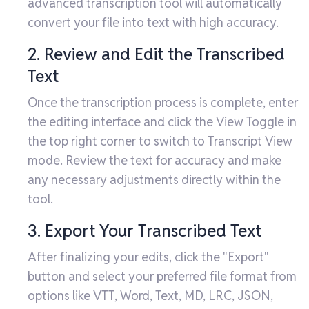
advanced transcription tool will automatically
convert your file into text with high accuracy.
2. Review and Edit the Transcribed
Text
Once the transcription process is complete, enter
the editing interface and click the View Toggle in
the top right corner to switch to Transcript View
mode. Review the text for accuracy and make
any necessary adjustments directly within the
tool.
3. Export Your Transcribed Text
After finalizing your edits, click the "Export"
button and select your preferred file format from
options like VTT, Word, Text, MD, LRC, JSON,