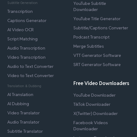
Subtitle Generation
YouTube Subtitle
Downloader
Transcription
YouTube Title Generator
Captions Generator
Subtitle/Captions Converter
AI Video OCR
Podcast Transcript
Script Matching
Merge Subtitles
Audio Transcription
VTT Generator Software
Video Transcription
SRT Generator Software
Audio to Text Converter
Video to Text Converter
Free Video Downloaders
Translation & Dubbing
AI Translation
YouTube Downloader
AI Dubbing
TikTok Downloader
Video Translator
X(Twitter) Downloader
Audio Translator
Facebook Videos
Downloader
Subtitle Translator