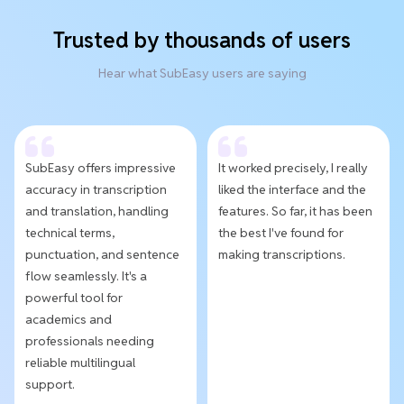
Trusted by thousands of users
Hear what SubEasy users are saying
SubEasy offers impressive
It worked precisely, I really
accuracy in transcription
liked the interface and the
and translation, handling
features. So far, it has been
technical terms,
the best I've found for
punctuation, and sentence
making transcriptions.
flow seamlessly. It's a
powerful tool for
academics and
professionals needing
reliable multilingual
support.