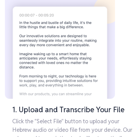
1. Upload and Transcribe Your File
Click the "Select File" button to upload your
Hebrew audio or video file from your device. Our