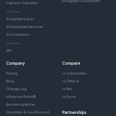
Instagram Downloader
Captions Translator
Video Tools
AI Subtitle Eraser
AI Watermark Remover
AI Companion
Developers
API
Company
Compare
Pricing
vs TurboScribe
Blog
vs Otter.ai
Change Log
vs Rev
Influencer Perks🎁
vs Sonix
Become a partner
Education & Gov Discount
Partnerships