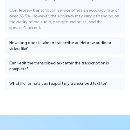
Our Hebrew transcription service offers an accuracy rate of
over 98.5%. However, the accuracy may vary depending on
the clarity of the audio, background noise, and the
speaker's accent.
How long does it take to transcribe an Hebrew audio or
video file?
Can I edit the transcribed text after the transcription is
complete?
What file formats can I export my transcribed text to?