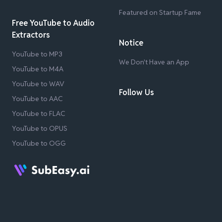
Featured on Startup Fame
Free YouTube to Audio
Extractors
Notice
YouTube to MP3
We Don't Have an App
YouTube to M4A
YouTube to WAV
Follow Us
YouTube to AAC
YouTube to FLAC
YouTube to OPUS
YouTube to OGG