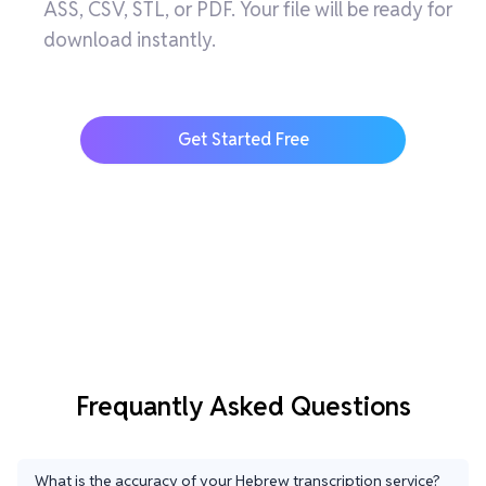
ASS, CSV, STL, or PDF. Your file will be ready for
download instantly.
Get Started Free
Frequantly Asked Questions
What is the accuracy of your Hebrew transcription service?