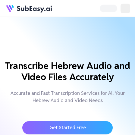
Transcribe Hebrew Audio and
Video Files Accurately
Accurate and Fast Transcription Services for All Your
Hebrew Audio and Video Needs
Get Started Free