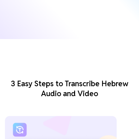
3 Easy Steps to Transcribe Hebrew
Audio and Video