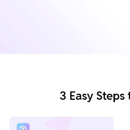
3 Easy Steps