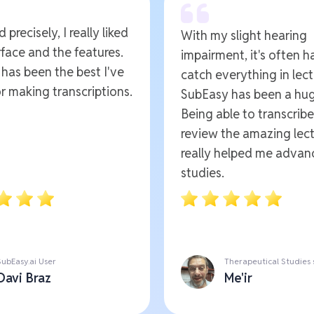
 precisely, I really liked
With my slight hearing
rface and the features.
impairment, it's often h
t has been the best I've
catch everything in lect
r making transcriptions.
SubEasy has been a hug
Being able to transcrib
review the amazing lect
really helped me advan
studies.
SubEasy.ai User
Therapeutical Studies
Davi Braz
Me'ir