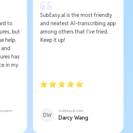
SubEasy.al is the most friendly
ard to
and neatest AI-transcribing app
ures, but
among others that I've tried.
e help.
Keep it up!
e and
ures has
ce in my
 student
SubEasy.ai User
DW
Darcy Wang