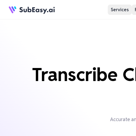
Services
Transcribe C
Accurate an