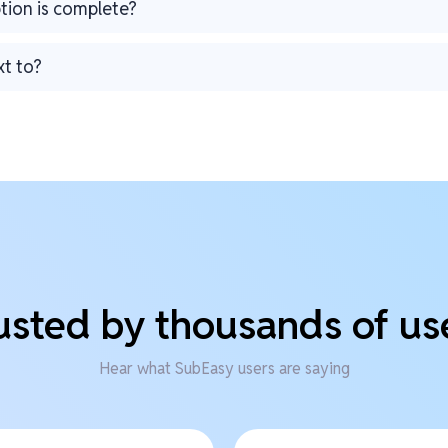
ption is complete?
xt to?
usted by thousands of us
Hear what SubEasy users are saying