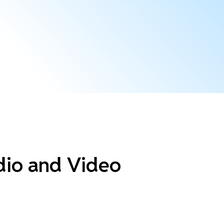
dio and Video