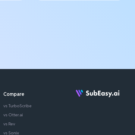
Compare
vs TurboScribe
vs Otter.ai
vs Rev
vs Sonix