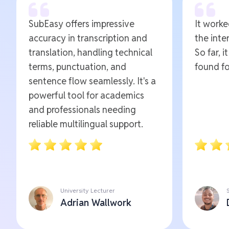
SubEasy offers impressive
It worked
accuracy in transcription and
the inte
translation, handling technical
So far, i
terms, punctuation, and
found fo
sentence flow seamlessly. It's a
powerful tool for academics
and professionals needing
reliable multilingual support.
University Lecturer
Adrian Wallwork