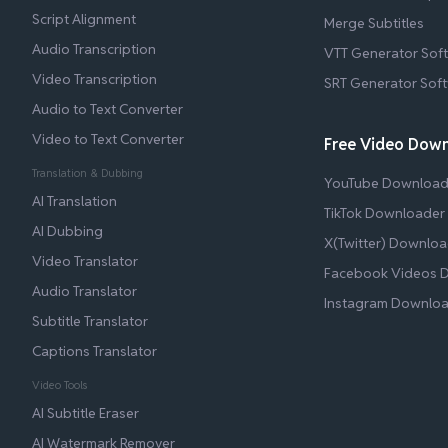
Script Alignment
Merge Subtitles
Audio Transcription
VTT Generator Sof
Video Transcription
SRT Generator Sof
Audio to Text Converter
Video to Text Converter
Free Video Dow
Translation & Dubbing
YouTube Download
AI Translation
TikTok Downloader
AI Dubbing
X(Twitter) Downloa
Video Translator
Facebook Videos 
Audio Translator
Instagram Downlo
Subtitle Translator
Captions Translator
Video Tools
AI Subtitle Eraser
AI Watermark Remover