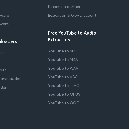
Become a partner
tware
Education & Gov Discount
tware
Free YouTube to Audio
Extractors
nloaders
YouTube to MP3
er
YouTube to M4A
YouTube to WAV
der
YouTube to AAC
Downloader
YouTube to FLAC
ader
YouTube to OPUS
YouTube to OGG