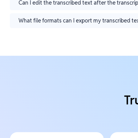
Can I edit the transcribed text after the transcri
What file formats can I export my transcribed te
Tr