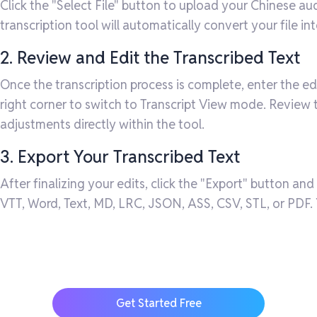
Click the "Select File" button to upload your Chinese au
transcription tool will automatically convert your file in
2. Review and Edit the Transcribed Text
Once the transcription process is complete, enter the ed
right corner to switch to Transcript View mode. Review
adjustments directly within the tool.
3. Export Your Transcribed Text
After finalizing your edits, click the "Export" button and
VTT, Word, Text, MD, LRC, JSON, ASS, CSV, STL, or PDF. Y
Get Started Free