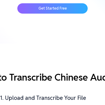
Get Started Free
 to Transcribe Chinese Au
1. Upload and Transcribe Your File