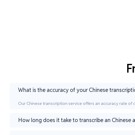
F
What is the accuracy of your Chinese transcripti
Our Chinese transcription service offers an accuracy rate of
How long does it take to transcribe an Chinese a