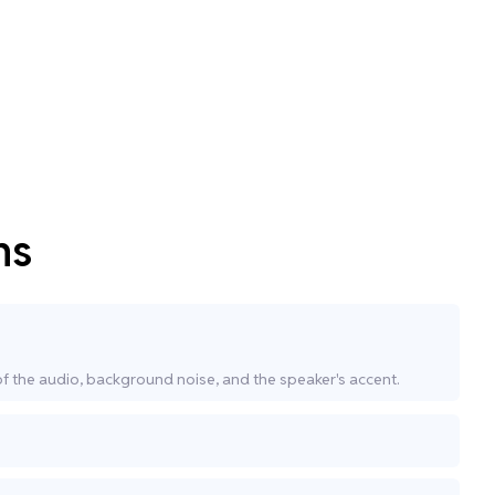
ns
of the audio, background noise, and the speaker's accent.