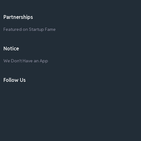
Partnerships
Featured on Startup Fame
Notice
We Don't Have an App
Follow Us