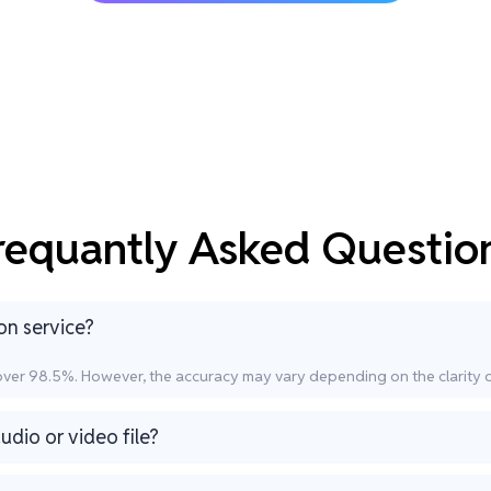
requantly Asked Questio
on service?
 over 98.5%. However, the accuracy may vary depending on the clarity 
udio or video file?