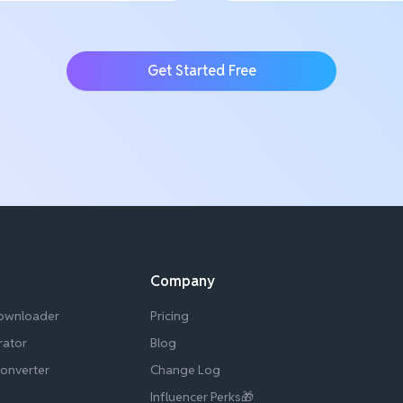
Get Started Free
Company
Downloader
Pricing
rator
Blog
Converter
Change Log
Influencer Perks🎁