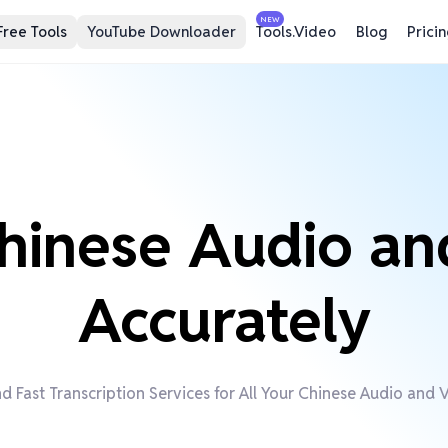
NEW
Free Tools
YouTube Downloader
Tools.Video
Blog
Prici
hinese Audio an
Accurately
d Fast Transcription Services for All Your Chinese Audio and