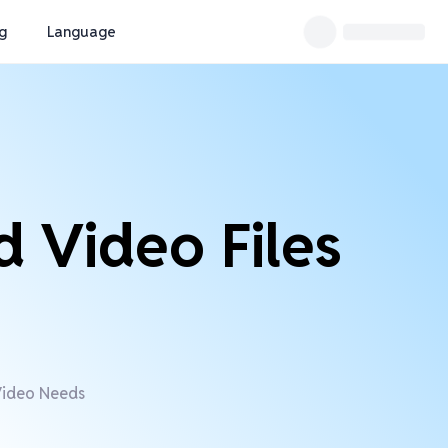
ng
Language
d Video Files
 Video Needs