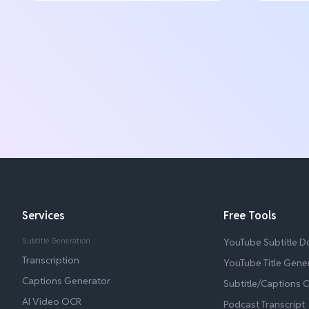
Services
Free Tools
Subtitle Generation
YouTube Subtitle 
Transcription
YouTube Title Gene
Captions Generator
Subtitle/Captions 
AI Video OCR
Podcast Transcript