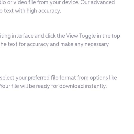
dio or video file from your device. Our advanced
to text with high accuracy.
iting interface and click the View Toggle in the top
 the text for accuracy and make any necessary
 select your preferred file format from options like
our file will be ready for download instantly.