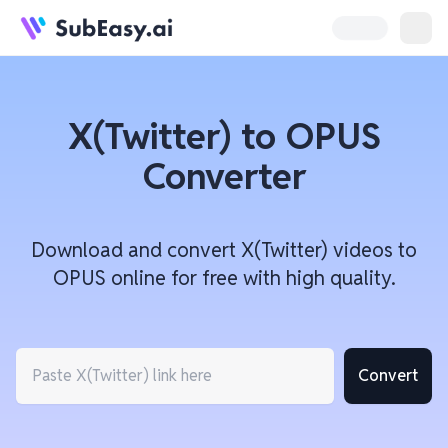
X(Twitter) to OPUS
Converter
Download and convert X(Twitter) videos to
OPUS online for free with high quality.
Convert