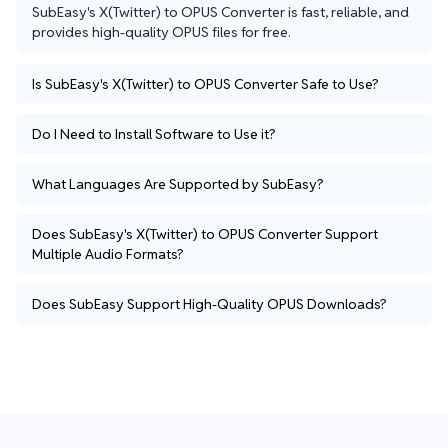
SubEasy's X(Twitter) to OPUS Converter is fast, reliable, and 
provides high-quality OPUS files for free.
Is SubEasy's X(Twitter) to OPUS Converter Safe to Use?
Do I Need to Install Software to Use it?
What Languages Are Supported by SubEasy?
Does SubEasy's X(Twitter) to OPUS Converter Support
Multiple Audio Formats?
Does SubEasy Support High-Quality OPUS Downloads?