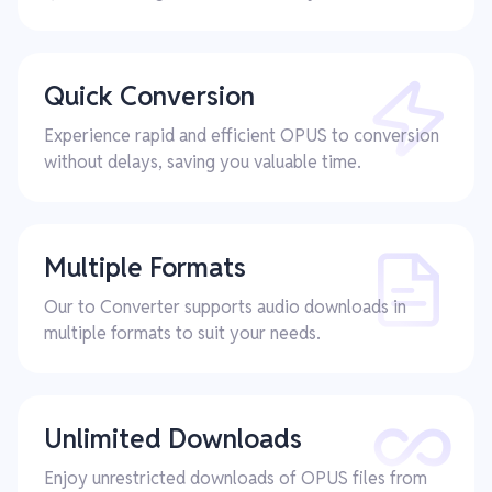
Quick Conversion
Experience rapid and efficient OPUS to conversion
without delays, saving you valuable time.
Multiple Formats
Our to Converter supports audio downloads in
multiple formats to suit your needs.
Unlimited Downloads
Enjoy unrestricted downloads of OPUS files from