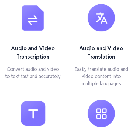
Audio and Video
Audio and Video
Transcription
Translation
Convert audio and video
Easily translate audio and
to text fast and accurately
video content into
multiple languages