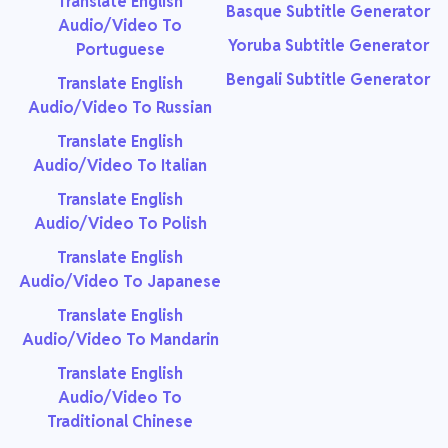
Translate English
Basque Subtitle Generator
Audio/Video To
Yoruba Subtitle Generator
Portuguese
Bengali Subtitle Generator
Translate English
Audio/Video To Russian
Translate English
Audio/Video To Italian
Translate English
Audio/Video To Polish
Translate English
Audio/Video To Japanese
Translate English
Audio/Video To Mandarin
Translate English
Audio/Video To
Traditional Chinese