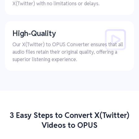
X(Twitter) with no limitations or delays.
High-Quality
Our X(Twitter) to OPUS Converter ensures that all
audio files retain their original quality, offering a
superior listening experience.
3 Easy Steps to Convert X(Twitter)
Videos to OPUS