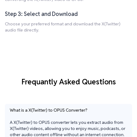
Step 3: Select and Download
Choose your preferred format and download the X(Twitter)
audio file directly.
Frequantly Asked Questions
What is a X(Twitter) to OPUS Converter?
A X(Twitter) to OPUS converter lets you extract audio from 
X(Twitter) videos, allowing you to enjoy music, podcasts, or 
other audio content offline without an internet connection. 