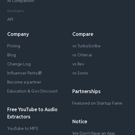
AI Companion
Developers
API
Company
Compare
Pricing
vs TurboScribe
Blog
vs Otter.ai
Change Log
vs Rev
Influencer Perks🎁
vs Sonix
Become a partner
Education & Gov Discount
Partnerships
Featured on Startup Fame
Free YouTube to Audio
Extractors
Notice
YouTube to MP3
We Don't Have an App