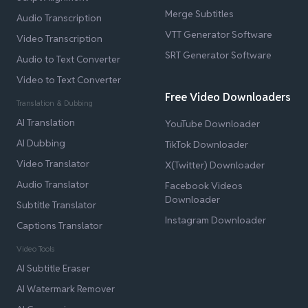
Merge Subtitles
Audio Transcription
VTT Generator Software
Video Transcription
SRT Generator Software
Audio to Text Converter
Video to Text Converter
Free Video Downloaders
Translation & Dubbing
AI Translation
YouTube Downloader
AI Dubbing
TikTok Downloader
Video Translator
X(Twitter) Downloader
Audio Translator
Facebook Videos
Downloader
Subtitle Translator
Instagram Downloader
Captions Translator
Video Tools
AI Subtitle Eraser
AI Watermark Remover