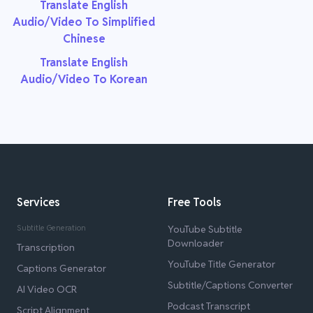
Translate English
Audio/Video To Simplified
Chinese
Translate English
Audio/Video To Korean
Services
Free Tools
Subtitle Generation
YouTube Subtitle
Downloader
Transcription
YouTube Title Generator
Captions Generator
Subtitle/Captions Converter
AI Video OCR
Podcast Transcript
Script Alignment