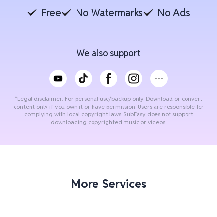
Free
No Watermarks
No Ads
We also support
*Legal disclaimer: For personal use/backup only. Download or convert
content only if you own it or have permission. Users are responsible for
complying with local copyright laws. SubEasy does not support
downloading copyrighted music or videos.
More Services