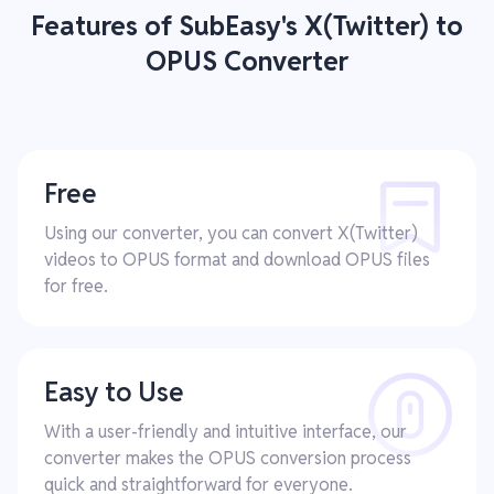
Features of SubEasy's X(Twitter) to
OPUS Converter
Free
Using our converter, you can convert X(Twitter)
videos to OPUS format and download OPUS files
for free.
Easy to Use
With a user-friendly and intuitive interface, our
converter makes the OPUS conversion process
quick and straightforward for everyone.