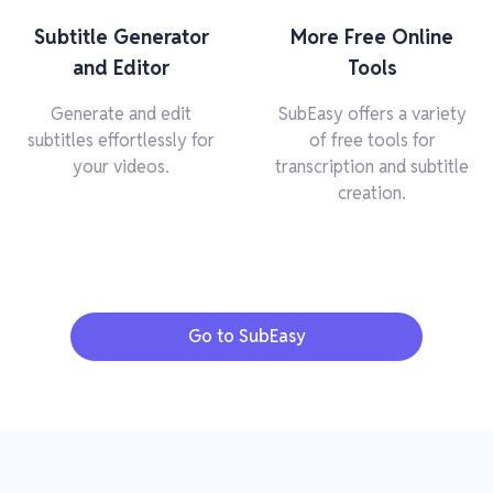
Subtitle Generator
More Free Online
and Editor
Tools
Generate and edit
SubEasy offers a variety
subtitles effortlessly for
of free tools for
your videos.
transcription and subtitle
creation.
Go to SubEasy