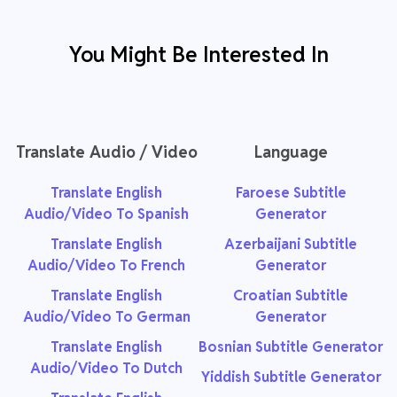
You Might Be Interested In
Translate Audio / Video
Language
Translate English
Faroese Subtitle
Audio/Video To Spanish
Generator
Translate English
Azerbaijani Subtitle
Audio/Video To French
Generator
Translate English
Croatian Subtitle
Audio/Video To German
Generator
Translate English
Bosnian Subtitle Generator
Audio/Video To Dutch
Yiddish Subtitle Generator