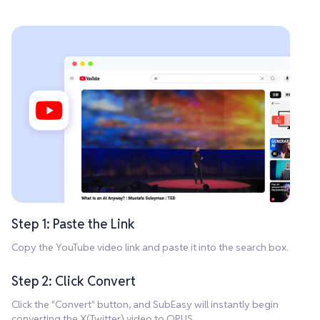
Step 1: Paste the Link
Copy the YouTube video link and paste it into the search box.
Step 2: Click Convert
Click the "Convert" button, and SubEasy will instantly begin
converting the X(Twitter) video to OPUS.