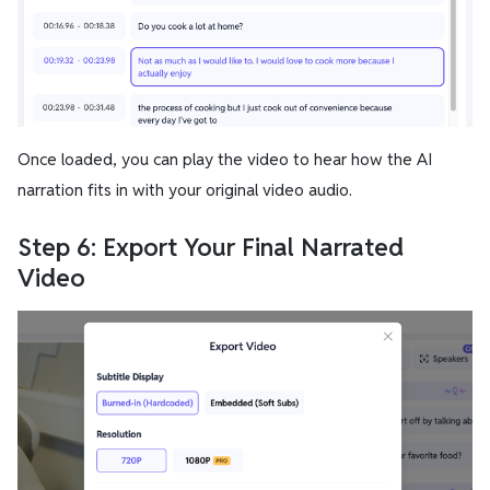
Once loaded, you can play the video to hear how the AI
narration fits in with your original video audio.
Step 6: Export Your Final Narrated
Video