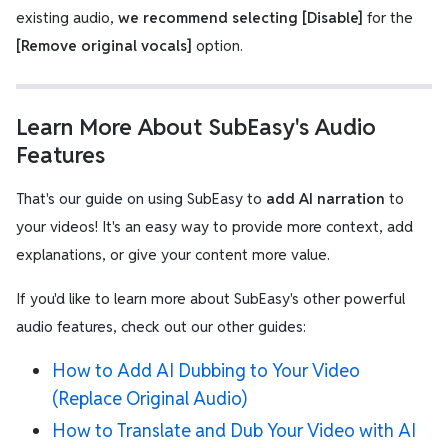
existing audio,
we recommend selecting [Disable]
for the
[Remove original vocals]
option.
Learn More About SubEasy's Audio
Features
That's our guide on using SubEasy to
add AI narration
to
your videos! It's an easy way to provide more context, add
explanations, or give your content more value.
If you'd like to learn more about SubEasy's other powerful
audio features, check out our other guides:
How to Add AI Dubbing to Your Video
(Replace Original Audio)
How to Translate and Dub Your Video with AI