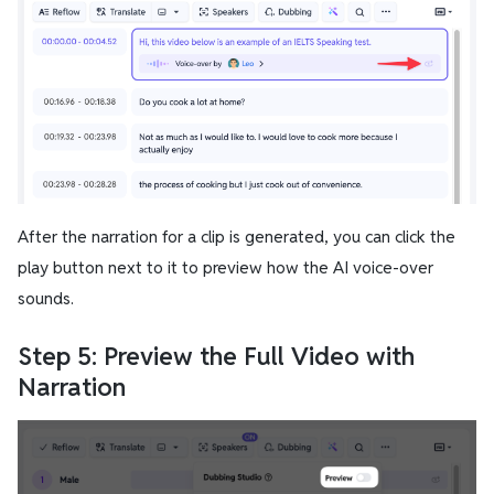
After the narration for a clip is generated, you can click the
play button next to it to preview how the AI voice-over
sounds.
Step 5: Preview the Full Video with
Narration