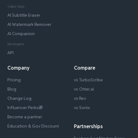
Video Tools
AI Subtitle Eraser
AI Watermark Remover
AI Companion
Developers
API
Company
Compare
Pricing
vs TurboScribe
Blog
vs Otter.ai
Change Log
vs Rev
Influencer Perks🎁
vs Sonix
Become a partner
Education & Gov Discount
Partnerships