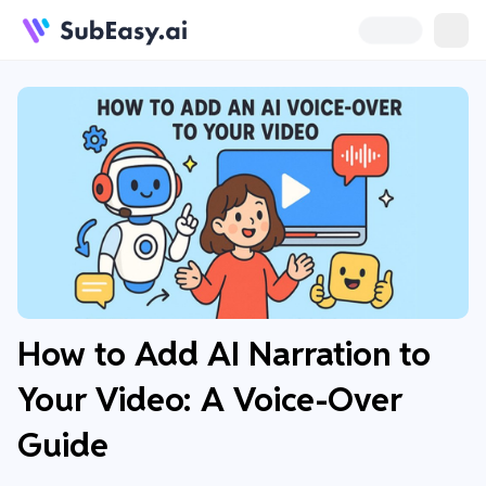
How to Add AI Narration to
Your Video: A Voice-Over
Guide