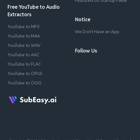
Featured on Startup Fame
Free YouTube to Audio
Extractors
Notice
YouTube to MP3
We Don't Have an App
YouTube to M4A
YouTube to WAV
Follow Us
YouTube to AAC
YouTube to FLAC
YouTube to OPUS
YouTube to OGG