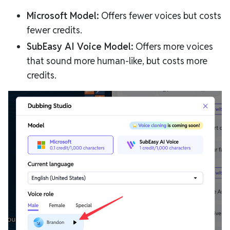
Microsoft Model:
Offers fewer voices but costs
fewer credits.
SubEasy AI Voice Model:
Offers more voices
that sound more human-like, but costs more
credits.