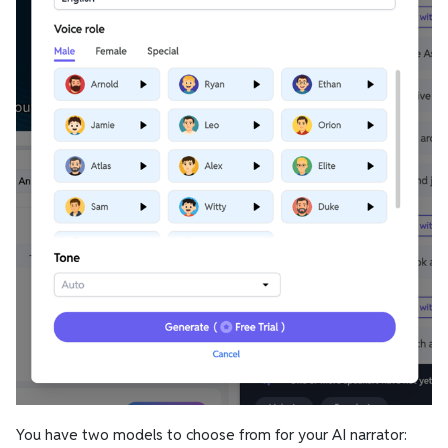
You have two models to choose from for your AI narrator: