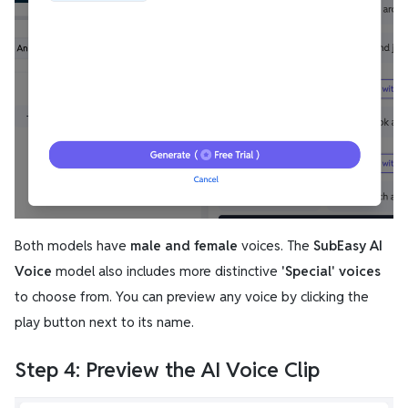
Both models have
male and female
voices. The
SubEasy AI
Voice
model also includes more distinctive
'Special' voices
to choose from. You can preview any voice by clicking the
play button next to its name.
Step 4: Preview the AI Voice Clip