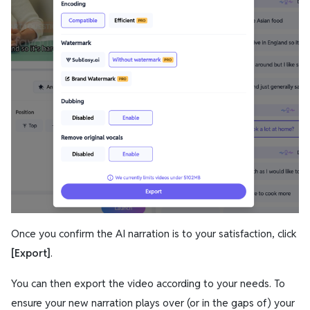
Once you confirm the AI narration is to your satisfaction, click
[Export]
.
You can then export the video according to your needs. To
ensure your new narration plays
over
(or in the gaps of) your