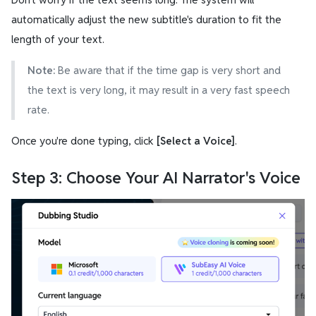
automatically adjust the new subtitle's duration to fit the
length of your text.
Note:
Be aware that if the time gap is very short and
the text is very long, it may result in a very fast speech
rate.
Once you're done typing, click
[Select a Voice]
.
Step 3: Choose Your AI Narrator's Voice