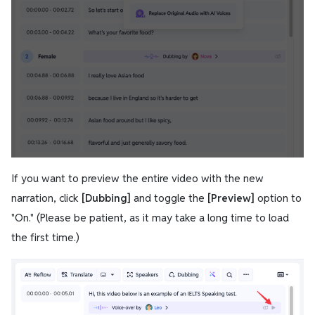
If you want to preview the entire video with the new
narration, click
[Dubbing]
and toggle the
[Preview]
option to
"On." (Please be patient, as it may take a long time to load
the first time.)