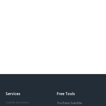
Services
Free Tools
Subtitle Generation
YouTube Subtitle