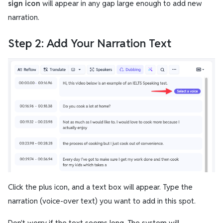
sign icon
will appear in any gap large enough to add new
narration.
Step 2: Add Your Narration Text
Click the plus icon, and a text box will appear. Type the
narration (voice-over text) you want to add in this spot.
Don't worry if the text seems long. The system will