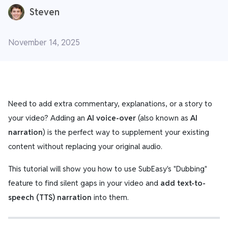
Steven
November 14, 2025
Need to add extra commentary, explanations, or a story to
your video? Adding an
AI voice-over
(also known as
AI
narration
) is the perfect way to supplement your existing
content without replacing your original audio.
This tutorial will show you how to use SubEasy's "Dubbing"
feature to find silent gaps in your video and
add text-to-
speech (TTS) narration
into them.