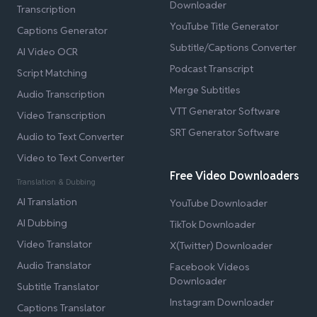
Downloader
Transcription
YouTube Title Generator
Captions Generator
Subtitle/Captions Converter
AI Video OCR
Podcast Transcript
Script Matching
Merge Subtitles
Audio Transcription
VTT Generator Software
Video Transcription
SRT Generator Software
Audio to Text Converter
Video to Text Converter
Free Video Downloaders
Translation & Dubbing
AI Translation
YouTube Downloader
AI Dubbing
TikTok Downloader
Video Translator
X(Twitter) Downloader
Audio Translator
Facebook Videos
Downloader
Subtitle Translator
Instagram Downloader
Captions Translator