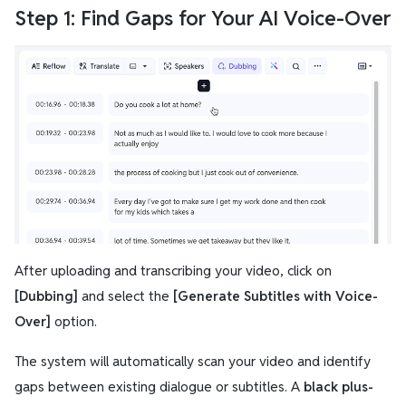
Step 1: Find Gaps for Your AI Voice-Over
After uploading and transcribing your video, click on
[Dubbing]
and select the
[Generate Subtitles with Voice-
Over]
option.
The system will automatically scan your video and identify
gaps between existing dialogue or subtitles. A
black plus-