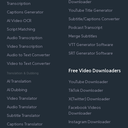
Downloader
Transcription
YouTube Title Generator
Captions Generator
Subtitle/Captions Converter
AI Video OCR
Podcast Transcript
Script Matching
Merge Subtitles
Audio Transcription
VTT Generator Software
Video Transcription
SRT Generator Software
Audio to Text Converter
Video to Text Converter
Free Video Downloaders
Translation & Dubbing
AI Translation
YouTube Downloader
AI Dubbing
TikTok Downloader
Video Translator
X(Twitter) Downloader
Audio Translator
Facebook Videos
Downloader
Subtitle Translator
Instagram Downloader
Captions Translator