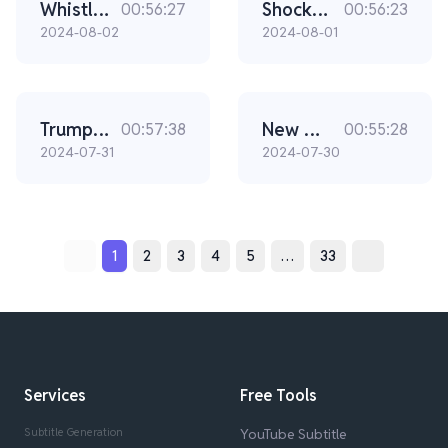
Whistleblowers Confirm The Secret Service Is Hiding A Big Secret (Ep. 2300)
Shocking New Sniper Video Changes Everything (Ep. 2299)
00:56:27
00:56:23
2024-08-02
2024-08-01
Trump Is In Real Danger With This Secret Service Leadership (Ep. 2298)
New Video Surfaces In The Secret Service Scandal (Ep 2297)
00:57:38
00:55:28
2024-07-31
2024-07-30
1
2
3
4
5
…
33
Services
Free Tools
Subtitle Generation
YouTube Subtitle