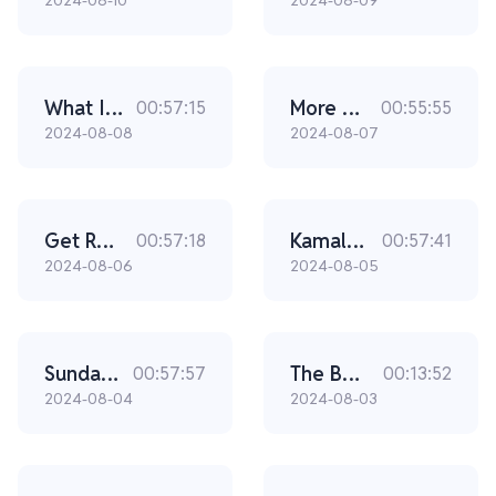
2024-08-10
2024-08-09
What I’m Most Worried About In This Election (Ep. 2304)
More Whistleblowers Are About To Come Forward (Ep. 2303)
00:57:15
00:55:55
2024-08-08
2024-08-07
Get Ready. Here’s What’s Going To Happen If Trump Wins In November. (Ep. 2302)
Kamala's Krash (Ep. 2301)
00:57:18
00:57:41
2024-08-06
2024-08-05
Sunday Special with Sen. JD Vance, Susan Crabtree and epic Dan rants 08/04/24
The Bongino Brief - JD Vance Vs Kamala... No Surprise Who Is Winning
00:57:57
00:13:52
2024-08-04
2024-08-03