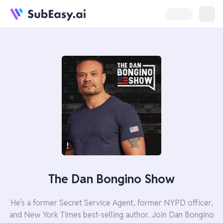
The Dan Bongino Show
He’s a former Secret Service Agent, former NYPD officer,
and New York Times best-selling author. Join Dan Bongino