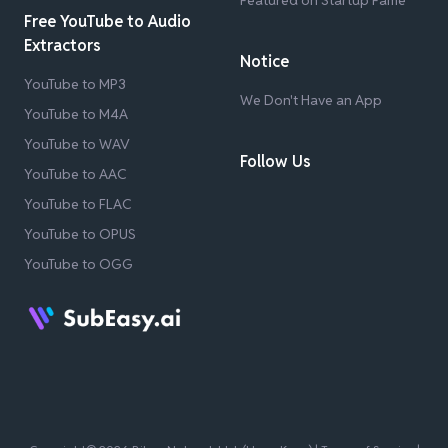
Featured on Startup Fame
Free YouTube to Audio
Extractors
Notice
YouTube to MP3
We Don't Have an App
YouTube to M4A
YouTube to WAV
Follow Us
YouTube to AAC
YouTube to FLAC
YouTube to OPUS
YouTube to OGG