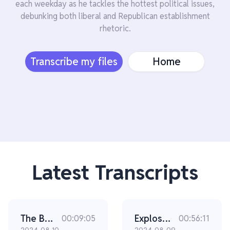
each weekday as he tackles the hottest political issues,
debunking both liberal and Republican establishment
rhetoric.
Transcribe my files
Home
Latest Transcripts
The Bongino Brief - The Difference Between Trump and Kamala In THIS Is SHOCKING
Explosive New Video Surfaces In The Secret Service Scandal (Ep 2305)
00:09:05
00:56:11