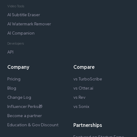
Video Tools
AI Subtitle Eraser
AI Watermark Remover
AI Companion
Developers
API
Company
Compare
Pricing
vs TurboScribe
Blog
vs Otter.ai
Change Log
vs Rev
Influencer Perks🎁
vs Sonix
Become a partner
Education & Gov Discount
Partnerships