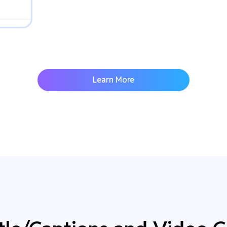
Learn More