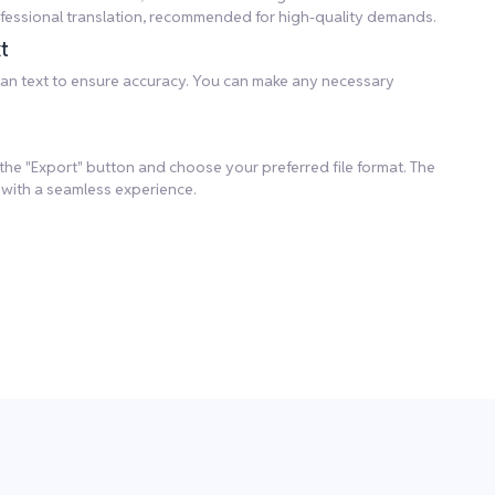
professional translation, recommended for high-quality demands.
t
rean text to ensure accuracy. You can make any necessary
k the "Export" button and choose your preferred file format. The
 with a seamless experience.