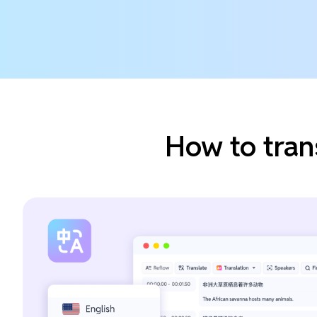
How to tran