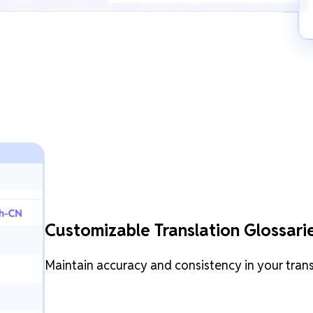
Customizable Translation Glossari
Maintain accuracy and consistency in your tran