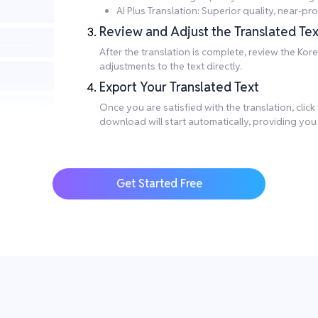
AI Plus Translation: Superior quality, near-
Review and Adjust the Translated Tex
After the translation is complete, review the Ko
adjustments to the text directly.
Export Your Translated Text
Once you are satisfied with the translation, clic
download will start automatically, providing you
Get Started Free