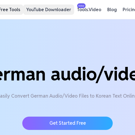
NEW
Free Tools
YouTube Downloader
Tools.Video
Blog
Prici
erman audio/vid
asily Convert German Audio/Video Files to Korean Text Onli
Get Started Free