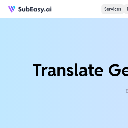
Services
Translate G
E