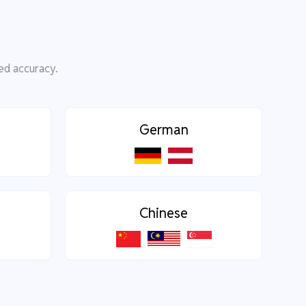
ed accuracy.
German
Chinese