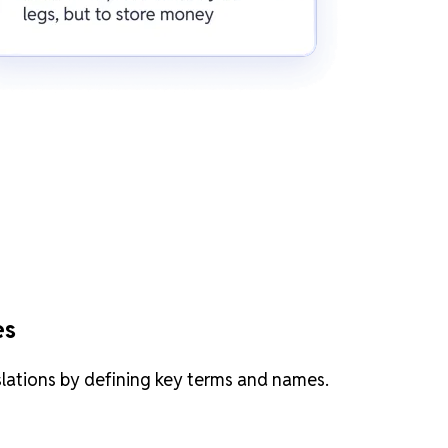
es
slations by defining key terms and names.