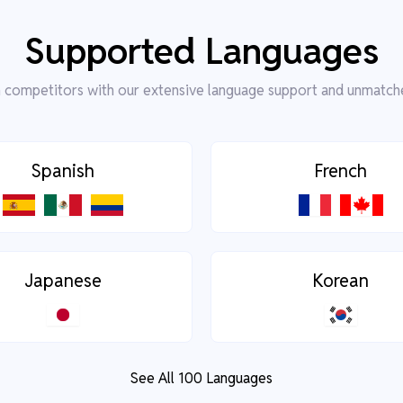
Supported Languages
competitors with our extensive language support and unmatch
Spanish
French
Japanese
Korean
See All 100 Languages