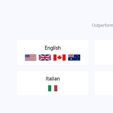
Outperform 
English
Italian