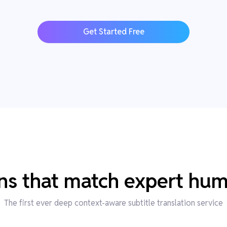
Get Started Free
ons that match expert hum
The first ever deep context-aware subtitle translation service