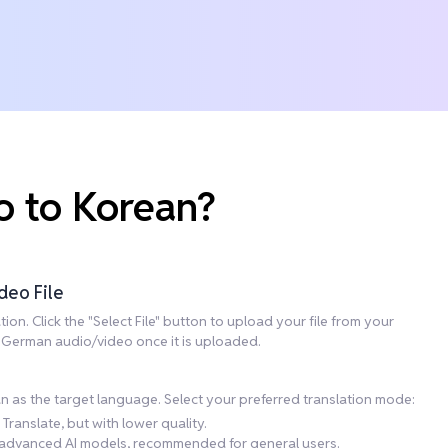
o to Korean?
deo File
on. Click the "Select File" button to upload your file from your
he German audio/video once it is uploaded.
n as the target language. Select your preferred translation mode:
Translate, but with lower quality.
ng advanced AI models, recommended for general users.