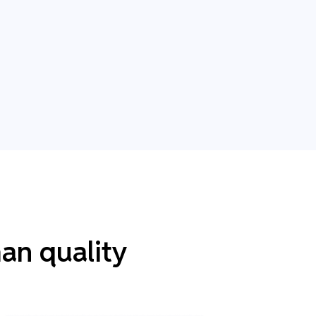
an quality