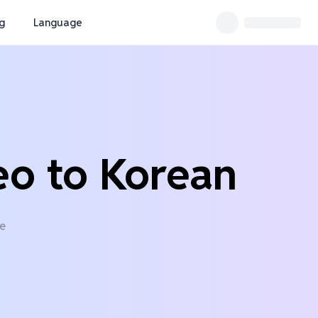
ng
Language
eo to Korean
ne