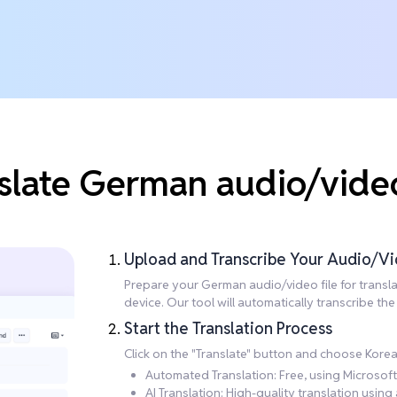
slate German audio/vide
Upload and Transcribe Your Audio/Vi
Prepare your German audio/video file for translati
device. Our tool will automatically transcribe t
Start the Translation Process
Click on the "Translate" button and choose Korea
Automated Translation: Free, using Microsoft 
AI Translation: High-quality translation usi