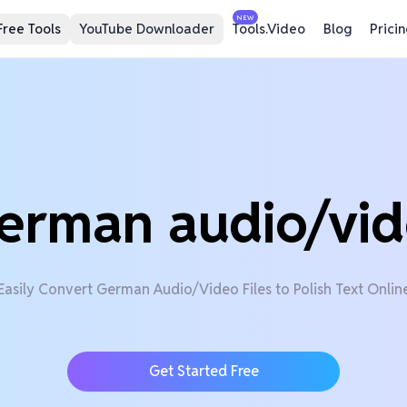
NEW
Free Tools
YouTube Downloader
Tools.Video
Blog
Prici
erman audio/vid
Easily Convert German Audio/Video Files to Polish Text Onlin
Get Started Free