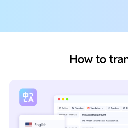
How to tra