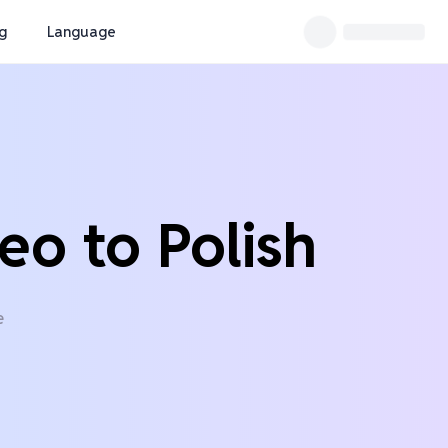
ng
Language
eo to Polish
e