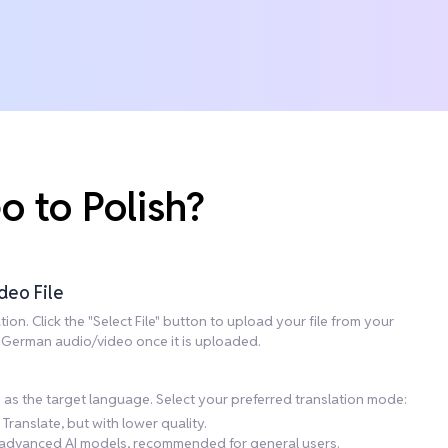
 to Polish?
deo File
on. Click the "Select File" button to upload your file from your
he German audio/video once it is uploaded.
h as the target language. Select your preferred translation mode:
Translate, but with lower quality.
ng advanced AI models, recommended for general users.