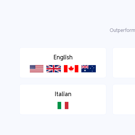
Outperform 
English
Italian