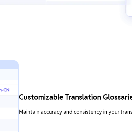
Customizable Translation Glossari
Maintain accuracy and consistency in your tran