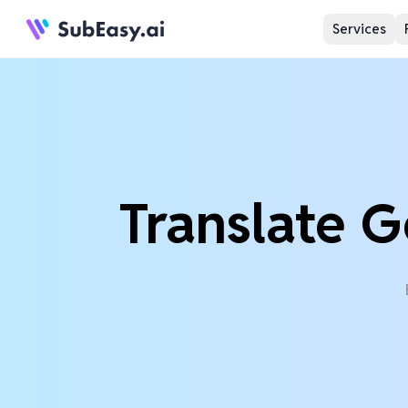
Services
Translate G