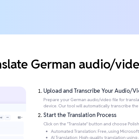
nslate German audio/video
Upload and Transcribe Your Audio/Vi
Prepare your German audio/video file for translati
device. Our tool will automatically transcribe t
Start the Translation Process
Click on the "Translate" button and choose Polis
Automated Translation: Free, using Microsoft 
AI Translation: High-quality translation usi