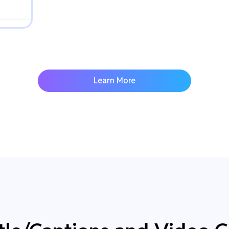
Learn More