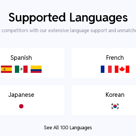
Supported Languages
competitors with our extensive language support and unmatch
Spanish
French
Japanese
Korean
See All 100 Languages