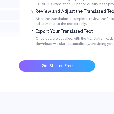
AI Plus Translation: Superior quality, near-
Review and Adjust the Translated Tex
After the translation is complete, review the Po
adjustments to the text directly.
Export Your Translated Text
Once you are satisfied with the translation, clic
download will start automatically, providing you
Get Started Free