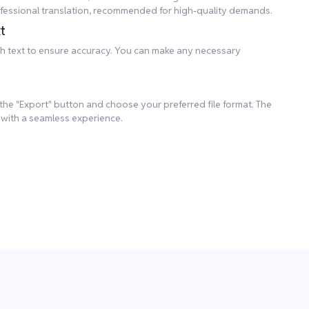
professional translation, recommended for high-quality demands.
t
lish text to ensure accuracy. You can make any necessary
k the "Export" button and choose your preferred file format. The
 with a seamless experience.