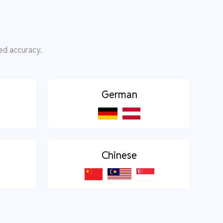
ed accuracy.
German
Chinese