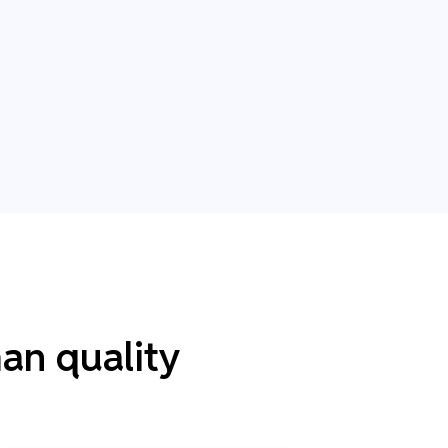
an quality