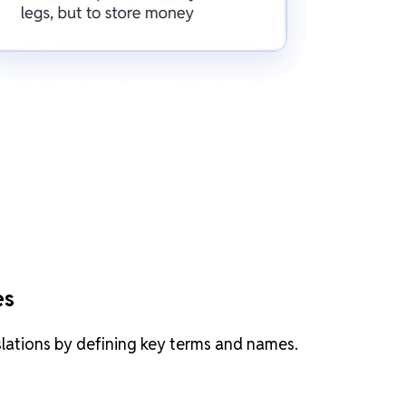
es
slations by defining key terms and names.