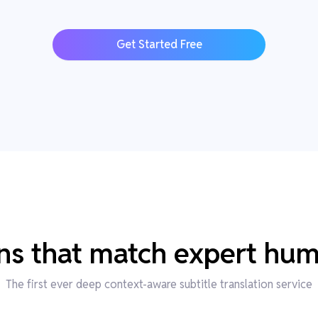
Get Started Free
ons that match expert hum
The first ever deep context-aware subtitle translation service