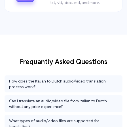
.txt, .vtt, .doc, .md, and more.
Frequantly Asked Questions
How does the Italian to Dutch audio/video translation
process work?
Can I translate an audio/video file from Italian to Dutch
without any prior experience?
What types of audio/video files are supported for
translation?