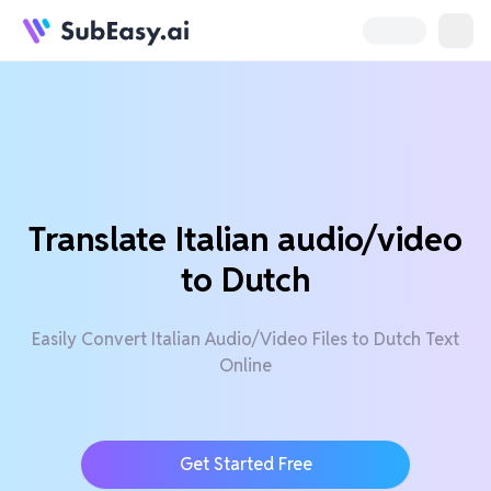
Translate Italian audio/video
to Dutch
Easily Convert Italian Audio/Video Files to Dutch Text
Online
Get Started Free