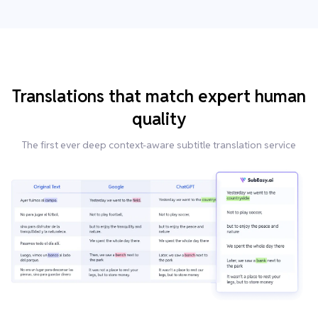
Translations that match expert human
quality
The first ever deep context-aware subtitle translation service