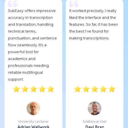
SubEasy offers impressive
It worked precisely, I really
accuracy in transcription
liked the interface and the
and translation, handling
features. So far, it has been
technical terms,
the best I've found for
punctuation, and sentence
making transcriptions.
flow seamlessly. It's a
powerful tool for
academics and
professionals needing
reliable multilingual
support.
University Lecturer
SubEasy.ai User
Adrian Wallwork
Davi Braz