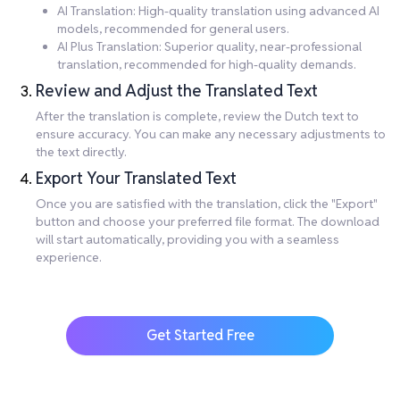
AI Translation: High-quality translation using advanced AI
models, recommended for general users.
AI Plus Translation: Superior quality, near-professional
translation, recommended for high-quality demands.
Review and Adjust the Translated Text
After the translation is complete, review the Dutch text to
ensure accuracy. You can make any necessary adjustments to
the text directly.
Export Your Translated Text
Once you are satisfied with the translation, click the "Export"
button and choose your preferred file format. The download
will start automatically, providing you with a seamless
experience.
Get Started Free