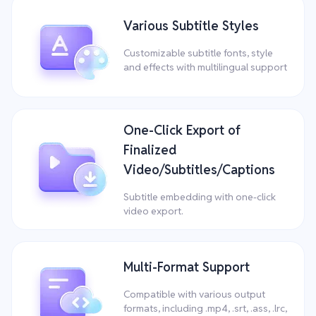
Various Subtitle Styles
Customizable subtitle fonts, style
and effects with multilingual support
One-Click Export of
Finalized
Video/Subtitles/Captions
Subtitle embedding with one-click
video export.
Multi-Format Support
Compatible with various output
formats, including .mp4, .srt, .ass, .lrc,