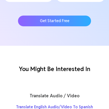
Get Started Free
You Might Be Interested In
Translate Audio / Video
Translate English Audio/Video To Spanish