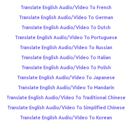
Translate English Audio/Video To French
Translate English Audio/Video To German
Translate English Audio/Video To Dutch
Translate English Audio/Video To Portuguese
Translate English Audio/Video To Russian
Translate English Audio/Video To Italian
Translate English Audio/Video To Polish
Translate English Audio/Video To Japanese
Translate English Audio/Video To Mandarin
Translate English Audio/Video To Traditional Chinese
Translate English Audio/Video To Simplified Chinese
Translate English Audio/Video To Korean