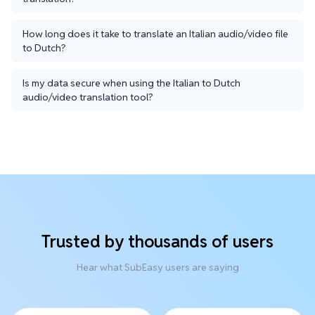
How long does it take to translate an Italian audio/video file
to Dutch?
Is my data secure when using the Italian to Dutch
audio/video translation tool?
Trusted by thousands of users
Hear what SubEasy users are saying