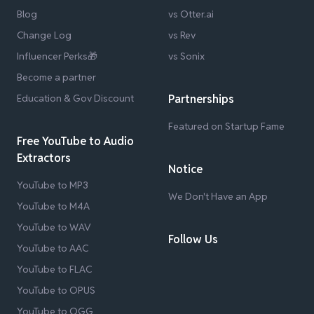
Blog
vs Otter.ai
Change Log
vs Rev
Influencer Perks🎁
vs Sonix
Become a partner
Education & Gov Discount
Partnerships
Featured on Startup Fame
Free YouTube to Audio
Extractors
Notice
YouTube to MP3
We Don't Have an App
YouTube to M4A
YouTube to WAV
Follow Us
YouTube to AAC
YouTube to FLAC
YouTube to OPUS
YouTube to OGG