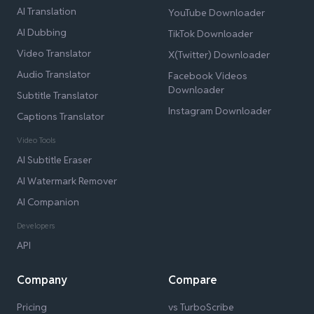
AI Translation
YouTube Downloader
AI Dubbing
TikTok Downloader
Video Translator
X(Twitter) Downloader
Audio Translator
Facebook Videos
Downloader
Subtitle Translator
Instagram Downloader
Captions Translator
Video Tools
AI Subtitle Eraser
AI Watermark Remover
AI Companion
Developers
API
Company
Compare
Pricing
vs TurboScribe