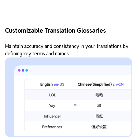
Customizable Translation Glossaries
Maintain accuracy and consistency in your translations by
defining key terms and names.