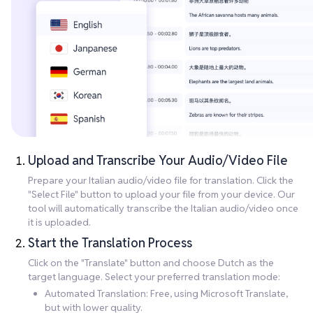
Upload and Transcribe Your Audio/Video File
Prepare your Italian audio/video file for translation. Click the
"Select File" button to upload your file from your device. Our
tool will automatically transcribe the Italian audio/video once
it is uploaded.
Start the Translation Process
Click on the "Translate" button and choose Dutch as the
target language. Select your preferred translation mode:
Automated Translation: Free, using Microsoft Translate,
but with lower quality.