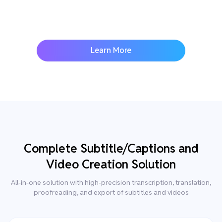
Learn More
Complete Subtitle/Captions and
Video Creation Solution
All-in-one solution with high-precision transcription, translation,
proofreading, and export of subtitles and videos