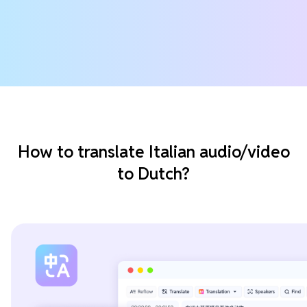
How to translate Italian audio/video
to Dutch?