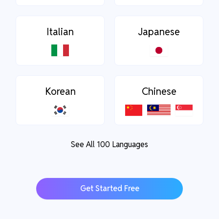
Italian
Japanese
Korean
Chinese
See All 100 Languages
Get Started Free