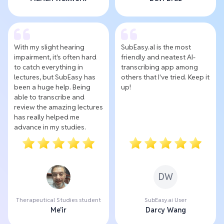
With my slight hearing
SubEasy.al is the most
impairment, it's often hard
friendly and neatest AI-
to catch everything in
transcribing app among
lectures, but SubEasy has
others that I've tried. Keep it
been a huge help. Being
up!
able to transcribe and
review the amazing lectures
has really helped me
advance in my studies.
DW
Therapeutical Studies student
SubEasy.ai User
Me'ir
Darcy Wang