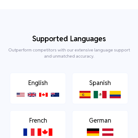
Supported Languages
Outperform competitors with our extensive language support
and unmatched accuracy.
English
Spanish
French
German