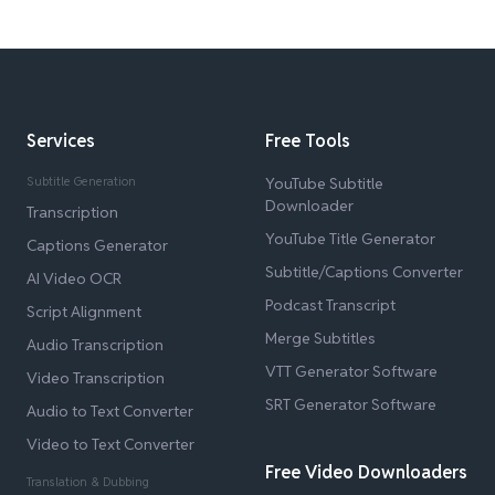
Services
Free Tools
Subtitle Generation
YouTube Subtitle
Downloader
Transcription
YouTube Title Generator
Captions Generator
Subtitle/Captions Converter
AI Video OCR
Podcast Transcript
Script Alignment
Merge Subtitles
Audio Transcription
VTT Generator Software
Video Transcription
SRT Generator Software
Audio to Text Converter
Video to Text Converter
Free Video Downloaders
Translation & Dubbing