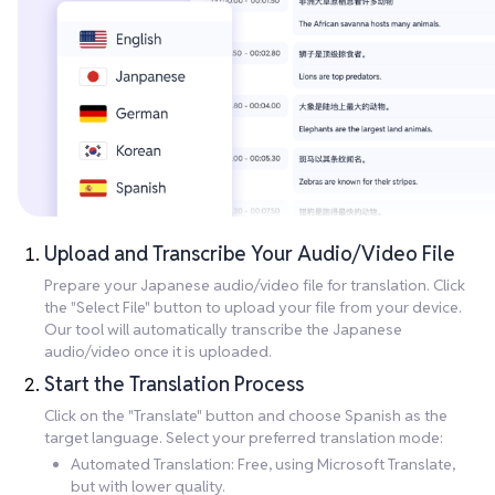
Upload and Transcribe Your Audio/Video File
Prepare your Japanese audio/video file for translation. Click
the "Select File" button to upload your file from your device.
Our tool will automatically transcribe the Japanese
audio/video once it is uploaded.
Start the Translation Process
Click on the "Translate" button and choose Spanish as the
target language. Select your preferred translation mode:
Automated Translation: Free, using Microsoft Translate,
but with lower quality.