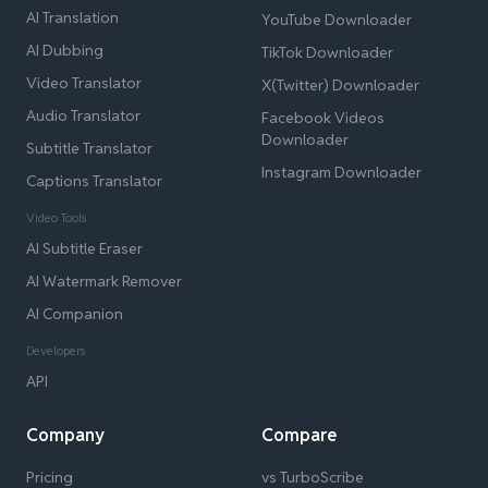
AI Translation
YouTube Downloader
AI Dubbing
TikTok Downloader
Video Translator
X(Twitter) Downloader
Audio Translator
Facebook Videos
Downloader
Subtitle Translator
Instagram Downloader
Captions Translator
Video Tools
AI Subtitle Eraser
AI Watermark Remover
AI Companion
Developers
API
Company
Compare
Pricing
vs TurboScribe