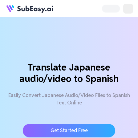
Translate Japanese
audio/video to Spanish
Easily Convert Japanese Audio/Video Files to Spanish
Text Online
Get Started Free