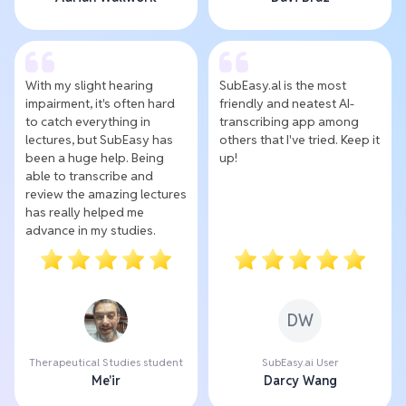
With my slight hearing
SubEasy.al is the most
impairment, it's often hard
friendly and neatest AI-
to catch everything in
transcribing app among
lectures, but SubEasy has
others that I've tried. Keep it
been a huge help. Being
up!
able to transcribe and
review the amazing lectures
has really helped me
advance in my studies.
DW
Therapeutical Studies student
SubEasy.ai User
Me'ir
Darcy Wang