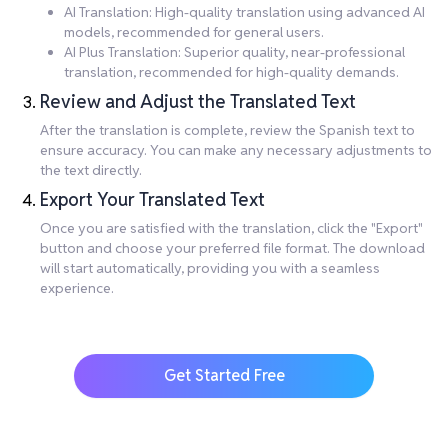
AI Translation: High-quality translation using advanced AI
models, recommended for general users.
AI Plus Translation: Superior quality, near-professional
translation, recommended for high-quality demands.
Review and Adjust the Translated Text
After the translation is complete, review the Spanish text to
ensure accuracy. You can make any necessary adjustments to
the text directly.
Export Your Translated Text
Once you are satisfied with the translation, click the "Export"
button and choose your preferred file format. The download
will start automatically, providing you with a seamless
experience.
Get Started Free