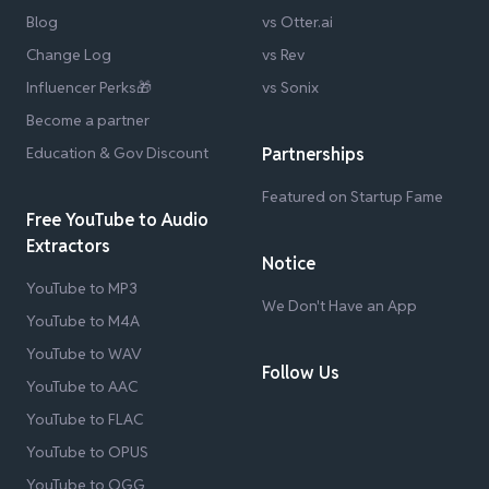
Blog
vs Otter.ai
Change Log
vs Rev
Influencer Perks🎁
vs Sonix
Become a partner
Education & Gov Discount
Partnerships
Featured on Startup Fame
Free YouTube to Audio
Extractors
Notice
YouTube to MP3
We Don't Have an App
YouTube to M4A
YouTube to WAV
Follow Us
YouTube to AAC
YouTube to FLAC
YouTube to OPUS
YouTube to OGG