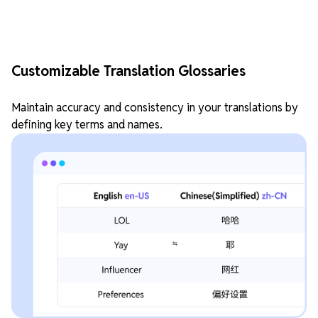
Customizable Translation Glossaries
Maintain accuracy and consistency in your translations by
defining key terms and names.