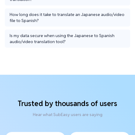
How long does it take to translate an Japanese audio/video
file to Spanish?
Is my data secure when using the Japanese to Spanish
audio/video translation tool?
Trusted by thousands of users
Hear what SubEasy users are saying