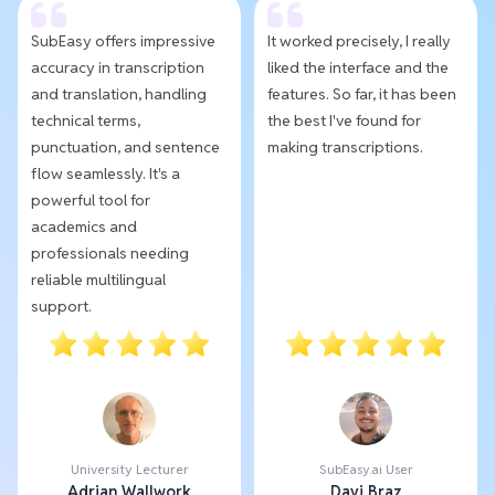
SubEasy offers impressive
It worked precisely, I really
accuracy in transcription
liked the interface and the
and translation, handling
features. So far, it has been
technical terms,
the best I've found for
punctuation, and sentence
making transcriptions.
flow seamlessly. It's a
powerful tool for
academics and
professionals needing
reliable multilingual
support.
University Lecturer
SubEasy.ai User
Adrian Wallwork
Davi Braz