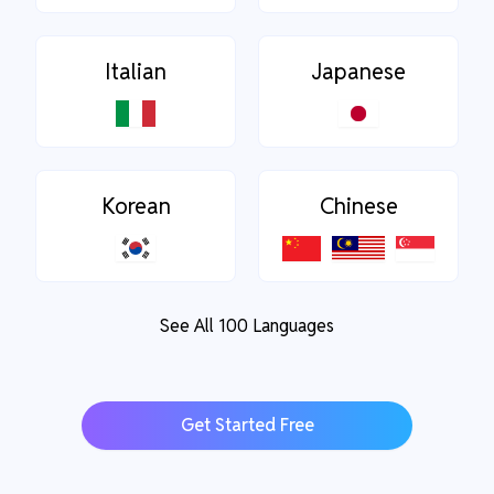
Italian
Japanese
Korean
Chinese
See All 100 Languages
Get Started Free