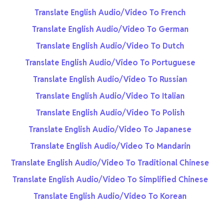
Translate English Audio/Video To French
Translate English Audio/Video To German
Translate English Audio/Video To Dutch
Translate English Audio/Video To Portuguese
Translate English Audio/Video To Russian
Translate English Audio/Video To Italian
Translate English Audio/Video To Polish
Translate English Audio/Video To Japanese
Translate English Audio/Video To Mandarin
Translate English Audio/Video To Traditional Chinese
Translate English Audio/Video To Simplified Chinese
Translate English Audio/Video To Korean