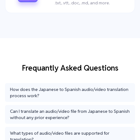
.txt, .vtt, .doc, .md, and more.
Frequantly Asked Questions
How does the Japanese to Spanish audio/video translation
process work?
Can I translate an audio/video file from Japanese to Spanish
without any prior experience?
What types of audio/video files are supported for
translation?