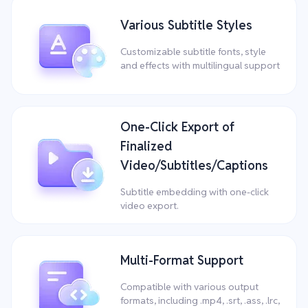
Various Subtitle Styles
Customizable subtitle fonts, style
and effects with multilingual support
One-Click Export of
Finalized
Video/Subtitles/Captions
Subtitle embedding with one-click
video export.
Multi-Format Support
Compatible with various output
formats, including .mp4, .srt, .ass, .lrc,