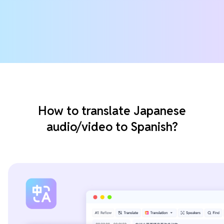
How to translate Japanese
audio/video to Spanish?