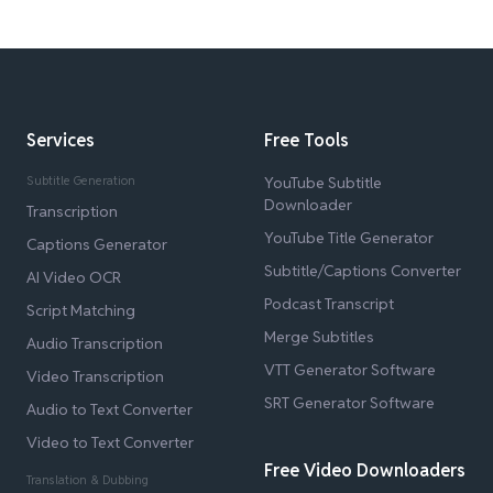
Services
Free Tools
Subtitle Generation
YouTube Subtitle
Downloader
Transcription
YouTube Title Generator
Captions Generator
Subtitle/Captions Converter
AI Video OCR
Podcast Transcript
Script Matching
Merge Subtitles
Audio Transcription
VTT Generator Software
Video Transcription
SRT Generator Software
Audio to Text Converter
Video to Text Converter
Free Video Downloaders
Translation & Dubbing