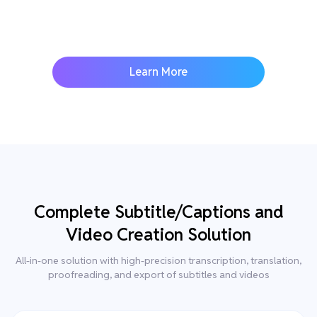
Learn More
Complete Subtitle/Captions and
Video Creation Solution
All-in-one solution with high-precision transcription, translation,
proofreading, and export of subtitles and videos