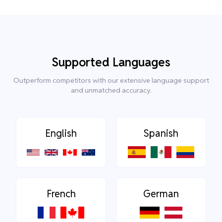
Supported Languages
Outperform competitors with our extensive language support
and unmatched accuracy.
English
Spanish
French
German