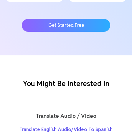
Get Started Free
You Might Be Interested In
Translate Audio / Video
Translate English Audio/Video To Spanish