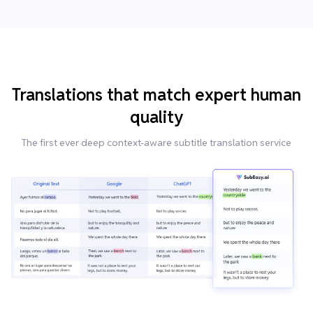
Translations that match expert human
quality
The first ever deep context-aware subtitle translation service