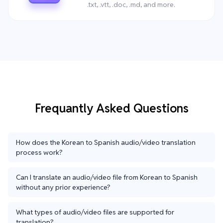
.txt, .vtt, .doc, .md, and more.
Frequantly Asked Questions
How does the Korean to Spanish audio/video translation
process work?
Can I translate an audio/video file from Korean to Spanish
without any prior experience?
What types of audio/video files are supported for
translation?