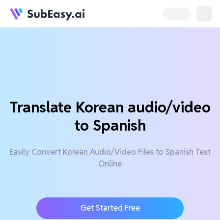
Translate Korean audio/video
to Spanish
Easily Convert Korean Audio/Video Files to Spanish Text
Online
Get Started Free