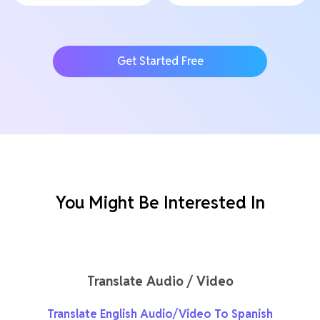
Get Started Free
You Might Be Interested In
Translate Audio / Video
Translate English Audio/Video To Spanish