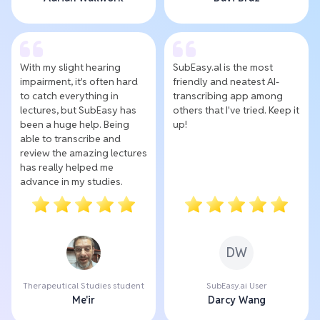
With my slight hearing
SubEasy.al is the most
impairment, it's often hard
friendly and neatest AI-
to catch everything in
transcribing app among
lectures, but SubEasy has
others that I've tried. Keep it
been a huge help. Being
up!
able to transcribe and
review the amazing lectures
has really helped me
advance in my studies.
DW
Therapeutical Studies student
SubEasy.ai User
Me'ir
Darcy Wang