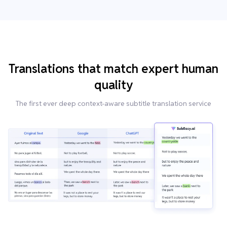
Translations that match expert human
quality
The first ever deep context-aware subtitle translation service