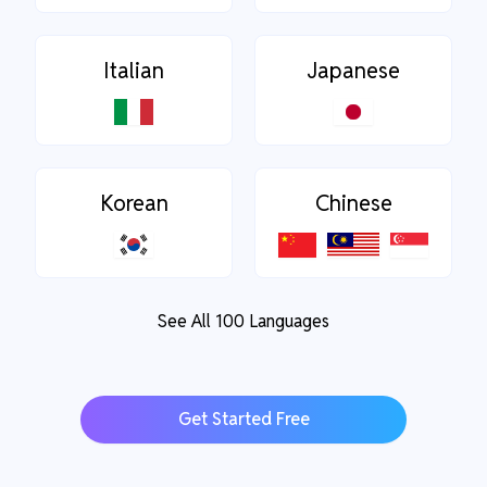
Italian
Japanese
Korean
Chinese
See All 100 Languages
Get Started Free