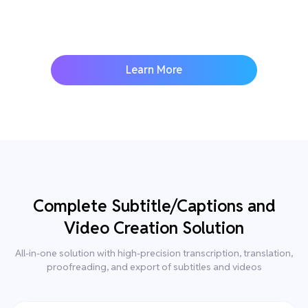
Learn More
Complete Subtitle/Captions and
Video Creation Solution
All-in-one solution with high-precision transcription, translation,
proofreading, and export of subtitles and videos