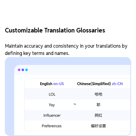
Customizable Translation Glossaries
Maintain accuracy and consistency in your translations by
defining key terms and names.