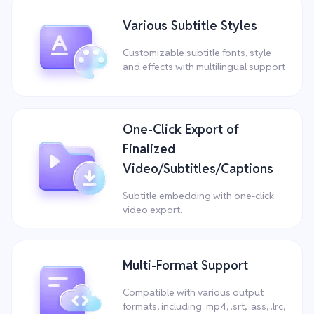
Various Subtitle Styles
Customizable subtitle fonts, style
and effects with multilingual support
One-Click Export of
Finalized
Video/Subtitles/Captions
Subtitle embedding with one-click
video export.
Multi-Format Support
Compatible with various output
formats, including .mp4, .srt, .ass, .lrc,