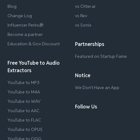
Blog
vs Otter.ai
Change Log
vs Rev
Influencer Perks🎁
vs Sonix
Become a partner
Education & Gov Discount
Partnerships
Featured on Startup Fame
Free YouTube to Audio
Extractors
Notice
YouTube to MP3
We Don't Have an App
YouTube to M4A
YouTube to WAV
Follow Us
YouTube to AAC
YouTube to FLAC
YouTube to OPUS
YouTube to OGG