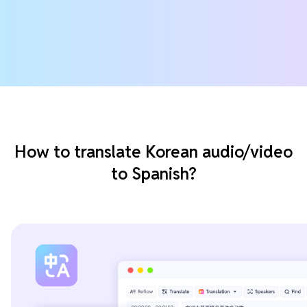
How to translate Korean audio/video
to Spanish?