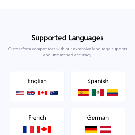
Supported Languages
Outperform competitors with our extensive language support
and unmatched accuracy.
English
Spanish
French
German