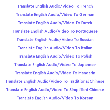
Translate English Audio/Video To French
Translate English Audio/Video To German
Translate English Audio/Video To Dutch
Translate English Audio/Video To Portuguese
Translate English Audio/Video To Russian
Translate English Audio/Video To Italian
Translate English Audio/Video To Polish
Translate English Audio/Video To Japanese
Translate English Audio/Video To Mandarin
Translate English Audio/Video To Traditional Chinese
Translate English Audio/Video To Simplified Chinese
Translate English Audio/Video To Korean