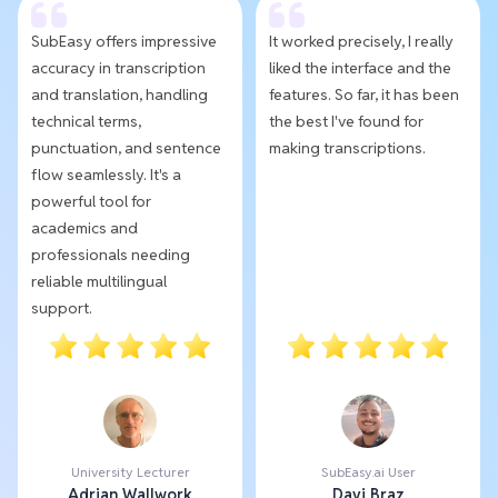
SubEasy offers impressive
It worked precisely, I really
accuracy in transcription
liked the interface and the
and translation, handling
features. So far, it has been
technical terms,
the best I've found for
punctuation, and sentence
making transcriptions.
flow seamlessly. It's a
powerful tool for
academics and
professionals needing
reliable multilingual
support.
University Lecturer
SubEasy.ai User
Adrian Wallwork
Davi Braz