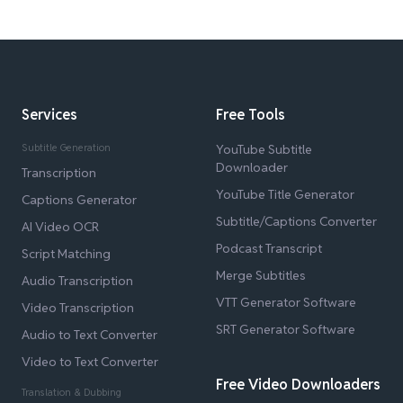
Services
Free Tools
Subtitle Generation
YouTube Subtitle
Downloader
Transcription
YouTube Title Generator
Captions Generator
Subtitle/Captions Converter
AI Video OCR
Podcast Transcript
Script Matching
Merge Subtitles
Audio Transcription
VTT Generator Software
Video Transcription
SRT Generator Software
Audio to Text Converter
Video to Text Converter
Free Video Downloaders
Translation & Dubbing