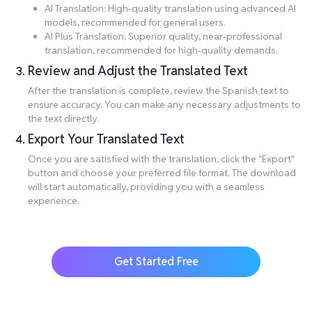
AI Translation: High-quality translation using advanced AI
models, recommended for general users.
AI Plus Translation: Superior quality, near-professional
translation, recommended for high-quality demands.
Review and Adjust the Translated Text
After the translation is complete, review the Spanish text to
ensure accuracy. You can make any necessary adjustments to
the text directly.
Export Your Translated Text
Once you are satisfied with the translation, click the "Export"
button and choose your preferred file format. The download
will start automatically, providing you with a seamless
experience.
Get Started Free