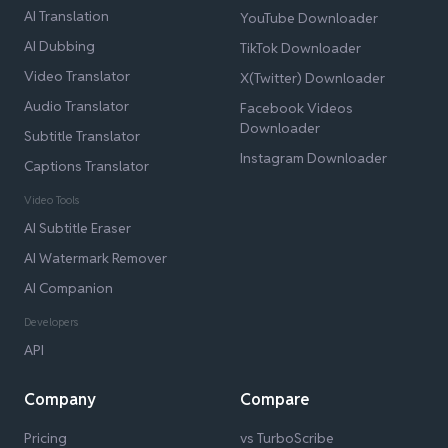
AI Translation
YouTube Downloader
AI Dubbing
TikTok Downloader
Video Translator
X(Twitter) Downloader
Audio Translator
Facebook Videos
Downloader
Subtitle Translator
Instagram Downloader
Captions Translator
Video Tools
AI Subtitle Eraser
AI Watermark Remover
AI Companion
Developers
API
Company
Compare
Pricing
vs TurboScribe