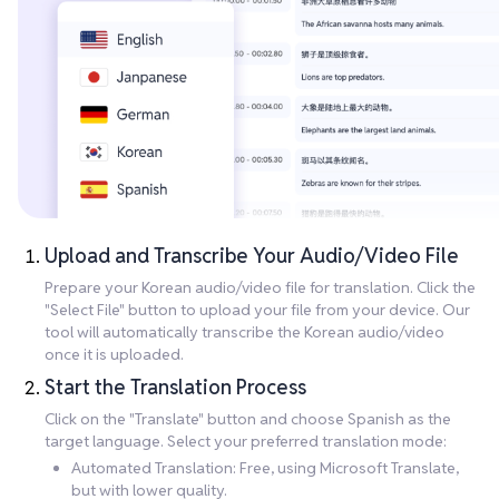
Upload and Transcribe Your Audio/Video File
Prepare your Korean audio/video file for translation. Click the
"Select File" button to upload your file from your device. Our
tool will automatically transcribe the Korean audio/video
once it is uploaded.
Start the Translation Process
Click on the "Translate" button and choose Spanish as the
target language. Select your preferred translation mode:
Automated Translation: Free, using Microsoft Translate,
but with lower quality.