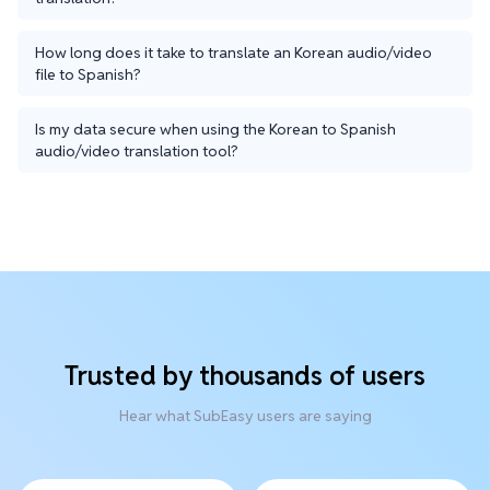
How long does it take to translate an Korean audio/video
file to Spanish?
Is my data secure when using the Korean to Spanish
audio/video translation tool?
Trusted by thousands of users
Hear what SubEasy users are saying