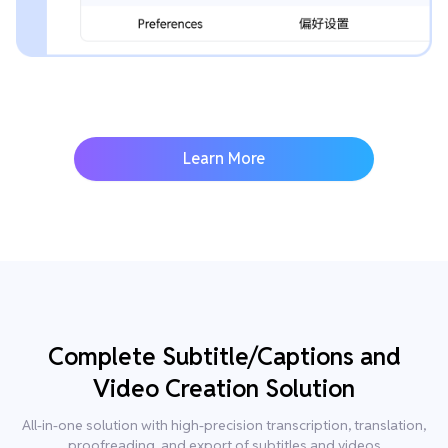
Learn More
Complete Subtitle/Captions and
Video Creation Solution
All-in-one solution with high-precision transcription, translation,
proofreading, and export of subtitles and videos