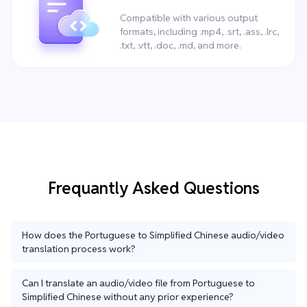
Compatible with various output
formats, including .mp4, .srt, .ass, .lrc,
.txt, .vtt, .doc, .md, and more.
Frequantly Asked Questions
How does the Portuguese to Simplified Chinese audio/video
translation process work?
Can I translate an audio/video file from Portuguese to
Simplified Chinese without any prior experience?