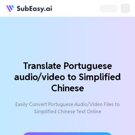
Translate Portuguese
audio/video to Simplified
Chinese
Easily Convert Portuguese Audio/Video Files to
Simplified Chinese Text Online