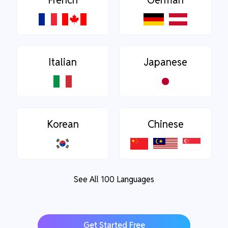
French
German
Italian
Japanese
Korean
Chinese
See All 100 Languages
Get Started Free