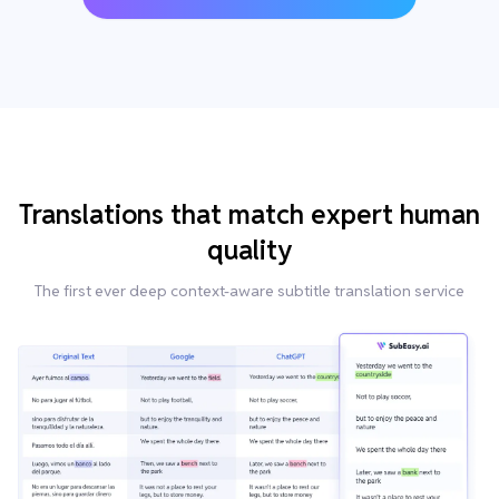
Translations that match expert human
quality
The first ever deep context-aware subtitle translation service