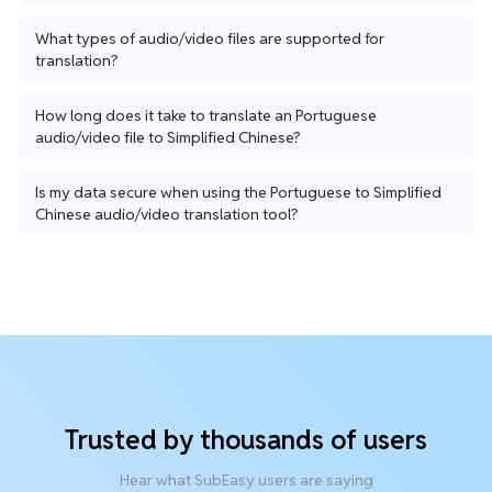
What types of audio/video files are supported for
translation?
How long does it take to translate an Portuguese
audio/video file to Simplified Chinese?
Is my data secure when using the Portuguese to Simplified
Chinese audio/video translation tool?
Trusted by thousands of users
Hear what SubEasy users are saying