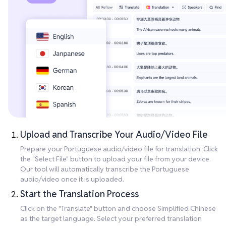
Upload and Transcribe Your Audio/Video File
Prepare your Portuguese audio/video file for translation. Click
the "Select File" button to upload your file from your device.
Our tool will automatically transcribe the Portuguese
audio/video once it is uploaded.
Start the Translation Process
Click on the "Translate" button and choose Simplified Chinese
as the target language. Select your preferred translation