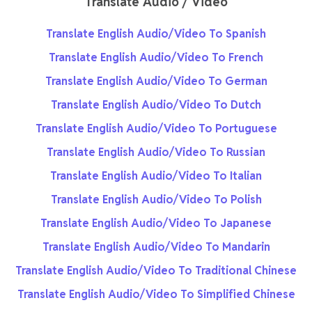
Translate Audio / Video
Translate English Audio/Video To Spanish
Translate English Audio/Video To French
Translate English Audio/Video To German
Translate English Audio/Video To Dutch
Translate English Audio/Video To Portuguese
Translate English Audio/Video To Russian
Translate English Audio/Video To Italian
Translate English Audio/Video To Polish
Translate English Audio/Video To Japanese
Translate English Audio/Video To Mandarin
Translate English Audio/Video To Traditional Chinese
Translate English Audio/Video To Simplified Chinese