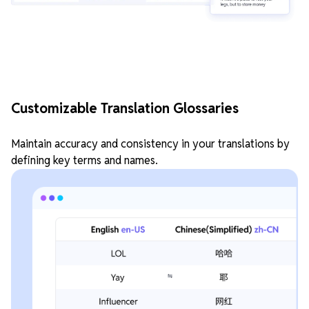
Customizable Translation Glossaries
Maintain accuracy and consistency in your translations by
defining key terms and names.