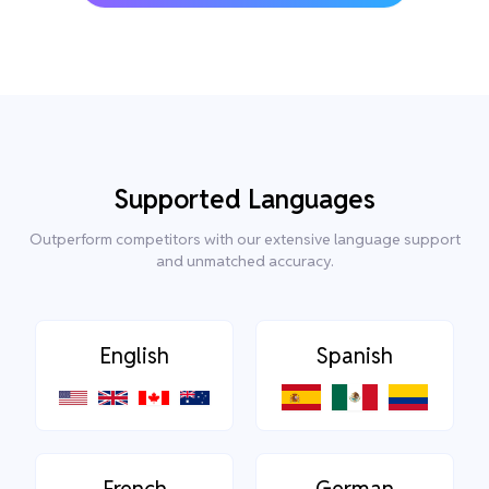
Supported Languages
Outperform competitors with our extensive language support
and unmatched accuracy.
English
Spanish