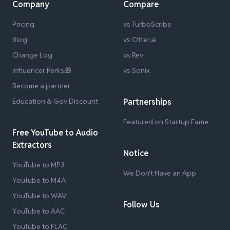
Company
Compare
Pricing
vs TurboScribe
Blog
vs Otter.ai
Change Log
vs Rev
Influencer Perks🎁
vs Sonix
Become a partner
Education & Gov Discount
Partnerships
Featured on Startup Fame
Free YouTube to Audio
Extractors
Notice
YouTube to MP3
We Don't Have an App
YouTube to M4A
YouTube to WAV
Follow Us
YouTube to AAC
YouTube to FLAC