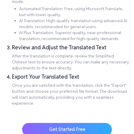
mode:
Automated Translation: Free, using Microsoft Translate,
but with lower quality.
AI Translation: High-quality translation using advanced AI
models, recommended for general users.
AI Plus Translation: Superior quality, near-professional
translation, recommended for high-quality demands.
Review and Adjust the Translated Text
After the translation is complete, review the Simplified
Chinese text to ensure accuracy. You can make any necessary
adjustments to the text directly.
Export Your Translated Text
Once you are satisfied with the translation, click the "Export"
button and choose your preferred file format. The download
will start automatically, providing you with a seamless
experience.
Get Started Free