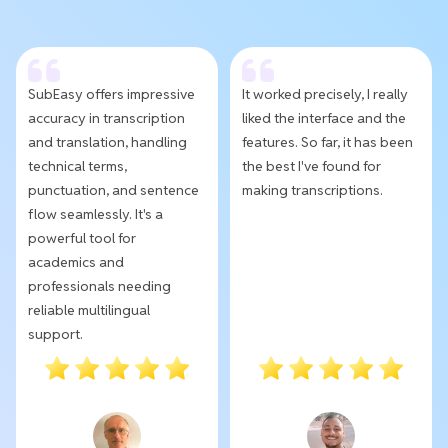
SubEasy offers impressive
It worked precisely, I really
accuracy in transcription
liked the interface and the
and translation, handling
features. So far, it has been
technical terms,
the best I've found for
punctuation, and sentence
making transcriptions.
flow seamlessly. It's a
powerful tool for
academics and
professionals needing
reliable multilingual
support.