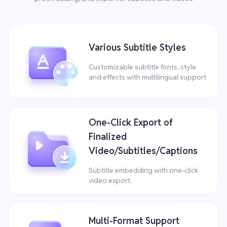
Various Subtitle Styles
Customizable subtitle fonts, style
and effects with multilingual support
One-Click Export of
Finalized
Video/Subtitles/Captions
Subtitle embedding with one-click
video export.
Multi-Format Support