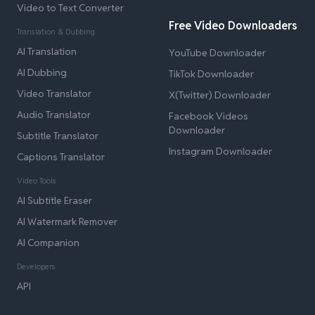
Video to Text Converter
Free Video Downloaders
Translation & Dubbing
AI Translation
YouTube Downloader
AI Dubbing
TikTok Downloader
Video Translator
X(Twitter) Downloader
Audio Translator
Facebook Videos
Downloader
Subtitle Translator
Instagram Downloader
Captions Translator
Video Tools
AI Subtitle Eraser
AI Watermark Remover
AI Companion
Developers
API