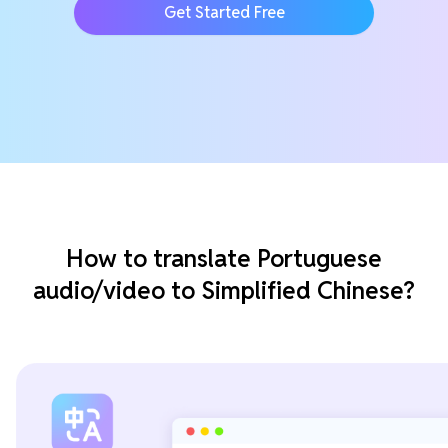
Get Started Free
How to translate Portuguese
audio/video to Simplified Chinese?