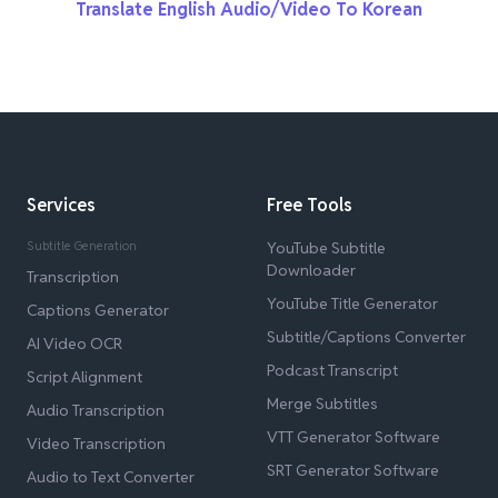
Translate English Audio/Video To Korean
Services
Free Tools
Subtitle Generation
YouTube Subtitle
Downloader
Transcription
YouTube Title Generator
Captions Generator
Subtitle/Captions Converter
AI Video OCR
Podcast Transcript
Script Alignment
Merge Subtitles
Audio Transcription
VTT Generator Software
Video Transcription
SRT Generator Software
Audio to Text Converter