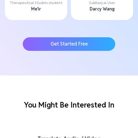
Therapeutical Studies student
SubEasy.ai User
Me'ir
Darcy Wang
Get Started Free
You Might Be Interested In