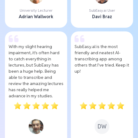
University Lecturer
SubEasy.ai User
Adrian Wallwork
Davi Braz
With my slight hearing
SubEasy.al is the most
impairment, it's often hard
friendly and neatest AI-
to catch everything in
transcribing app among
lectures, but SubEasy has
others that I've tried. Keep it
been a huge help. Being
up!
able to transcribe and
review the amazing lectures
has really helped me
advance in my studies.
DW