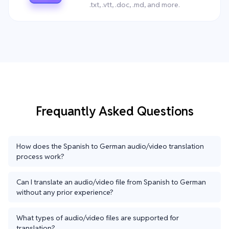
.txt, .vtt, .doc, .md, and more.
Frequantly Asked Questions
How does the Spanish to German audio/video translation
process work?
Can I translate an audio/video file from Spanish to German
without any prior experience?
What types of audio/video files are supported for
translation?