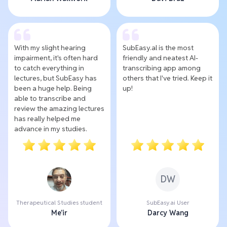
With my slight hearing
SubEasy.al is the most
impairment, it's often hard
friendly and neatest AI-
to catch everything in
transcribing app among
lectures, but SubEasy has
others that I've tried. Keep it
been a huge help. Being
up!
able to transcribe and
review the amazing lectures
has really helped me
advance in my studies.
DW
Therapeutical Studies student
SubEasy.ai User
Me'ir
Darcy Wang