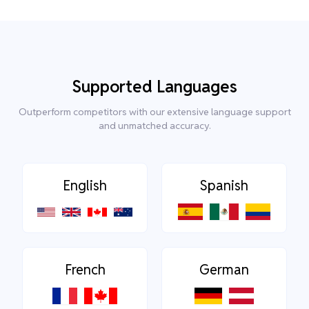
Supported Languages
Outperform competitors with our extensive language support
and unmatched accuracy.
English
Spanish
French
German