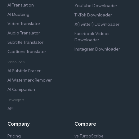
AI Translation
YouTube Downloader
AI Dubbing
TikTok Downloader
Video Translator
X(Twitter) Downloader
Audio Translator
Facebook Videos
Downloader
Subtitle Translator
Instagram Downloader
Captions Translator
Video Tools
AI Subtitle Eraser
AI Watermark Remover
AI Companion
Developers
API
Company
Compare
Pricing
vs TurboScribe