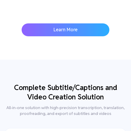
Learn More
Complete Subtitle/Captions and
Video Creation Solution
All-in-one solution with high-precision transcription, translation,
proofreading, and export of subtitles and videos