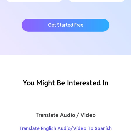
Get Started Free
You Might Be Interested In
Translate Audio / Video
Translate English Audio/Video To Spanish