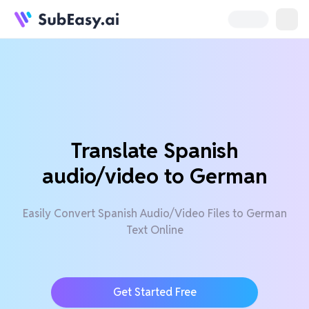
Translate Spanish
audio/video to German
Easily Convert Spanish Audio/Video Files to German
Text Online
Get Started Free