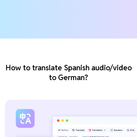
How to translate Spanish audio/video
to German?