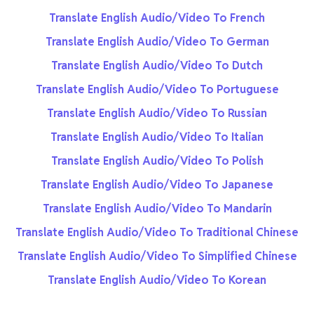
Translate English Audio/Video To French
Translate English Audio/Video To German
Translate English Audio/Video To Dutch
Translate English Audio/Video To Portuguese
Translate English Audio/Video To Russian
Translate English Audio/Video To Italian
Translate English Audio/Video To Polish
Translate English Audio/Video To Japanese
Translate English Audio/Video To Mandarin
Translate English Audio/Video To Traditional Chinese
Translate English Audio/Video To Simplified Chinese
Translate English Audio/Video To Korean