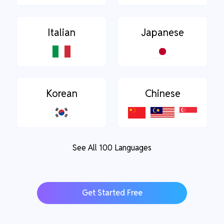
Italian
Japanese
Korean
Chinese
See All 100 Languages
Get Started Free