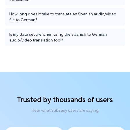
How long does it take to translate an Spanish audio/video
file to German?
Is my data secure when using the Spanish to German
audio/video translation tool?
Trusted by thousands of users
Hear what SubEasy users are saying