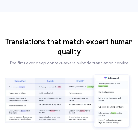
Translations that match expert human
quality
The first ever deep context-aware subtitle translation service