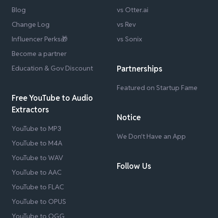
Blog
vs Otter.ai
Change Log
vs Rev
Influencer Perks🎁
vs Sonix
Become a partner
Education & Gov Discount
Partnerships
Featured on Startup Fame
Free YouTube to Audio
Extractors
Notice
YouTube to MP3
We Don't Have an App
YouTube to M4A
YouTube to WAV
Follow Us
YouTube to AAC
YouTube to FLAC
YouTube to OPUS
YouTube to OGG