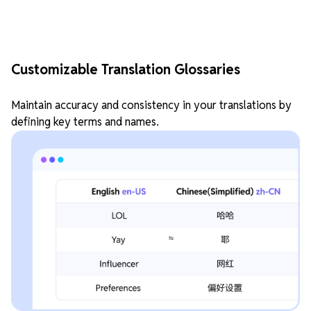
Customizable Translation Glossaries
Maintain accuracy and consistency in your translations by
defining key terms and names.