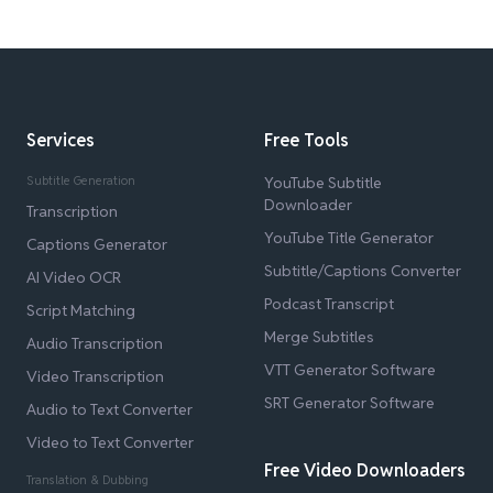
Services
Free Tools
Subtitle Generation
YouTube Subtitle
Downloader
Transcription
YouTube Title Generator
Captions Generator
Subtitle/Captions Converter
AI Video OCR
Podcast Transcript
Script Matching
Merge Subtitles
Audio Transcription
VTT Generator Software
Video Transcription
SRT Generator Software
Audio to Text Converter
Video to Text Converter
Free Video Downloaders
Translation & Dubbing