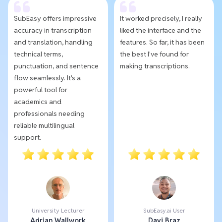
SubEasy offers impressive
It worked precisely, I really
accuracy in transcription
liked the interface and the
and translation, handling
features. So far, it has been
technical terms,
the best I've found for
punctuation, and sentence
making transcriptions.
flow seamlessly. It's a
powerful tool for
academics and
professionals needing
reliable multilingual
support.
University Lecturer
SubEasy.ai User
Adrian Wallwork
Davi Braz