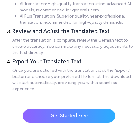
AI Translation: High-quality translation using advanced AI
models, recommended for general users.
AI Plus Translation: Superior quality, near-professional
translation, recommended for high-quality demands.
Review and Adjust the Translated Text
After the translation is complete, review the German text to
ensure accuracy. You can make any necessary adjustments to
the text directly.
Export Your Translated Text
Once you are satisfied with the translation, click the "Export"
button and choose your preferred file format. The download
will start automatically, providing you with a seamless
experience.
Get Started Free