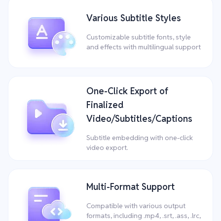
Various Subtitle Styles
Customizable subtitle fonts, style
and effects with multilingual support
One-Click Export of
Finalized
Video/Subtitles/Captions
Subtitle embedding with one-click
video export.
Multi-Format Support
Compatible with various output
formats, including .mp4, .srt, .ass, .lrc,