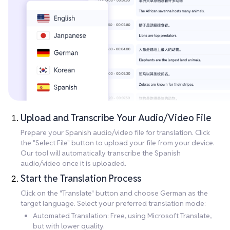
Upload and Transcribe Your Audio/Video File
Prepare your Spanish audio/video file for translation. Click
the "Select File" button to upload your file from your device.
Our tool will automatically transcribe the Spanish
audio/video once it is uploaded.
Start the Translation Process
Click on the "Translate" button and choose German as the
target language. Select your preferred translation mode:
Automated Translation: Free, using Microsoft Translate,
but with lower quality.