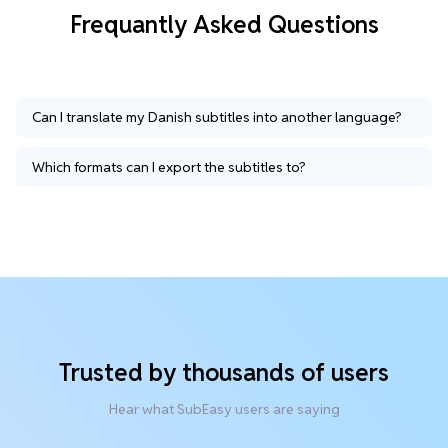
Frequantly Asked Questions
Can I translate my Danish subtitles into another language?
Which formats can I export the subtitles to?
Trusted by thousands of users
Hear what SubEasy users are saying