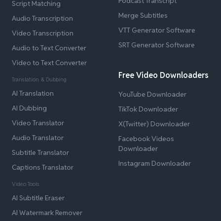
Podcast Transcript
Script Matching
Merge Subtitles
Audio Transcription
VTT Generator Software
Video Transcription
SRT Generator Software
Audio to Text Converter
Video to Text Converter
Free Video Downloaders
Translation & Dubbing
AI Translation
YouTube Downloader
AI Dubbing
TikTok Downloader
Video Translator
X(Twitter) Downloader
Audio Translator
Facebook Videos
Downloader
Subtitle Translator
Instagram Downloader
Captions Translator
Video Tools
AI Subtitle Eraser
AI Watermark Remover