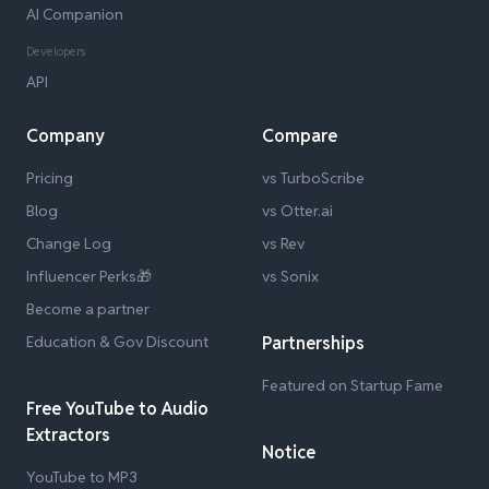
AI Companion
Developers
API
Company
Compare
Pricing
vs TurboScribe
Blog
vs Otter.ai
Change Log
vs Rev
Influencer Perks🎁
vs Sonix
Become a partner
Education & Gov Discount
Partnerships
Featured on Startup Fame
Free YouTube to Audio
Extractors
Notice
YouTube to MP3