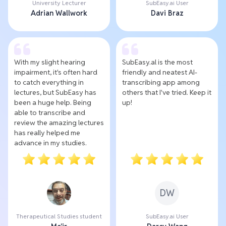
University Lecturer
SubEasy.ai User
Adrian Wallwork
Davi Braz
With my slight hearing
SubEasy.al is the most
impairment, it's often hard
friendly and neatest AI-
to catch everything in
transcribing app among
lectures, but SubEasy has
others that I've tried. Keep it
been a huge help. Being
up!
able to transcribe and
review the amazing lectures
has really helped me
advance in my studies.
DW
Therapeutical Studies student
SubEasy.ai User