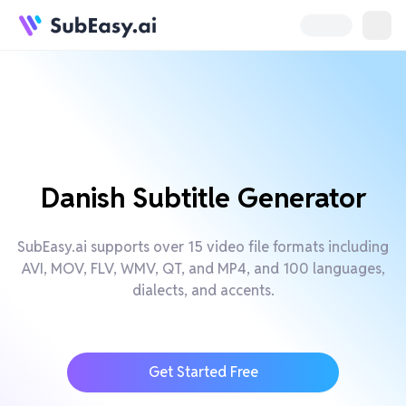
Danish Subtitle Generator
SubEasy.ai supports over 15 video file formats including
AVI, MOV, FLV, WMV, QT, and MP4, and 100 languages,
dialects, and accents.
Get Started Free