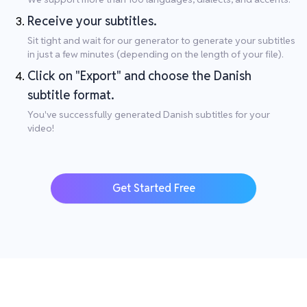
Receive your subtitles.
Sit tight and wait for our generator to generate your subtitles
in just a few minutes (depending on the length of your file).
Click on "Export" and choose the Danish
subtitle format.
You've successfully generated Danish subtitles for your
video!
Get Started Free