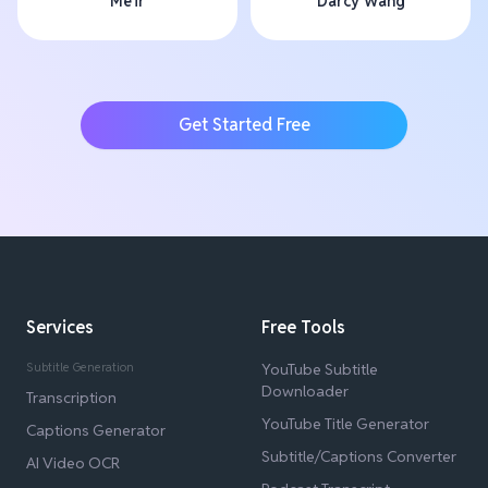
Me'ir
Darcy Wang
Get Started Free
Services
Free Tools
Subtitle Generation
YouTube Subtitle
Downloader
Transcription
YouTube Title Generator
Captions Generator
Subtitle/Captions Converter
AI Video OCR