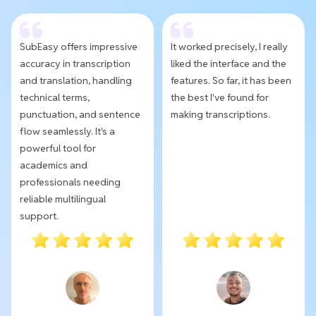
SubEasy offers impressive
It worked precisely, I really
accuracy in transcription
liked the interface and the
and translation, handling
features. So far, it has been
technical terms,
the best I've found for
punctuation, and sentence
making transcriptions.
flow seamlessly. It's a
powerful tool for
academics and
professionals needing
reliable multilingual
support.