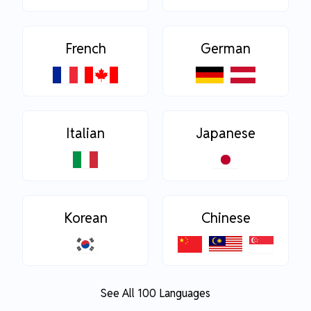
French
German
Italian
Japanese
Korean
Chinese
See All 100 Languages