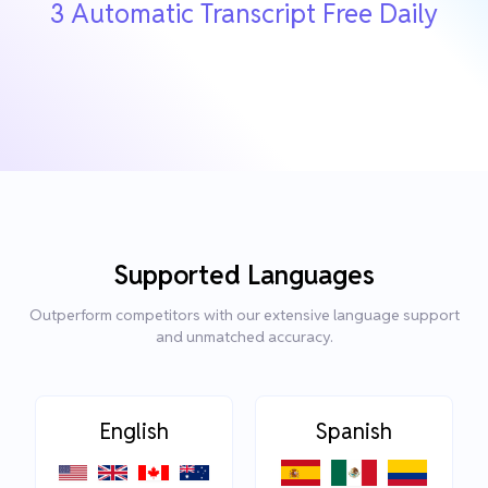
3 Automatic Transcript Free Daily
Supported Languages
Outperform competitors with our extensive language support
and unmatched accuracy.
English
Spanish