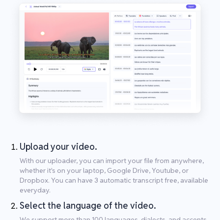
Upload your video.
With our uploader, you can import your file from anywhere,
whether it's on your laptop, Google Drive, Youtube, or
Dropbox. You can have 3 automatic transcript free, available
everyday.
Select the language of the video.
We support more than 100 languages, dialects, and accents.