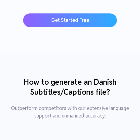
Get Started Free
How to generate an Danish
Subtitles/Captions file?
Outperform competitors with our extensive language
support and unmanned accuracy.