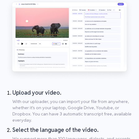
Upload your video.
With our uploader, you can import your file from anywhere,
whether it's on your laptop, Google Drive, Youtube, or
Dropbox. You can have 3 automatic transcript free, available
everyday.
Select the language of the video.
We support more than 100 languages, dialects, and accents.