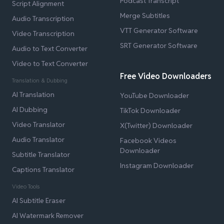
Podcast Transcript
Script Alignment
Merge Subtitles
Audio Transcription
VTT Generator Software
Video Transcription
SRT Generator Software
Audio to Text Converter
Video to Text Converter
Free Video Downloaders
Translation & Dubbing
AI Translation
YouTube Downloader
AI Dubbing
TikTok Downloader
Video Translator
X(Twitter) Downloader
Audio Translator
Facebook Videos
Downloader
Subtitle Translator
Instagram Downloader
Captions Translator
Video Tools
AI Subtitle Eraser
AI Watermark Remover