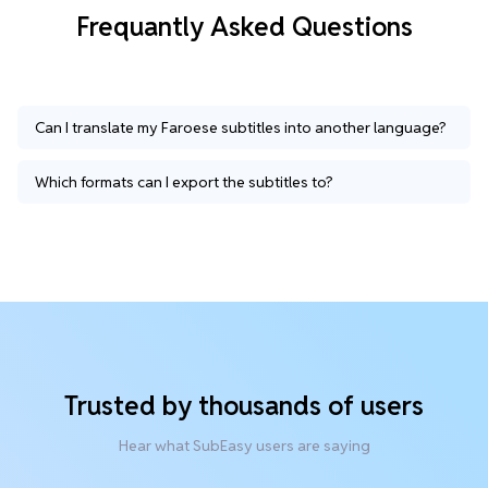
Frequantly Asked Questions
Can I translate my Faroese subtitles into another language?
Which formats can I export the subtitles to?
Trusted by thousands of users
Hear what SubEasy users are saying