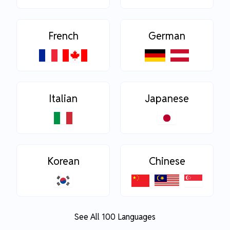
French
German
Italian
Japanese
Korean
Chinese
See All 100 Languages