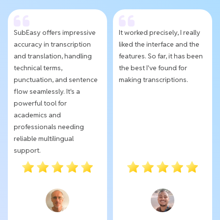
SubEasy offers impressive
It worked precisely, I really
accuracy in transcription
liked the interface and the
and translation, handling
features. So far, it has been
technical terms,
the best I've found for
punctuation, and sentence
making transcriptions.
flow seamlessly. It's a
powerful tool for
academics and
professionals needing
reliable multilingual
support.