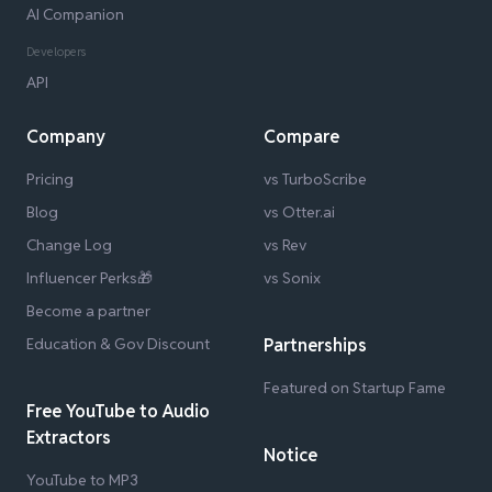
AI Companion
Developers
API
Company
Compare
Pricing
vs TurboScribe
Blog
vs Otter.ai
Change Log
vs Rev
Influencer Perks🎁
vs Sonix
Become a partner
Education & Gov Discount
Partnerships
Featured on Startup Fame
Free YouTube to Audio
Extractors
Notice
YouTube to MP3