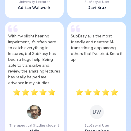
University Lecturer
SubEasy.ai User
Adrian Wallwork
Davi Braz
With my slight hearing
SubEasy.al is the most
impairment, it's often hard
friendly and neatest AI-
to catch everything in
transcribing app among
lectures, but SubEasy has
others that I've tried. Keep it
been a huge help. Being
up!
able to transcribe and
review the amazing lectures
has really helped me
advance in my studies.
DW
Therapeutical Studies student
SubEasy.ai User