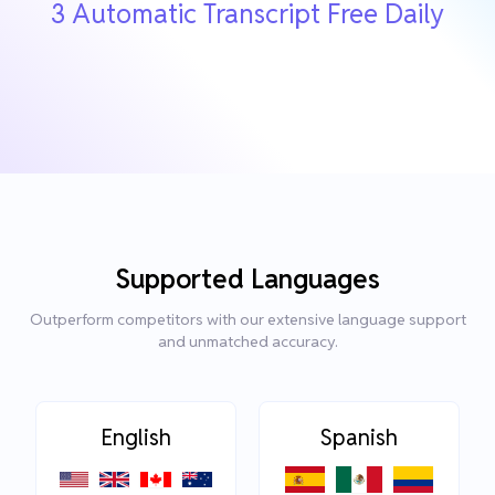
3 Automatic Transcript Free Daily
Supported Languages
Outperform competitors with our extensive language support
and unmatched accuracy.
English
Spanish