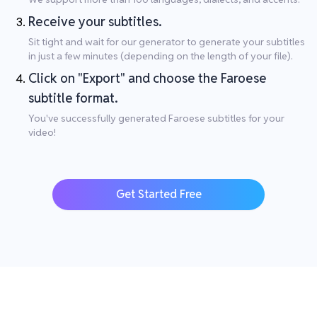
Receive your subtitles.
Sit tight and wait for our generator to generate your subtitles
in just a few minutes (depending on the length of your file).
Click on "Export" and choose the Faroese
subtitle format.
You've successfully generated Faroese subtitles for your
video!
Get Started Free