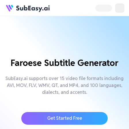
Faroese Subtitle Generator
SubEasy.ai supports over 15 video file formats including
AVI, MOV, FLV, WMV, QT, and MP4, and 100 languages,
dialects, and accents.
Get Started Free