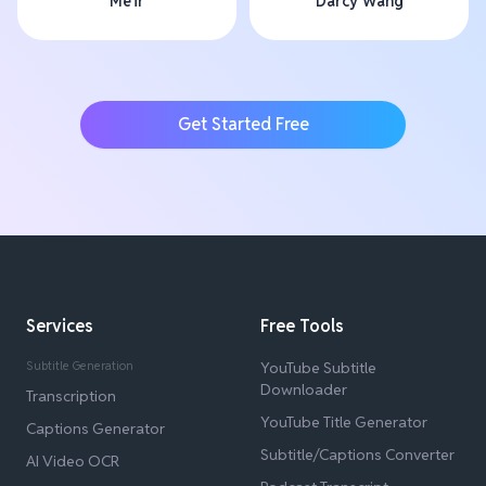
Me'ir
Darcy Wang
Get Started Free
Services
Free Tools
Subtitle Generation
YouTube Subtitle
Downloader
Transcription
YouTube Title Generator
Captions Generator
Subtitle/Captions Converter
AI Video OCR