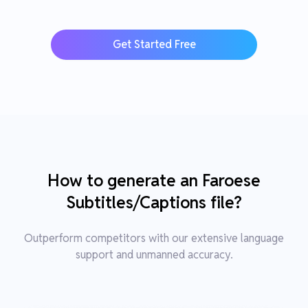
Get Started Free
How to generate an Faroese
Subtitles/Captions file?
Outperform competitors with our extensive language
support and unmanned accuracy.