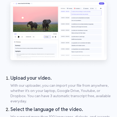
Upload your video.
With our uploader, you can import your file from anywhere,
whether it's on your laptop, Google Drive, Youtube, or
Dropbox. You can have 3 automatic transcript free, available
everyday.
Select the language of the video.
We support more than 100 languages, dialects, and accents.