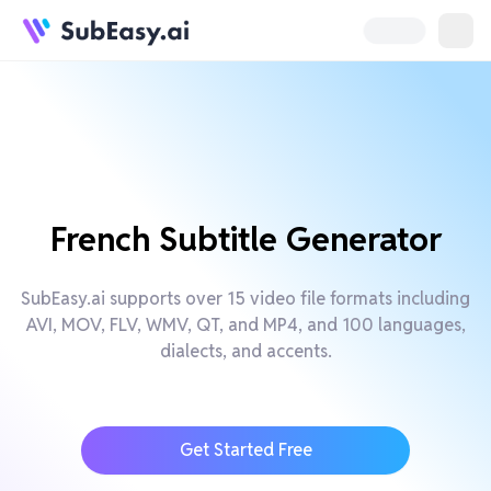
French Subtitle Generator
SubEasy.ai supports over 15 video file formats including
AVI, MOV, FLV, WMV, QT, and MP4, and 100 languages,
dialects, and accents.
Get Started Free