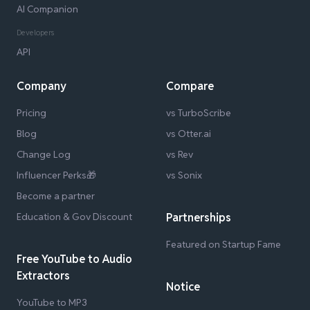
AI Companion
Developers
API
Company
Compare
Pricing
vs TurboScribe
Blog
vs Otter.ai
Change Log
vs Rev
Influencer Perks🎁
vs Sonix
Become a partner
Education & Gov Discount
Partnerships
Featured on Startup Fame
Free YouTube to Audio
Extractors
Notice
YouTube to MP3