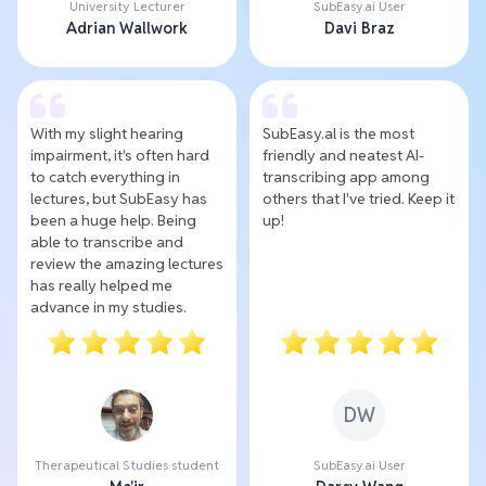
University Lecturer
SubEasy.ai User
Adrian Wallwork
Davi Braz
With my slight hearing
SubEasy.al is the most
impairment, it's often hard
friendly and neatest AI-
to catch everything in
transcribing app among
lectures, but SubEasy has
others that I've tried. Keep it
been a huge help. Being
up!
able to transcribe and
review the amazing lectures
has really helped me
advance in my studies.
DW
Therapeutical Studies student
SubEasy.ai User