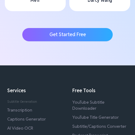
Me'ir
Darcy Wang
Get Started Free
Services
Free Tools
Subtitle Generation
YouTube Subtitle
Downloader
Transcription
YouTube Title Generator
Captions Generator
Subtitle/Captions Converter
AI Video OCR