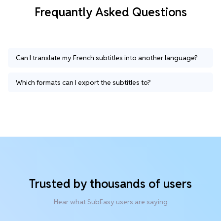
Frequantly Asked Questions
Can I translate my French subtitles into another language?
Which formats can I export the subtitles to?
Trusted by thousands of users
Hear what SubEasy users are saying