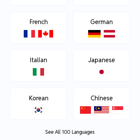
French
German
Italian
Japanese
Korean
Chinese
See All 100 Languages