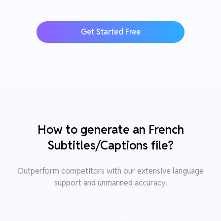
Get Started Free
How to generate an French
Subtitles/Captions file?
Outperform competitors with our extensive language
support and unmanned accuracy.