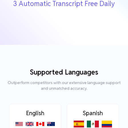
3 Automatic Transcript Free Daily
Supported Languages
Outperform competitors with our extensive language support
and unmatched accuracy.
English
Spanish