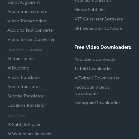
Podcast Transcript
Script Alignment
Merge Subtitles
Audio Transcription
VTT Generator Software
Video Transcription
SRT Generator Software
Audio to Text Converter
Video to Text Converter
Free Video Downloaders
Translation & Dubbing
AI Translation
YouTube Downloader
AI Dubbing
TikTok Downloader
Video Translator
X(Twitter) Downloader
Audio Translator
Facebook Videos
Downloader
Subtitle Translator
Instagram Downloader
Captions Translator
Video Tools
AI Subtitle Eraser
AI Watermark Remover