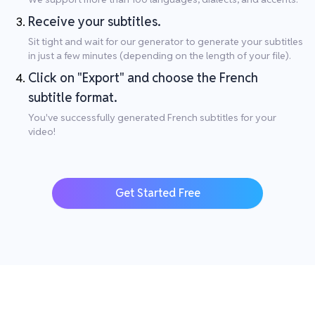
Receive your subtitles.
Sit tight and wait for our generator to generate your subtitles
in just a few minutes (depending on the length of your file).
Click on "Export" and choose the French
subtitle format.
You've successfully generated French subtitles for your
video!
Get Started Free