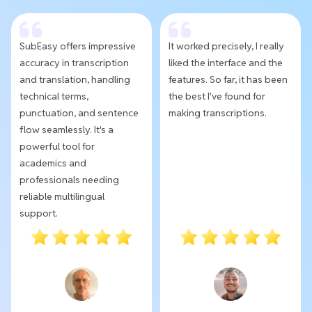
SubEasy offers impressive
It worked precisely, I really
accuracy in transcription
liked the interface and the
and translation, handling
features. So far, it has been
technical terms,
the best I've found for
punctuation, and sentence
making transcriptions.
flow seamlessly. It's a
powerful tool for
academics and
professionals needing
reliable multilingual
support.