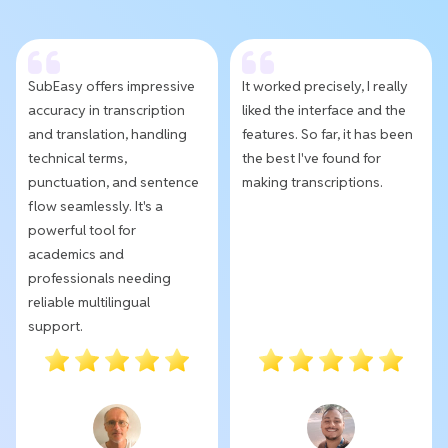
SubEasy offers impressive
It worked precisely, I really
accuracy in transcription
liked the interface and the
and translation, handling
features. So far, it has been
technical terms,
the best I've found for
punctuation, and sentence
making transcriptions.
flow seamlessly. It's a
powerful tool for
academics and
professionals needing
reliable multilingual
support.