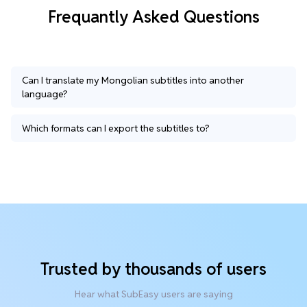
Frequantly Asked Questions
Can I translate my Mongolian subtitles into another
language?
Which formats can I export the subtitles to?
Trusted by thousands of users
Hear what SubEasy users are saying