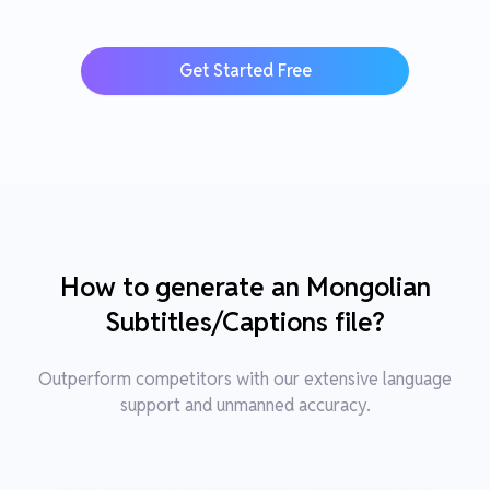
Get Started Free
How to generate an Mongolian
Subtitles/Captions file?
Outperform competitors with our extensive language
support and unmanned accuracy.