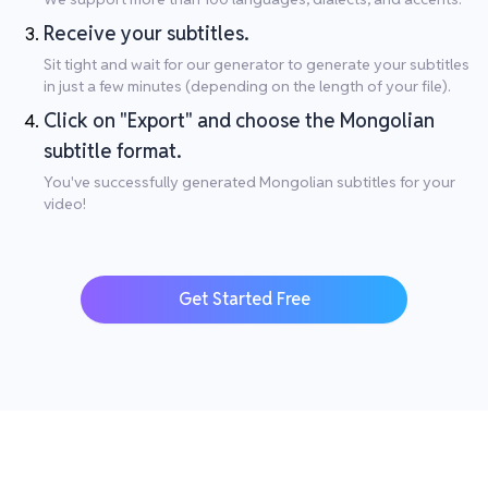
Receive your subtitles.
Sit tight and wait for our generator to generate your subtitles
in just a few minutes (depending on the length of your file).
Click on "Export" and choose the Mongolian
subtitle format.
You've successfully generated Mongolian subtitles for your
video!
Get Started Free