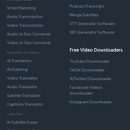
Podcast Transcript
Script Matching
Merge Subtitles
Audio Transcription
VTT Generator Software
Video Transcription
SRT Generator Software
Audio to Text Converter
Video to Text Converter
Free Video Downloaders
Translation & Dubbing
AI Translation
YouTube Downloader
AI Dubbing
TikTok Downloader
Video Translator
X(Twitter) Downloader
Audio Translator
Facebook Videos
Downloader
Subtitle Translator
Instagram Downloader
Captions Translator
Video Tools
AI Subtitle Eraser