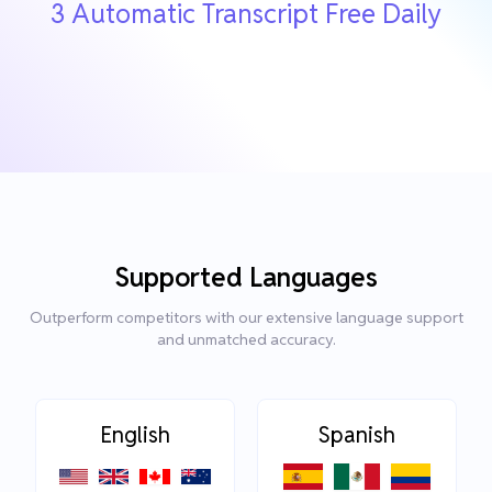
3 Automatic Transcript Free Daily
Supported Languages
Outperform competitors with our extensive language support
and unmatched accuracy.
English
Spanish