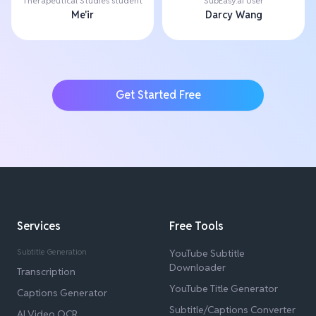
Therapeutical Studies student
SubEasy.ai User
Me'ir
Darcy Wang
Get Started Free
Services
Free Tools
Subtitle Generation
YouTube Subtitle
Downloader
Transcription
YouTube Title Generator
Captions Generator
Subtitle/Captions Converter
AI Video OCR