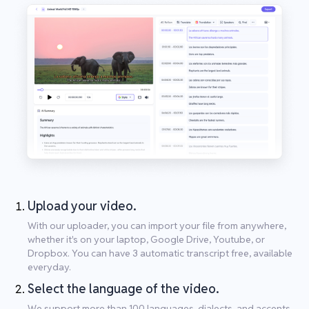
Upload your video.
With our uploader, you can import your file from anywhere,
whether it's on your laptop, Google Drive, Youtube, or
Dropbox. You can have 3 automatic transcript free, available
everyday.
Select the language of the video.
We support more than 100 languages, dialects, and accents.