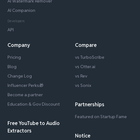
AI Watermark Remover
AI Companion
Developers
API
Company
Compare
Pricing
vs TurboScribe
Blog
vs Otter.ai
Change Log
vs Rev
Influencer Perks🎁
vs Sonix
Become a partner
Education & Gov Discount
Partnerships
Featured on Startup Fame
Free YouTube to Audio
Extractors
Notice