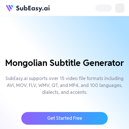
Mongolian Subtitle Generator
SubEasy.ai supports over 15 video file formats including
AVI, MOV, FLV, WMV, QT, and MP4, and 100 languages,
dialects, and accents.
Get Started Free