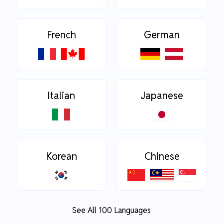
French
German
Italian
Japanese
Korean
Chinese
See All 100 Languages