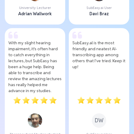
University Lecturer
SubEasy.ai User
Adrian Wallwork
Davi Braz
With my slight hearing
SubEasy.al is the most
impairment, it's often hard
friendly and neatest AI-
to catch everything in
transcribing app among
lectures, but SubEasy has
others that I've tried. Keep it
been a huge help. Being
up!
able to transcribe and
review the amazing lectures
has really helped me
advance in my studies.
DW