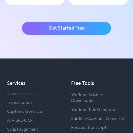
Get Started Free
Services
Free Tools
Subtitle Generation
YouTube Subtitle
Downloader
Transcription
YouTube Title Generator
Captions Generator
Subtitle/Captions Converter
AI Video OCR
Podcast Transcript
Script Alignment