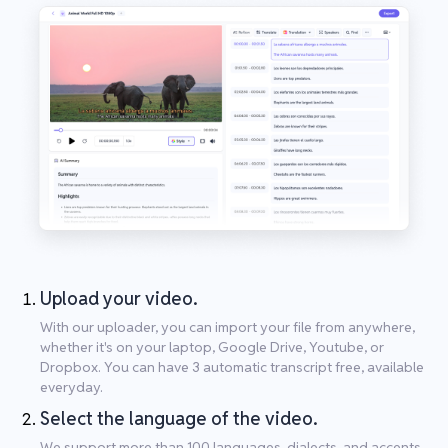
Upload your video.
With our uploader, you can import your file from anywhere,
whether it's on your laptop, Google Drive, Youtube, or
Dropbox. You can have 3 automatic transcript free, available
everyday.
Select the language of the video.
We support more than 100 languages, dialects, and accents.