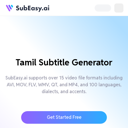
Tamil Subtitle Generator
SubEasy.ai supports over 15 video file formats including
AVI, MOV, FLV, WMV, QT, and MP4, and 100 languages,
dialects, and accents.
Get Started Free