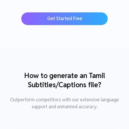
Get Started Free
How to generate an Tamil
Subtitles/Captions file?
Outperform competitors with our extensive language
support and unmanned accuracy.