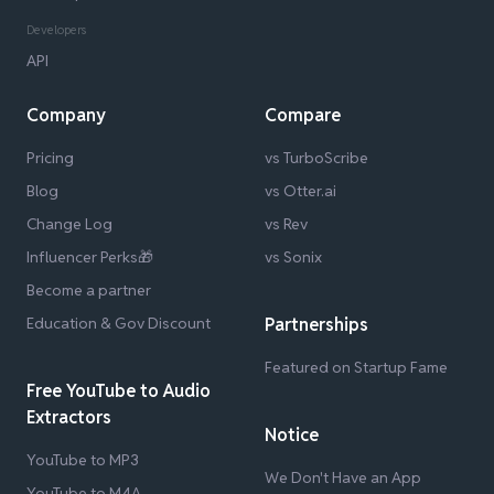
Developers
API
Company
Compare
Pricing
vs TurboScribe
Blog
vs Otter.ai
Change Log
vs Rev
Influencer Perks🎁
vs Sonix
Become a partner
Education & Gov Discount
Partnerships
Featured on Startup Fame
Free YouTube to Audio
Extractors
Notice
YouTube to MP3
We Don't Have an App
YouTube to M4A