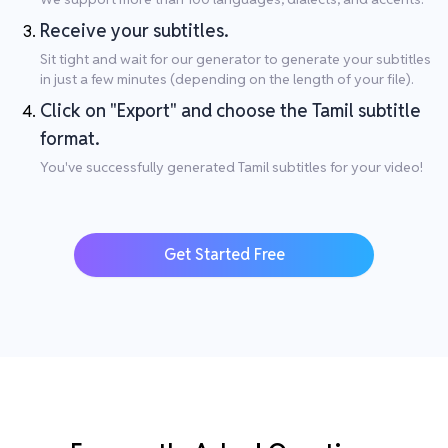
Receive your subtitles.
Sit tight and wait for our generator to generate your subtitles
in just a few minutes (depending on the length of your file).
Click on "Export" and choose the Tamil subtitle
format.
You've successfully generated Tamil subtitles for your video!
Get Started Free