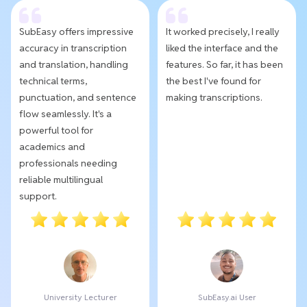
SubEasy offers impressive
It worked precisely, I really
accuracy in transcription
liked the interface and the
and translation, handling
features. So far, it has been
technical terms,
the best I've found for
punctuation, and sentence
making transcriptions.
flow seamlessly. It's a
powerful tool for
academics and
professionals needing
reliable multilingual
support.
University Lecturer
SubEasy.ai User