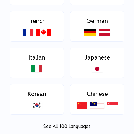
French
German
Italian
Japanese
Korean
Chinese
See All 100 Languages