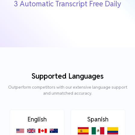
3 Automatic Transcript Free Daily
Supported Languages
Outperform competitors with our extensive language support
and unmatched accuracy.
English
Spanish