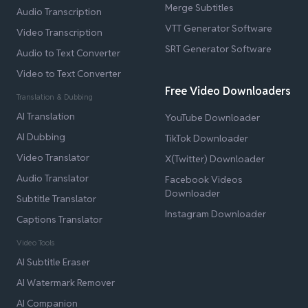
Merge Subtitles
Audio Transcription
VTT Generator Software
Video Transcription
SRT Generator Software
Audio to Text Converter
Video to Text Converter
Free Video Downloaders
Translation & Dubbing
AI Translation
YouTube Downloader
AI Dubbing
TikTok Downloader
Video Translator
X(Twitter) Downloader
Audio Translator
Facebook Videos
Downloader
Subtitle Translator
Instagram Downloader
Captions Translator
Video Tools
AI Subtitle Eraser
AI Watermark Remover
AI Companion