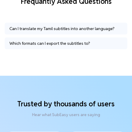
Frequantly Asked Questions
Can I translate my Tamil subtitles into another language?
Which formats can I export the subtitles to?
Trusted by thousands of users
Hear what SubEasy users are saying