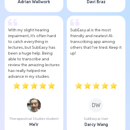
Adrian Wallwork
Davi Braz
With my slight hearing
SubEasy.al is the most
impairment, it's often hard
friendly and neatest AI-
to catch everything in
transcribing app among
lectures, but SubEasy has
others that I've tried. Keep it
been a huge help. Being
up!
able to transcribe and
review the amazing lectures
has really helped me
advance in my studies.
DW
Therapeutical Studies student
SubEasy.ai User
Me'ir
Darcy Wang