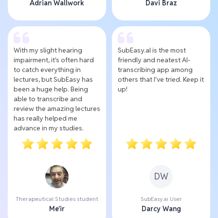
Adrian Wallwork
Davi Braz
With my slight hearing
SubEasy.al is the most
impairment, it's often hard
friendly and neatest AI-
to catch everything in
transcribing app among
lectures, but SubEasy has
others that I've tried. Keep it
been a huge help. Being
up!
able to transcribe and
review the amazing lectures
has really helped me
advance in my studies.
DW
Therapeutical Studies student
SubEasy.ai User
Me'ir
Darcy Wang