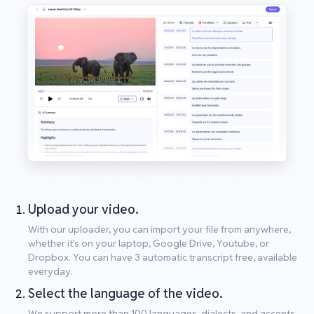
Upload your video.
With our uploader, you can import your file from anywhere,
whether it's on your laptop, Google Drive, Youtube, or
Dropbox. You can have 3 automatic transcript free, available
everyday.
Select the language of the video.
We support more than 100 languages, dialects, and accents.