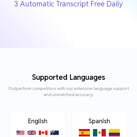
3 Automatic Transcript Free Daily
Supported Languages
Outperform competitors with our extensive language support
and unmatched accuracy.
English
Spanish