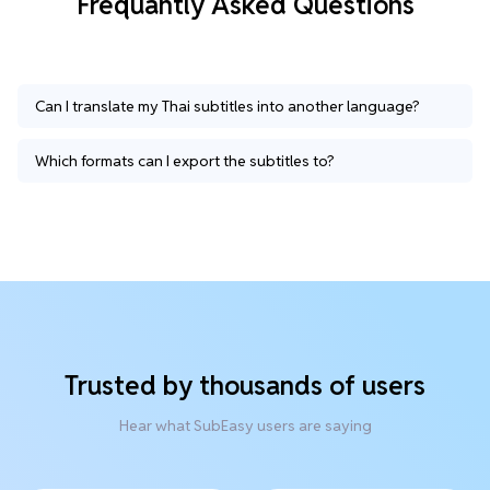
Frequantly Asked Questions
Can I translate my Thai subtitles into another language?
Which formats can I export the subtitles to?
Trusted by thousands of users
Hear what SubEasy users are saying