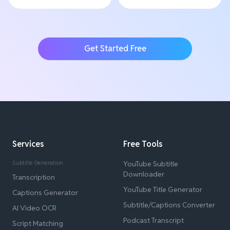
Get Started Free
Services
Free Tools
Subtitle Generation
YouTube Subtitle
Downloader
Transcription
YouTube Title Generator
Captions Generator
Subtitle/Captions Converter
AI Video OCR
Podcast Transcript
Script Matching