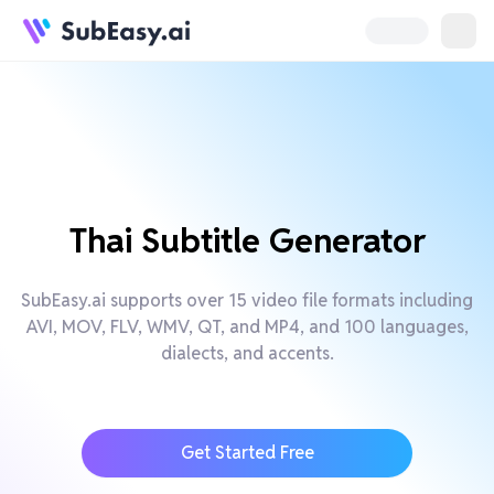
Thai Subtitle Generator
SubEasy.ai supports over 15 video file formats including
AVI, MOV, FLV, WMV, QT, and MP4, and 100 languages,
dialects, and accents.
Get Started Free