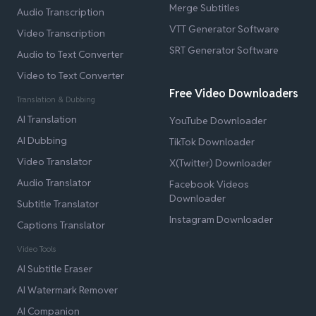
Merge Subtitles
Audio Transcription
VTT Generator Software
Video Transcription
SRT Generator Software
Audio to Text Converter
Video to Text Converter
Free Video Downloaders
Translation & Dubbing
AI Translation
YouTube Downloader
AI Dubbing
TikTok Downloader
Video Translator
X(Twitter) Downloader
Audio Translator
Facebook Videos
Downloader
Subtitle Translator
Instagram Downloader
Captions Translator
Video Tools
AI Subtitle Eraser
AI Watermark Remover
AI Companion