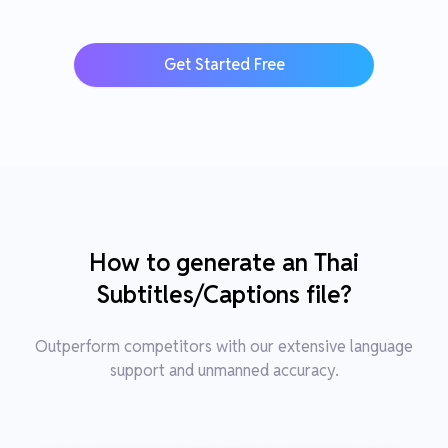
Get Started Free
How to generate an Thai
Subtitles/Captions file?
Outperform competitors with our extensive language
support and unmanned accuracy.