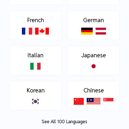
French
German
Italian
Japanese
Korean
Chinese
See All 100 Languages