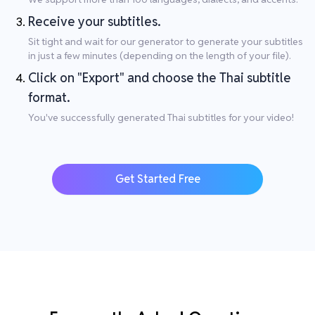
Receive your subtitles.
Sit tight and wait for our generator to generate your subtitles
in just a few minutes (depending on the length of your file).
Click on "Export" and choose the Thai subtitle
format.
You've successfully generated Thai subtitles for your video!
Get Started Free