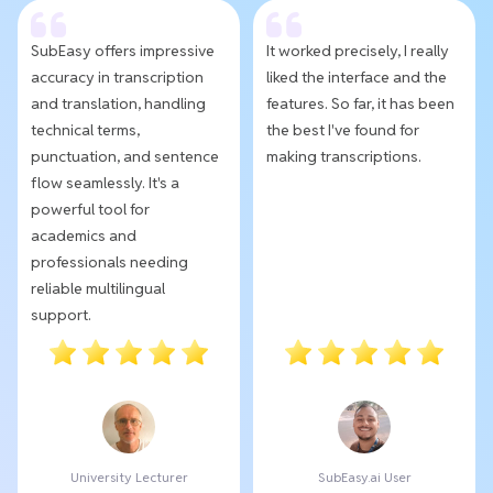
SubEasy offers impressive
It worked precisely, I really
accuracy in transcription
liked the interface and the
and translation, handling
features. So far, it has been
technical terms,
the best I've found for
punctuation, and sentence
making transcriptions.
flow seamlessly. It's a
powerful tool for
academics and
professionals needing
reliable multilingual
support.
University Lecturer
SubEasy.ai User