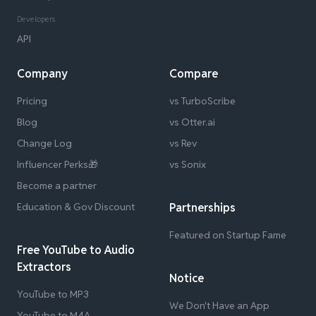
Developers
API
Company
Compare
Pricing
vs TurboScribe
Blog
vs Otter.ai
Change Log
vs Rev
Influencer Perks🎁
vs Sonix
Become a partner
Education & Gov Discount
Partnerships
Featured on Startup Fame
Free YouTube to Audio
Extractors
Notice
YouTube to MP3
We Don't Have an App
YouTube to M4A